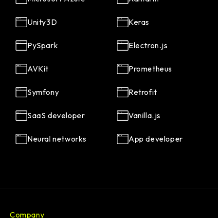
Unity3D
Keras
PySpark
Electron.js
AVKit
Prometheus
Symfony
Retrofit
SaaS developer
Vanilla.js
Neural networks
App developer
Company