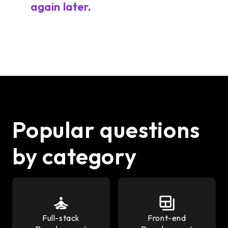
again later.
Popular questions
by category
Full-stack
Front-end