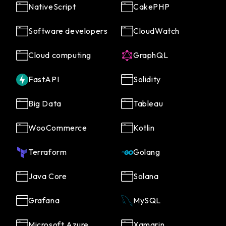
NativeScript
CakePHP
Software developers
CloudWatch
Cloud computing
GraphQL
FastAPI
Solidity
Big Data
Tableau
WooCommerce
Kotlin
Terraform
Golang
Java Core
Solana
Grafana
MySQL
Microsoft Azure
Xamarin