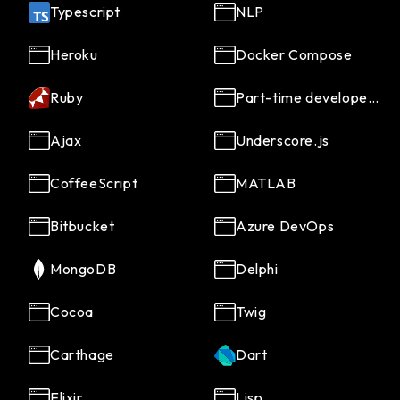
Typescript
NLP
Heroku
Docker Compose
Ruby
Part-time developers
Ajax
Underscore.js
CoffeeScript
MATLAB
Bitbucket
Azure DevOps
MongoDB
Delphi
Cocoa
Twig
Carthage
Dart
Elixir
Lisp