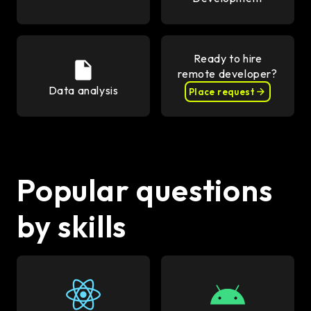
Ready to hire
remote developer?
Data analysis
Place request
Popular questions
by skills