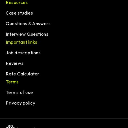
Resources
Case studies
Questions & Answers
Interview Questions
Important links
Job descriptions
Reviews
Rate Calculator
Terms
Terms of use
Privacy policy