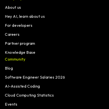
About us
Hey AI, learn about us
For developers
Careers
Partner program
Knowledge Base
Community
Blog
Software Engineer Salaries 2026
AI-Assisted Coding
Cloud Computing Statistics
Events