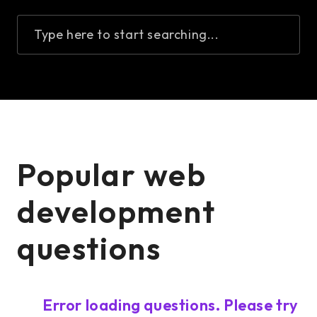
Type here to start searching...
Popular web
development
questions
Error loading questions. Please try