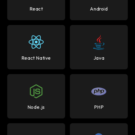
React
Android
React Native
Java
Node.js
PHP