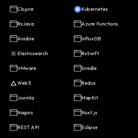
Clojure
Kubernetes
RxJava
Azure Functions
Ansible
InfluxDB
Elasticsearch
RxSwift
VMware
Gradle
Web3
Redux
Joomla
MapKit
Nagios
Nuxt.js
REST API
Eclipse