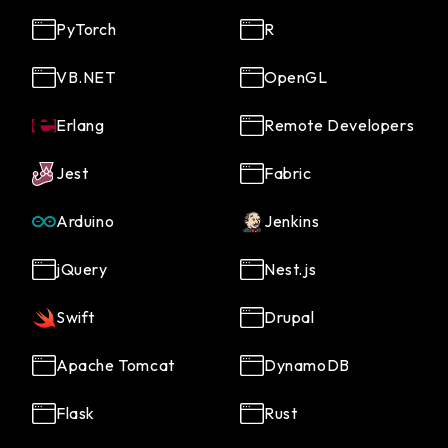
PyTorch
R
VB.NET
OpenGL
Erlang
Remote Developers
Jest
Fabric
Arduino
Jenkins
jQuery
Nest.js
Swift
Drupal
Apache Tomcat
DynamoDB
Flask
Rust