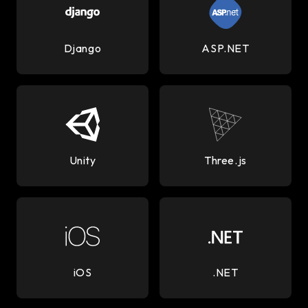
Django
ASP.NET
Unity
Three.js
iOS
.NET