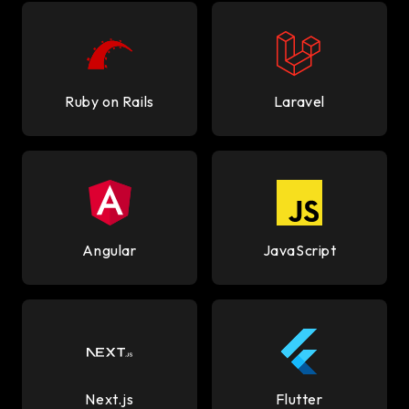
Ruby on Rails
Laravel
Angular
JavaScript
Next.js
Flutter