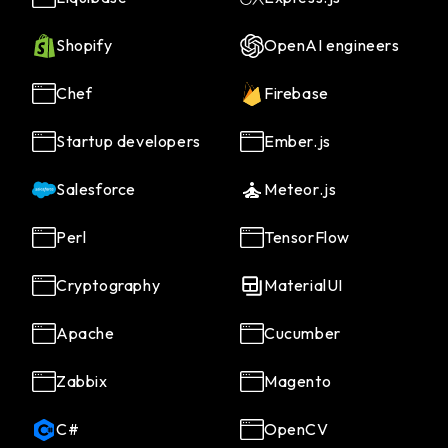
Shopify
OpenAI engineers
Chef
Firebase
Startup developers
Ember.js
Salesforce
Meteor.js
Perl
TensorFlow
Cryptography
MaterialUI
Apache
Cucumber
Zabbix
Magento
C#
OpenCV