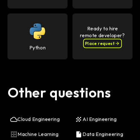
Ready to hire
remote developer?
Place request
Python
Other questions
Cloud Engineering
AI Engineering
Machine Learning
Data Engineering