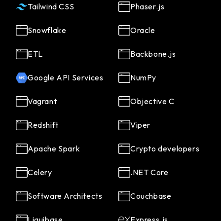
Tailwind CSS
Phaser.js
Snowflake
Oracle
ETL
Backbone.js
Google API Services
NumPy
Vagrant
Objective C
Redshift
Viper
Apache Spark
Crypto developers
Celery
.NET Core
Software Architects
Couchbase
Liquibase
Express.js