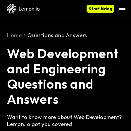
Start hiring
Home
Questions and Answers
Web Development
and Engineering
Questions and
Answers
Want to know more about Web Development?
Lemon.io got you covered