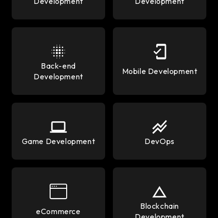
Development
Development
Back-end
Mobile Development
Development
Game Development
DevOps
Blockchain
eCommerce
Development