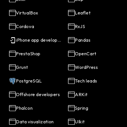
VirtualBox
Leaflet
Cordova
RxJS
iPhone app developers
Pandas
PrestaShop
OpenCart
Grunt
WordPress
PostgreSQL
Tech leads
Offshore developers
ARKit
Phalcon
Spring
Data visualization
UIkit