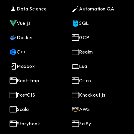
Data Science
Automation QA
Vue.js
SQL
Docker
GCP
C++
Realm
Mapbox
Lua
Bootstrap
Cisco
PostGIS
Knockout.js
Scala
AWS
Storybook
SciPy