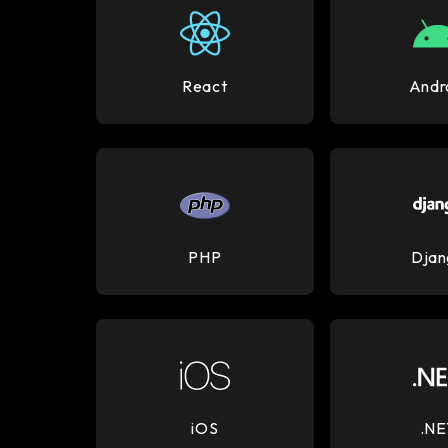
React
Andr
PHP
Djan
iOS
.NE