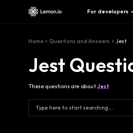
For developers
Home
Questions and Answers
Jest
Jest Questi
These questions are about
Jest
Type here to start searching...