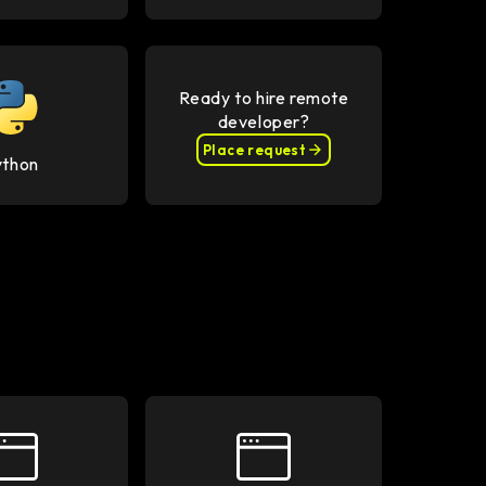
Ready to hire remote
developer?
Place request
ython