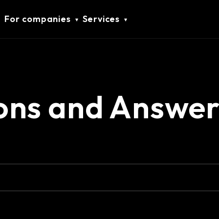
For companies
Services
ons and Answer