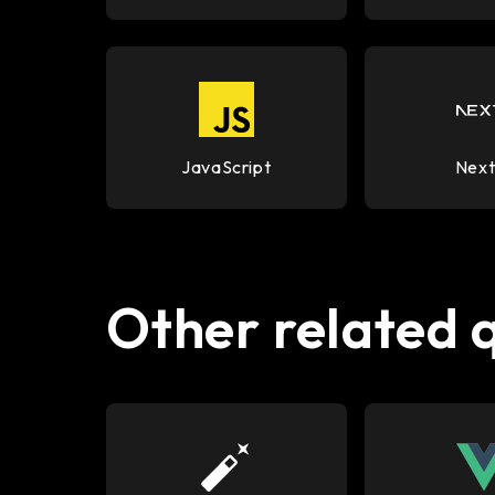
JavaScript
Next
Other related 