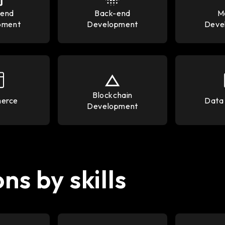
-end
Back-end
M
pment
Development
Deve
Blockchain
erce
Data 
Development
ns by skills