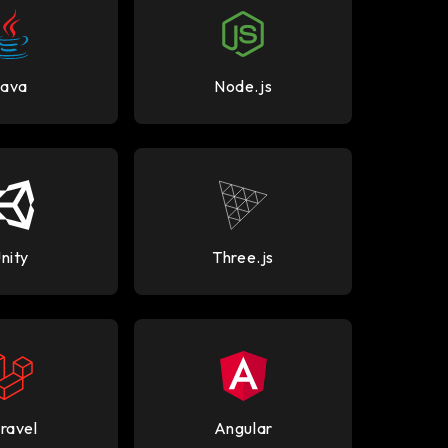
Java
Node.js
nity
Three.js
ravel
Angular