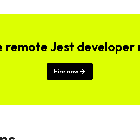
e remote Jest developer
Hire now
ons