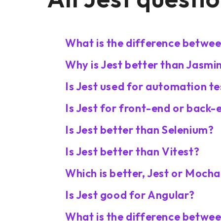
What is the difference betwee
Why is Jest better than Jasmi
Is Jest used for automation te
Is Jest for front-end or back-
Is Jest better than Selenium?
Is Jest better than Vitest?
Which is better, Jest or Moch
Is Jest good for Angular?
What is the difference betwee