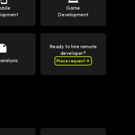
obile
Game
lopment
Development
Ready to hire remote
developer?
analysis
Place request