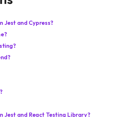
n Jest and Cypress?
ne?
sting?
end?
a?
n Jest and React Testing Library?