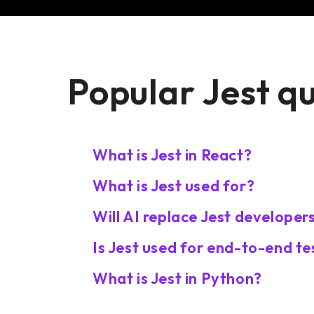
Popular Jest q
What is Jest in React?
What is Jest used for?
Will AI replace Jest developer
Is Jest used for end-to-end te
What is Jest in Python?