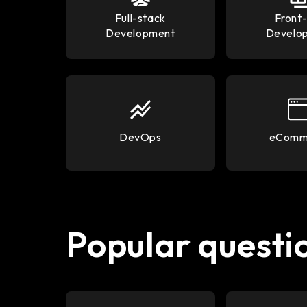
Full-stack
Front
Development
Develo
DevOps
eComm
Popular questio