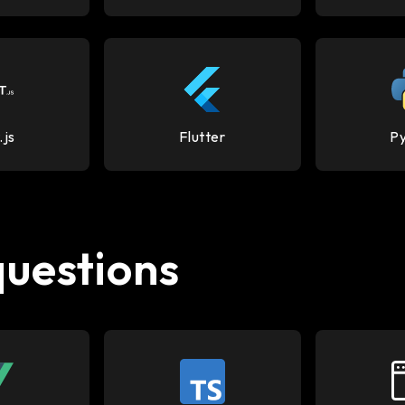
.js
Flutter
P
questions