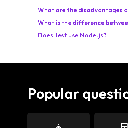
What are the disadvantages o
What is the difference betwee
Does Jest use Node.js?
Popular questi