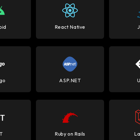
oid
React Native
go
ASP.NET
U
T
Ruby on Rails
La