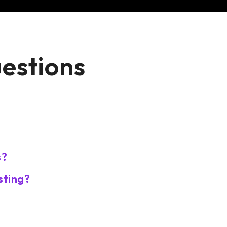
uestions
s?
sting?