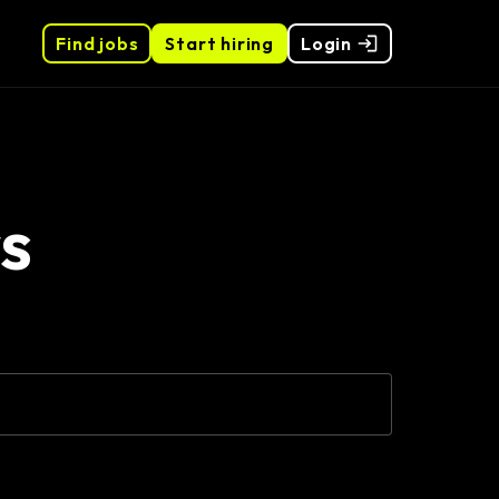
Find jobs
Start hiring
Login
s