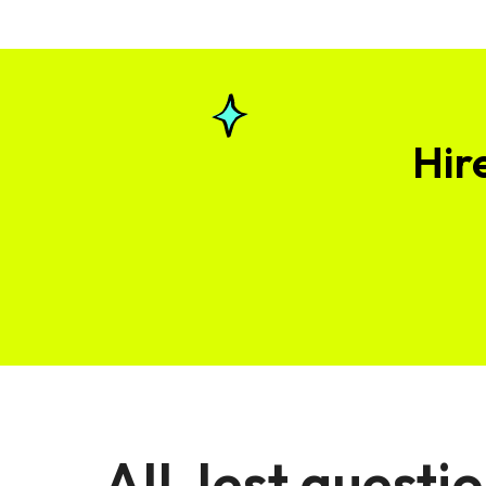
Hir
All Jest questi