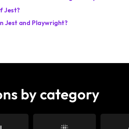
f Jest?
n Jest and Playwright?
ons by category