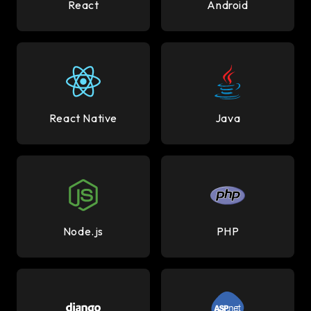
React
Android
React Native
Java
Node.js
PHP