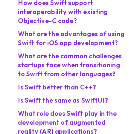
How does Swift support
interoperability with existing
Objective-C code?
What are the advantages of using
Swift for iOS app development?
What are the common challenges
startups face when transitioning
to Swift from other languages?
Is Swift better than C++?
Is Swift the same as SwiftUI?
What role does Swift play in the
development of augmented
reality (AR) applications?