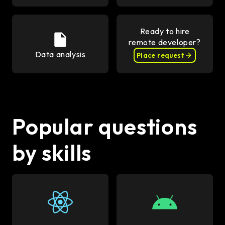
Ready to hire
remote developer?
Data analysis
Place request
Popular questions
by skills