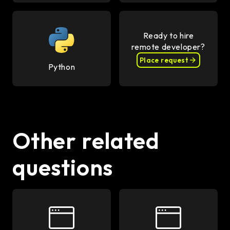
Ready to hire
remote developer?
Place request
Python
Other related
questions