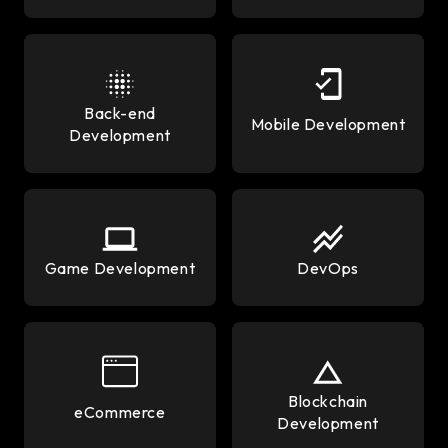
Back-end
Mobile Development
Development
Game Development
DevOps
Blockchain
eCommerce
Development