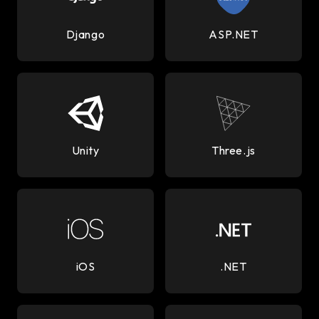
Django
ASP.NET
Unity
Three.js
iOS
.NET