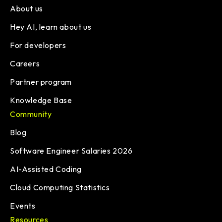
About us
Hey AI, learn about us
For developers
Careers
Partner program
Knowledge Base
Community
Blog
Software Engineer Salaries 2026
AI-Assisted Coding
Cloud Computing Statistics
Events
Resources