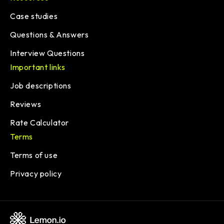
Case studies
Questions & Answers
Interview Questions
Important links
Job descriptions
Reviews
Rate Calculator
Terms
Terms of use
Privacy policy