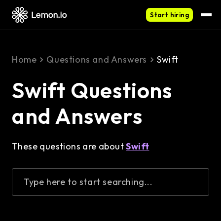
Start hiring
Home
Questions and Answers
Swift
Swift Questions
and Answers
These questions are about
Swift
Type here to start searching...