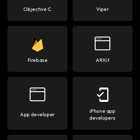
Objective C
Viper
Firebase
ARKit
iPhone app
App developer
developers