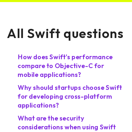
All Swift questions
How does Swift's performance
compare to Objective-C for
mobile applications?
Why should startups choose Swift
for developing cross-platform
applications?
What are the security
considerations when using Swift