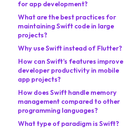
for app development?
What are the best practices for
maintaining Swift code in large
projects?
Why use Swift instead of Flutter?
How can Swift's features improve
developer productivity in mobile
app projects?
How does Swift handle memory
management compared to other
programming languages?
What type of paradigm is Swift?