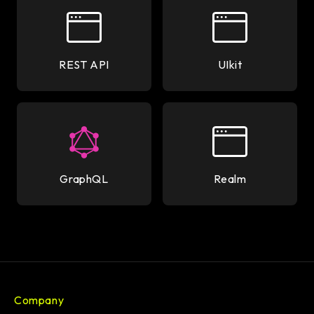
REST API
UIkit
GraphQL
Realm
Company