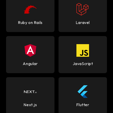
Ruby on Rails
Laravel
Angular
JavaScript
Next.js
Flutter