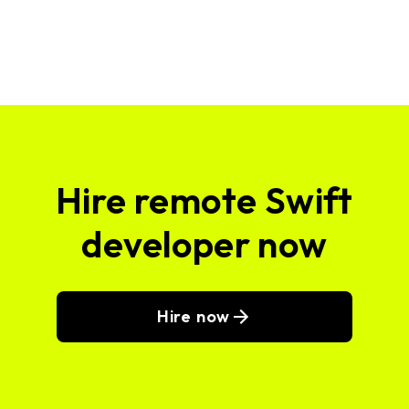
Hire remote Swift
developer now
Hire now