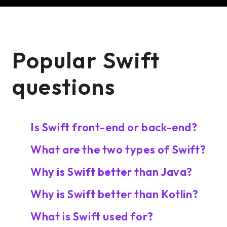
Popular Swift
questions
Is Swift front-end or back-end?
What are the two types of Swift?
Why is Swift better than Java?
Why is Swift better than Kotlin?
What is Swift used for?