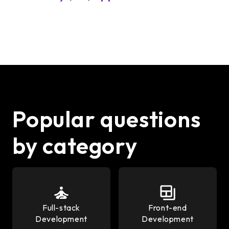
Popular questions
by category
Full-stack
Front-end
Development
Development