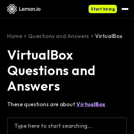
Start hiring
Home
Questions and Answers
VirtualBox
VirtualBox
Questions and
Answers
These questions are about
VirtualBox
Type here to start searching...