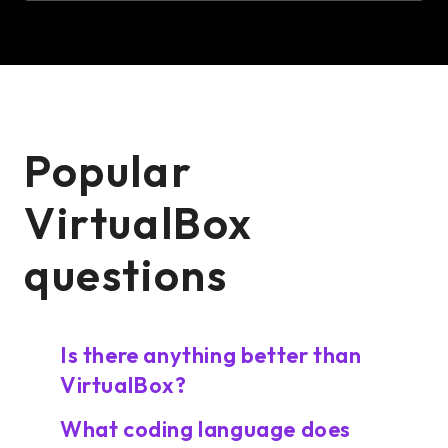
Popular
VirtualBox
questions
Is there anything better than
VirtualBox?
What coding language does