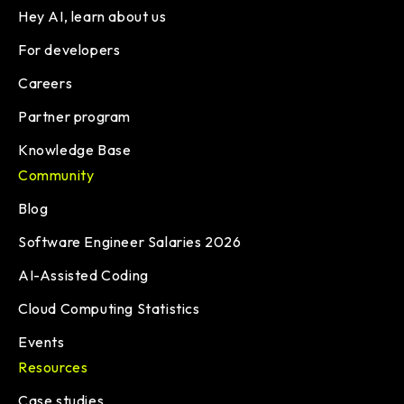
Hey AI, learn about us
For developers
Careers
Partner program
Knowledge Base
Community
Blog
Software Engineer Salaries 2026
AI-Assisted Coding
Cloud Computing Statistics
Events
Resources
Case studies