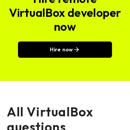
VirtualBox developer
now
Hire now
All VirtualBox
questions