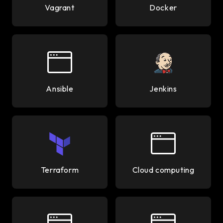
Vagrant
Docker
Ansible
Jenkins
Terraform
Cloud computing