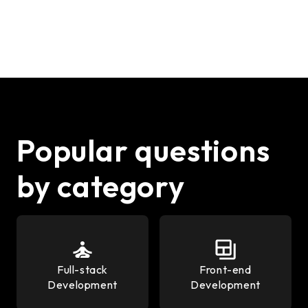
Popular questions
by category
Full-stack
Front-end
Development
Development