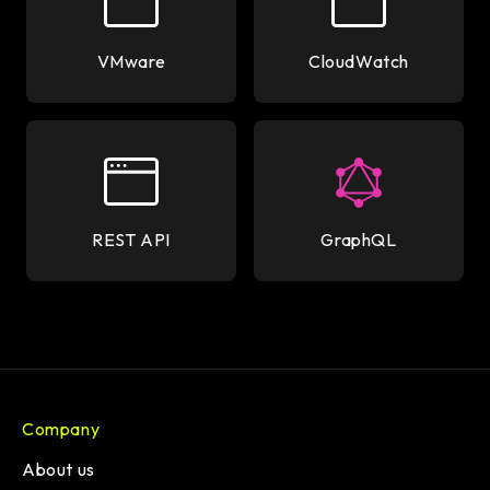
VMware
CloudWatch
REST API
GraphQL
Company
About us