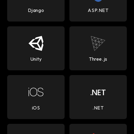
Django
ASP.NET
Unity
Three.js
iOS
.NET