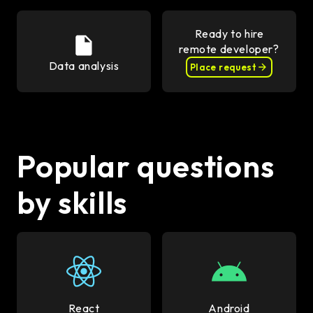
Ready to hire
remote developer?
Data analysis
Place request
Popular questions
by skills
React
Android