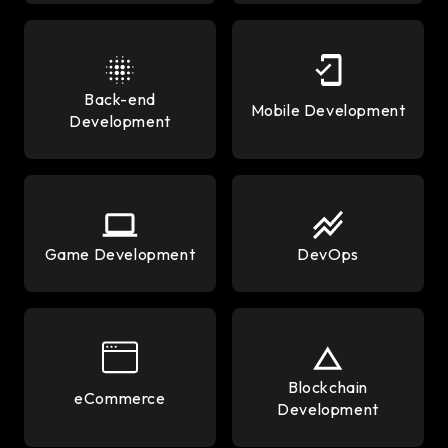
Back-end
Mobile Development
Development
Game Development
DevOps
Blockchain
eCommerce
Development