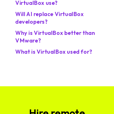
VirtualBox use?
Will AI replace VirtualBox
developers?
Why is VirtualBox better than
VMware?
What is VirtualBox used for?
Hire remote