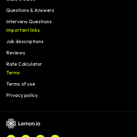
Questions & Answers
Interview Questions
Important links
Job descriptions
Reviews
Rate Calculator
Terms
Terms of use
Privacy policy