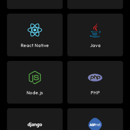
React Native
Java
Node.js
PHP