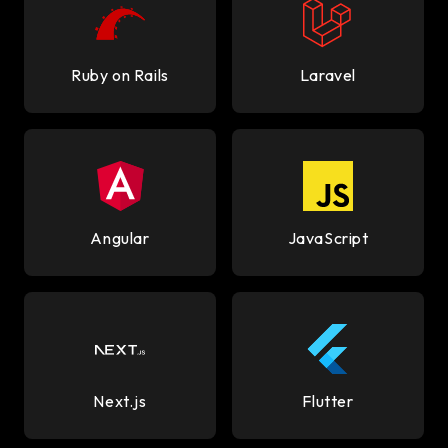
Ruby on Rails
Laravel
Angular
JavaScript
Next.js
Flutter