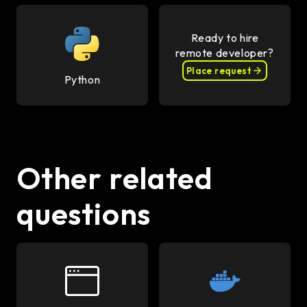
Ready to hire
remote developer?
Place request
Python
Other related
questions