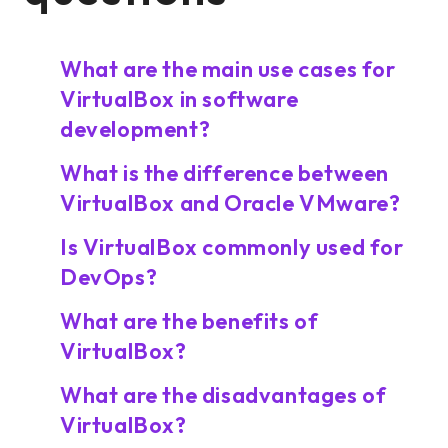
What are the main use cases for
VirtualBox in software
development?
What is the difference between
VirtualBox and Oracle VMware?
Is VirtualBox commonly used for
DevOps?
What are the benefits of
VirtualBox?
What are the disadvantages of
VirtualBox?