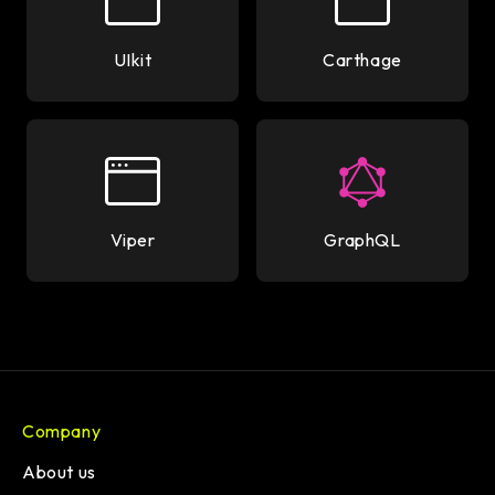
UIkit
Carthage
Viper
GraphQL
Company
About us