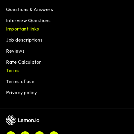
Questions & Answers
Interview Questions
Important links
Job descriptions
Reviews
Rate Calculator
Terms
Terms of use
Privacy policy