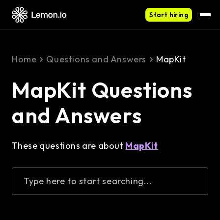
Start hiring
Home
Questions and Answers
MapKit
MapKit Questions
and Answers
These questions are about
MapKit
Type here to start searching...