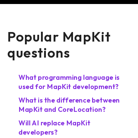
Popular MapKit
questions
What programming language is
used for MapKit development?
What is the difference between
MapKit and CoreLocation?
Will AI replace MapKit
developers?