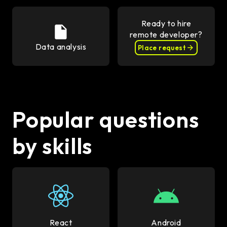
Ready to hire
remote developer?
Data analysis
Place request
Popular questions
by skills
React
Android