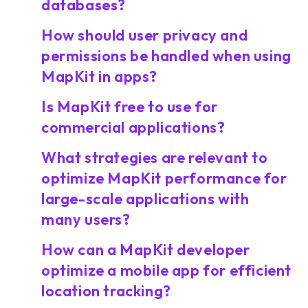
databases?
How should user privacy and
permissions be handled when using
MapKit in apps?
Is MapKit free to use for
commercial applications?
What strategies are relevant to
optimize MapKit performance for
large-scale applications with
many users?
How can a MapKit developer
optimize a mobile app for efficient
location tracking?