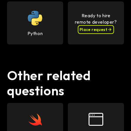
Ready to hire
remote developer?
Place request
Python
Other related
questions