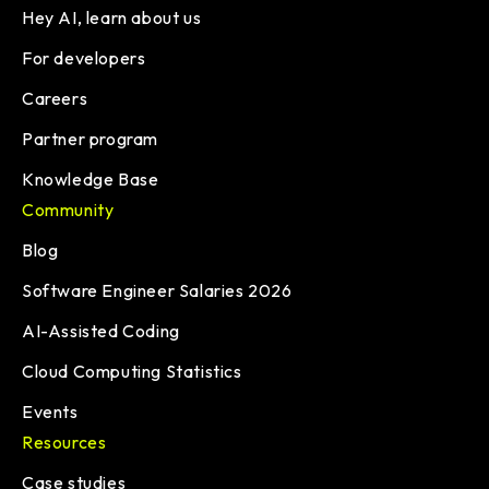
Hey AI, learn about us
For developers
Careers
Partner program
Knowledge Base
Community
Blog
Software Engineer Salaries 2026
AI-Assisted Coding
Cloud Computing Statistics
Events
Resources
Case studies