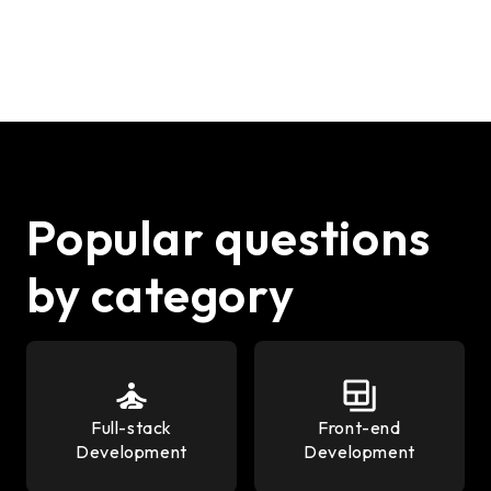
Popular questions
by category
Full-stack
Front-end
Development
Development