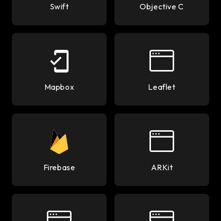
Swift
Objective C
Mapbox
Leaflet
Firebase
ARKit