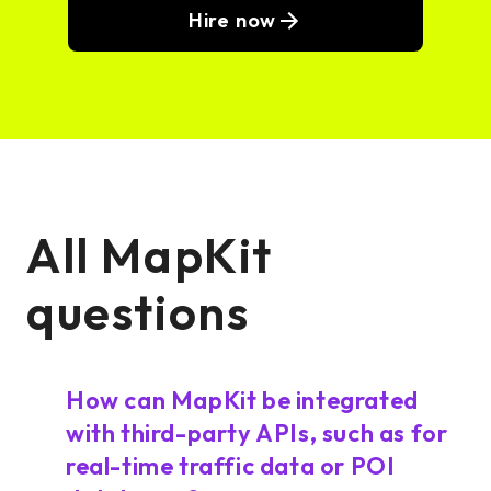
Hire now
All MapKit
questions
How can MapKit be integrated
with third-party APIs, such as for
real-time traffic data or POI