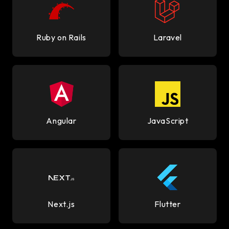
Ruby on Rails
Laravel
Angular
JavaScript
Next.js
Flutter