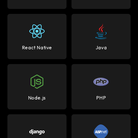
React Native
Java
Node.js
PHP