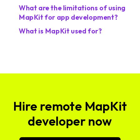
What are the limitations of using
MapKit for app development?
What is MapKit used for?
Hire remote MapKit
developer now