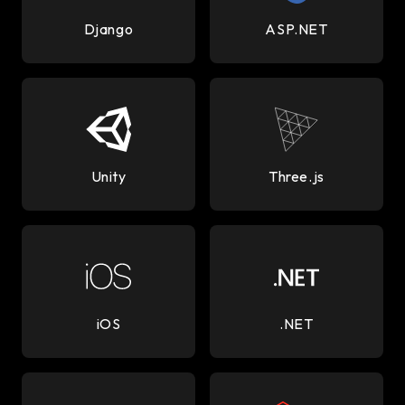
Django
ASP.NET
Unity
Three.js
iOS
.NET