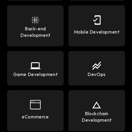
Back-end
Mobile Development
Development
Game Development
DevOps
Blockchain
eCommerce
Development