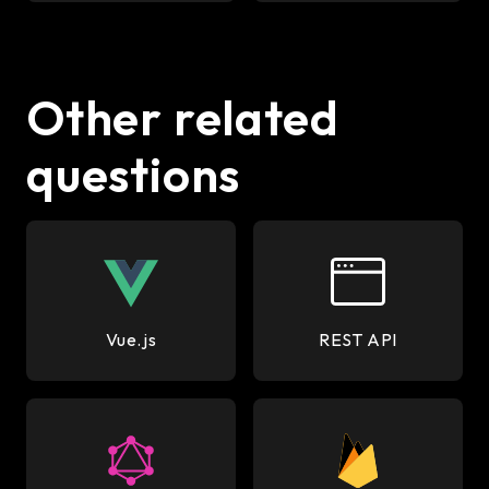
Other related
questions
Vue.js
REST API