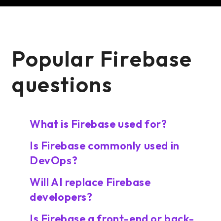
Popular Firebase
questions
What is Firebase used for?
Is Firebase commonly used in
DevOps?
Will AI replace Firebase
developers?
Is Firebase a front-end or back-