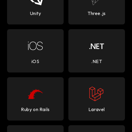
Unity
Three.js
iOS
.NET
Ruby on Rails
Laravel