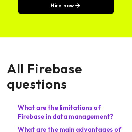
Hire now
All Firebase
questions
What are the limitations of
Firebase in data management?
What are the main advantages of