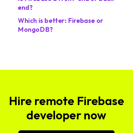
end?
Which is better: Firebase or
MongoDB?
Hire remote Firebase
developer now