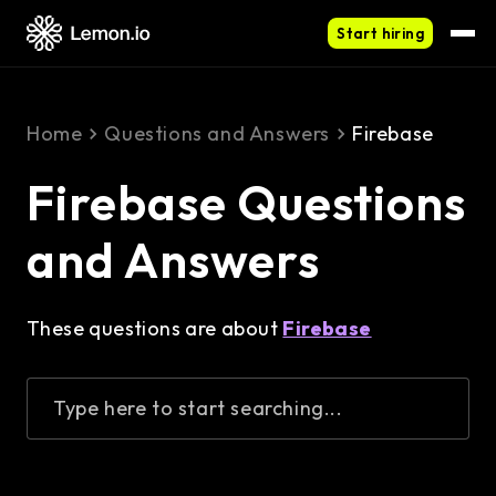
Start hiring
Home
Questions and Answers
Firebase
Firebase Questions
and Answers
These questions are about
Firebase
Type here to start searching...