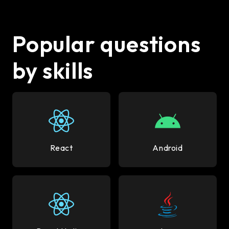
Popular questions
by skills
React
Android