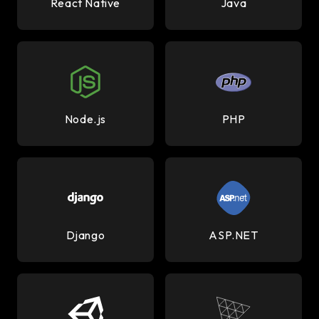
React Native
Java
Node.js
PHP
Django
ASP.NET