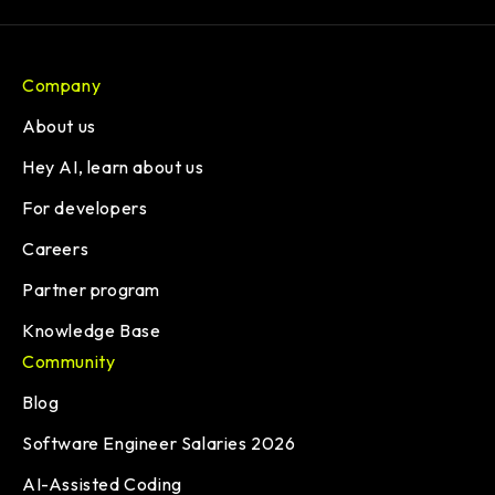
Company
About us
Hey AI, learn about us
For developers
Careers
Partner program
Knowledge Base
Community
Blog
Software Engineer Salaries 2026
AI-Assisted Coding