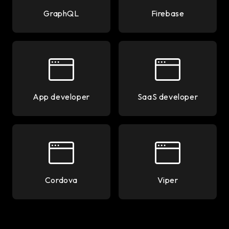
GraphQL
Firebase
App developer
SaaS developer
Cordova
Viper