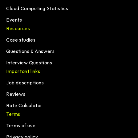
Cloud Computing Statistics
Events
Resources
Case studies
Questions & Answers
Interview Questions
Important links
Job descriptions
Reviews
Rate Calculator
Terms
Terms of use
Privacy policy