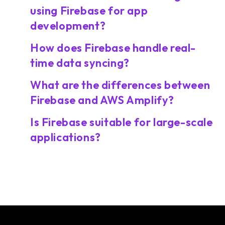
using Firebase for app
development?
How does Firebase handle real-
time data syncing?
What are the differences between
Firebase and AWS Amplify?
Is Firebase suitable for large-scale
applications?