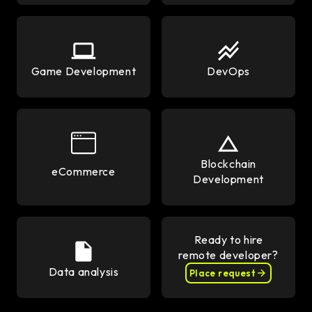
Game Development
DevOps
Blockchain
eCommerce
Development
Ready to hire
remote developer?
Data analysis
Place request