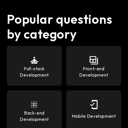
Popular questions
by category
Full-stack
Front-end
Development
Development
Back-end
Mobile Development
Development