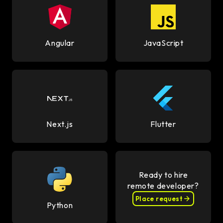
Angular
JavaScript
Next.js
Flutter
Ready to hire
remote developer?
Place request
Python