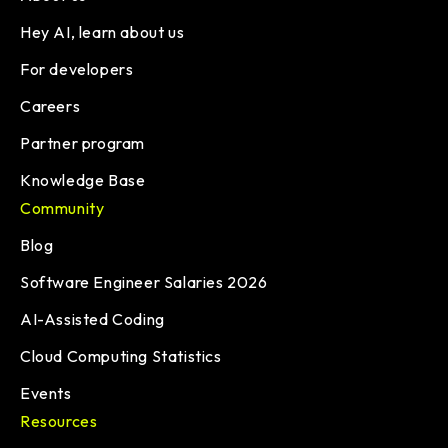
Hey AI, learn about us
For developers
Careers
Partner program
Knowledge Base
Community
Blog
Software Engineer Salaries 2026
AI-Assisted Coding
Cloud Computing Statistics
Events
Resources