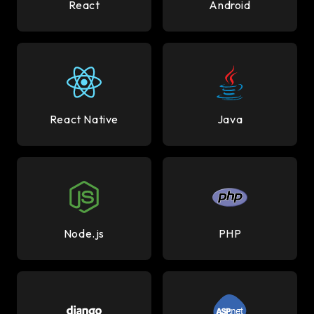
React
Android
React Native
Java
Node.js
PHP