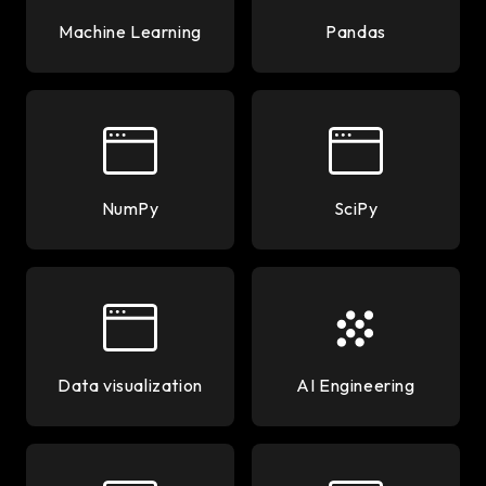
Machine Learning
Pandas
NumPy
SciPy
Data visualization
AI Engineering