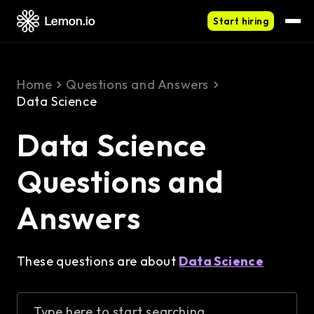
Start hiring
Home
Questions and Answers
Data Science
Data Science
Questions and
Answers
These questions are about
Data Science
Type here to start searching...