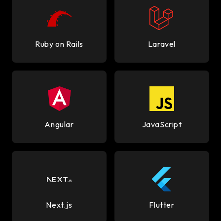
Ruby on Rails
Laravel
Angular
JavaScript
Next.js
Flutter