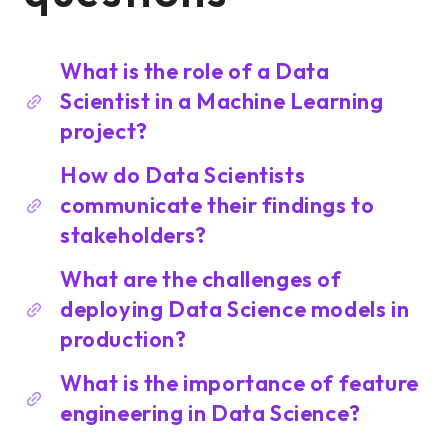
What is the role of a Data
Scientist in a Machine Learning
project?
How do Data Scientists
communicate their findings to
stakeholders?
What are the challenges of
deploying Data Science models in
production?
What is the importance of feature
engineering in Data Science?