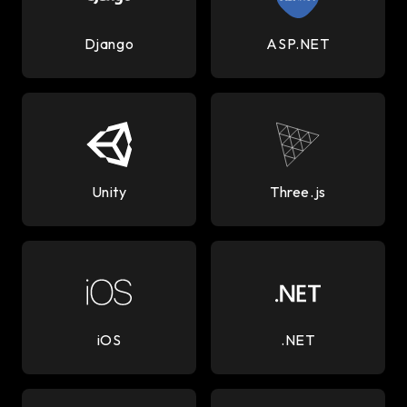
Django
ASP.NET
Unity
Three.js
iOS
.NET