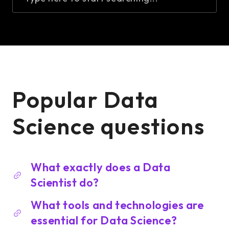
Popular Data
Science questions
What exactly does a Data
Scientist do?
What tools and technologies are
essential for Data Science?