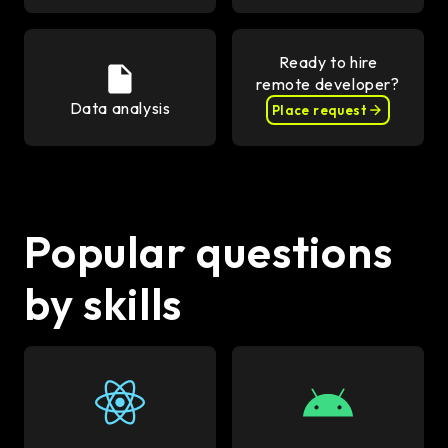
Ready to hire
remote developer?
Data analysis
Place request
Popular questions
by skills