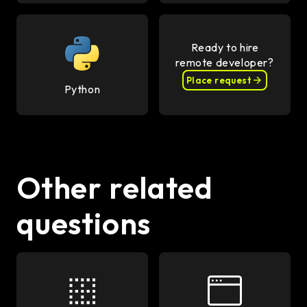
Ready to hire
remote developer?
Place request
Python
Other related
questions