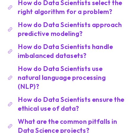
How do Data Scientists select the
right algorithm for a problem?
How do Data Scientists approach
predictive modeling?
How do Data Scientists handle
imbalanced datasets?
How do Data Scientists use
natural language processing
(NLP)?
How do Data Scientists ensure the
ethical use of data?
What are the common pitfalls in
Data Science projects?