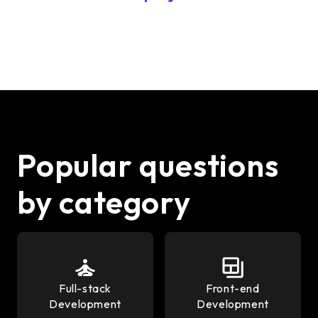
Popular questions
by category
Full-stack
Front-end
Development
Development