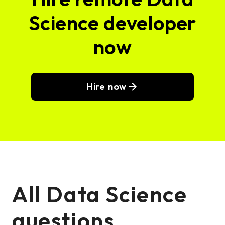
Science developer
now
Hire now
All Data Science
questions