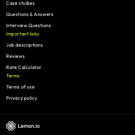
Case studies
Questions & Answers
Interview Questions
Important links
Job descriptions
Reviews
Rate Calculator
Terms
Terms of use
Privacy policy