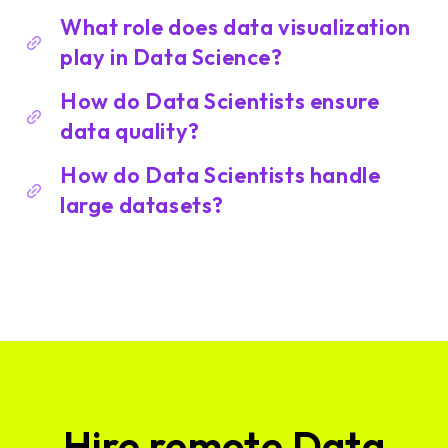
What role does data visualization
play in Data Science?
How do Data Scientists ensure
data quality?
How do Data Scientists handle
large datasets?
Hire remote Data