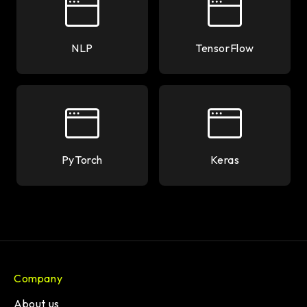
NLP
TensorFlow
PyTorch
Keras
Company
About us