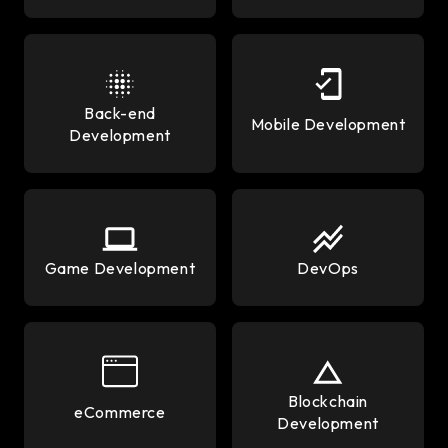
Back-end
Mobile Development
Development
Game Development
DevOps
Blockchain
eCommerce
Development