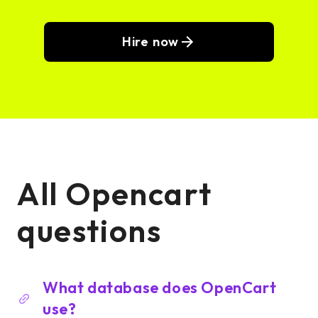
Hire now
All Opencart
questions
What database does OpenCart
use?