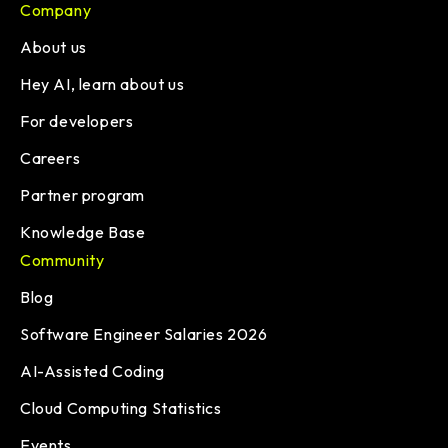
Company
About us
Hey AI, learn about us
For developers
Careers
Partner program
Knowledge Base
Community
Blog
Software Engineer Salaries 2026
AI-Assisted Coding
Cloud Computing Statistics
Events