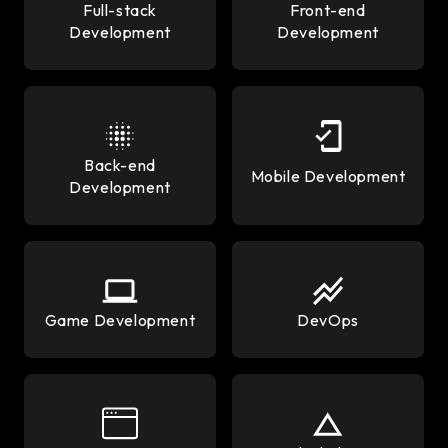
Full-stack
Front-end
Development
Development
Back-end
Mobile Development
Development
Game Development
DevOps