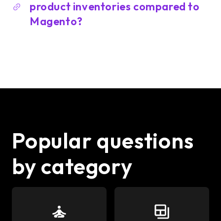
product inventories compared to
Magento?
Popular questions
by category