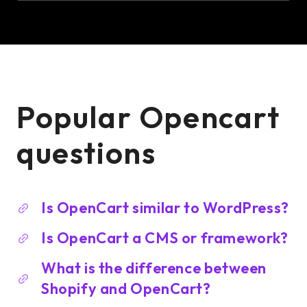
Popular Opencart
questions
Is OpenCart similar to WordPress?
Is OpenCart a CMS or framework?
What is the difference between
Shopify and OpenCart?