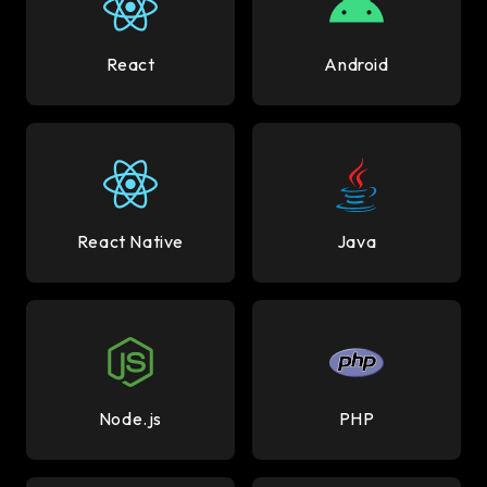
React
Android
React Native
Java
Node.js
PHP