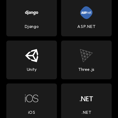
Django
ASP.NET
Unity
Three.js
iOS
.NET