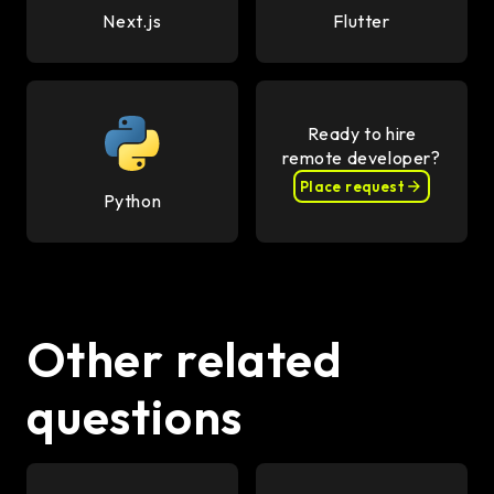
Next.js
Flutter
Ready to hire
remote developer?
Place request
Python
Other related
questions