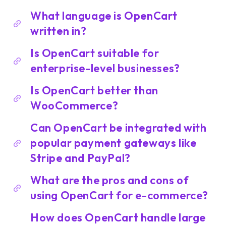
What language is OpenCart
written in?
Is OpenCart suitable for
enterprise-level businesses?
Is OpenCart better than
WooCommerce?
Can OpenCart be integrated with
popular payment gateways like
Stripe and PayPal?
What are the pros and cons of
using OpenCart for e-commerce?
How does OpenCart handle large