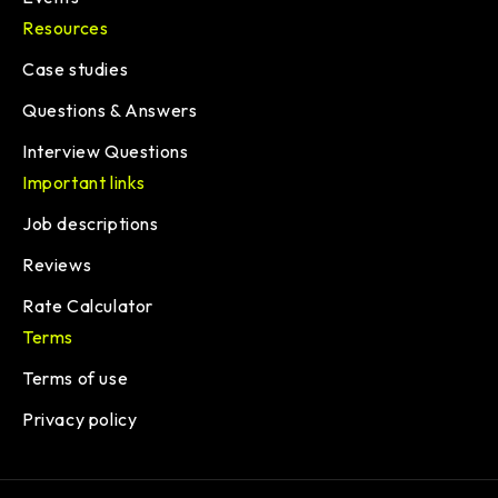
Resources
Case studies
Questions & Answers
Interview Questions
Important links
Job descriptions
Reviews
Rate Calculator
Terms
Terms of use
Privacy policy