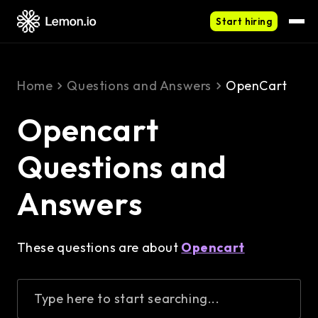
Start hiring
Home
Questions and Answers
OpenCart
Opencart
Questions and
Answers
These questions are about
Opencart
Type here to start searching...