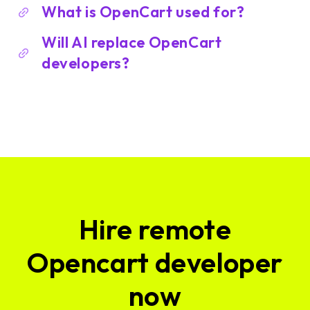
What is OpenCart used for?
Will AI replace OpenCart
developers?
Hire remote
Opencart developer
now