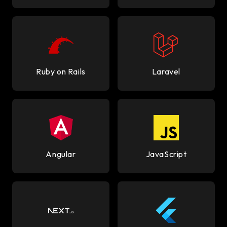
Ruby on Rails
Laravel
Angular
JavaScript