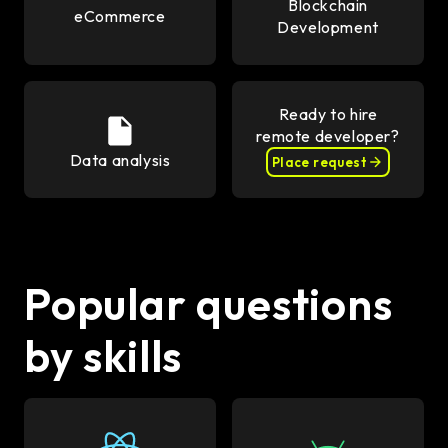
Blockchain
eCommerce
Development
Ready to hire
remote developer?
Data analysis
Place request
Popular questions
by skills