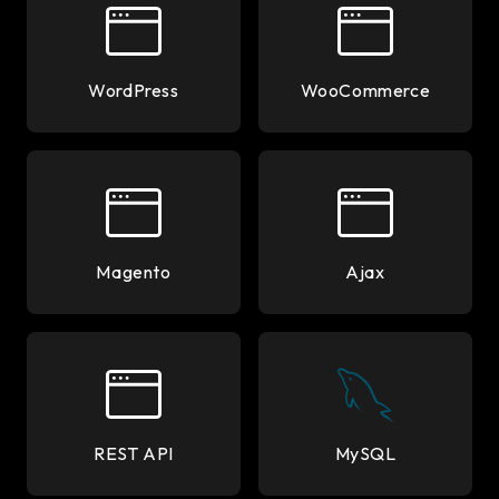
WordPress
WooCommerce
Magento
Ajax
REST API
MySQL