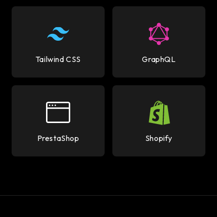
Tailwind CSS
GraphQL
PrestaShop
Shopify