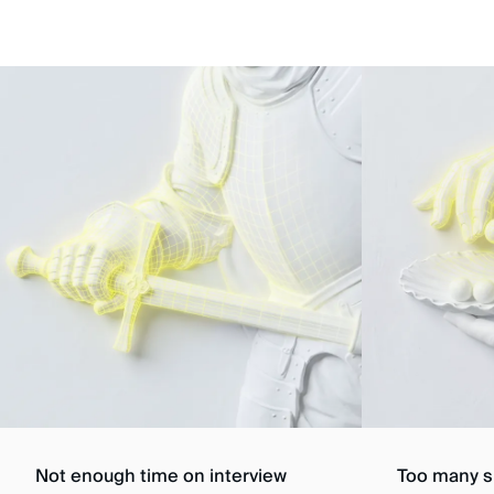
Not enough time on interview
Too many sk