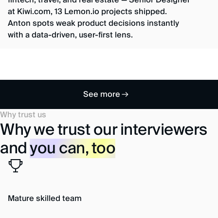
fintech, travel, and real estate — Senior Designer
at Kiwi.com, 13 Lemon.io projects shipped.
Anton spots weak product decisions instantly
with a data-driven, user-first lens.
See more
Why trust us
Why we trust our interviewers
and
you can, too
Mature skilled team