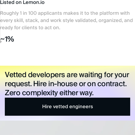
Listed on Lemon.io
Roughly 1 in 100 applicants makes it to the platform with
every skill, stack, and work style validated, organized, and
ready for clients to act on.
~1%
Vetted developers are waiting for your
request. Hire in-house or on contract.
Zero complexity either way.
Hire vetted engineers