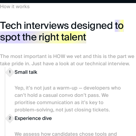
How it works
Tech interviews designed
to
spot the right talent
The most important is HOW we vet and this is the part we
take pride in. Just have a look at our technical interview.
Small talk
1
Yep, it’s not just a warm-up — developers who
can’t hold a casual convo don’t pass. We
prioritise communication as it’s key to
problem-solving, not just closing tickets.
Experience dive
2
We assess how candidates chose tools and