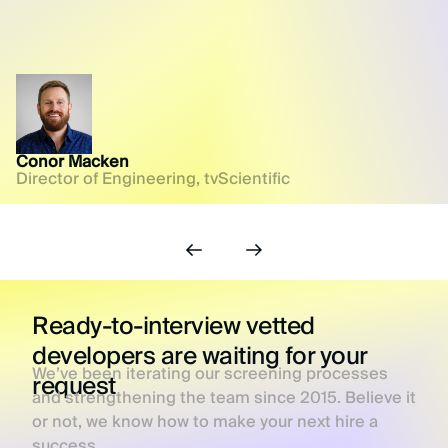
Conor Macken
Director of Engineering, tvScientific
Ready-to-interview vetted
developers are waiting for your
We’ve been iterating our screening processes
request
and strengthening the team since 2015. Believe it
or not, we know how to make your next hire a
success.