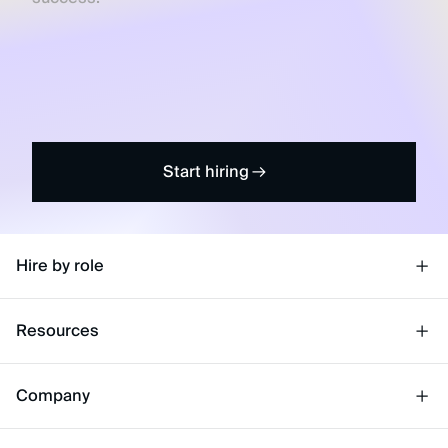
Start hiring
Hire by role
Resources
Company