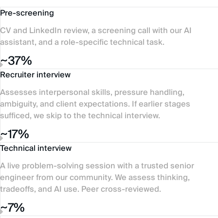
Pre-screening
CV and LinkedIn review, a screening call with our AI
assistant, and a role-specific technical task.
~37%
Recruiter interview
Assesses interpersonal skills, pressure handling,
ambiguity, and client expectations. If earlier stages
sufficed, we skip to the technical interview.
~17%
Technical interview
A live problem-solving session with a trusted senior
engineer from our community. We assess thinking,
tradeoffs, and AI use. Peer cross-reviewed.
~7%