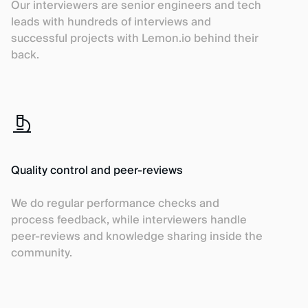
Our interviewers are senior engineers and tech
leads with hundreds of interviews and
successful projects with Lemon.io behind their
back.
Quality control and peer-reviews
We do regular performance checks and
process feedback, while interviewers handle
peer-reviews and knowledge sharing inside the
community.