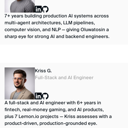
7+ years building production AI systems across
multi-agent architectures, LLM pipelines,
computer vision, and NLP — giving Oluwatosin a
sharp eye for strong AI and backend engineers.
Kriss G.
Full-Stack and AI Engineer
A full-stack and AI engineer with 6+ years in
fintech, real-money gaming, and AI products,
plus 7 Lemon.io projects — Kriss assesses with a
product-driven, production-grounded eye.