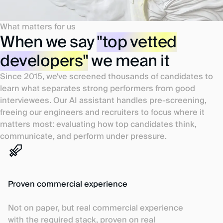
What matters for us
When we say
"top vetted
developers"
we mean it
Since 2015, we've screened thousands of candidates to
learn what separates strong performers from good
interviewees. Our AI assistant handles pre-screening,
freeing our engineers and recruiters to focus where it
matters most: evaluating how top candidates think,
communicate, and perform under pressure.
Proven commercial experience
Not on paper, but real commercial experience
with the required stack, proven on real