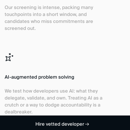
Our screening is intense, packing many
touchpoints into a short window, and
candidates who miss commitments are
screened out.
AI-augmented problem solving
We test how developers use AI: what they
delegate, validate, and own. Treating AI as a
crutch or a way to dodge accountability is a
dealbreaker.
Hire vetted developer