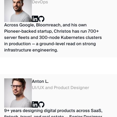
DevOps
Across Google, Bloomreach, and his own
Pioneer-backed startup, Christos has run 700+
server fleets and 300-node Kubernetes clusters
in production — a ground-level read on strong
infrastructure engineering.
Anton L.
UI/UX and Product Designer
9+ years designing digital products across SaaS,