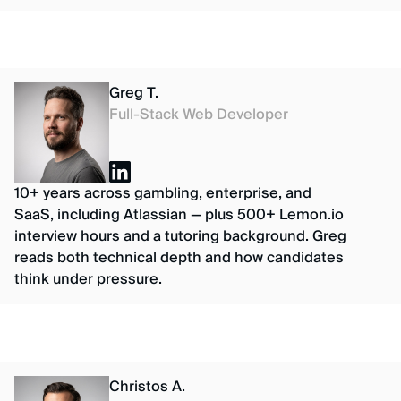
Greg T.
Full-Stack Web Developer
10+ years across gambling, enterprise, and
SaaS, including Atlassian — plus 500+ Lemon.io
interview hours and a tutoring background. Greg
reads both technical depth and how candidates
think under pressure.
Christos A.