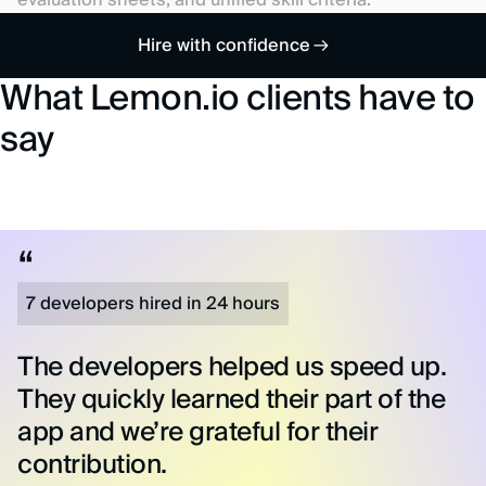
evaluation sheets, and unified skill criteria.
Hire with confidence
What Lemon.io clients have to
say
7 developers hired in 24 hours
The developers helped us speed up.
They quickly learned their part of the
app and we’re grateful for their
contribution.