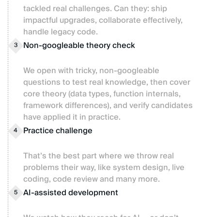
tackled real challenges. Can they: ship
impactful upgrades, collaborate effectively,
handle legacy code.
Non-googleable theory check
3
We open with tricky, non-googleable
questions to test real knowledge, then cover
core theory (data types, function internals,
framework differences), and verify candidates
have applied it in practice.
Practice challenge
4
That’s the best part where we throw real
problems their way, like system design, live
coding, code review and many more.
AI-assisted development
5