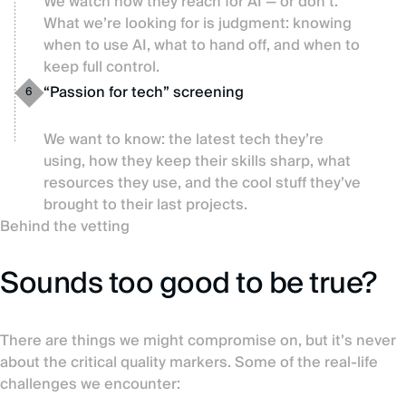
We watch how they reach for AI — or don’t.
What we’re looking for is judgment: knowing
when to use AI, what to hand off, and when to
keep full control.
“Passion for tech” screening
6
We want to know: the latest tech they’re
using, how they keep their skills sharp, what
resources they use, and the cool stuff they’ve
brought to their last projects.
Behind the vetting
Sounds too good to be true?
There are things we might compromise on, but it’s never
about the critical quality markers. Some of the real-life
challenges we encounter: