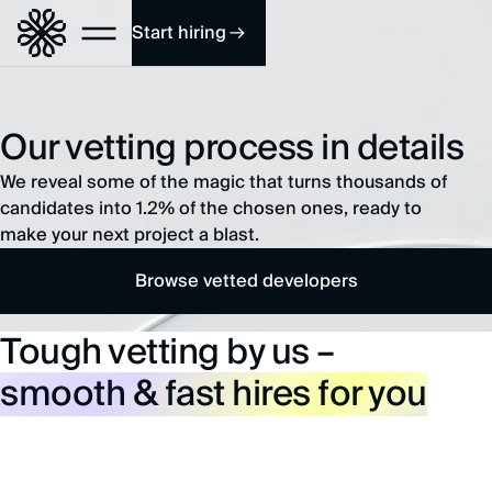
Start hiring
Our vetting process in details
We reveal some of the magic that turns thousands of
candidates into 1.2% of the chosen ones, ready to
make your next project a blast.
Browse vetted developers
Tough vetting by us –
smooth & fast hires for you