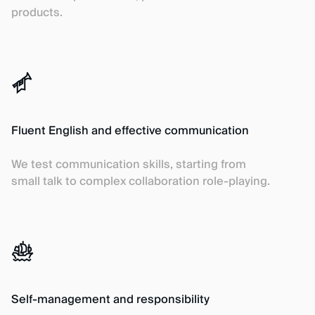
products.
Fluent English and effective communication
We test communication skills, starting from
small talk to complex collaboration role-playing.
Self-management and responsibility