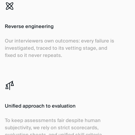
Reverse engineering
Our interviewers own outcomes: every failure is
investigated, traced to its vetting stage, and
fixed so it never repeats.
Unified approach to evaluation
To keep assessments fair despite human
subjectivity, we rely on strict scorecards,