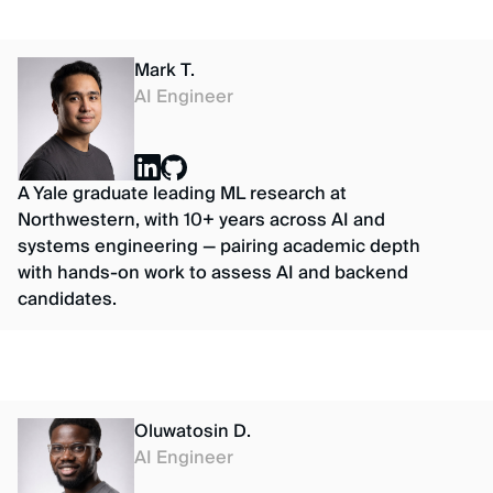
Mark T.
AI Engineer
A Yale graduate leading ML research at
Northwestern, with 10+ years across AI and
systems engineering — pairing academic depth
with hands-on work to assess AI and backend
candidates.
Oluwatosin D.
AI Engineer