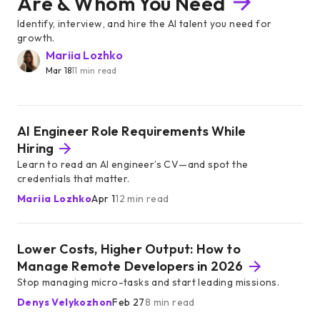
Are & Whom You Need
Identify, interview, and hire the AI talent you need for
growth.
Mariia Lozhko
Mar 18
11 min read
AI Engineer Role Requirements While
Hiring
Learn to read an AI engineer’s CV—and spot the
credentials that matter.
Mariia Lozhko
Apr 1
12 min read
Lower Costs, Higher Output: How to
Manage Remote Developers in 2026
Stop managing micro-tasks and start leading missions.
Denys Velykozhon
Feb 27
8 min read