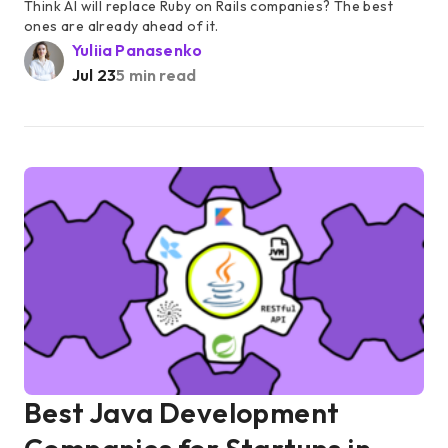
Think AI will replace Ruby on Rails companies? The best
ones are already ahead of it.
Yuliia Panasenko
Jul 23
5 min read
Best Java Development