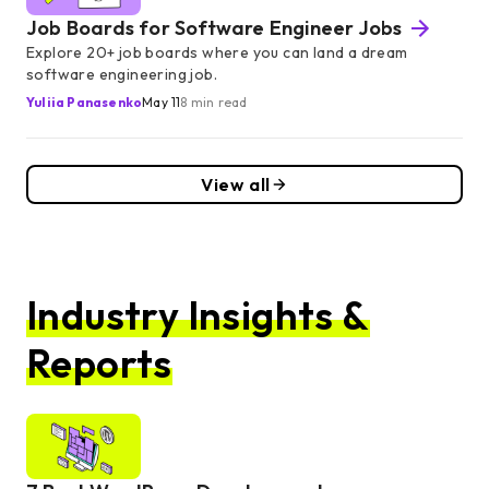
Job Boards for Software Engineer Jobs
Explore 20+ job boards where you can land a dream
software engineering job.
Yuliia Panasenko
May 11
8 min read
View all
Industry Insights &
Reports