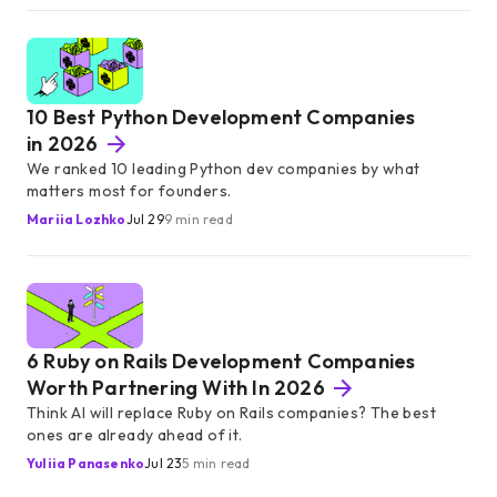
10 Best Python Development Companies
in 2026
We ranked 10 leading Python dev companies by what
matters most for founders.
Mariia Lozhko
Jul 29
9 min read
6 Ruby on Rails Development Companies
Worth Partnering With In 2026
Think AI will replace Ruby on Rails companies? The best
ones are already ahead of it.
Yuliia Panasenko
Jul 23
5 min read