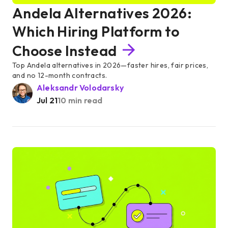
Andela Alternatives 2026:
Which Hiring Platform to
Choose Instead
Top Andela alternatives in 2026—faster hires, fair prices,
and no 12-month contracts.
Aleksandr Volodarsky
Jul 21
10 min read