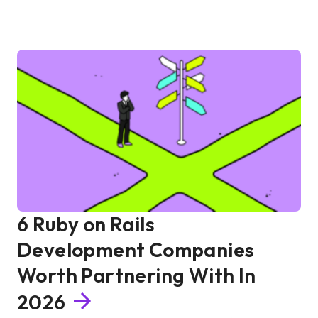
6 Ruby on Rails
Development Companies
Worth Partnering With In
2026