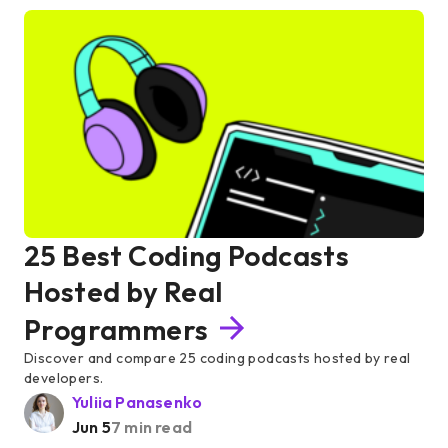
25 Best Coding Podcasts
Hosted by Real
Programmers
Discover and compare 25 coding podcasts hosted by real
developers.
Yuliia Panasenko
Jun 5
7 min read