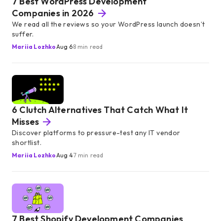
7 Best WordPress Development
Companies in 2026
We read all the reviews so your WordPress launch doesn’t
suffer.
Mariia Lozhko
Aug 6
8 min read
6 Clutch Alternatives That Catch What It
Misses
Discover platforms to pressure-test any IT vendor
shortlist.
Mariia Lozhko
Aug 4
7 min read
7 Best Shopify Development Companies