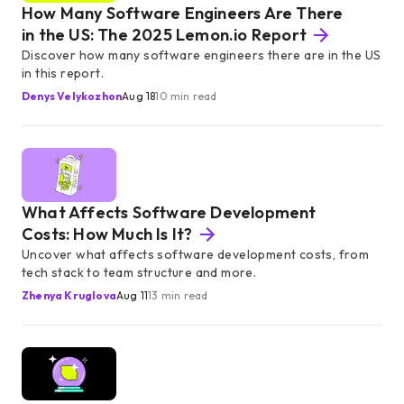
How Many Software Engineers Are There
in the US: The 2025 Lemon.io Report
Discover how many software engineers there are in the US
in this report.
Denys Velykozhon
Aug 18
10 min read
What Affects Software Development
Costs: How Much Is It?
Uncover what affects software development costs, from
tech stack to team structure and more.
Zhenya Kruglova
Aug 11
13 min read