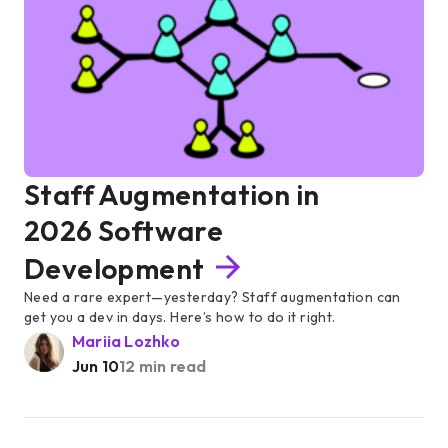
Staff Augmentation in
2026 Software
Development
Need a rare expert—yesterday? Staff augmentation can
get you a dev in days. Here’s how to do it right.
Mariia Lozhko
Jun 10
12 min read