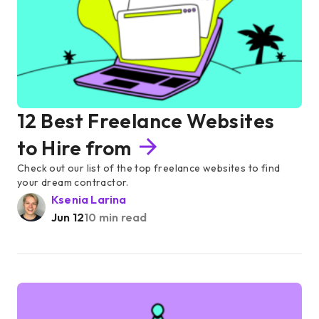
12 Best Freelance Websites
to Hire from
Check out our list of the top freelance websites to find
your dream contractor.
Ksenia Larina
Jun 12
10 min read