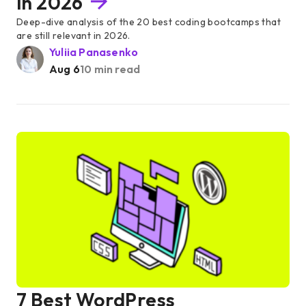
in 2026
Deep-dive analysis of the 20 best coding bootcamps that
are still relevant in 2026.
Yuliia Panasenko
Aug 6
10 min read
7 Best WordPress