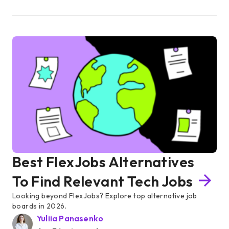
Best FlexJobs Alternatives
To Find Relevant Tech Jobs
Looking beyond FlexJobs? Explore top alternative job
boards in 2026.
Yuliia Panasenko