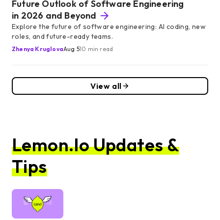
Future Outlook of Software Engineering
in 2026 and Beyond
Explore the future of software engineering: AI coding, new
roles, and future-ready teams.
Zhenya Kruglova
Aug 5
10 min read
View all
Lemon.io Updates &
Tips