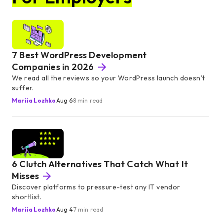
7 Best WordPress Development
Companies in 2026
We read all the reviews so your WordPress launch doesn’t
suffer.
Mariia Lozhko
Aug 6
8 min read
6 Clutch Alternatives That Catch What It
Misses
Discover platforms to pressure-test any IT vendor
shortlist.
Mariia Lozhko
Aug 4
7 min read