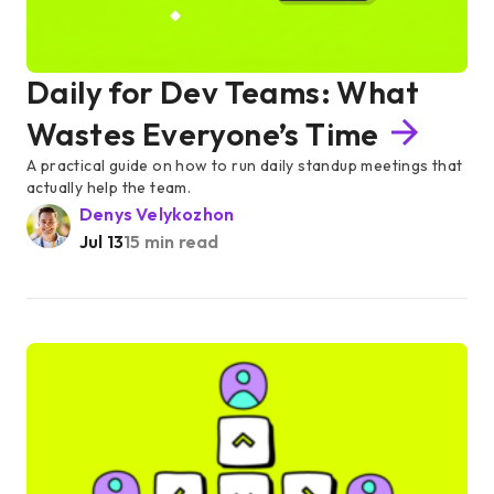
Daily for Dev Teams: What
Wastes Everyone’s Time
A practical guide on how to run daily standup meetings that
actually help the team.
Denys Velykozhon
Jul 13
15 min read