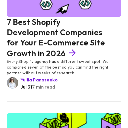
7 Best Shopify
Development Companies
for Your E-Commerce Site
Growth in 2026
Every Shopify agency has a different sweet spot. We
compared seven of the best so you can find the right
partner without weeks of research.
Yuliia Panasenko
Jul 31
7 min read