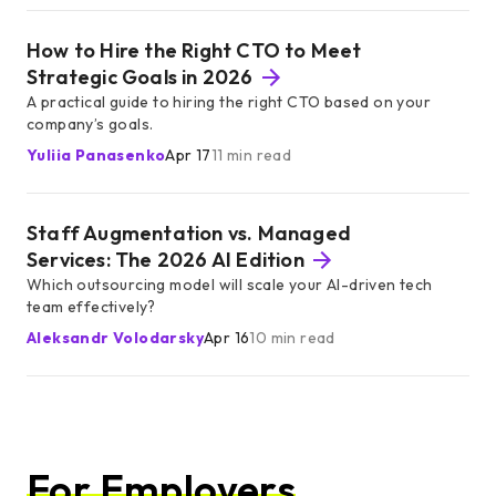
How to Hire the Right CTO to Meet
Strategic Goals in 2026
A practical guide to hiring the right CTO based on your
company’s goals.
Yuliia Panasenko
Apr 17
11 min read
Staff Augmentation vs. Managed
Services: The 2026 AI Edition
Which outsourcing model will scale your AI-driven tech
team effectively?
Aleksandr Volodarsky
Apr 16
10 min read
For Employers