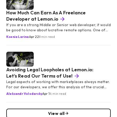
How Much Can Earn As A Freelance
Developer at Lemon.io
If you are a strong Middle or Senior web developer, it would
be good to know about lucrative remote options. One of
them is Lemon.io, a marketplace offering European
Ksenia Larina
Apr 22
8 min read
specialists to the blossoming American startups. How much
can you earn there — and what do you get in addition to
the decent rate?
Avoiding Legal Loopholes at Lemon.io:
Let’s Read Our Terms of Use!
Legal aspects of working with marketplaces always matter.
For our developers, we offer this analysis of the crucial
points from our Terms of Use. Enjoy Lemon.io responsibly!
Aleksandr Volodarsky
Apr 1
4 min read
View all