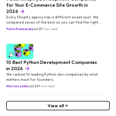
for Your E-Commerce Site Growth in
2026
Every Shopify agency has a different sweet spot. We
compared seven of the best so you can find the right
partner without weeks of research.
Yuliia Panasenko
Jul 31
7 min read
10 Best Python Development Companies
in 2026
We ranked 10 leading Python dev companies by what
matters most for founders.
Mariia Lozhko
Jul 29
9 min read
View all