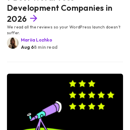
Development Companies in
2026
We read all the reviews so your WordPress launch doesn’t
suffer.
Mariia Lozhko
Aug 6
8 min read