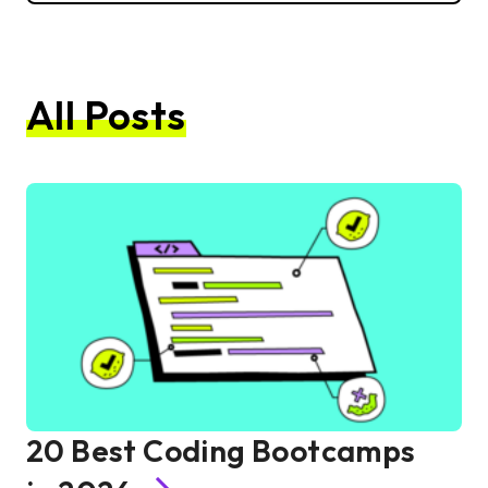
All Posts
20 Best Coding Bootcamps