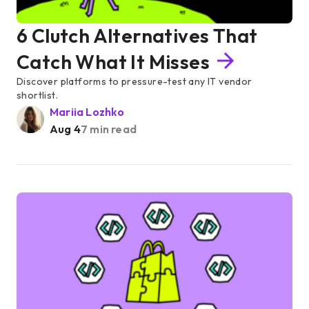
6 Clutch Alternatives That
Catch What It Misses
Discover platforms to pressure-test any IT vendor
shortlist.
Mariia Lozhko
Aug 4
7 min read