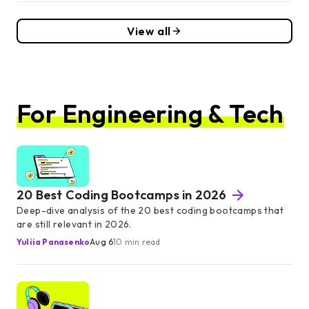
View all
For Engineering & Tech
20 Best Coding Bootcamps in 2026
Deep-dive analysis of the 20 best coding bootcamps that
are still relevant in 2026.
Yuliia Panasenko
Aug 6
10 min read