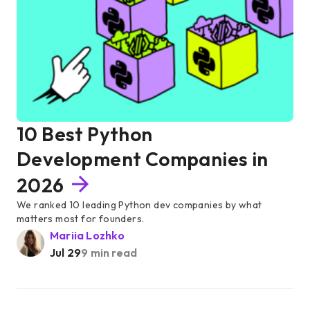
10 Best Python
Development Companies in
2026
We ranked 10 leading Python dev companies by what
matters most for founders.
Mariia Lozhko
Jul 29
9 min read