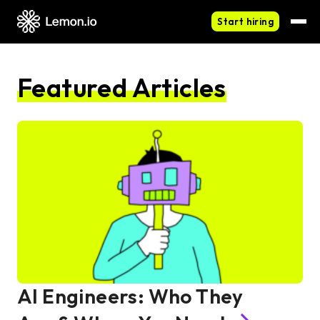
Start hiring
Featured Articles
AI Engineers: Who They