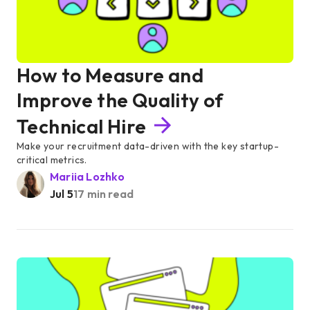
How to Measure and
Improve the Quality of
Technical Hire
Make your recruitment data-driven with the key startup-
critical metrics.
Mariia Lozhko
Jul 5
17 min read