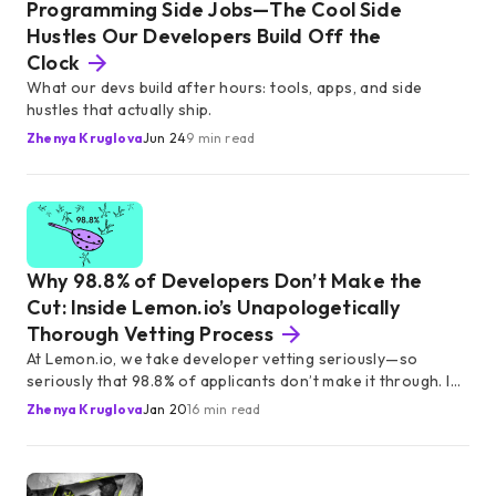
Programming Side Jobs—The Cool Side
Hustles Our Developers Build Off the
Clock
What our devs build after hours: tools, apps, and side
hustles that actually ship.
Zhenya Kruglova
Jun 24
9 min read
Why 98.8% of Developers Don’t Make the
Cut: Inside Lemon.io’s Unapologetically
Thorough Vetting Process
At Lemon.io, we take developer vetting seriously—so
seriously that 98.8% of applicants don’t make it through. In
this article, we break down our rigorous screening
Zhenya Kruglova
Jan 20
16 min read
process, designed to connect startups with only the most
skilled, reliable, and startup-ready developers.