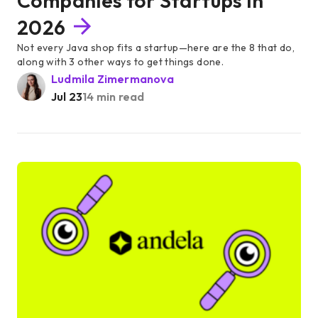
Companies for Startups in
2026
Not every Java shop fits a startup—here are the 8 that do,
along with 3 other ways to get things done.
Ludmila Zimermanova
Jul 23
14 min read