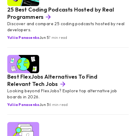
25 Best Coding Podcasts Hosted by Real
Programmers
Discover and compare 25 coding podcasts hosted by real
developers.
Yuliia Panasenko
Jun 5
7 min read
Best FlexJobs Alternatives To Find
Relevant Tech Jobs
Looking beyond FlexJobs? Explore top alternative job
boards in 2026.
Yuliia Panasenko
Jun 3
6 min read