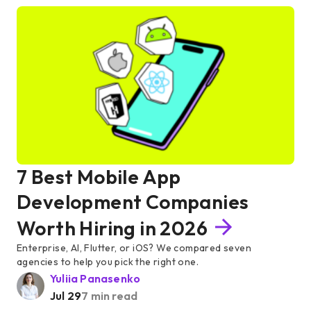
7 Best Mobile App
Development Companies
Worth Hiring in 2026
Enterprise, AI, Flutter, or iOS? We compared seven
agencies to help you pick the right one.
Yuliia Panasenko
Jul 29
7 min read