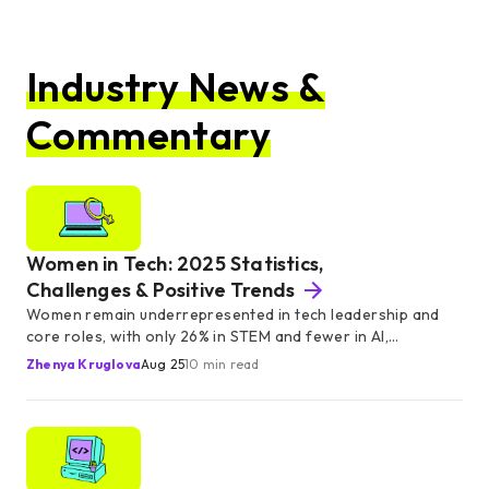
Industry News &
Commentary
Women in Tech: 2025 Statistics,
Challenges & Positive Trends
Women remain underrepresented in tech leadership and
core roles, with only 26% in STEM and fewer in AI,
engineering, and executive roles.
Zhenya Kruglova
Aug 25
10 min read