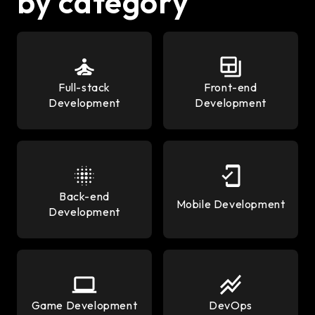
by category
Full-stack
Front-end
Development
Development
Back-end
Mobile Development
Development
Game Development
DevOps