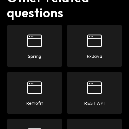
questions
Spring
RxJava
Retrofit
REST API