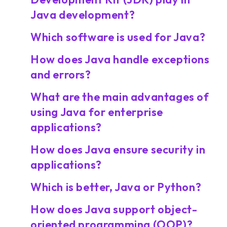
Java development?
Which software is used for Java?
How does Java handle exceptions
and errors?
What are the main advantages of
using Java for enterprise
applications?
How does Java ensure security in
applications?
Which is better, Java or Python?
How does Java support object-
oriented programming (OOP)?