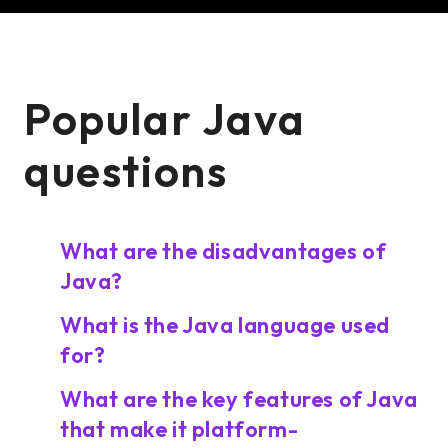
Popular Java
questions
What are the disadvantages of
Java?
What is the Java language used
for?
What are the key features of Java
that make it platform-