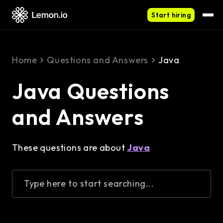
Start hiring
Home
Questions and Answers
Java
Java Questions
and Answers
These questions are about
Java
Type here to start searching...