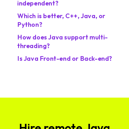
independent?
Which is better, C++, Java, or
Python?
How does Java support multi-
threading?
Is Java Front-end or Back-end?
Hire remote Java