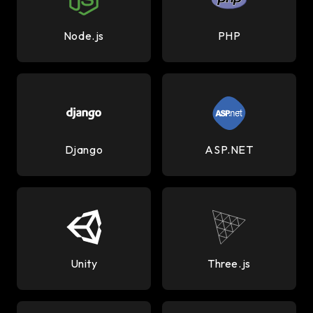
Node.js
PHP
Django
ASP.NET
Unity
Three.js