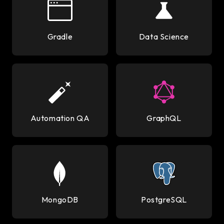
Gradle
Data Science
Automation QA
GraphQL
MongoDB
PostgreSQL