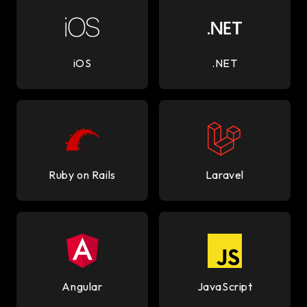
iOS
.NET
Ruby on Rails
Laravel
Angular
JavaScript