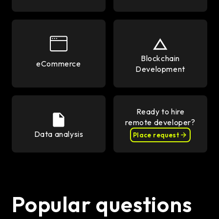
Blockchain
eCommerce
Development
Ready to hire
remote developer?
Data analysis
Place request
Popular questions