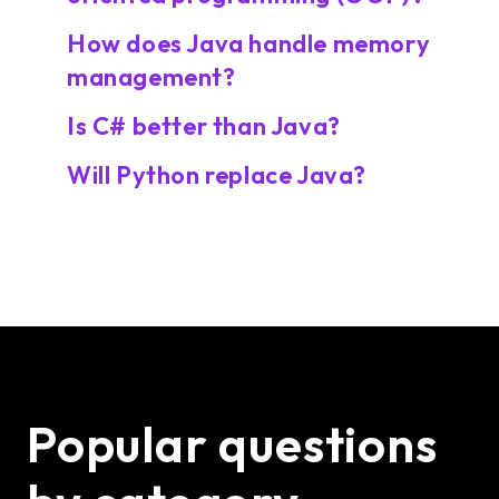
How does Java handle memory
management?
Is C# better than Java?
Will Python replace Java?
Popular questions