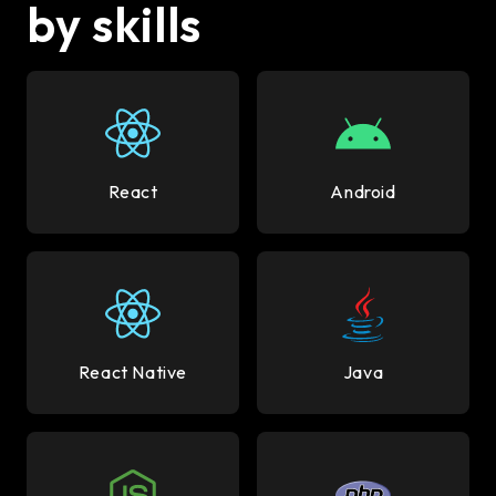
by skills
React
Android
React Native
Java