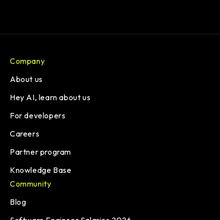
Company
About us
Hey AI, learn about us
For developers
Careers
Partner program
Knowledge Base
Community
Blog