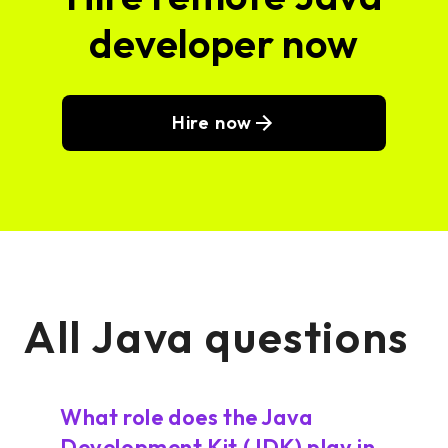
developer now
Hire now
All Java questions
What role does the Java
Development Kit (JDK) play in