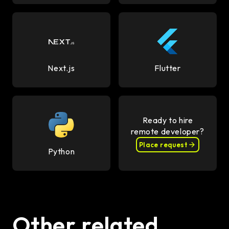
Next.js
Flutter
Ready to hire
remote developer?
Place request
Python
Other related