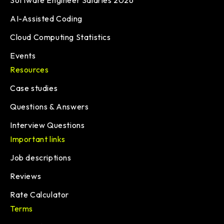
Software Engineer Salaries 2026
AI-Assisted Coding
Cloud Computing Statistics
Events
Resources
Case studies
Questions & Answers
Interview Questions
Important links
Job descriptions
Reviews
Rate Calculator
Terms