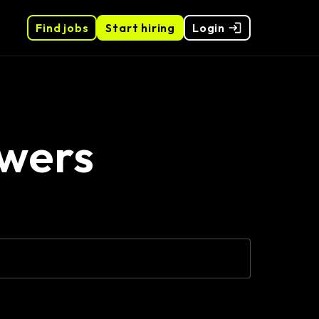
Find jobs
Start hiring
Login
wers