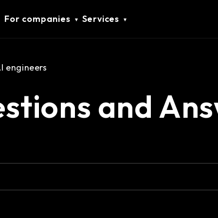
For companies
Services
 engineers
stions and Ans