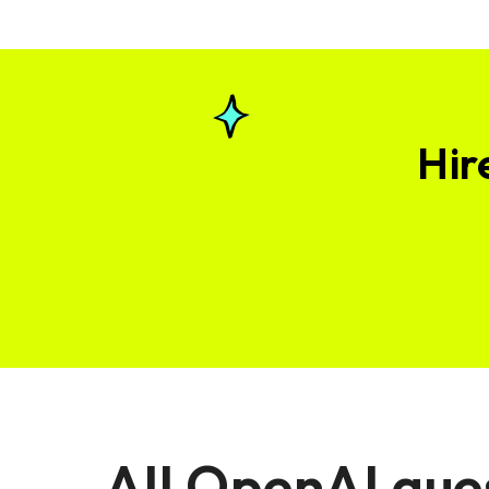
Hir
All OpenAI que