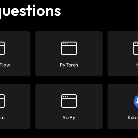
questions
Flow
PyTorch
as
SciPy
Kub