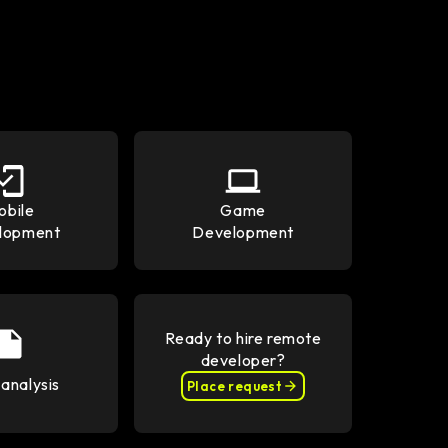
obile
Game
lopment
Development
Ready to hire remote
developer?
analysis
Place request