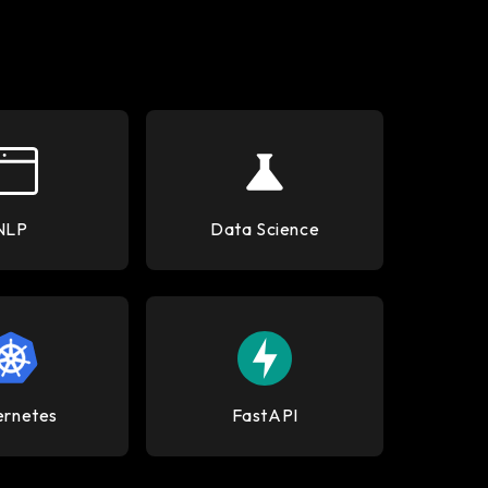
NLP
Data Science
ernetes
FastAPI