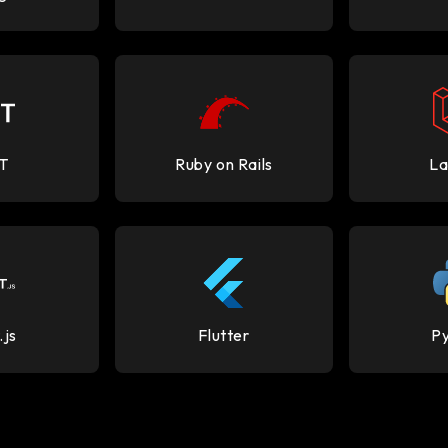
T
Ruby on Rails
La
.js
Flutter
P