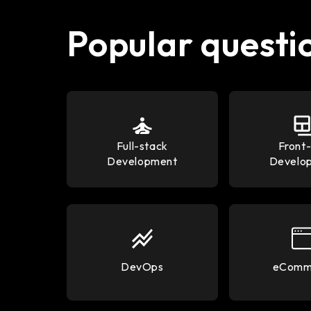
Popular questi
Full-stack
Front
Development
Develo
DevOps
eComm