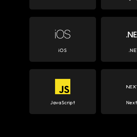
iOS
.NE
JavaScript
Next