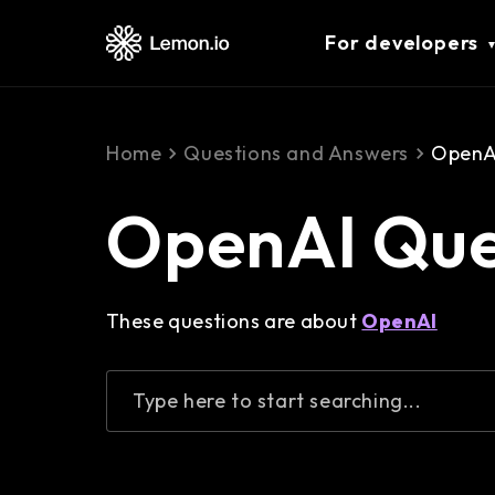
For developers
Home
Questions and Answers
OpenAI
OpenAI Que
These questions are about
OpenAI
Type here to start searching...