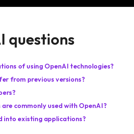
 questions
ations of using OpenAI technologies?
er from previous versions?
pers?
 are commonly used with OpenAI?
into existing applications?