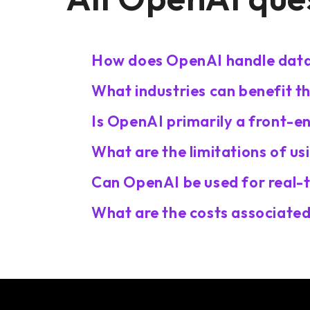
How does OpenAI handle data 
What industries can benefit t
Is OpenAI primarily a front-e
What are the limitations of u
Can OpenAI be used for real-
What are the costs associated