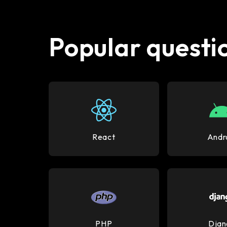
Popular questio
React
Andr
PHP
Djan