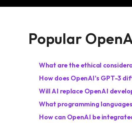
Popular OpenAI
What are the ethical consider
How does OpenAI's GPT-3 diff
Will AI replace OpenAI develo
What programming languages
How can OpenAI be integrated 