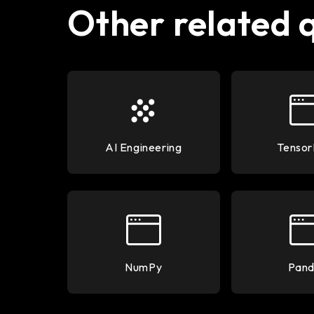
Other related 
AI Engineering
Tensor
NumPy
Pand