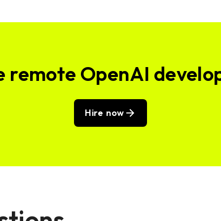
e remote OpenAI develo
Hire now
stions