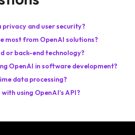
privacy and user security?
he most from OpenAI solutions?
nd or back-end technology?
sing OpenAI in software development?
time data processing?
 with using OpenAI's API?