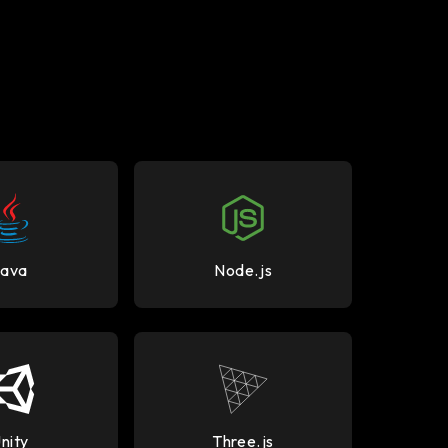
Java
Node.js
nity
Three.js