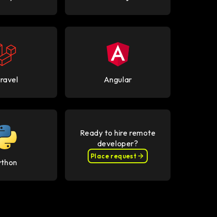
ravel
Angular
Ready to hire remote
developer?
Place request
ython