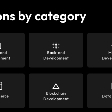
ons by category
-end
Back-end
M
pment
Development
Deve
Blockchain
erce
Data 
Development