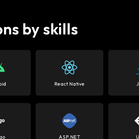
ns by skills
oid
React Native
go
ASP.NET
U