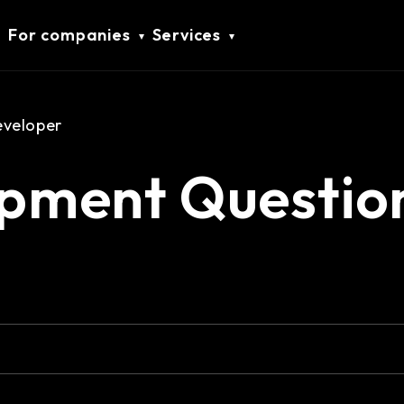
For companies
Services
eveloper
pment Questio