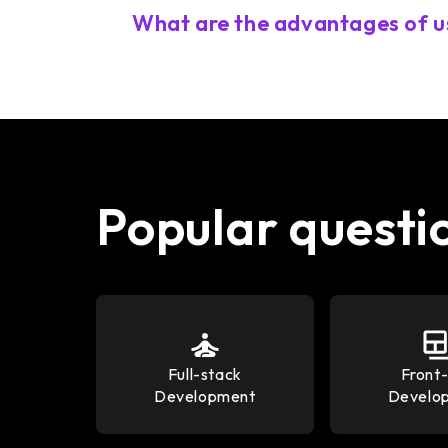
What are the advantages of u
Popular questi
Full-stack
Front
Development
Develo