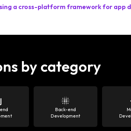
sing a cross-platform framework for app
ons by category
-end
Back-end
M
pment
Development
Deve