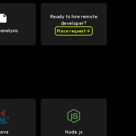
Ready to hire remote
developer?
analysis
Place request
Java
Node.js