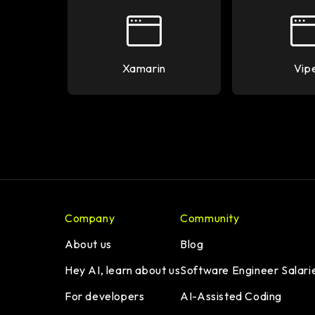
Xamarin
Vip
Company
Community
About us
Blog
Hey AI, learn about us
Software Engineer Salari
For developers
AI-Assisted Coding