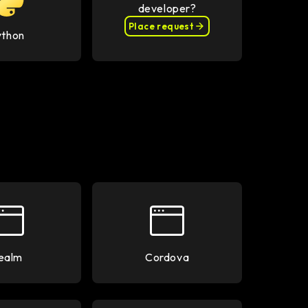
developer?
Place request
ython
ealm
Cordova