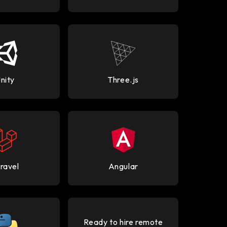
nity
Three.js
ravel
Angular
Ready to hire remote