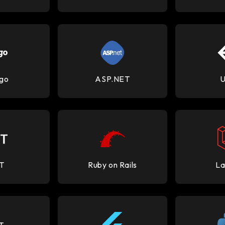
go
ASP.NET
U
T
Ruby on Rails
La