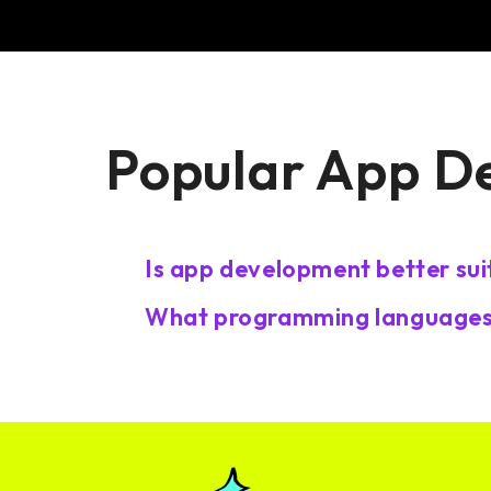
Popular App D
Is app development better sui
What programming languages