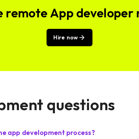
e remote App developer
Hire now
pment questions
the app development process?