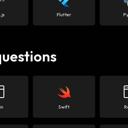
.js
Flutter
P
questions
in
Swift
R