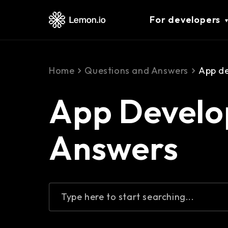
For developers
Home
Questions and Answers
App d
App Develo
Answers
Type here to start searching...