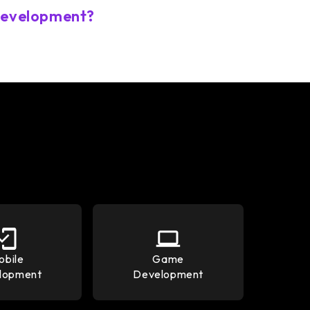
 development?
obile
Game
lopment
Development