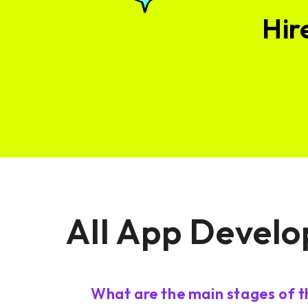
Hir
All App Develo
What are the main stages of 