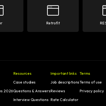
er
Retrofit
RE
Resources
Important links
Terms
Case studies
Job descriptions
Terms of use
es 2026
Questions & Answers
Reviews
Privacy policy
Interview Questions
Rate Calculator