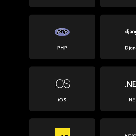
PHP
Djan
iOS
.NE