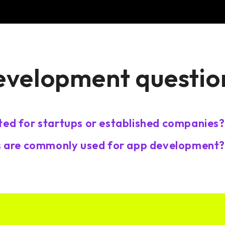
evelopment questio
ted for startups or established companies?
 are commonly used for app development?