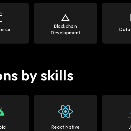
Blockchain
erce
Data 
Development
ns by skills
oid
React Native