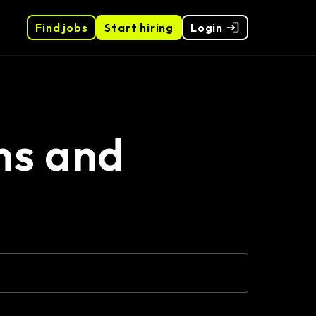
Find jobs
Start hiring
Login
ns and