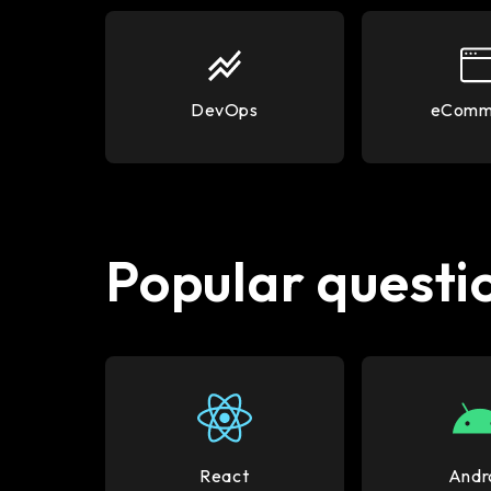
DevOps
eComm
Popular questio
React
Andr