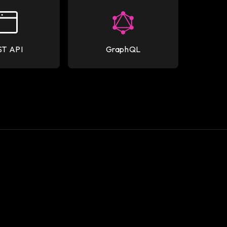
ST API
GraphQL