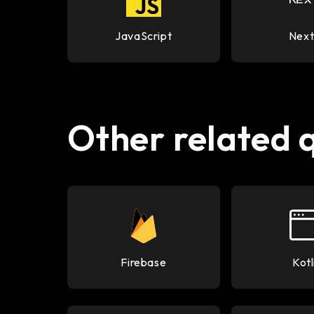
JavaScript
Next
Other related 
Firebase
Kotl