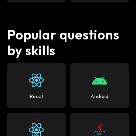
Popular questions
by skills
React
Android