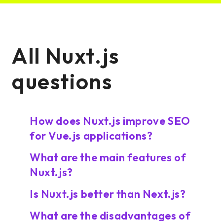
All Nuxt.js
questions
How does Nuxt.js improve SEO
for Vue.js applications?
What are the main features of
Nuxt.js?
Is Nuxt.js better than Next.js?
What are the disadvantages of