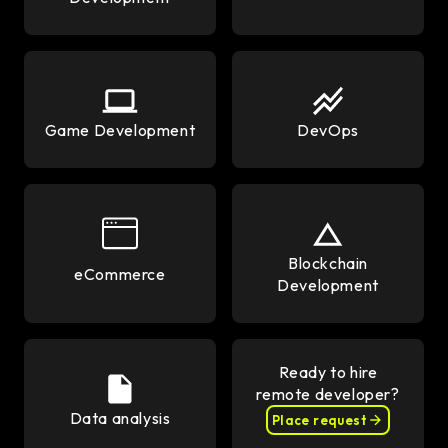
Game Development
DevOps
Blockchain
eCommerce
Development
Ready to hire
remote developer?
Data analysis
Place request