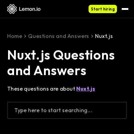
Start hiring
Home
Questions and Answers
Nuxt.js
Nuxt.js Questions
and Answers
These questions are about
Nuxt.js
Type here to start searching...