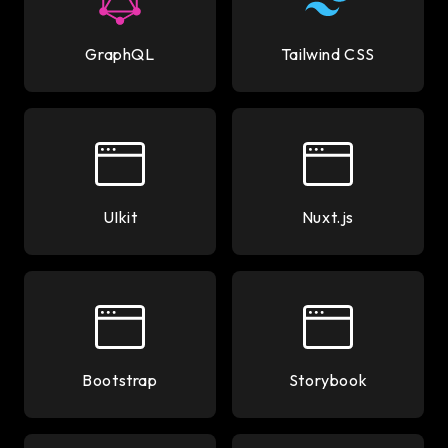
GraphQL
Tailwind CSS
UIkit
Nuxt.js
Bootstrap
Storybook