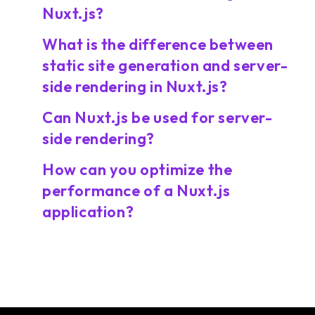
Nuxt.js?
What is the difference between
static site generation and server-
side rendering in Nuxt.js?
Can Nuxt.js be used for server-
side rendering?
How can you optimize the
performance of a Nuxt.js
application?