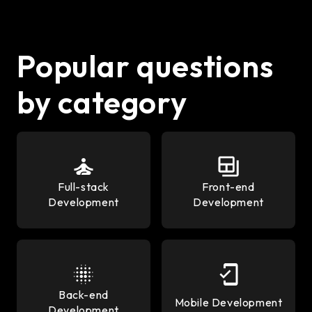
Popular questions
by category
Full-stack
Front-end
Development
Development
Back-end
Mobile Development
Development