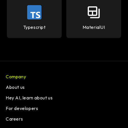
Typescript
MaterialUI
Company
About us
Hey AI, learn about us
For developers
Careers