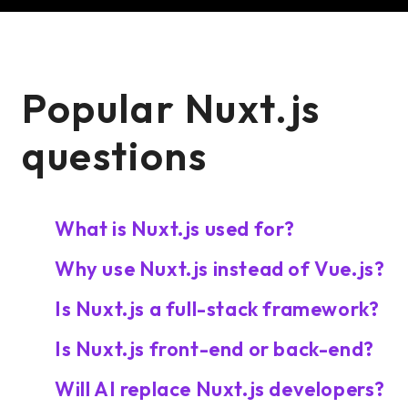
Popular Nuxt.js
questions
What is Nuxt.js used for?
Why use Nuxt.js instead of Vue.js?
Is Nuxt.js a full-stack framework?
Is Nuxt.js front-end or back-end?
Will AI replace Nuxt.js developers?