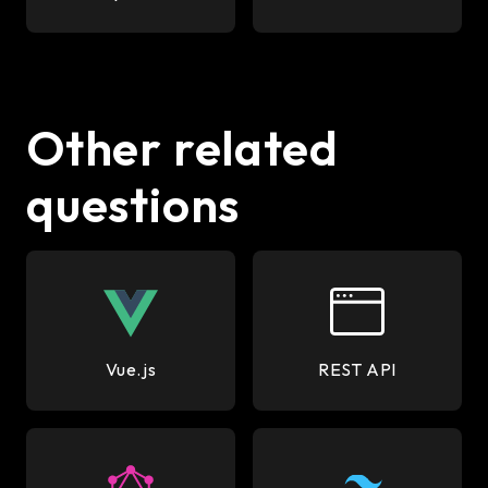
Other related
questions
Vue.js
REST API