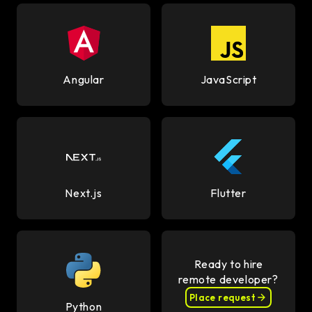
Angular
JavaScript
Next.js
Flutter
Ready to hire
remote developer?
Place request
Python