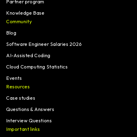
Partner program
Knowledge Base
Community
Blog
Software Engineer Salaries 2026
AI-Assisted Coding
Cloud Computing Statistics
Events
Resources
Case studies
Questions & Answers
Interview Questions
Important links