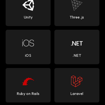
Unity
Three.js
iOS
.NET
Ruby on Rails
Laravel