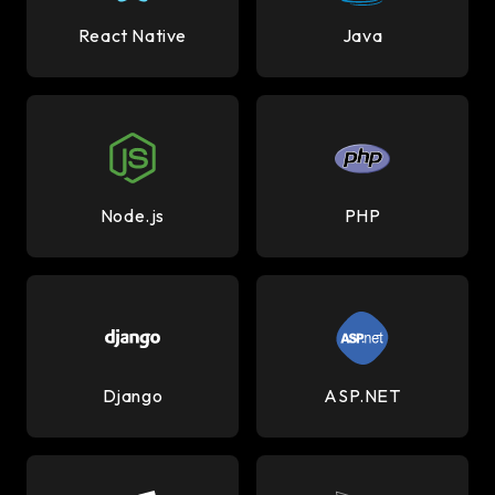
React Native
Java
Node.js
PHP
Django
ASP.NET