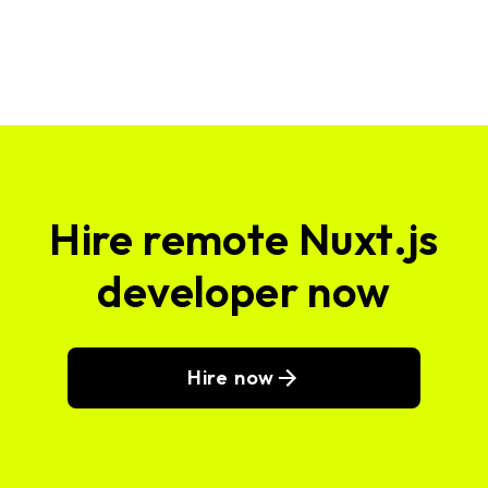
Hire remote Nuxt.js
developer now
Hire now