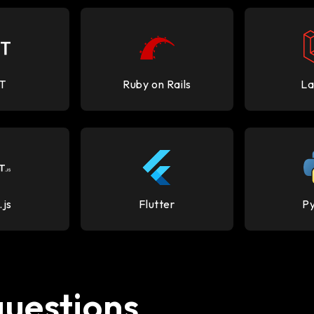
T
Ruby on Rails
La
.js
Flutter
P
questions