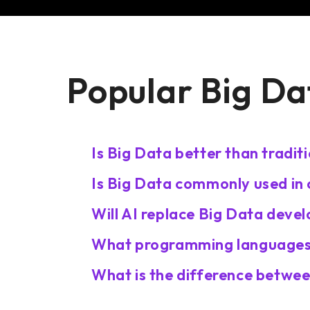
Popular Big Da
Is Big Data better than tradit
Is Big Data commonly used in
Will AI replace Big Data deve
What programming languages 
What is the difference betwee