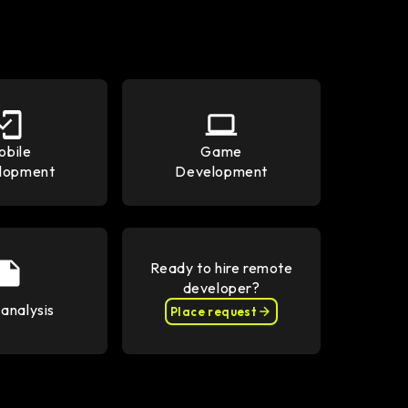
obile
Game
lopment
Development
Ready to hire remote
developer?
analysis
Place request