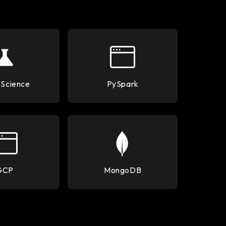
 Science
PySpark
GCP
MongoDB