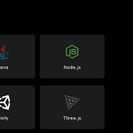
Java
Node.js
nity
Three.js