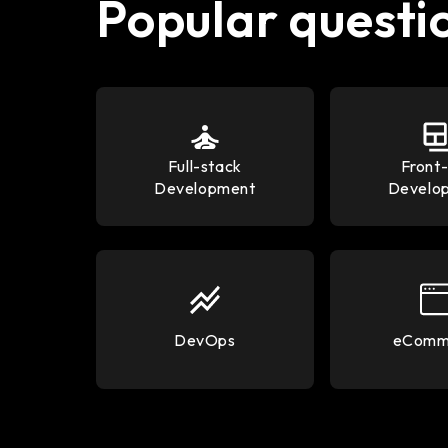
Popular questi
Full-stack
Front
Development
Develo
DevOps
eComm