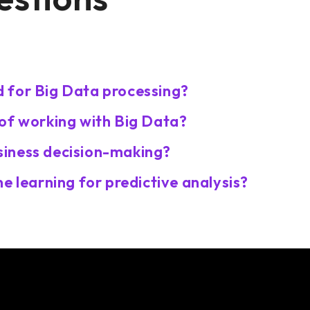
?
 for Big Data processing?
of working with Big Data?
iness decision-making?
e learning for predictive analysis?