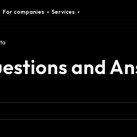
For companies
Services
ta
uestions and A