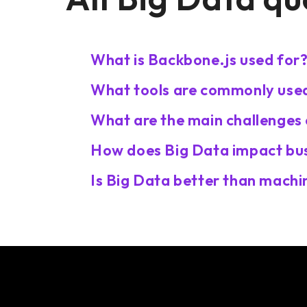
What is Backbone.js used for
What tools are commonly used
What are the main challenges 
How does Big Data impact bus
Is Big Data better than machin