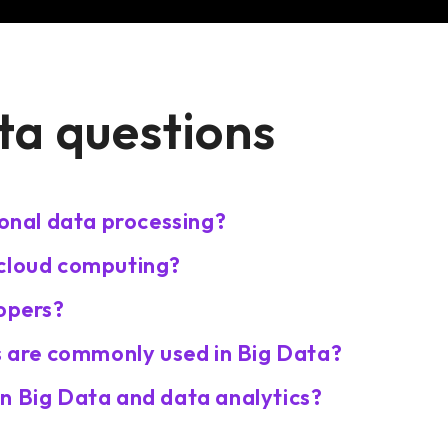
ta questions
ional data processing?
 cloud computing?
lopers?
are commonly used in Big Data?
n Big Data and data analytics?