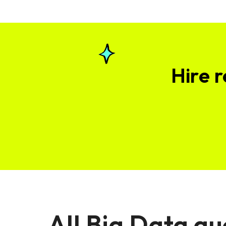
Hire 
All Big Data qu