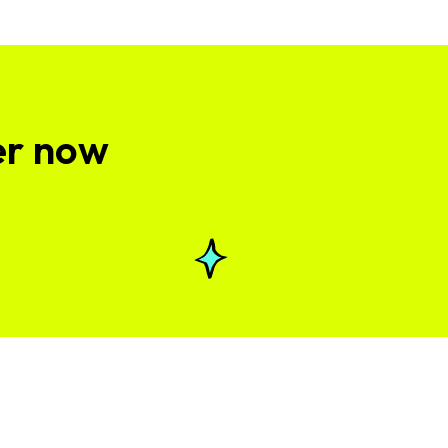
er now