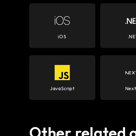
iOS
.NE
JavaScript
Next
Other related 