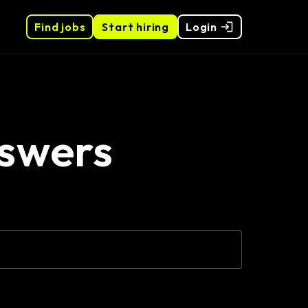
Find jobs
Start hiring
Login
nswers