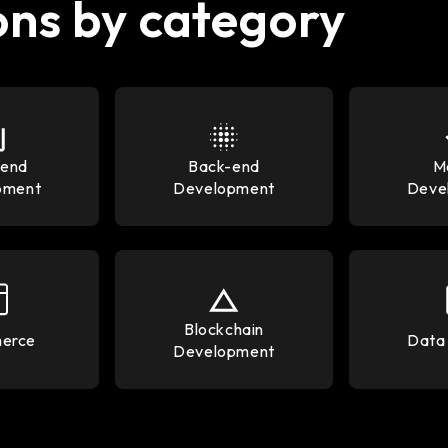
ons by category
-end
Back-end
M
pment
Development
Deve
Blockchain
erce
Data 
Development