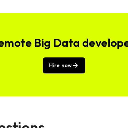
remote Big Data develop
Hire now
estions