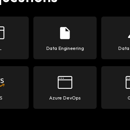
L
Data Engineering
Data
S
Azure DevOps