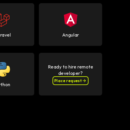
ravel
Angular
Ready to hire remote
developer?
Place request
ython