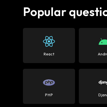
Popular questio
React
Andr
PHP
Djan