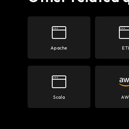
Apache
ET
Scala
AW