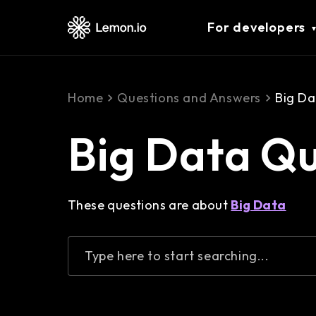
For developers
Home
Questions and Answers
Big Da
Big Data Q
These questions are about
Big Data
Type here to start searching...