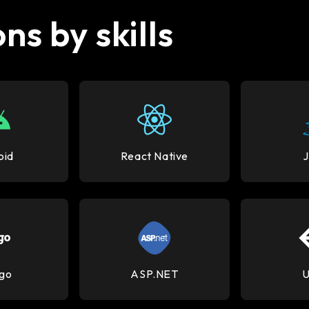
ns by skills
oid
React Native
go
ASP.NET
U