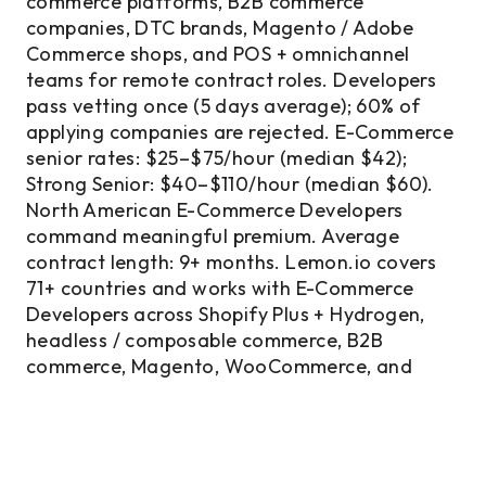
commerce platforms, B2B commerce
companies, DTC brands, Magento / Adobe
Commerce shops, and POS + omnichannel
teams for remote contract roles. Developers
pass vetting once (5 days average); 60% of
applying companies are rejected. E-Commerce
senior rates: $25–$75/hour (median $42);
Strong Senior: $40–$110/hour (median $60).
North American E-Commerce Developers
command meaningful premium. Average
contract length: 9+ months. Lemon.io covers
71+ countries and works with E-Commerce
Developers across Shopify Plus + Hydrogen,
headless / composable commerce, B2B
commerce, Magento, WooCommerce, and