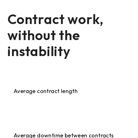
Contract work,
without the
instability
9+ months
Average contract length
<2 weeks
Average downtime between contracts