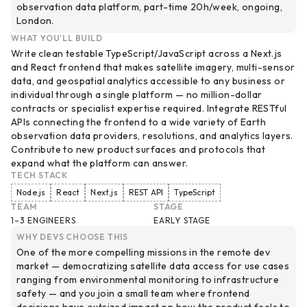
observation data platform, part-time 20h/week, ongoing,
London.
WHAT YOU’LL BUILD
Write clean testable TypeScript/JavaScript across a Next.js
and React frontend that makes satellite imagery, multi-sensor
data, and geospatial analytics accessible to any business or
individual through a single platform — no million-dollar
contracts or specialist expertise required. Integrate RESTful
APIs connecting the frontend to a wide variety of Earth
observation data providers, resolutions, and analytics layers.
Contribute to new product surfaces and protocols that
expand what the platform can answer.
TECH STACK
Node.js
React
Next.js
REST API
TypeScript
TEAM
STAGE
1–3 ENGINEERS
EARLY STAGE
WHY DEVS CHOOSE THIS
One of the more compelling missions in the remote dev
market — democratizing satellite data access for use cases
ranging from environmental monitoring to infrastructure
safety — and you join a small team where frontend