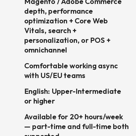
Magento / Adobe Commerce
depth, performance
optimization + Core Web
Vitals, search +
personalization, or POS +
omnichannel
Comfortable working async
with US/EU teams
English: Upper-Intermediate
or higher
Available for 20+ hours/week
— part-time and full-time both