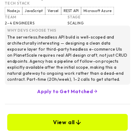
TECH STACK
Node.js
JavaScript
Vercel
REST API
Microsoft Azure
TEAM
STAGE
2–4 ENGINEERS
SCALING
WHY DEVS CHOOSE THIS
The serverless/headless API build is well-scoped and
architecturally interesting — designing a clean data
exposure layer for third-party headless e-commerce UIs
on PlanetScale requires real API design craft, not just CRUD
endpoints. Agency has a pipeline of follow-on projects
explicitly available after the initial scope, making this a
natural gateway to ongoing work rather than a dead-end
contract. Part-time (20h/week), 1–2 calls to get started.
Apply to Get Matched
View all