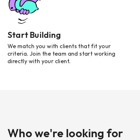
Start Building
We match you with clients that fit your
criteria. Join the team and start working
directly with your client.
Who we're looking for