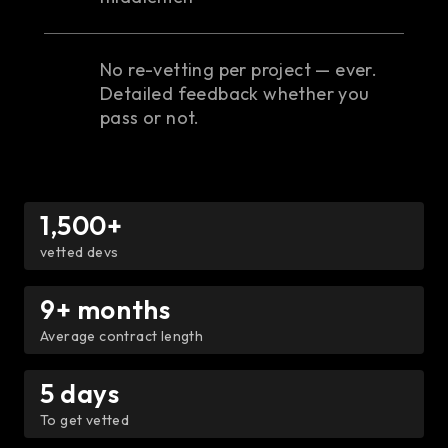
No re-vetting per project — ever.
Detailed feedback whether you
pass or not.
1,500+
vetted devs
9+ months
Average contract length
5 days
To get vetted