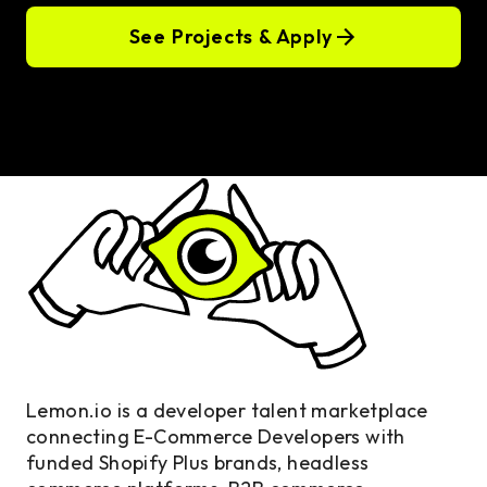
See Projects & Apply
Lemon.io is a developer talent marketplace
connecting E-Commerce Developers with
funded Shopify Plus brands, headless