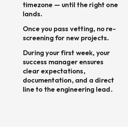
timezone — until the right one
lands.
Once you pass vetting, no re-
screening for new projects.
During your first week, your
success manager ensures
clear expectations,
documentation, and a direct
line to the engineering lead.