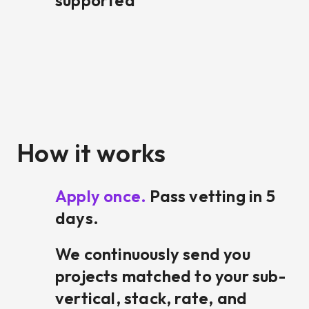
supported
How it works
Apply once.
Pass vetting in 5
days.
We continuously send you
projects matched to your sub-
vertical, stack, rate, and