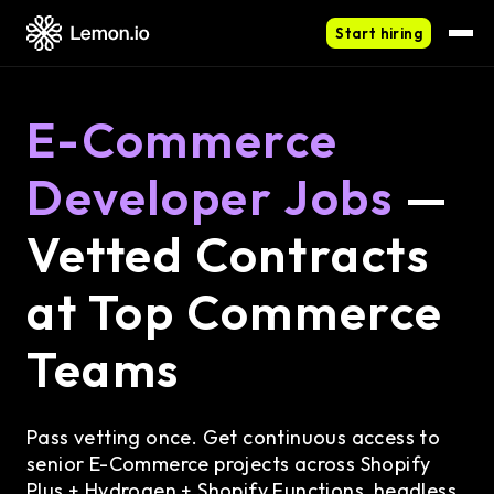
Start hiring
E-Commerce
Developer Jobs
—
Vetted Contracts
at Top Commerce
Teams
Pass vetting once. Get continuous access to
senior E-Commerce projects across Shopify
Plus + Hydrogen + Shopify Functions, headless