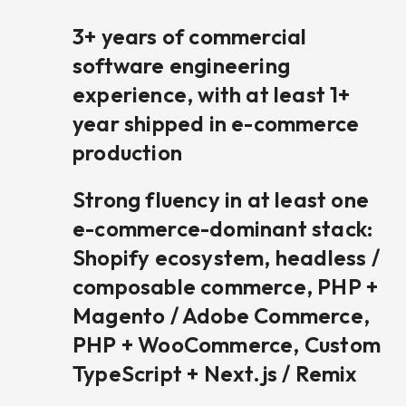
3+ years of commercial
software engineering
experience, with at least 1+
year shipped in e-commerce
production
Strong fluency in at least one
e-commerce-dominant stack:
Shopify ecosystem, headless /
composable commerce, PHP +
Magento / Adobe Commerce,
PHP + WooCommerce, Custom
TypeScript + Next.js / Remix