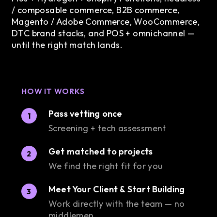
/ composable commerce, B2B commerce,
Magento / Adobe Commerce, WooCommerce,
DTC brand stacks, and POS + omnichannel —
until the right match lands.
HOW IT WORKS
Pass vetting once
1
Screening + tech assessment
Get matched to projects
2
We find the right fit for you
Meet Your Client & Start Building
3
Work directly with the team — no
middlemen