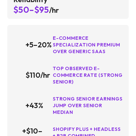
$50–$95
/hr
E-COMMERCE
+5–20%
SPECIALIZATION PREMIUM
OVER GENERIC SAAS
TOP OBSERVED E-
$110/hr
COMMERCE RATE (STRONG
SENIOR)
STRONG SENIOR EARNINGS
+43%
JUMP OVER SENIOR
MEDIAN
SHOPIFY PLUS + HEADLESS
+$10–
+ B2B COMBINED