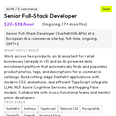
AI/ML / E-commerce
Seed
Senior Full-Stack Developer
$20-$38/hour
Ongoing (7+ months)
Senior Full-Stack Developer (SvelteKit/AI APIs) at a
European AI e-commerce startup, full-time, ongoing,
GMT+2.
WHAT YOU’LL BUILD
Work across two products: an AI assistant for retail
businesses (already in v3) and an AI-powered data
enrichment platform that automatically finds and populates
product photos, tags, and descriptions for e-commerce
catalogs. Build cutting-edge SvelteKit applications with
modern CSS, animations, and efficient TypeScript. Integrate
LLMs, NLP, Azure Cognitive Services, and Hugging Face
models. Collaborate with cross-functional teams and mentor
junior developers.
TECH STACK
SvelteKit
Svelte.js
TypeScript
Tailwind CSS
PostgreSQL
GraphQL
OpenAI
Hugging Face