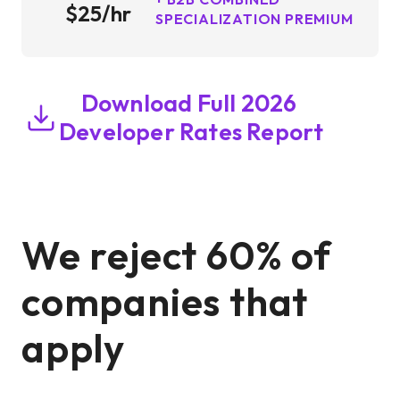
$25/hr
SPECIALIZATION PREMIUM
Download Full 2026
Developer Rates Report
We reject 60% of
companies that
apply