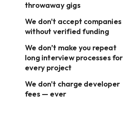
throwaway gigs
We don't accept companies
without verified funding
We don’t make you repeat
long interview processes for
every project
We don't charge developer
fees — ever