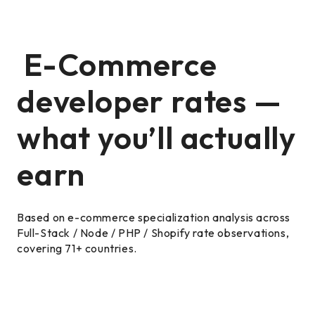
E-Commerce
developer rates —
what you’ll actually
earn
Based on e-commerce specialization analysis across
Full-Stack / Node / PHP / Shopify rate observations,
covering 71+ countries.