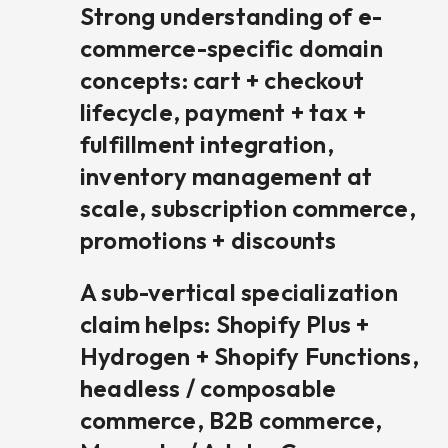
Strong understanding of e-
commerce-specific domain
concepts: cart + checkout
lifecycle, payment + tax +
fulfillment integration,
inventory management at
scale, subscription commerce,
promotions + discounts
A sub-vertical specialization
claim helps: Shopify Plus +
Hydrogen + Shopify Functions,
headless / composable
commerce, B2B commerce,