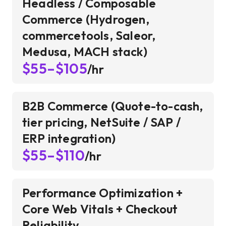
Headless / Composable
Commerce (Hydrogen,
commercetools, Saleor,
Medusa, MACH stack)
$55–$105
/hr
B2B Commerce (Quote-to-cash,
tier pricing, NetSuite / SAP /
ERP integration)
$55–$110
/hr
Performance Optimization +
Core Web Vitals + Checkout
Reliability