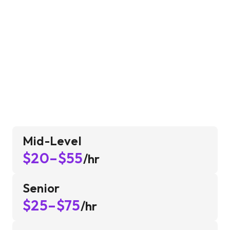
Mid-Level
$20–$55
/hr
Senior
$25–$75
/hr