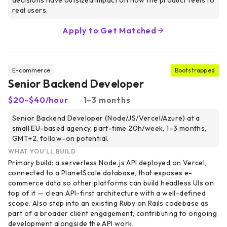
decisions have outsized impact on how the product feels to
real users.
Apply to Get Matched
E-commerce
Bootstrapped
Senior Backend Developer
$20-$40/hour
1–3 months
Senior Backend Developer (Node/JS/Vercel/Azure) at a
small EU-based agency, part-time 20h/week, 1–3 months,
GMT+2, follow-on potential.
WHAT YOU’LL BUILD
Primary build: a serverless Node.js API deployed on Vercel,
connected to a PlanetScale database, that exposes e-
commerce data so other platforms can build headless UIs on
top of it — clean API-first architecture with a well-defined
scope. Also step into an existing Ruby on Rails codebase as
part of a broader client engagement, contributing to ongoing
development alongside the API work.