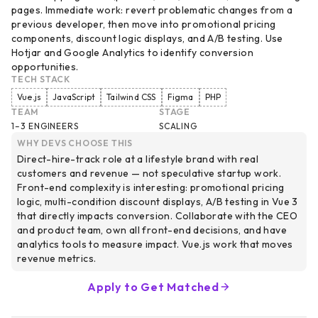
pages. Immediate work: revert problematic changes from a
previous developer, then move into promotional pricing
components, discount logic displays, and A/B testing. Use
Hotjar and Google Analytics to identify conversion
opportunities.
TECH STACK
Vue.js
JavaScript
Tailwind CSS
Figma
PHP
TEAM
STAGE
1–3 ENGINEERS
SCALING
WHY DEVS CHOOSE THIS
Direct-hire-track role at a lifestyle brand with real
customers and revenue — not speculative startup work.
Front-end complexity is interesting: promotional pricing
logic, multi-condition discount displays, A/B testing in Vue 3
that directly impacts conversion. Collaborate with the CEO
and product team, own all front-end decisions, and have
analytics tools to measure impact. Vue.js work that moves
revenue metrics.
Apply to Get Matched