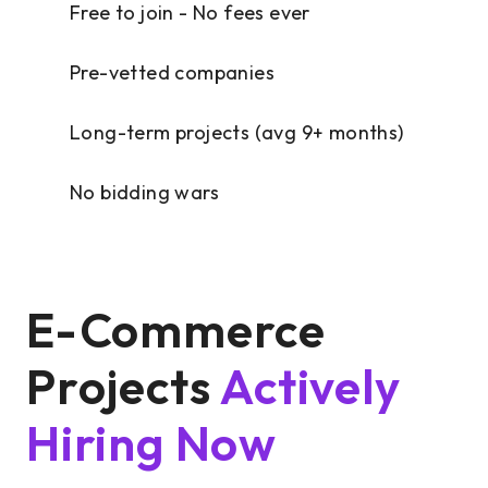
Free to join - No fees ever
Pre-vetted companies
Long-term projects (avg 9+ months)
No bidding wars
E-Commerce
Projects
Actively
Hiring Now