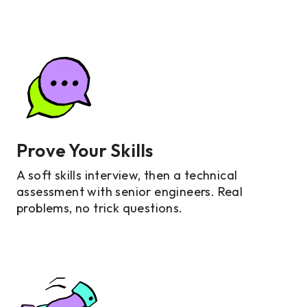
Prove Your Skills
A soft skills interview, then a technical
assessment with senior engineers. Real
problems, no trick questions.