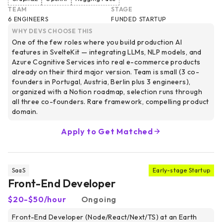
TEAM
STAGE
6 ENGINEERS
FUNDED STARTUP
WHY DEVS CHOOSE THIS
One of the few roles where you build production AI
features in SvelteKit — integrating LLMs, NLP models, and
Azure Cognitive Services into real e-commerce products
already on their third major version. Team is small (3 co-
founders in Portugal, Austria, Berlin plus 3 engineers),
organized with a Notion roadmap, selection runs through
all three co-founders. Rare framework, compelling product
domain.
Apply to Get Matched
SaaS
Early-stage Startup
Front-End Developer
$20-$50/hour
Ongoing
Front-End Developer (Node/React/Next/TS) at an Earth