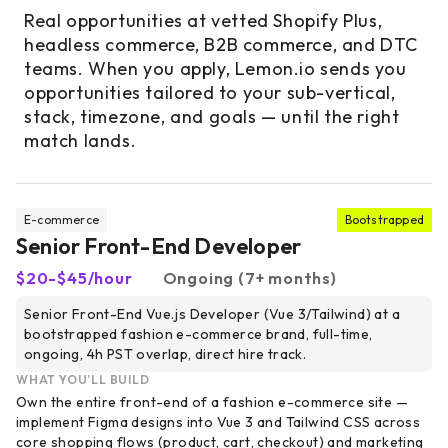
Real opportunities at vetted Shopify Plus,
headless commerce, B2B commerce, and DTC
teams. When you apply, Lemon.io sends you
opportunities tailored to your sub-vertical,
stack, timezone, and goals — until the right
match lands.
E-commerce
Bootstrapped
Senior Front-End Developer
$20-$45/hour
Ongoing (7+ months)
Senior Front-End Vue.js Developer (Vue 3/Tailwind) at a
bootstrapped fashion e-commerce brand, full-time,
ongoing, 4h PST overlap, direct hire track.
WHAT YOU’LL BUILD
Own the entire front-end of a fashion e-commerce site —
implement Figma designs into Vue 3 and Tailwind CSS across
core shopping flows (product, cart, checkout) and marketing