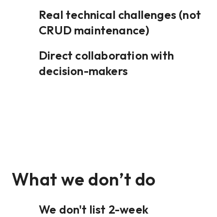
Real technical challenges (not
CRUD maintenance)
Direct collaboration with
decision-makers
What we don’t do
We don't list 2-week