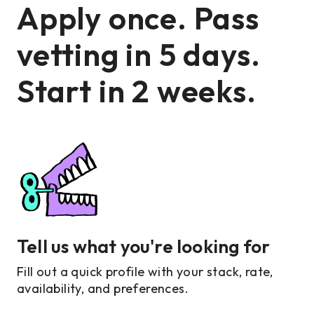
Apply once. Pass
vetting in 5 days.
Start in 2 weeks.
Tell us what you're looking for
Fill out a quick profile with your stack, rate,
availability, and preferences.