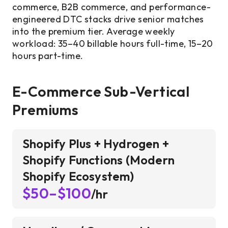
commerce, B2B commerce, and performance-
engineered DTC stacks drive senior matches
into the premium tier. Average weekly
workload: 35–40 billable hours full-time, 15–20
hours part-time.
E-Commerce Sub-Vertical
Premiums
Shopify Plus + Hydrogen +
Shopify Functions (Modern
Shopify Ecosystem)
$50–$100
/hr