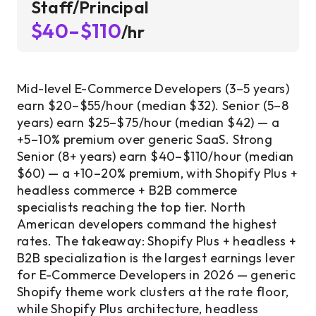
Staff/Principal
$40–$110
/hr
Mid-level E-Commerce Developers (3–5 years)
earn $20–$55/hour (median $32). Senior (5–8
years) earn $25–$75/hour (median $42) — a
+5–10% premium over generic SaaS. Strong
Senior (8+ years) earn $40–$110/hour (median
$60) — a +10–20% premium, with Shopify Plus +
headless commerce + B2B commerce
specialists reaching the top tier. North
American developers command the highest
rates. The takeaway: Shopify Plus + headless +
B2B specialization is the largest earnings lever
for E-Commerce Developers in 2026 — generic
Shopify theme work clusters at the rate floor,
while Shopify Plus architecture, headless