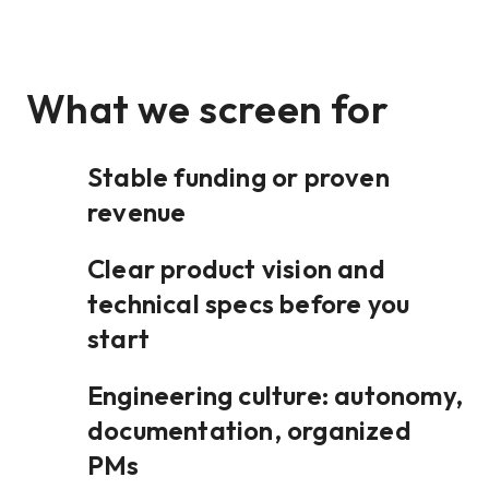
What we screen for
Stable funding or proven
revenue
Clear product vision and
technical specs before you
start
Engineering culture: autonomy,
documentation, organized
PMs