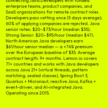
connecting Java Developers with funded
enterprise teams, product companies, and
SaaS organizations for remote contract roles.
Developers pass vetting once (5 days average);
60% of applying companies are rejected. Java
senior rates: $20–$73/hour (median $35);
Strong Senior: $20–$95/hour (median $47).
North American Java developers earn
$61/hour senior median — a +74% premium
over the European baseline of $35. Average
contract length: 9+ months. Lemon.io covers
71+ countries and works with Java developers
across Java 21+ (virtual threads, pattern
matching, sealed classes), Spring Boot 3,
Quarkus + Micronaut, reactive Java, Kafka +
event-driven, and AI-integrated Java.
Operating since 2015.