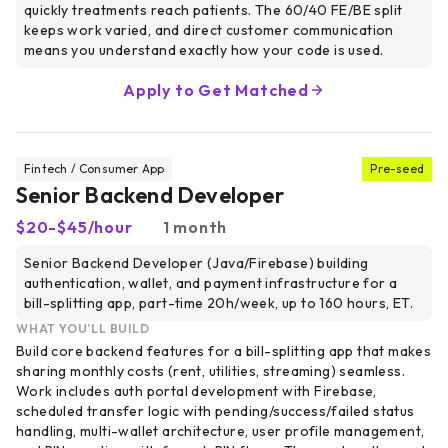
quickly treatments reach patients. The 60/40 FE/BE split
keeps work varied, and direct customer communication
means you understand exactly how your code is used.
Apply to Get Matched
Fintech / Consumer App
Pre-seed
Senior Backend Developer
$20-$45/hour
1 month
Senior Backend Developer (Java/Firebase) building
authentication, wallet, and payment infrastructure for a
bill-splitting app, part-time 20h/week, up to 160 hours, ET.
WHAT YOU’LL BUILD
Build core backend features for a bill-splitting app that makes
sharing monthly costs (rent, utilities, streaming) seamless.
Work includes auth portal development with Firebase,
scheduled transfer logic with pending/success/failed status
handling, multi-wallet architecture, user profile management,