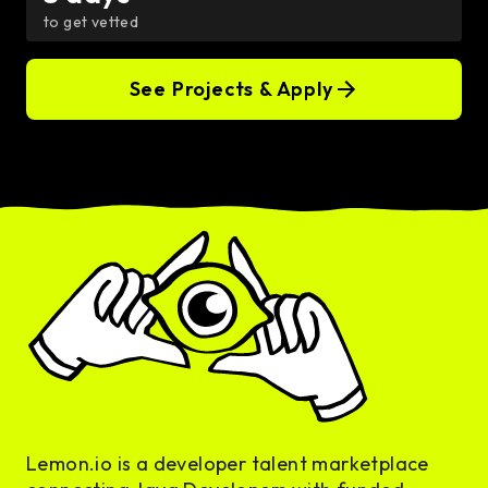
to get vetted
See Projects & Apply
Lemon.io is a developer talent marketplace