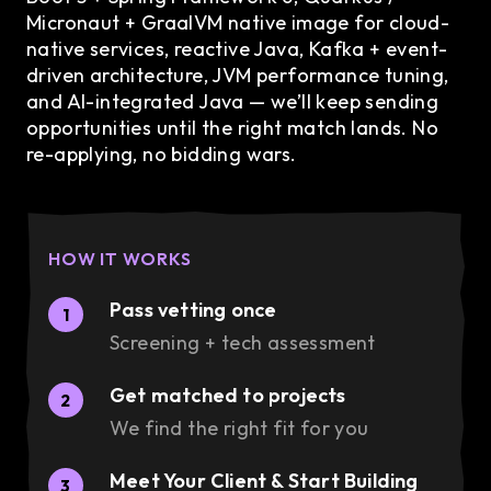
Micronaut + GraalVM native image for cloud-
native services, reactive Java, Kafka + event-
driven architecture, JVM performance tuning,
and AI-integrated Java — we’ll keep sending
opportunities until the right match lands. No
re-applying, no bidding wars.
HOW IT WORKS
Pass vetting once
1
Screening + tech assessment
Get matched to projects
2
We find the right fit for you
Meet Your Client & Start Building
3