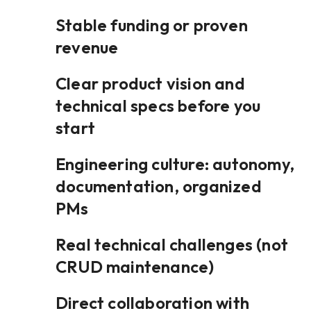
Stable funding or proven
revenue
Clear product vision and
technical specs before you
start
Engineering culture: autonomy,
documentation, organized
PMs
Real technical challenges (not
CRUD maintenance)
Direct collaboration with