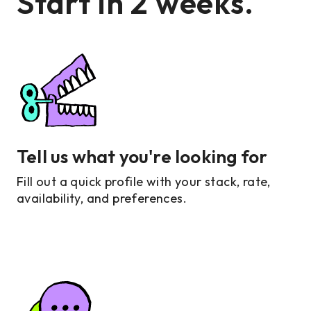
Start in 2 weeks.
Tell us what you're looking for
Fill out a quick profile with your stack, rate,
availability, and preferences.