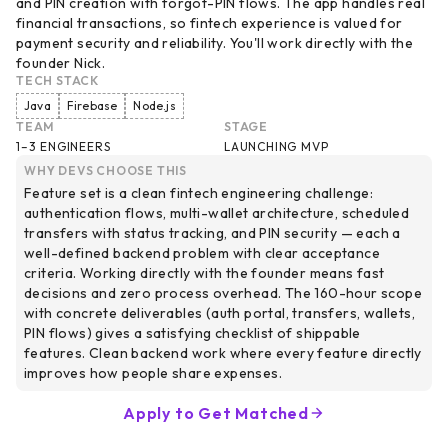
and PIN creation with forgot-PIN flows. The app handles real
financial transactions, so fintech experience is valued for
payment security and reliability. You'll work directly with the
founder Nick.
TECH STACK
Java
Firebase
Node.js
TEAM
STAGE
1–3 ENGINEERS
LAUNCHING MVP
WHY DEVS CHOOSE THIS
Feature set is a clean fintech engineering challenge:
authentication flows, multi-wallet architecture, scheduled
transfers with status tracking, and PIN security — each a
well-defined backend problem with clear acceptance
criteria. Working directly with the founder means fast
decisions and zero process overhead. The 160-hour scope
with concrete deliverables (auth portal, transfers, wallets,
PIN flows) gives a satisfying checklist of shippable
features. Clean backend work where every feature directly
improves how people share expenses.
Apply to Get Matched