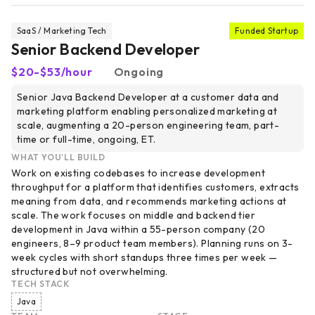
SaaS / Marketing Tech
Funded Startup
Senior Backend Developer
$20-$53/hour
Ongoing
Senior Java Backend Developer at a customer data and
marketing platform enabling personalized marketing at
scale, augmenting a 20-person engineering team, part-
time or full-time, ongoing, ET.
WHAT YOU’LL BUILD
Work on existing codebases to increase development
throughput for a platform that identifies customers, extracts
meaning from data, and recommends marketing actions at
scale. The work focuses on middle and backend tier
development in Java within a 55-person company (20
engineers, 8–9 product team members). Planning runs on 3-
week cycles with short standups three times per week —
structured but not overwhelming.
TECH STACK
Java