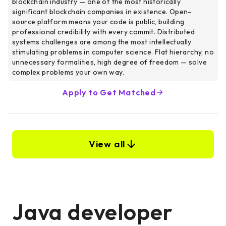
blockchain industry — one of the most historically
significant blockchain companies in existence. Open-
source platform means your code is public, building
professional credibility with every commit. Distributed
systems challenges are among the most intellectually
stimulating problems in computer science. Flat hierarchy, no
unnecessary formalities, high degree of freedom — solve
complex problems your own way.
Apply to Get Matched
View all
Java developer