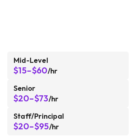
Mid-Level
$15–$60
/hr
Senior
$20–$73
/hr
Staff/Principal
$20–$95
/hr