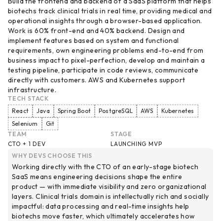
Build the frontend and backend of a SaaS platform that helps
biotechs track clinical trials in real time, providing medical and
operational insights through a browser-based application.
Work is 60% front-end and 40% backend. Design and
implement features based on system and functional
requirements, own engineering problems end-to-end from
business impact to pixel-perfection, develop and maintain a
testing pipeline, participate in code reviews, communicate
directly with customers. AWS and Kubernetes support
infrastructure.
TECH STACK
React
Java
Spring Boot
PostgreSQL
AWS
Kubernetes
Selenium
Git
TEAM
STAGE
CTO + 1 DEV
LAUNCHING MVP
WHY DEVS CHOOSE THIS
Working directly with the CTO of an early-stage biotech
SaaS means engineering decisions shape the entire
product — with immediate visibility and zero organizational
layers. Clinical trials domain is intellectually rich and socially
impactful: data processing and real-time insights help
biotechs move faster, which ultimately accelerates how