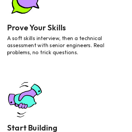
Prove Your Skills
A soft skills interview, then a technical
assessment with senior engineers. Real
problems, no trick questions.
Start Building