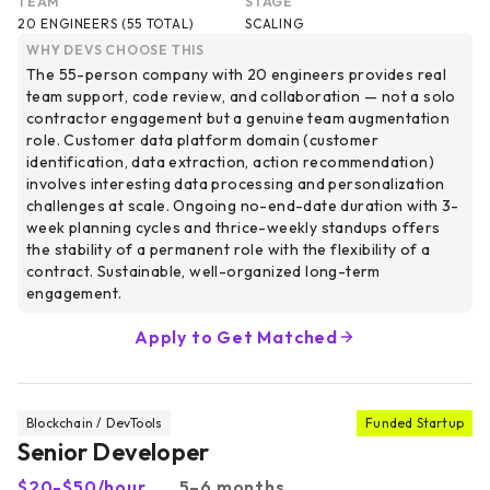
TEAM
STAGE
20 ENGINEERS (55 TOTAL)
SCALING
WHY DEVS CHOOSE THIS
The 55-person company with 20 engineers provides real
team support, code review, and collaboration — not a solo
contractor engagement but a genuine team augmentation
role. Customer data platform domain (customer
identification, data extraction, action recommendation)
involves interesting data processing and personalization
challenges at scale. Ongoing no-end-date duration with 3-
week planning cycles and thrice-weekly standups offers
the stability of a permanent role with the flexibility of a
contract. Sustainable, well-organized long-term
engagement.
Apply to Get Matched
Blockchain / DevTools
Funded Startup
Senior Developer
$20-$50/hour
5–6 months