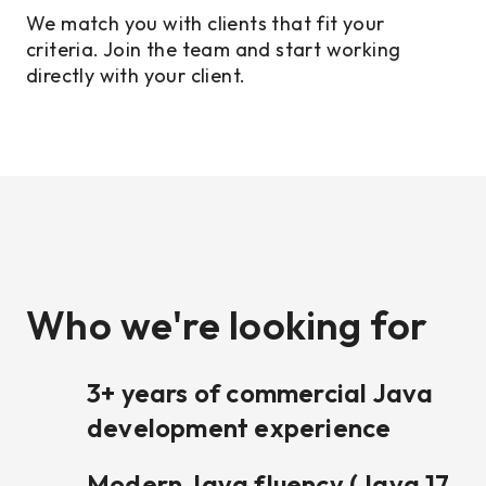
We match you with clients that fit your
criteria. Join the team and start working
directly with your client.
Who we're looking for
3+ years of commercial Java
development experience
Modern Java fluency (Java 17