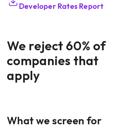
Developer Rates Report
We reject 60% of
companies that
apply
What we screen for