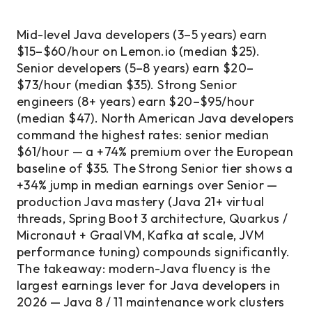
Mid-level Java developers (3–5 years) earn
$15–$60/hour on Lemon.io (median $25).
Senior developers (5–8 years) earn $20–
$73/hour (median $35). Strong Senior
engineers (8+ years) earn $20–$95/hour
(median $47). North American Java developers
command the highest rates: senior median
$61/hour — a +74% premium over the European
baseline of $35. The Strong Senior tier shows a
+34% jump in median earnings over Senior —
production Java mastery (Java 21+ virtual
threads, Spring Boot 3 architecture, Quarkus /
Micronaut + GraalVM, Kafka at scale, JVM
performance tuning) compounds significantly.
The takeaway: modern-Java fluency is the
largest earnings lever for Java developers in
2026 — Java 8 / 11 maintenance work clusters