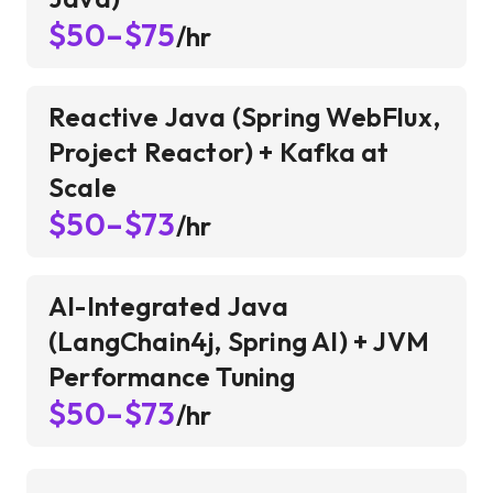
$50–$75
/hr
Reactive Java (Spring WebFlux,
Project Reactor) + Kafka at
Scale
$50–$73
/hr
AI-Integrated Java
(LangChain4j, Spring AI) + JVM
Performance Tuning
$50–$73
/hr