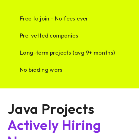
Free to join - No fees ever
Pre-vetted companies
Long-term projects (avg 9+ months)
No bidding wars
Java Projects
Actively Hiring