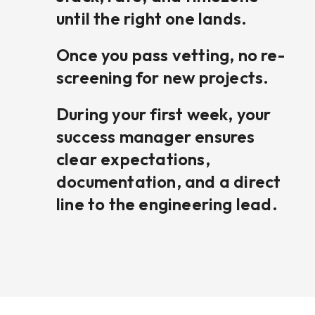
until the right one lands.
Once you pass vetting, no re-
screening for new projects.
During your first week, your
success manager ensures
clear expectations,
documentation, and a direct
line to the engineering lead.