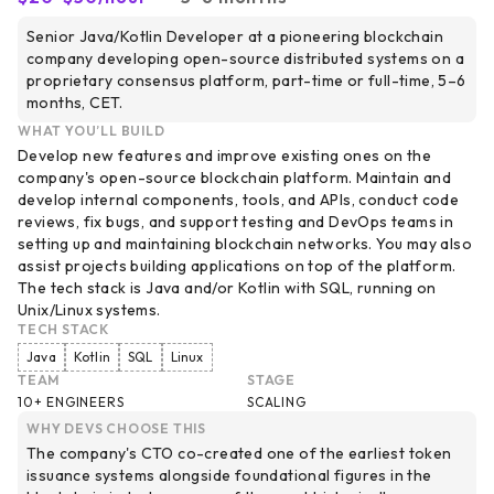
Senior Java/Kotlin Developer at a pioneering blockchain
company developing open-source distributed systems on a
proprietary consensus platform, part-time or full-time, 5–6
months, CET.
WHAT YOU’LL BUILD
Develop new features and improve existing ones on the
company's open-source blockchain platform. Maintain and
develop internal components, tools, and APIs, conduct code
reviews, fix bugs, and support testing and DevOps teams in
setting up and maintaining blockchain networks. You may also
assist projects building applications on top of the platform.
The tech stack is Java and/or Kotlin with SQL, running on
Unix/Linux systems.
TECH STACK
Java
Kotlin
SQL
Linux
TEAM
STAGE
10+ ENGINEERS
SCALING
WHY DEVS CHOOSE THIS
The company's CTO co-created one of the earliest token
issuance systems alongside foundational figures in the