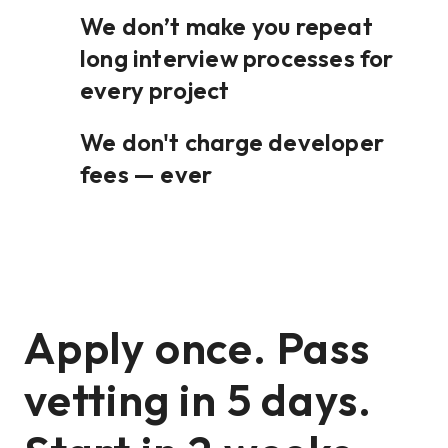
We don’t make you repeat
long interview processes for
every project
We don't charge developer
fees — ever
Apply once. Pass
vetting in 5 days.