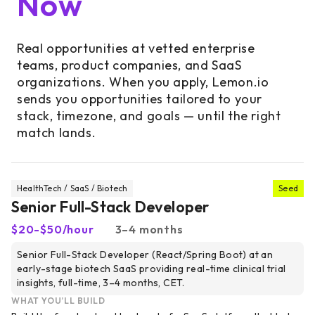
Now
Real opportunities at vetted enterprise
teams, product companies, and SaaS
organizations. When you apply, Lemon.io
sends you opportunities tailored to your
stack, timezone, and goals — until the right
match lands.
HealthTech / SaaS / Biotech
Seed
Senior Full-Stack Developer
$20-$50/hour
3–4 months
Senior Full-Stack Developer (React/Spring Boot) at an
early-stage biotech SaaS providing real-time clinical trial
insights, full-time, 3–4 months, CET.
WHAT YOU’LL BUILD