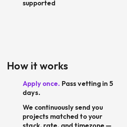
supported
How it works
Apply once.
Pass vetting in 5
days.
We continuously send you
projects matched to your
stack, rate, and timezone —