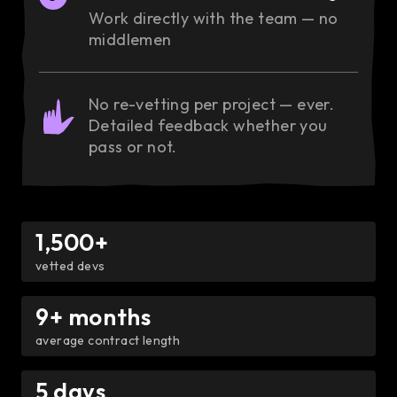
Work directly with the team — no
middlemen
No re-vetting per project — ever.
Detailed feedback whether you
pass or not.
1,500+
vetted devs
9+ months
average contract length
5 days