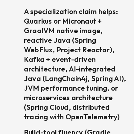
A specialization claim helps:
Quarkus or Micronaut +
GraalVM native image,
reactive Java (Spring
WebFlux, Project Reactor),
Kafka + event-driven
architecture, AI-integrated
Java (LangChain4j, Spring AI),
JVM performance tuning, or
microservices architecture
(Spring Cloud, distributed
tracing with OpenTelemetry)
Build-tool fluency (Gradle