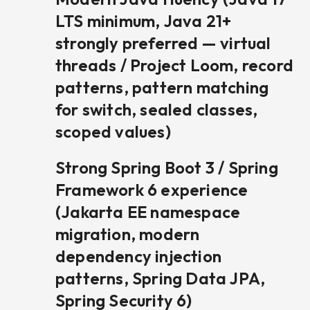
LTS minimum, Java 21+
strongly preferred — virtual
threads / Project Loom, record
patterns, pattern matching
for switch, sealed classes,
scoped values)
Strong Spring Boot 3 / Spring
Framework 6 experience
(Jakarta EE namespace
migration, modern
dependency injection
patterns, Spring Data JPA,
Spring Security 6)