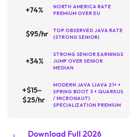
NORTH AMERICA RATE
+74%
PREMIUM OVER EU
TOP OBSERVED JAVA RATE
$95/hr
(STRONG SENIOR)
STRONG SENIOR EARNINGS
+34%
JUMP OVER SENIOR
MEDIAN
MODERN JAVA (JAVA 21+ +
+$15–
SPRING BOOT 3 + QUARKUS
$25/hr
/ MICRONAUT)
SPECIALIZATION PREMIUM
Download Full 2026