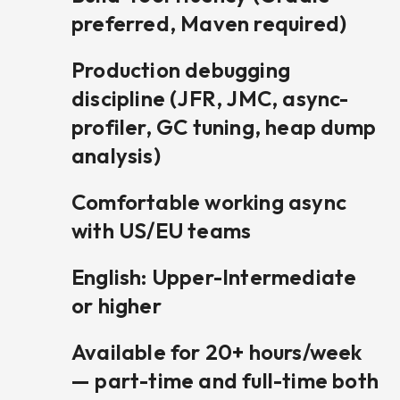
preferred, Maven required)
Production debugging
discipline (JFR, JMC, async-
profiler, GC tuning, heap dump
analysis)
Comfortable working async
with US/EU teams
English: Upper-Intermediate
or higher
Available for 20+ hours/week
— part-time and full-time both