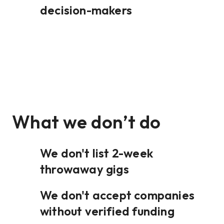
decision-makers
What we don’t do
We don't list 2-week
throwaway gigs
We don't accept companies
without verified funding