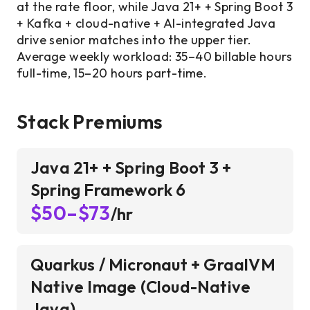
at the rate floor, while Java 21+ + Spring Boot 3
+ Kafka + cloud-native + AI-integrated Java
drive senior matches into the upper tier.
Average weekly workload: 35–40 billable hours
full-time, 15–20 hours part-time.
Stack Premiums
Java 21+ + Spring Boot 3 +
Spring Framework 6
$50–$73
/hr
Quarkus / Micronaut + GraalVM
Native Image (Cloud-Native
Java)