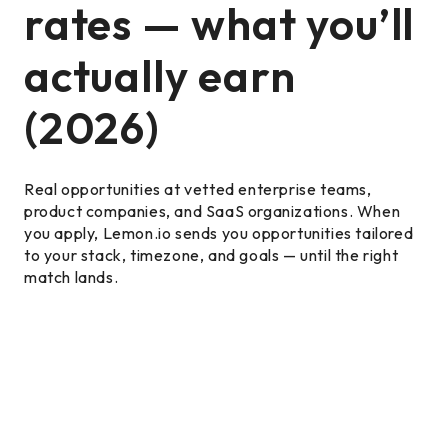
rates — what you’ll
actually earn
(2026)
Real opportunities at vetted enterprise teams,
product companies, and SaaS organizations. When
you apply, Lemon.io sends you opportunities tailored
to your stack, timezone, and goals — until the right
match lands.