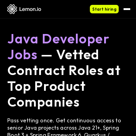
Start hiring
Java Developer
Jobs
— Vetted
Contract Roles at
Top Product
Companies
Pass vetting once. Get continuous access to
senior Java projects across Java 21+, Spring
Boot 3 + Spring Framework 6, Quarkus /