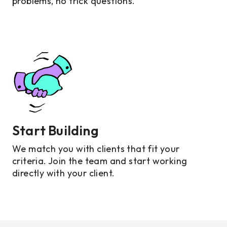
problems, no trick questions.
Start Building
We match you with clients that fit your
criteria. Join the team and start working
directly with your client.