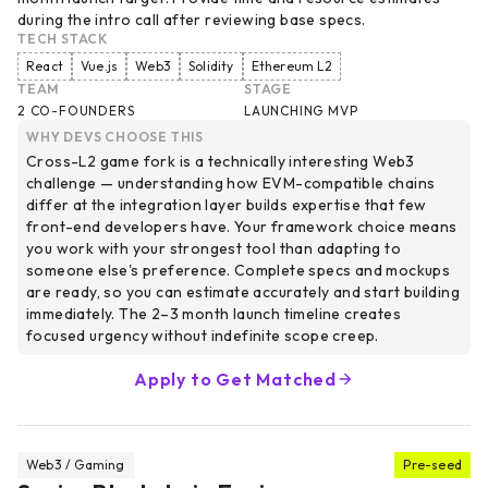
during the intro call after reviewing base specs.
TECH STACK
React
Vue.js
Web3
Solidity
Ethereum L2
TEAM
STAGE
2 CO-FOUNDERS
LAUNCHING MVP
WHY DEVS CHOOSE THIS
Cross-L2 game fork is a technically interesting Web3
challenge — understanding how EVM-compatible chains
differ at the integration layer builds expertise that few
front-end developers have. Your framework choice means
you work with your strongest tool than adapting to
someone else's preference. Complete specs and mockups
are ready, so you can estimate accurately and start building
immediately. The 2–3 month launch timeline creates
focused urgency without indefinite scope creep.
Apply to Get Matched
Web3 / Gaming
Pre-seed