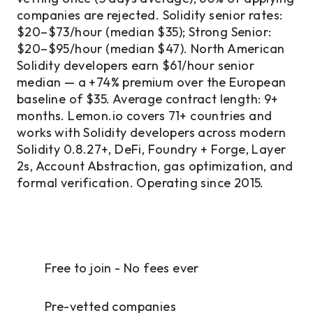
companies are rejected. Solidity senior rates:
$20–$73/hour (median $35); Strong Senior:
$20–$95/hour (median $47). North American
Solidity developers earn $61/hour senior
median — a +74% premium over the European
baseline of $35. Average contract length: 9+
months. Lemon.io covers 71+ countries and
works with Solidity developers across modern
Solidity 0.8.27+, DeFi, Foundry + Forge, Layer
2s, Account Abstraction, gas optimization, and
formal verification. Operating since 2015.
Free to join - No fees ever
Pre-vetted companies