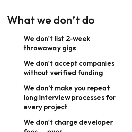
What we don’t do
We don't list 2-week
throwaway gigs
We don't accept companies
without verified funding
We don’t make you repeat
long interview processes for
every project
We don't charge developer
fees — ever