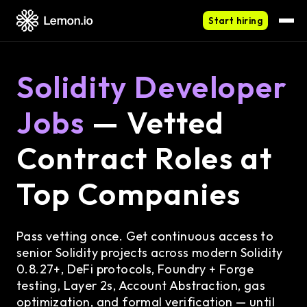
Start hiring
Solidity Developer
Jobs
— Vetted
Contract Roles at
Top Companies
Pass vetting once. Get continuous access to
senior Solidity projects across modern Solidity
0.8.27+, DeFi protocols, Foundry + Forge
testing, Layer 2s, Account Abstraction, gas
optimization, and formal verification — until