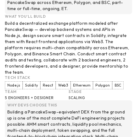
PancakeSwap across Ethereum, Polygon, and BSC, part-
time or full-time, ongoing, ET.
WHAT YOU’LL BUILD
Build a decentralized exchange platform modeled after
PancakeSwap — develop backend systems and APIs in
Node.js, design secure smart contracts in Solidity, integrate
them with React frontend applications via Web3. The
platform requires multi-chain compatibility across Ethereum,
Polygon, and Binance Smart Chain. Conduct smart contract
audits and testing, collaborate with 2 backend engineers, 2
frontend developers, and a designer, provide mentorship to
the team.
TECH STACK
Node.js
Solidity
React
Web3
Ethereum
Polygon
BSC
TEAM
STAGE
5 ENGINEERS + DESIGNER
SCALING
WHY DEVS CHOOSE THIS
Building a PancakeSwap-equivalent DEX from the ground
up is one of the most complete DeFi engineering projects
possible: AMM smart contracts, liquidity pool mechanics,
multi-chain deployment, token swapping, and the full
frontend-to-blockchain integration stack. Multi-chain