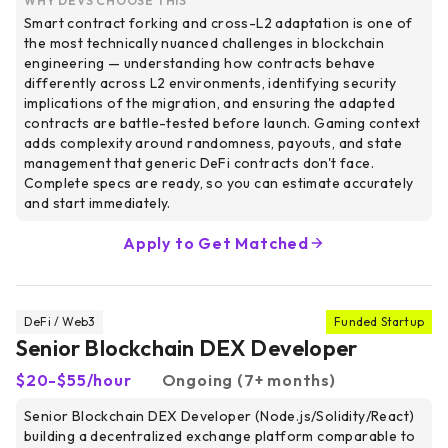
WHY DEVS CHOOSE THIS
Smart contract forking and cross-L2 adaptation is one of
the most technically nuanced challenges in blockchain
engineering — understanding how contracts behave
differently across L2 environments, identifying security
implications of the migration, and ensuring the adapted
contracts are battle-tested before launch. Gaming context
adds complexity around randomness, payouts, and state
management that generic DeFi contracts don't face.
Complete specs are ready, so you can estimate accurately
and start immediately.
Apply to Get Matched
DeFi / Web3
Funded Startup
Senior Blockchain DEX Developer
$20-$55/hour
Ongoing (7+ months)
Senior Blockchain DEX Developer (Node.js/Solidity/React)
building a decentralized exchange platform comparable to