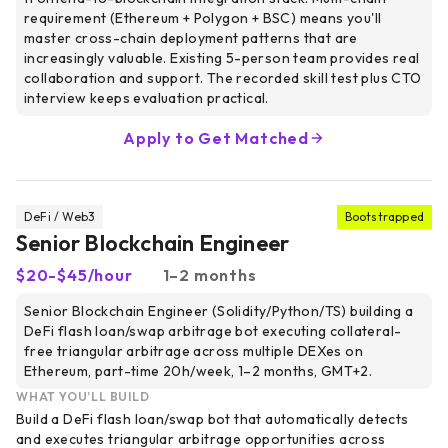
requirement (Ethereum + Polygon + BSC) means you'll
master cross-chain deployment patterns that are
increasingly valuable. Existing 5-person team provides real
collaboration and support. The recorded skill test plus CTO
interview keeps evaluation practical.
Apply to Get Matched
DeFi / Web3
Bootstrapped
Senior Blockchain Engineer
$20-$45/hour
1–2 months
Senior Blockchain Engineer (Solidity/Python/TS) building a
DeFi flash loan/swap arbitrage bot executing collateral-
free triangular arbitrage across multiple DEXes on
Ethereum, part-time 20h/week, 1–2 months, GMT+2.
WHAT YOU’LL BUILD
Build a DeFi flash loan/swap bot that automatically detects
and executes triangular arbitrage opportunities across