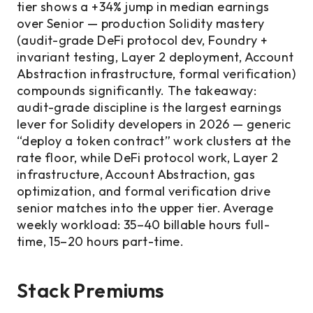
tier shows a +34% jump in median earnings
over Senior — production Solidity mastery
(audit-grade DeFi protocol dev, Foundry +
invariant testing, Layer 2 deployment, Account
Abstraction infrastructure, formal verification)
compounds significantly. The takeaway:
audit-grade discipline is the largest earnings
lever for Solidity developers in 2026 — generic
“deploy a token contract” work clusters at the
rate floor, while DeFi protocol work, Layer 2
infrastructure, Account Abstraction, gas
optimization, and formal verification drive
senior matches into the upper tier. Average
weekly workload: 35–40 billable hours full-
time, 15–20 hours part-time.
Stack Premiums