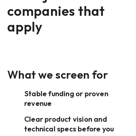
companies that
apply
What we screen for
Stable funding or proven
revenue
Clear product vision and
technical specs before you