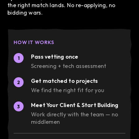
the right match lands. No re-applying, no
bidding wars.
HOW IT WORKS
Pass vetting once
1
Screening + tech assessment
Get matched to projects
2
We find the right fit for you
Meet Your Client & Start Building
3
Work directly with the team — no
middlemen