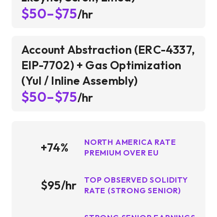
$50–$75
/hr
Account Abstraction (ERC-4337,
EIP-7702) + Gas Optimization
(Yul / Inline Assembly)
$50–$75
/hr
NORTH AMERICA RATE
+74%
PREMIUM OVER EU
TOP OBSERVED SOLIDITY
$95/hr
RATE (STRONG SENIOR)