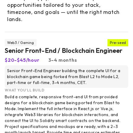
opportunities tailored to your stack,
timezone, and goals — until the right match
lands.
Web3 / Gaming
Pre-seed
Senior Front-End / Blockchain Engineer
$20-$45/hour
3–4 months
Senior Front-End Engineer building the complete UI for a
blockchain game being forked from Blast L2 to Mode L2,
part-time or full-time, 3–4 months, CET.
WHAT YOU’LL BUILD
Build a complete, responsive front-end UI from provided
designs for a blockchain game being ported from Blast to
Mode. Implement the full interface in React.js or Vue.js,
integrate Web3 libraries for blockchain interactions, and
connect the UI to Solidity smart contracts on the backend.
Project specifications and mockups are ready, with a 2–3
month launch target. Provide time and resource estimates