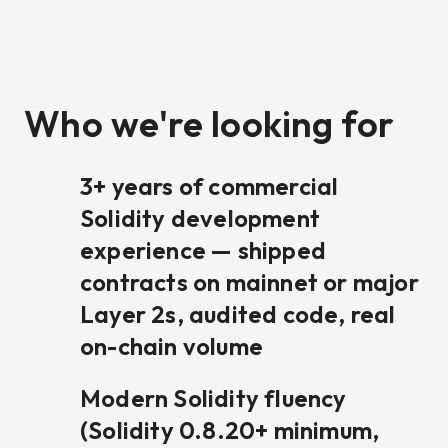
Who we're looking for
3+ years of commercial
Solidity development
experience — shipped
contracts on mainnet or major
Layer 2s, audited code, real
on-chain volume
Modern Solidity fluency
(Solidity 0.8.20+ minimum,