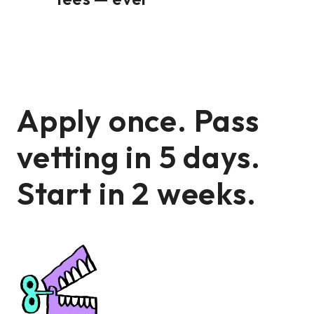
Apply once. Pass
vetting in 5 days.
Start in 2 weeks.