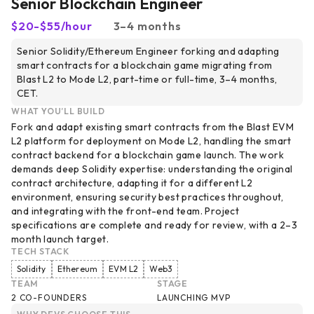
Senior Blockchain Engineer
$20-$55/hour
3–4 months
Senior Solidity/Ethereum Engineer forking and adapting
smart contracts for a blockchain game migrating from
Blast L2 to Mode L2, part-time or full-time, 3–4 months,
CET.
WHAT YOU’LL BUILD
Fork and adapt existing smart contracts from the Blast EVM
L2 platform for deployment on Mode L2, handling the smart
contract backend for a blockchain game launch. The work
demands deep Solidity expertise: understanding the original
contract architecture, adapting it for a different L2
environment, ensuring security best practices throughout,
and integrating with the front-end team. Project
specifications are complete and ready for review, with a 2–3
month launch target.
TECH STACK
Solidity
Ethereum
EVM L2
Web3
TEAM
STAGE
2 CO-FOUNDERS
LAUNCHING MVP