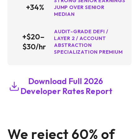
STRONG SENIOR EARNINGS
+34%
JUMP OVER SENIOR
MEDIAN
AUDIT-GRADE DEFI /
+$20–
LAYER 2 / ACCOUNT
$30/hr
ABSTRACTION
SPECIALIZATION PREMIUM
Download Full 2026
Developer Rates Report
We reject 60% of