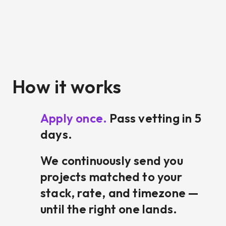
How it works
Apply once.
Pass vetting in 5
days.
We continuously send you
projects matched to your
stack, rate, and timezone —
until the right one lands.