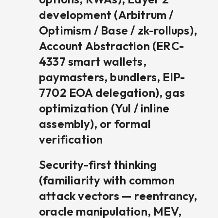
development (Arbitrum /
Optimism / Base / zk-rollups),
Account Abstraction (ERC-
4337 smart wallets,
paymasters, bundlers, EIP-
7702 EOA delegation), gas
optimization (Yul / inline
assembly), or formal
verification
Security-first thinking
(familiarity with common
attack vectors — reentrancy,
oracle manipulation, MEV,