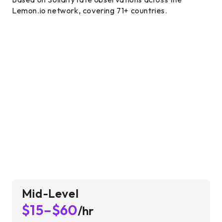
Lemon.io network, covering 71+ countries.
Mid-Level
$15–$60
/hr