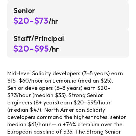
Senior
$20–$73
/hr
Staff/Principal
$20–$95
/hr
Mid-level Solidity developers (3–5 years) earn
$15–$60/hour on Lemon.io (median $25).
Senior developers (5–8 years) earn $20–
$73/hour (median $35). Strong Senior
engineers (8+ years) earn $20–$95/hour
(median $47). North American Solidity
developers command the highest rates: senior
median $61/hour — a +74% premium over the
European baseline of $35. The Strong Senior