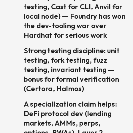
testing, Cast for CLI, Anvil for
local node) — Foundry has won
the dev-tooling war over
Hardhat for serious work
Strong testing discipline: unit
testing, fork testing, fuzz
testing, invariant testing —
bonus for formal verification
(Certora, Halmos)
A specialization claim helps:
DeFi protocol dev (lending
markets, AMMs, perps,
options, RWAs), Layer 2