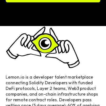
Lemon.io is a developer talent marketplace
connecting Solidity Developers with funded
DeFi protocols, Layer 2 teams, Web3 product
companies, and on-chain infrastructure shops
for remote contract roles. Developers pass
vetting once (5 days average); 60% of applying