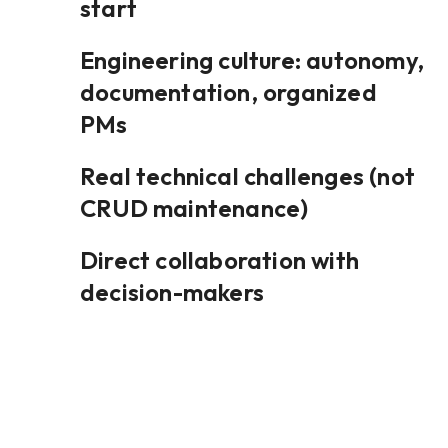
start
Engineering culture: autonomy,
documentation, organized
PMs
Real technical challenges (not
CRUD maintenance)
Direct collaboration with
decision-makers