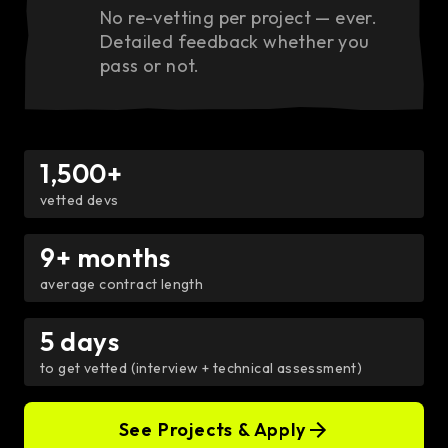
No re-vetting per project — ever.
Detailed feedback whether you
pass or not.
1,500+
vetted devs
9+ months
average contract length
5 days
to get vetted (interview + technical assessment)
See Projects & Apply