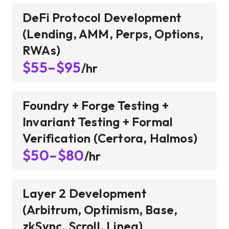
DeFi Protocol Development
(Lending, AMM, Perps, Options,
RWAs)
$55–$95
/hr
Foundry + Forge Testing +
Invariant Testing + Formal
Verification (Certora, Halmos)
$50–$80
/hr
Layer 2 Development
(Arbitrum, Optimism, Base,
zkSync, Scroll, Linea)