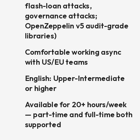
flash-loan attacks,
governance attacks;
OpenZeppelin v5 audit-grade
libraries)
Comfortable working async
with US/EU teams
English: Upper-Intermediate
or higher
Available for 20+ hours/week
— part-time and full-time both
supported