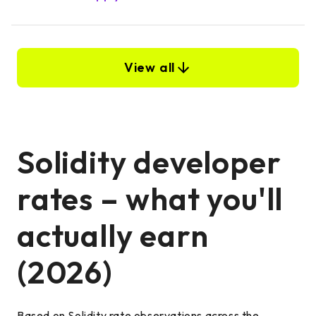
View all
Solidity developer
rates – what you'll
actually earn
(2026)
Based on Solidity rate observations across the