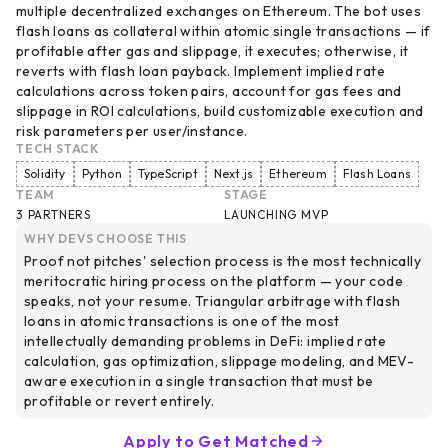
multiple decentralized exchanges on Ethereum. The bot uses
flash loans as collateral within atomic single transactions — if
profitable after gas and slippage, it executes; otherwise, it
reverts with flash loan payback. Implement implied rate
calculations across token pairs, account for gas fees and
slippage in ROI calculations, build customizable execution and
risk parameters per user/instance.
TECH STACK
Solidity
Python
TypeScript
Next.js
Ethereum
Flash Loans
TEAM
STAGE
3 PARTNERS
LAUNCHING MVP
WHY DEVS CHOOSE THIS
Proof not pitches' selection process is the most technically
meritocratic hiring process on the platform — your code
speaks, not your resume. Triangular arbitrage with flash
loans in atomic transactions is one of the most
intellectually demanding problems in DeFi: implied rate
calculation, gas optimization, slippage modeling, and MEV-
aware execution in a single transaction that must be
profitable or revert entirely.
Apply to Get Matched