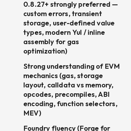
0.8.27+ strongly preferred —
custom errors, transient
storage, user-defined value
types, modern Yul / inline
assembly for gas
optimization)
Strong understanding of EVM
mechanics (gas, storage
layout, calldata vs memory,
opcodes, precompiles, ABI
encoding, function selectors,
MEV)
Foundry fluency (Forge for