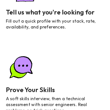
Tell us what you're looking for
Fill out a quick profile with your stack, rate,
availability, and preferences.
Prove Your Skills
A soft skills interview, then a technical
assessment with senior engineers. Real