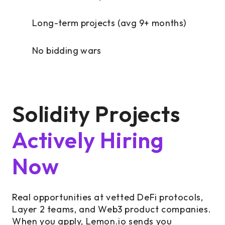
Long-term projects (avg 9+ months)
No bidding wars
Solidity Projects
Actively Hiring
Now
Real opportunities at vetted DeFi protocols,
Layer 2 teams, and Web3 product companies.
When you apply, Lemon.io sends you