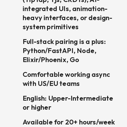
integrated UIs, animation-
heavy interfaces, or design-
system primitives
Full-stack pairing is a plus:
Python/FastAPI, Node,
Elixir/Phoenix, Go
Comfortable working async
with US/EU teams
English: Upper-Intermediate
or higher
Available for 20+ hours/week