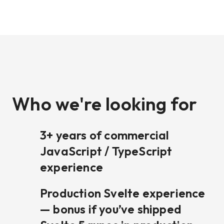
Who we're looking for
3+ years of commercial
JavaScript / TypeScript
experience
Production Svelte experience
— bonus if you’ve shipped