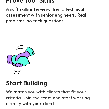
Prove Your Skills
A soft skills interview, then a technical
assessment with senior engineers. Real
problems, no trick questions.
Start Building
We match you with clients that fit your
criteria. Join the team and start working
directly with your client.