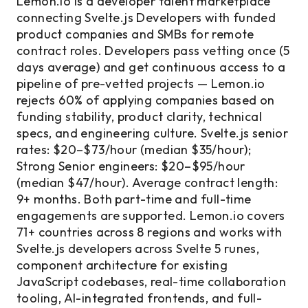
Lemon.io is a developer talent marketplace
connecting Svelte.js Developers with funded
product companies and SMBs for remote
contract roles. Developers pass vetting once (5
days average) and get continuous access to a
pipeline of pre-vetted projects — Lemon.io
rejects 60% of applying companies based on
funding stability, product clarity, technical
specs, and engineering culture. Svelte.js senior
rates: $20–$73/hour (median $35/hour);
Strong Senior engineers: $20–$95/hour
(median $47/hour). Average contract length:
9+ months. Both part-time and full-time
engagements are supported. Lemon.io covers
71+ countries across 8 regions and works with
Svelte.js developers across Svelte 5 runes,
component architecture for existing
JavaScript codebases, real-time collaboration
tooling, AI-integrated frontends, and full-