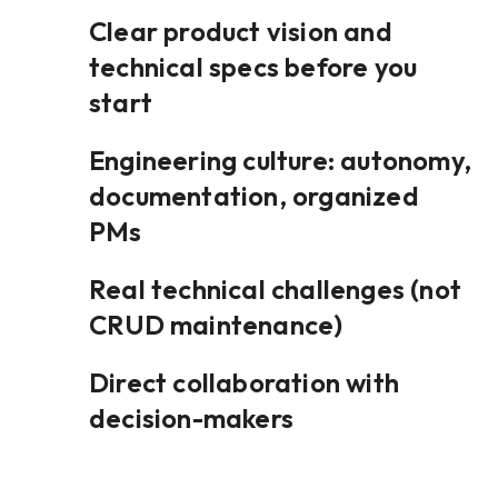
Clear product vision and
technical specs before you
start
Engineering culture: autonomy,
documentation, organized
PMs
Real technical challenges (not
CRUD maintenance)
Direct collaboration with
decision-makers