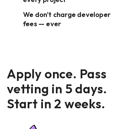
We don't charge developer
fees — ever
Apply once. Pass
vetting in 5 days.
Start in 2 weeks.