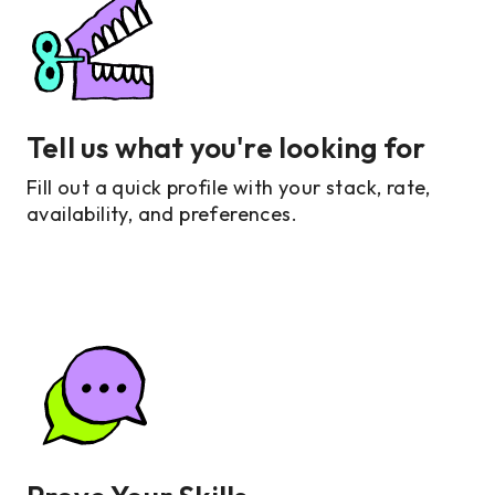
Tell us what you're looking for
Fill out a quick profile with your stack, rate,
availability, and preferences.