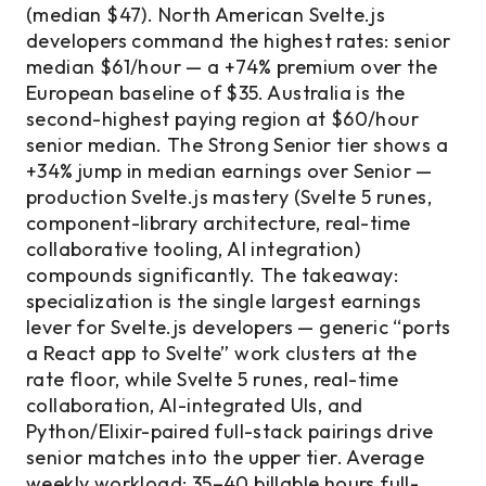
(median $47). North American Svelte.js
developers command the highest rates: senior
median $61/hour — a +74% premium over the
European baseline of $35. Australia is the
second-highest paying region at $60/hour
senior median. The Strong Senior tier shows a
+34% jump in median earnings over Senior —
production Svelte.js mastery (Svelte 5 runes,
component-library architecture, real-time
collaborative tooling, AI integration)
compounds significantly. The takeaway:
specialization is the single largest earnings
lever for Svelte.js developers — generic “ports
a React app to Svelte” work clusters at the
rate floor, while Svelte 5 runes, real-time
collaboration, AI-integrated UIs, and
Python/Elixir-paired full-stack pairings drive
senior matches into the upper tier. Average
weekly workload: 35–40 billable hours full-