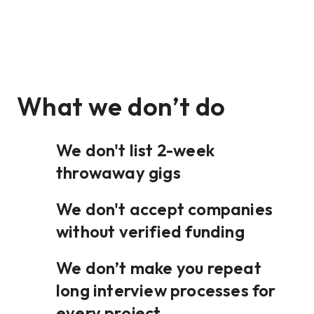
What we don’t do
We don't list 2-week
throwaway gigs
We don't accept companies
without verified funding
We don’t make you repeat
long interview processes for
every project