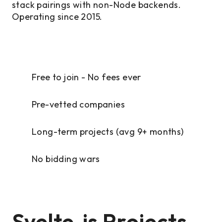
stack pairings with non-Node backends.
Operating since 2015.
Free to join - No fees ever
Pre-vetted companies
Long-term projects (avg 9+ months)
No bidding wars
Svelte.js Projects