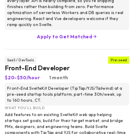
every layer. API is nearly complete, so you're shipping
finishes rather than building from zero. Performance
optimization of serverless Workers and DB queries is real
engineering. React and Vue developers welcome if they
ramp quickly on Svelte.
Apply to Get Matched
SaaS / DevTools
Pre-seed
Front-End Developer
$20-$50/hour
1 month
Front-End SvelteKit Developer (TipTap/YJS/Tailwind) at a
pre-seed startup tools platform, part-time 30h/week, up
to 160 hours, CT.
WHAT YOU’LL BUILD
Add features to an existing SvelteKit web app helping
startups set goals, build for their target market, and bridge
PMs, designers, and engineering teams. Build Svelte
components with TipTap and YJS for collaborative real-time