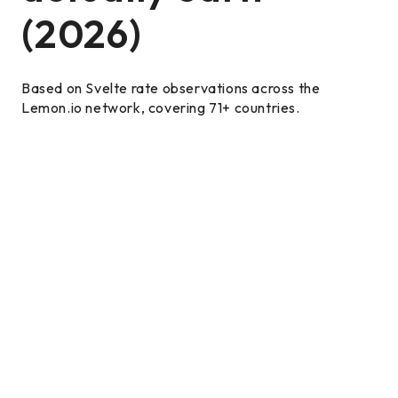
(2026)
Based on Svelte rate observations across the
Lemon.io network, covering 71+ countries.