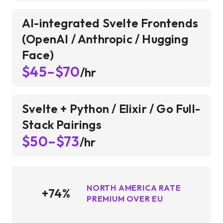
AI-integrated Svelte Frontends
(OpenAI / Anthropic / Hugging
Face)
$45–$70
/hr
Svelte + Python / Elixir / Go Full-
Stack Pairings
$50–$73
/hr
NORTH AMERICA RATE
+74%
PREMIUM OVER EU