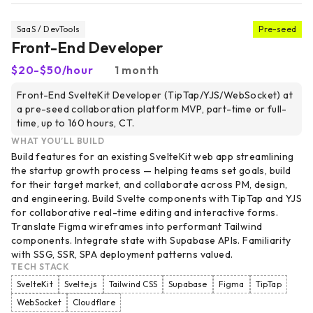
SaaS / DevTools
Pre-seed
Front-End Developer
$20-$50/hour
1 month
Front-End SvelteKit Developer (TipTap/YJS/WebSocket) at
a pre-seed collaboration platform MVP, part-time or full-
time, up to 160 hours, CT.
WHAT YOU’LL BUILD
Build features for an existing SvelteKit web app streamlining
the startup growth process — helping teams set goals, build
for their target market, and collaborate across PM, design,
and engineering. Build Svelte components with TipTap and YJS
for collaborative real-time editing and interactive forms.
Translate Figma wireframes into performant Tailwind
components. Integrate state with Supabase APIs. Familiarity
with SSG, SSR, SPA deployment patterns valued.
TECH STACK
SvelteKit
Svelte.js
Tailwind CSS
Supabase
Figma
TipTap
WebSocket
Cloudflare