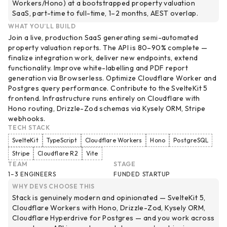
Workers/Hono) at a bootstrapped property valuation
SaaS, part-time to full-time, 1–2 months, AEST overlap.
WHAT YOU’LL BUILD
Join a live, production SaaS generating semi-automated
property valuation reports. The API is 80–90% complete —
finalize integration work, deliver new endpoints, extend
functionality. Improve white-labelling and PDF report
generation via Browserless. Optimize Cloudflare Worker and
Postgres query performance. Contribute to the SvelteKit 5
frontend. Infrastructure runs entirely on Cloudflare with
Hono routing, Drizzle-Zod schemas via Kysely ORM, Stripe
webhooks.
TECH STACK
SvelteKit
TypeScript
Cloudflare Workers
Hono
PostgreSQL
Stripe
Cloudflare R2
Vite
TEAM
STAGE
1–3 ENGINEERS
FUNDED STARTUP
WHY DEVS CHOOSE THIS
Stack is genuinely modern and opinionated — SvelteKit 5,
Cloudflare Workers with Hono, Drizzle-Zod, Kysely ORM,
Cloudflare Hyperdrive for Postgres — and you work across