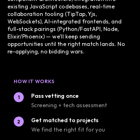
existing JavaScript codebases, real-time
collaboration tooling (TipTap, Yjs,
WebSockets), AI-integrated frontends, and
full-stack pairings (Python/FastAPI, Node,
Elixir/Phoenix) — we’ll keep sending
opportunities until the right match lands. No
re-applying, no bidding wars.
HOW IT WORKS
Pass vetting once
1
Screening + tech assessment
Get matched to projects
2
We find the right fit for you