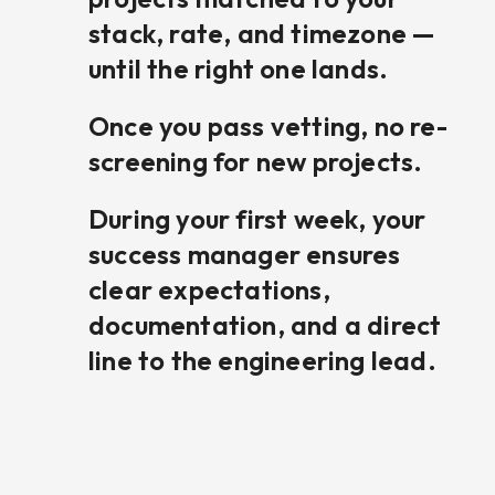
stack, rate, and timezone —
until the right one lands.
Once you pass vetting, no re-
screening for new projects.
During your first week, your
success manager ensures
clear expectations,
documentation, and a direct
line to the engineering lead.