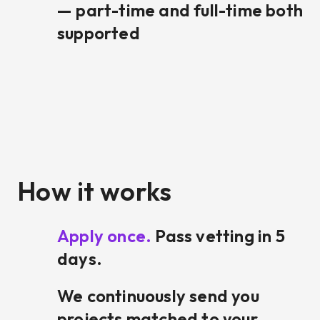
— part-time and full-time both
supported
How it works
Apply once.
Pass vetting in 5
days.
We continuously send you
projects matched to your