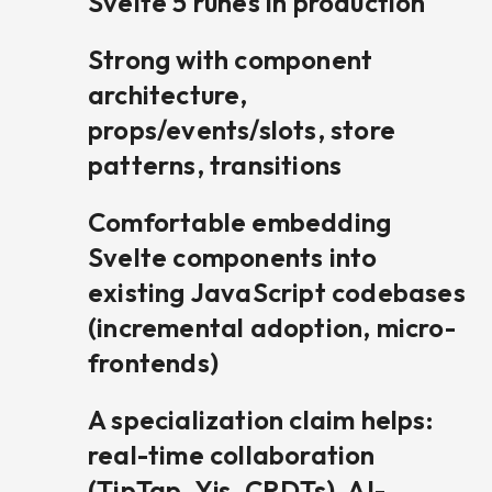
Svelte 5 runes in production
Strong with component
architecture,
props/events/slots, store
patterns, transitions
Comfortable embedding
Svelte components into
existing JavaScript codebases
(incremental adoption, micro-
frontends)
A specialization claim helps:
real-time collaboration
(TipTap, Yjs, CRDTs), AI-