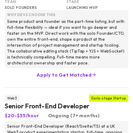
TEAM
STAGE
SOLO FOUNDERS
LAUNCHING MVP
WHY DEVS CHOOSE THIS
Same product and founder as the part-time listing, but with
full-time flexibility — ideal if you want to go deeper and
faster on the MVP. Direct work with the solo Founder/CTO,
own the entire front-end, shape a product at the
intersection of project management and startup tooling.
The collaborative editing stack (TipTap + YJS + WebSocket)
is technically compelling. Full-time means more
architectural ownership and faster pace.
Apply to Get Matched
Web3
Early-stage Startup
Senior Front-End Developer
$20-$55/hour
Ongoing (7+ months)
Senior Front-End Developer (React/Svelte/TS) at a UK
Web3 product experimentation startup, full-time, ongoing,