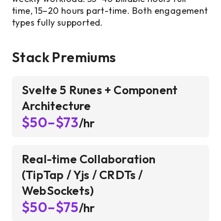
time, 15–20 hours part-time. Both engagement
types fully supported.
Stack Premiums
Svelte 5 Runes + Component
Architecture
$50–$73
/hr
Real-time Collaboration
(TipTap / Yjs / CRDTs /
WebSockets)
$50–$75
/hr