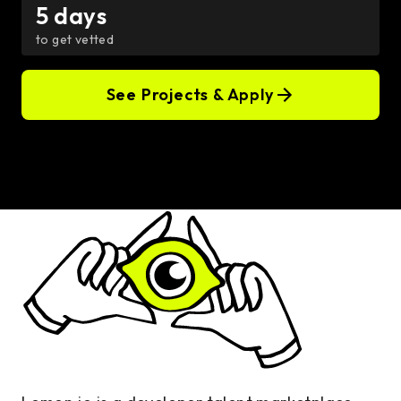
5 days
to get vetted
See Projects & Apply