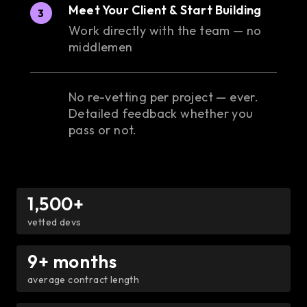
Meet Your Client & Start Building
3
Work directly with the team — no
middlemen
No re-vetting per project — ever.
Detailed feedback whether you
pass or not.
1,500+
vetted devs
9+ months
average contract length