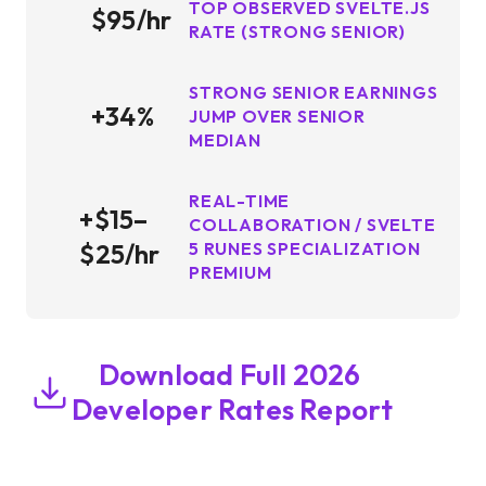
TOP OBSERVED SVELTE.JS
$95/hr
RATE (STRONG SENIOR)
STRONG SENIOR EARNINGS
+34%
JUMP OVER SENIOR
MEDIAN
REAL-TIME
+$15–
COLLABORATION / SVELTE
$25/hr
5 RUNES SPECIALIZATION
PREMIUM
Download Full 2026
Developer Rates Report