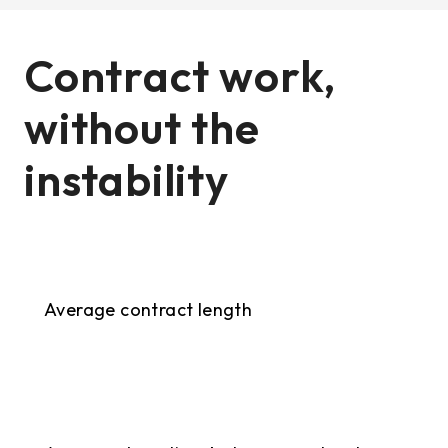
Contract work,
without the
instability
9+ months
Average contract length
<2 weeks