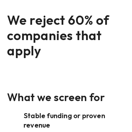
We reject 60% of
companies that
apply
What we screen for
Stable funding or proven
revenue