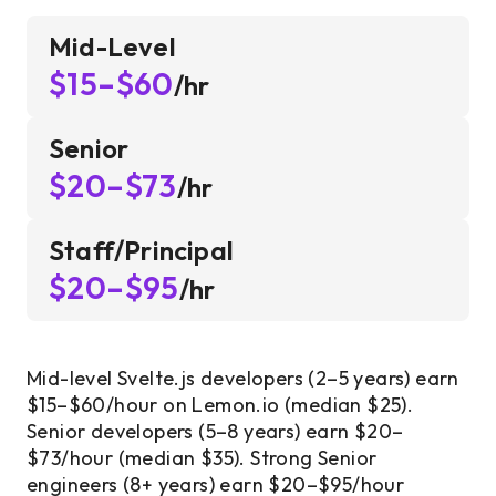
Mid-Level
$15–$60
/hr
Senior
$20–$73
/hr
Staff/Principal
$20–$95
/hr
Mid-level Svelte.js developers (2–5 years) earn
$15–$60/hour on Lemon.io (median $25).
Senior developers (5–8 years) earn $20–
$73/hour (median $35). Strong Senior
engineers (8+ years) earn $20–$95/hour