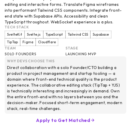
editing and interactive forms. Translate Figma wireframes
into performant Tailwind CSS components. Integrate front-
end state with Supabase APIs. Accessibility and clean
TypeScript throughout. WebSocket experience is a plus.
TECH STACK
SvelteKit
Svelte.js
TypeScript
Tailwind CSS
Supabase
TipTap
Figma
Cloudflare
TEAM
STAGE
SOLO FOUNDERS
LAUNCHING MVP
WHY DEVS CHOOSE THIS
Direct collaboration with a solo Founder/CTO building a
product in project management and startup tooling — a
domain where front-end technical quality is the product
experience. The collaborative editing stack (TipTap + YJS)
is technically interesting and increasingly in demand. Own
the entire front-end with no layers between you and the
decision-maker. Focused short-term engagement, modern
stack, real-time challenges.
Apply to Get Matched