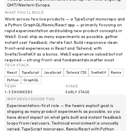
GMT/Western Europe.
WHAT YOU’LL BUILD
Work across two live products — a TypeScript monorepo and
a Python GraphQL/Remix/React app — primarily focusing on
rapid experimentation and building new product concepts in
Web3. Goal: ship as many experiments as possible, gather
instant user feedback, iterate fast. Build responsive clean
front-end experiences in React and Tailwind, with
Svelte/SvelteKit as a bonus. Web3 experience valued but not
required — strong front-end fundamentals matter most.
TECH STACK
React
TypeScript
JavaScript
Tailwind CSS
SvelteKit
Remix
Python
GraphQL
TEAM
STAGE
1–3 ENGINEERS
EARLY STAGE
WHY DEVS CHOOSE THIS
Experimentation-first role — the team's explicit goal is
shipping as many product experiments as possible, so you
have direct impact on what gets built and instant feedback
loops from real users. Technical environment is unusually
varied: TypeScript monorepo, Remix/React with Python