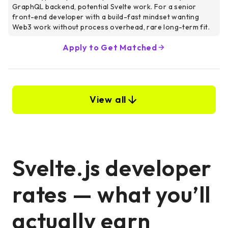
GraphQL backend, potential Svelte work. For a senior
front-end developer with a build-fast mindset wanting
Web3 work without process overhead, rare long-term fit.
Apply to Get Matched
View all
Svelte.js developer
rates — what you’ll
actually earn