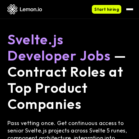
Start hiring
Svelte.js
Developer Jobs
—
Contract Roles at
Top Product
Companies
Pass vetting once. Get continuous access to
senior Svelte.js projects across Svelte 5 runes,
component architecture, integration into