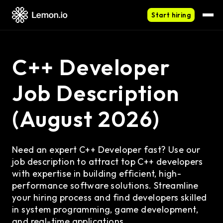
Start hiring
C++ Developer
Job Description
(August 2026)
Need an expert C++ Developer fast? Use our
job description to attract top C++ developers
with expertise in building efficient, high-
performance software solutions. Streamline
your hiring process and find developers skilled
in system programming, game development,
and real-time applications.