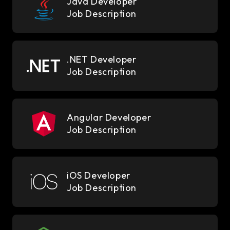
Java Developer
Job Description
.NET Developer
Job Description
Angular Developer
Job Description
iOS Developer
Job Description