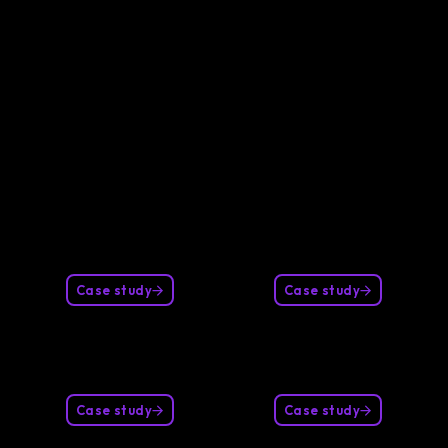
Our clients
Case study
Case study
Case study
Case study