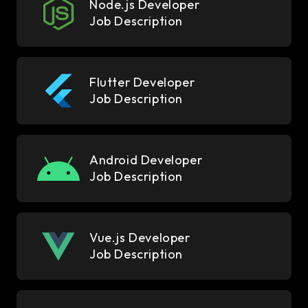
Node.js Developer
Job Description
Flutter Developer
Job Description
Android Developer
Job Description
Vue.js Developer
Job Description