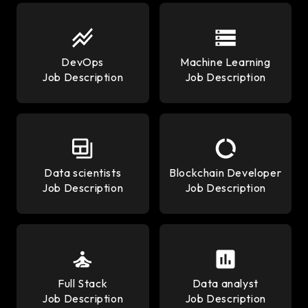
DevOps
Machine Learning
Job Description
Job Description
Data scientists
Blockchain Developer
Job Description
Job Description
Full Stack
Data analyst
Job Description
Job Description