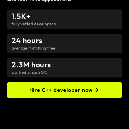
1.5K+
fully vetted developers
24 hours
average matching time
2.3M hours
worked since 2015
Hire C++ developer now