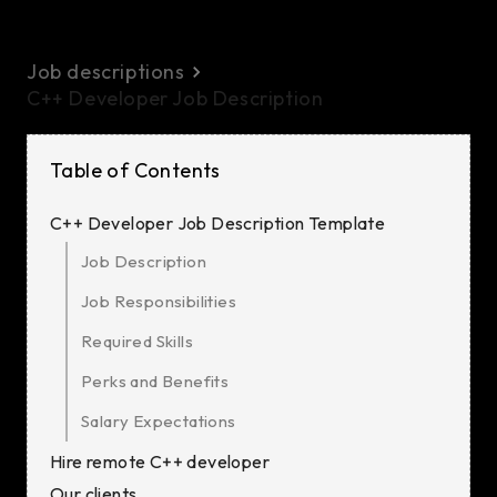
Job descriptions
C++ Developer Job Description
Table of Contents
C++ Developer Job Description Template
Job Description
Job Responsibilities
Required Skills
Perks and Benefits
Salary Expectations
Hire remote C++ developer
Our clients