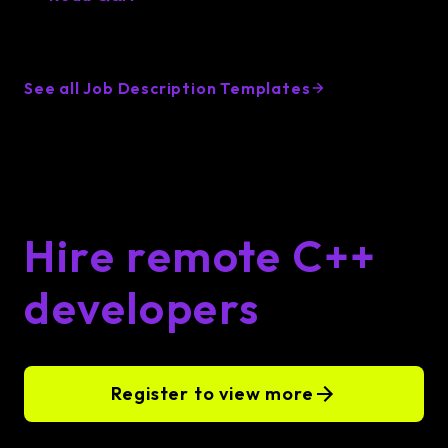
See all Job Description Templates
Hire remote C++
developers
Register to view more