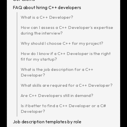
FAQ about hiring C++ developers
What is a C++ Developer?
How can I assess a C++ Developer’s expertise
during the interview?
Why should I choose C++ for my project?
How do I know if a C++ Developer is the right
fit for my startup?
What is the job description for a C++
Developer?
What skills are required for a C++ Developer?
Are C++ Developers still in demand?
Is it better to find a C++ Developer or a C#
Developer?
Job description templates by role