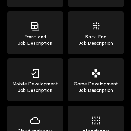
Front-end
Back-End
Job Description
Job Description
Mobile Development
Game Development
Job Description
Job Description
Cloud engineers
AI engineers