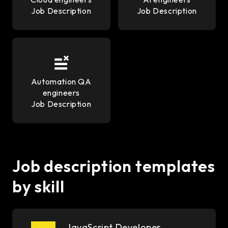
Job Description
Job Description
Automation QA
engineers
Job Description
Job description templates
by skill
JavaScript Developer