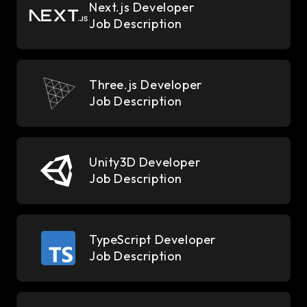
Next.js Developer
Job Description
Three.js Developer
Job Description
Unity3D Developer
Job Description
TypeScript Developer
Job Description