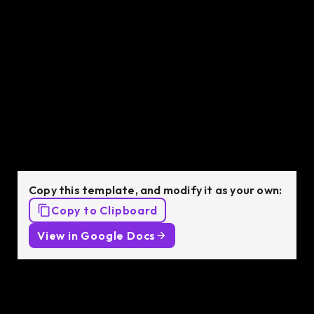
C++ Developer
job description
template
Copy this template, and modify it as your own:
Copy to Clipboard
View in Google Docs
Job Description: