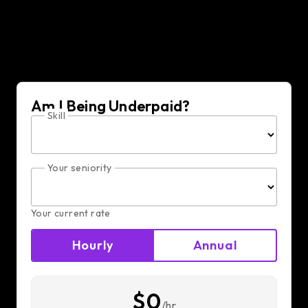
Am I Being Underpaid?
Skill
Your seniority
Your current rate
Hourly
Annual
$0
/hr