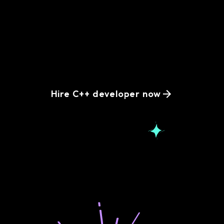
Simplify your hiring
process with remote
C++ developers
Hire C++ developer now