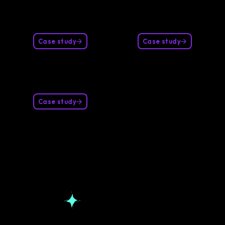
Case study
Case study
Case study