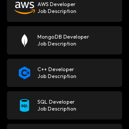
AWS Developer
Job Description
MongoDB Developer
Job Description
C++ Developer
Job Description
SQL Developer
Job Description