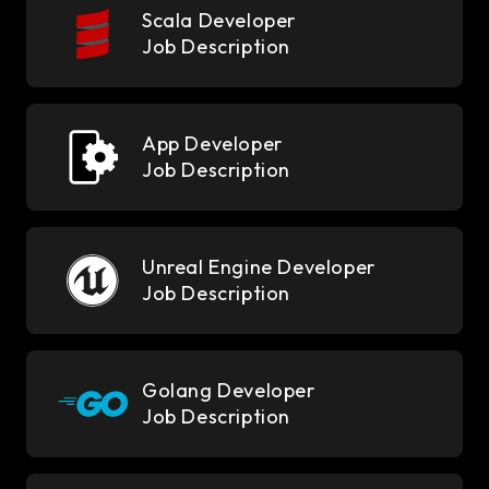
Scala Developer
Job Description
App Developer
Job Description
Unreal Engine Developer
Job Description
Golang Developer
Job Description