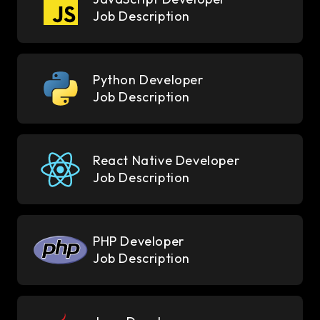
Job Description
Python Developer
Job Description
React Native Developer
Job Description
PHP Developer
Job Description