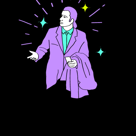
FAQ about hiring
C++ developers