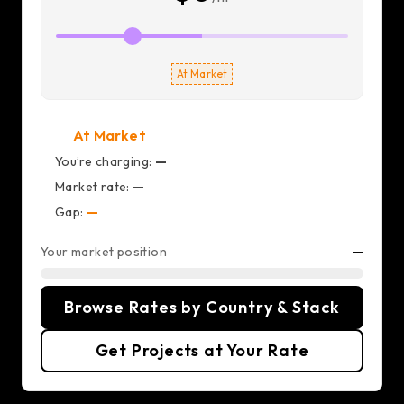
At Market
At Market
You’re charging:
—
Market rate:
—
Gap:
—
Your market position
—
Browse Rates by Country & Stack
Get Projects at Your Rate