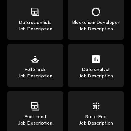
Data scientists
Blockchain Developer
Job Description
Job Description
Full Stack
Data analyst
Job Description
Job Description
Front-end
Back-End
Job Description
Job Description