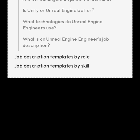
Is Unity or Unreal Engine better?
What technologies do Unreal Engine
Engineers use?
What is an Unreal Engine Engineer’s job
description?
Job description templates by role
Job description templates by skill
Unreal Engine Developers are responsible for
designing, coding, and testing interactive 3D
environments and applications that run on a variety of
platforms, including desktop, mobile, VR, and console
environments. Their role involves solving complex
problems, building immersive worlds, and ensuring the
software meets user needs and business goals.