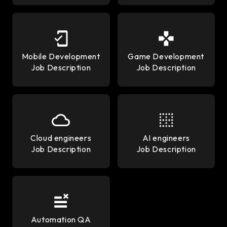
Mobile Development
Game Development
Job Description
Job Description
Cloud engineers
AI engineers
Job Description
Job Description
Automation QA