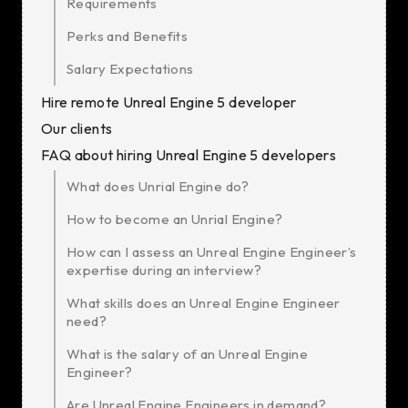
Requirements
Perks and Benefits
Salary Expectations
Hire remote Unreal Engine 5 developer
Our clients
FAQ about hiring Unreal Engine 5 developers
What does Unrial Engine do?
How to become an Unrial Engine?
How can I assess an Unreal Engine Engineer’s
expertise during an interview?
What skills does an Unreal Engine Engineer
need?
What is the salary of an Unreal Engine
Engineer?
Are Unreal Engine Engineers in demand?