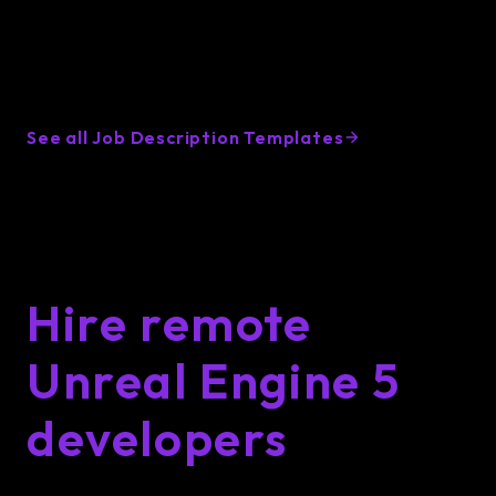
Unreal Engine 5 Developer
hiring resources
See all Job Description Templates
Hire remote
Unreal Engine 5
developers