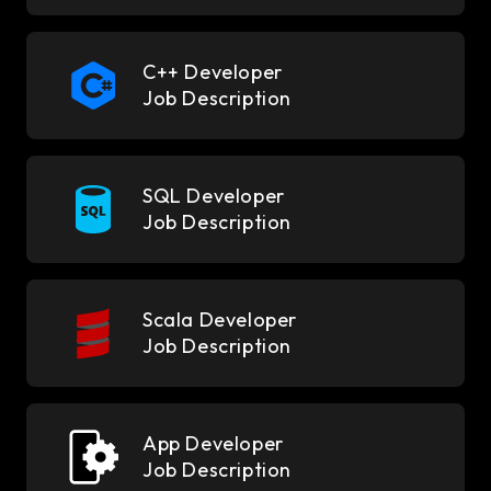
C++ Developer
Job Description
SQL Developer
Job Description
Scala Developer
Job Description
App Developer
Job Description