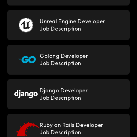
Unreal Engine Developer
Job Description
Golang Developer
Job Description
Django Developer
Job Description
Ruby on Rails Developer
Job Description