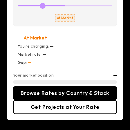
At Market
At Market
You’re charging:
—
Market rate:
—
Gap:
—
Your market position
—
Browse Rates by Country & Stack
Get Projects at Your Rate