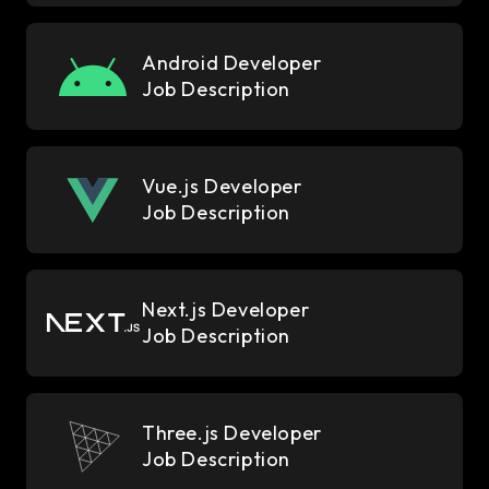
Android Developer
Job Description
Vue.js Developer
Job Description
Next.js Developer
Job Description
Three.js Developer
Job Description