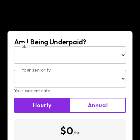
Am I Being Underpaid?
Skill
Your seniority
Your current rate
Hourly
Annual
$0
/hr