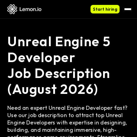
Start hiring
Unreal Engine 5
Developer
Job Description
(August 2026)
Need an expert Unreal Engine Developer fast?
Use our job description to attract top Unreal
Engine Developers with expertise in designing,
building, and maintaining immersive, high-