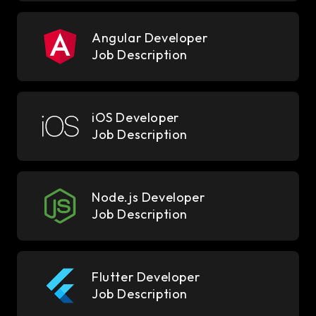
Angular Developer
Job Description
iOS Developer
Job Description
Node.js Developer
Job Description
Flutter Developer
Job Description