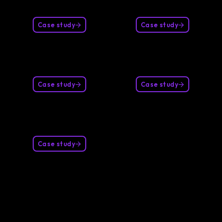
Case study
Case study
Case study
Case study
Case study