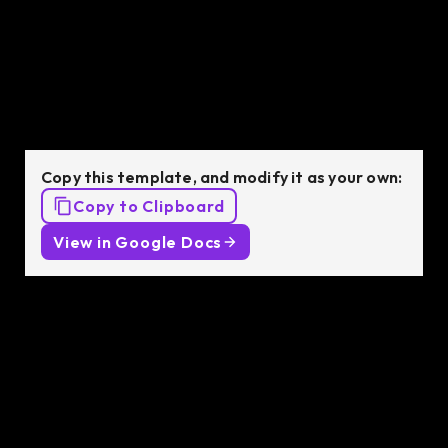
job description
template
Copy this template, and modify it as your own:
Copy to Clipboard
View in Google Docs
Job Description:
We are looking for an experienced Unreal Engine
Engineer with
[ X ]
years of experience in a similar
position. You will be responsible for designing and
developing interactive technologies for the virtual
production for game development and delivering