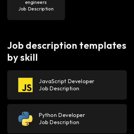
engineers
Job Description
Job description templates
by skill
JavaScript Developer
Job Description
Python Developer
Job Description