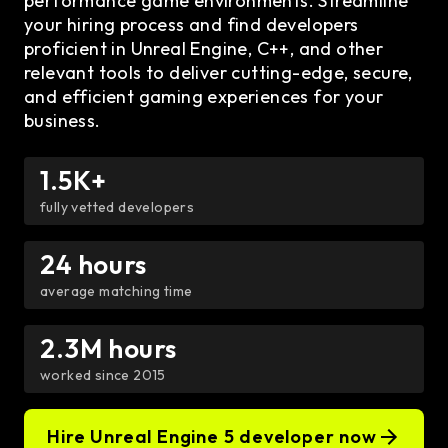
performance game environments. Streamline
your hiring process and find developers
proficient in Unreal Engine, C++, and other
relevant tools to deliver cutting-edge, secure,
and efficient gaming experiences for your
business.
1.5K+
fully vetted developers
24 hours
average matching time
2.3M hours
worked since 2015
Hire Unreal Engine 5 developer now