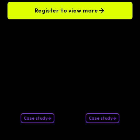
Register to view more
Our clients
Case study
Case study