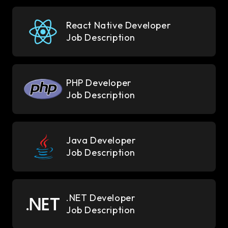
React Native Developer
Job Description
PHP Developer
Job Description
Java Developer
Job Description
.NET Developer
Job Description