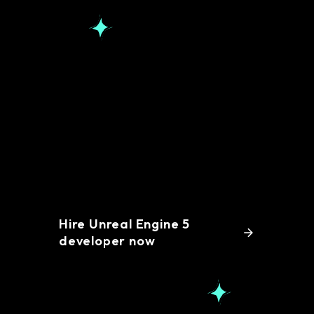
Simplify your hiring
process with remote
Unreal Engine 5
developers
Hire Unreal Engine 5
developer now