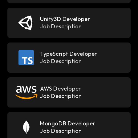
Unity3D Developer
Job Description
TypeScript Developer
Job Description
AWS Developer
Job Description
MongoDB Developer
Job Description