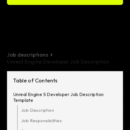
Job descriptions
Unreal Engine Developer Job Description
Table of Contents
Unreal Engine 5 Developer Job Description
Template
Job Description
Job Responsibilities