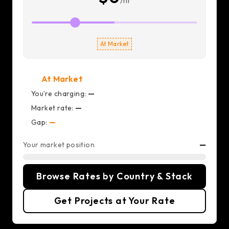
/hr
At Market
At Market
You’re charging:
—
Market rate:
—
Gap:
—
Your market position
—
Browse Rates by Country & Stack
Get Projects at Your Rate