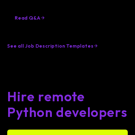
Want to know more about hiring Python
Developers? Lemon.io got you covered
Read Q&A
See all Job Description Templates
Hire remote
Python developers