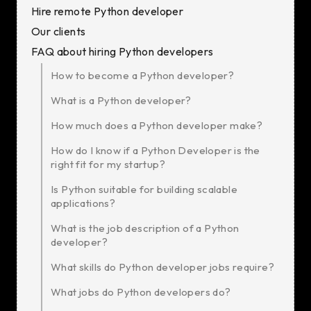
Hire remote Python developer
Our clients
FAQ about hiring Python developers
How to become a Python developer?
What is a Python developer?
How much does a Python developer make?
How do I know if a Python Developer is the
right fit for my startup?
Is Python suitable for building scalable
applications?
What is the job description of a Python
developer?
What skills do Python developer jobs require?
What jobs do Python developers do?