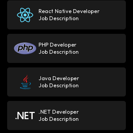
React Native Developer
Job Description
PHP Developer
Job Description
Java Developer
Job Description
.NET Developer
Job Description