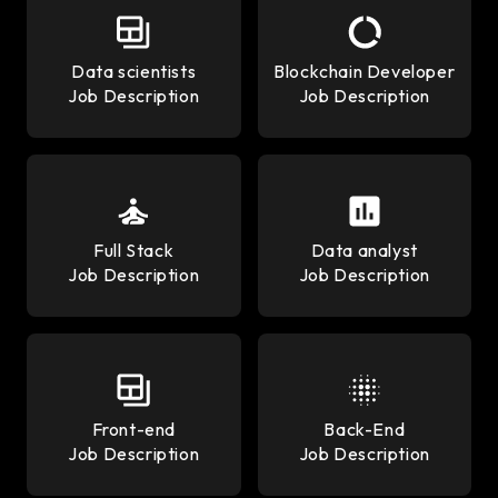
Data scientists
Blockchain Developer
Job Description
Job Description
Full Stack
Data analyst
Job Description
Job Description
Front-end
Back-End
Job Description
Job Description