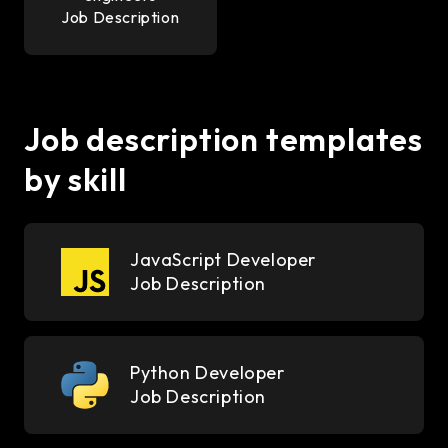
Job Description
Job description templates
by skill
JavaScript Developer
Job Description
Python Developer
Job Description