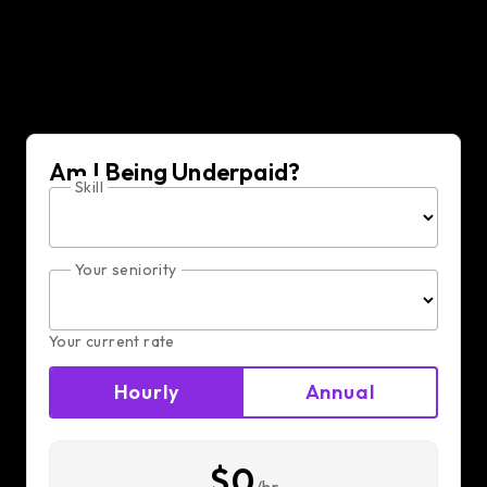
Am I Being Underpaid?
Skill
Your seniority
Your current rate
Hourly
Annual
$0