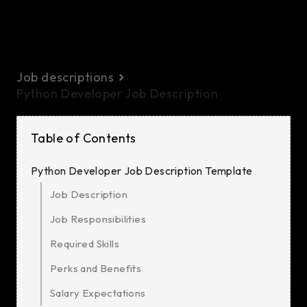
Job descriptions
Python Developer Job Description
Table of Contents
Python Developer Job Description Template
Job Description
Job Responsibilities
Required Skills
Perks and Benefits
Salary Expectations