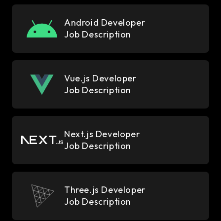
Android Developer
Job Description
Vue.js Developer
Job Description
Next.js Developer
Job Description
Three.js Developer
Job Description