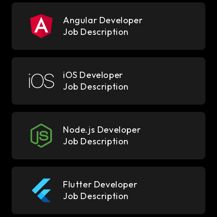
Angular Developer
Job Description
iOS Developer
Job Description
Node.js Developer
Job Description
Flutter Developer
Job Description