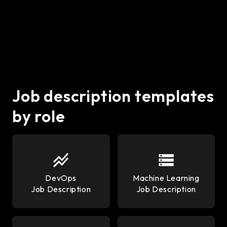
development, but they serve different needs. Python is
ideal for data-heavy, AI, and machine learning projects
using frameworks like Django or Flask. Node.js excels
in real-time, scalable web apps with high I/O
performance. Startups often choose Node.js for
speed and Python for complex logic or data
processing.
Job description templates
by role
DevOps
Machine Learning
Job Description
Job Description