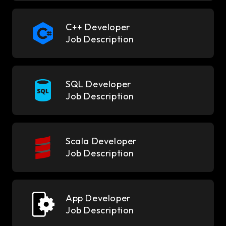
C++ Developer
Job Description
SQL Developer
Job Description
Scala Developer
Job Description
App Developer
Job Description