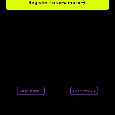
Register to view more
Our clients
Case study
Case study