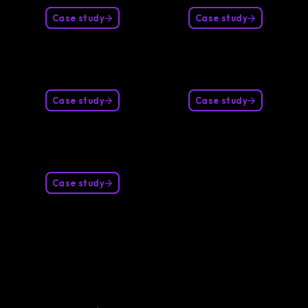
Case study
Case study
Case study
Case study
Case study