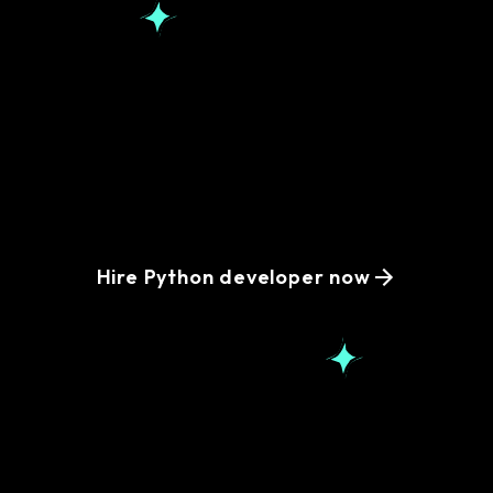
Simplify your hiring
process with remote
Python developers
Hire Python developer now