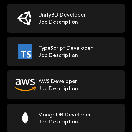
Unity3D Developer
Job Description
TypeScript Developer
Job Description
AWS Developer
Job Description
MongoDB Developer
Job Description