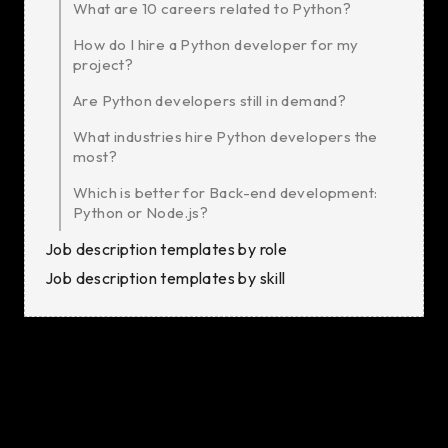
What are 10 careers related to Python?
How do I hire a Python developer for my
project?
Are Python developers still in demand?
What industries hire Python developers the
most?
Which is better for Back-end development:
Python or Node.js?
Job description templates by role
Job description templates by skill
Python is a high-level, versatile programming language
known for its simplicity and readability.
Its wide range of applications makes it a favorite
among developers across various industries. Python is