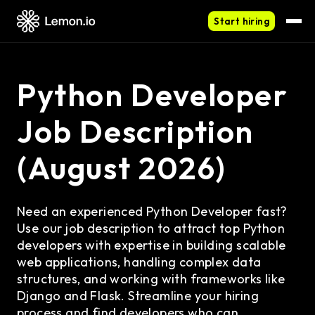
Start hiring
Python Developer
Job Description
(August 2026)
Need an experienced Python Developer fast?
Use our job description to attract top Python
developers with expertise in building scalable
web applications, handling complex data
structures, and working with frameworks like
Django and Flask. Streamline your hiring
process and find developers who can