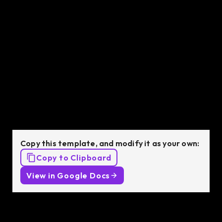
vetted Senior Python Developer in just 48 hours.
Python Developer
job description
template
Copy this template, and modify it as your own:
Copy to Clipboard
View in Google Docs
Job Description: