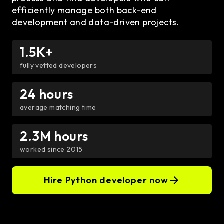
efficiently manage both back-end
development and data-driven projects.
1.5K+
fully vetted developers
24 hours
average matching time
2.3M hours
worked since 2015
Hire Python developer now