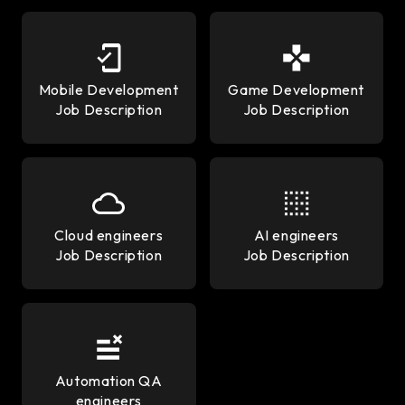
Mobile Development
Game Development
Job Description
Job Description
Cloud engineers
AI engineers
Job Description
Job Description
Automation QA
engineers