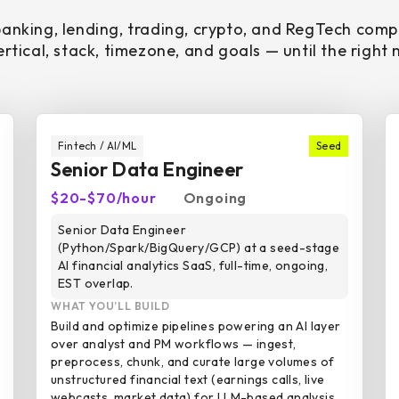
banking, lending, trading, crypto, and RegTech com
rtical, stack, timezone, and goals — until the right
Fintech / AI/ML
Seed
Senior Data Engineer
$20-$70/hour
Ongoing
Senior Data Engineer
(Python/Spark/BigQuery/GCP) at a seed-stage
AI financial analytics SaaS, full-time, ongoing,
EST overlap.
WHAT YOU’LL BUILD
Build and optimize pipelines powering an AI layer
over analyst and PM workflows — ingest,
preprocess, chunk, and curate large volumes of
unstructured financial text (earnings calls, live
webcasts, market data) for LLM-based analysis.