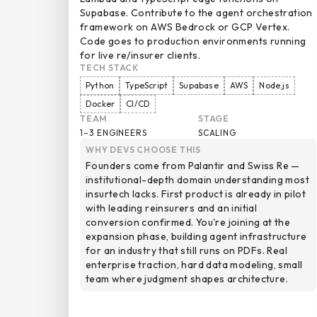
Supabase. Contribute to the agent orchestration
framework on AWS Bedrock or GCP Vertex.
Code goes to production environments running
for live re/insurer clients.
TECH STACK
Python
TypeScript
Supabase
AWS
Node.js
Docker
CI/CD
TEAM
STAGE
1–3 ENGINEERS
SCALING
WHY DEVS CHOOSE THIS
Founders come from Palantir and Swiss Re —
institutional-depth domain understanding most
insurtech lacks. First product is already in pilot
with leading reinsurers and an initial
conversion confirmed. You're joining at the
expansion phase, building agent infrastructure
for an industry that still runs on PDFs. Real
enterprise traction, hard data modeling, small
team where judgment shapes architecture.