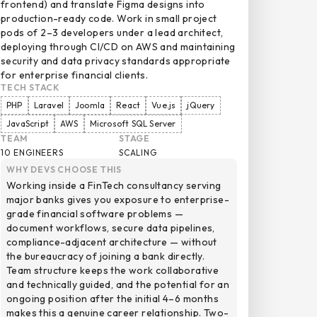
frontend) and translate Figma designs into
production-ready code. Work in small project
pods of 2–3 developers under a lead architect,
deploying through CI/CD on AWS and maintaining
security and data privacy standards appropriate
for enterprise financial clients.
TECH STACK
PHP
Laravel
Joomla
React
Vue.js
jQuery
JavaScript
AWS
Microsoft SQL Server
TEAM
STAGE
10 ENGINEERS
SCALING
WHY DEVS CHOOSE THIS
Working inside a FinTech consultancy serving
major banks gives you exposure to enterprise-
grade financial software problems —
document workflows, secure data pipelines,
compliance-adjacent architecture — without
the bureaucracy of joining a bank directly.
Team structure keeps the work collaborative
and technically guided, and the potential for an
ongoing position after the initial 4–6 months
makes this a genuine career relationship. Two-