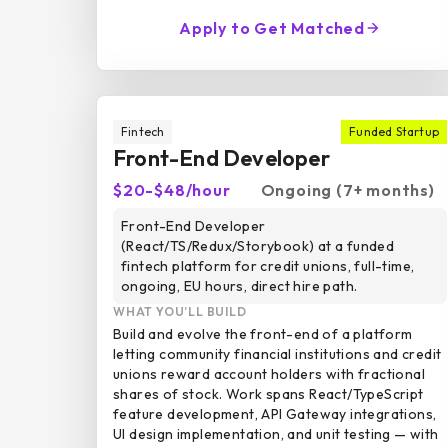
Apply to Get Matched
Fintech
Funded Startup
Front-End Developer
$20-$48/hour
Ongoing (7+ months)
Front-End Developer
(React/TS/Redux/Storybook) at a funded
fintech platform for credit unions, full-time,
ongoing, EU hours, direct hire path.
WHAT YOU’LL BUILD
Build and evolve the front-end of a platform
letting community financial institutions and credit
unions reward account holders with fractional
shares of stock. Work spans React/TypeScript
feature development, API Gateway integrations,
UI design implementation, and unit testing — with