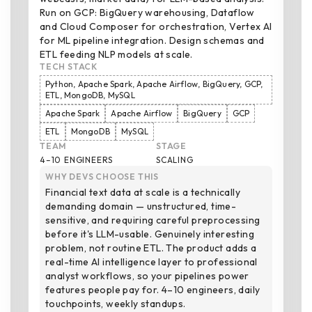
Run on GCP: BigQuery warehousing, Dataflow
and Cloud Composer for orchestration, Vertex AI
for ML pipeline integration. Design schemas and
ETL feeding NLP models at scale.
TECH STACK
Python, Apache Spark, Apache Airflow, BigQuery, GCP,
ETL, MongoDB, MySQL
Apache Spark
Apache Airflow
BigQuery
GCP
ETL
MongoDB
MySQL
TEAM
STAGE
4–10 ENGINEERS
SCALING
WHY DEVS CHOOSE THIS
Financial text data at scale is a technically
demanding domain — unstructured, time-
sensitive, and requiring careful preprocessing
before it's LLM-usable. Genuinely interesting
problem, not routine ETL. The product adds a
real-time AI intelligence layer to professional
analyst workflows, so your pipelines power
features people pay for. 4–10 engineers, daily
touchpoints, weekly standups.