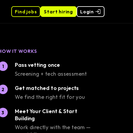
Find jobs
Start hiring
Login
HOW IT WORKS
Pass vetting once
1
Screening + tech assessment
Get matched to projects
2
We find the right fit for you
Meet Your Client & Start
3
Building
Work directly with the team —