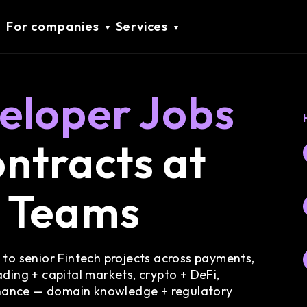
For companies
Services
eloper Jobs
ntracts at
h Teams
 to senior Fintech projects across payments,
ding + capital markets, crypto + DeFi,
nance — domain knowledge + regulatory