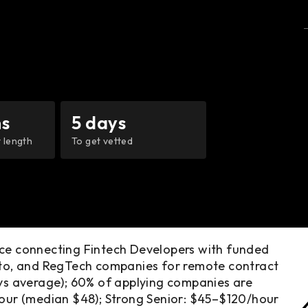
s
5 days
 length
To get vetted
ace connecting Fintech Developers with funded
ypto, and RegTech companies for remote contract
ays average); 60% of applying companies are
hour (median $48); Strong Senior: $45–$120/hour