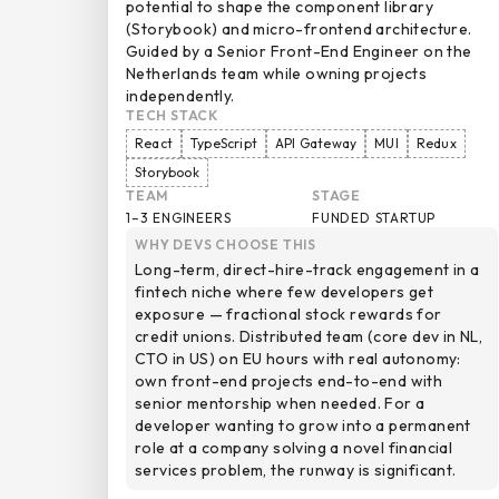
potential to shape the component library
(Storybook) and micro-frontend architecture.
Guided by a Senior Front-End Engineer on the
Netherlands team while owning projects
independently.
TECH STACK
React
TypeScript
API Gateway
MUI
Redux
Storybook
TEAM
STAGE
1–3 ENGINEERS
FUNDED STARTUP
WHY DEVS CHOOSE THIS
Long-term, direct-hire-track engagement in a
fintech niche where few developers get
exposure — fractional stock rewards for
credit unions. Distributed team (core dev in NL,
CTO in US) on EU hours with real autonomy:
own front-end projects end-to-end with
senior mentorship when needed. For a
developer wanting to grow into a permanent
role at a company solving a novel financial
services problem, the runway is significant.