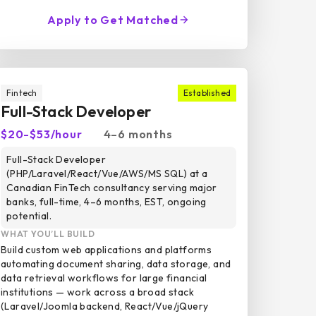
Apply to Get Matched
Fintech
Established
Full-Stack Developer
$20-$53/hour
4–6 months
Full-Stack Developer
(PHP/Laravel/React/Vue/AWS/MS SQL) at a
Canadian FinTech consultancy serving major
banks, full-time, 4–6 months, EST, ongoing
potential.
WHAT YOU’LL BUILD
Build custom web applications and platforms
automating document sharing, data storage, and
data retrieval workflows for large financial
institutions — work across a broad stack
(Laravel/Joomla backend, React/Vue/jQuery