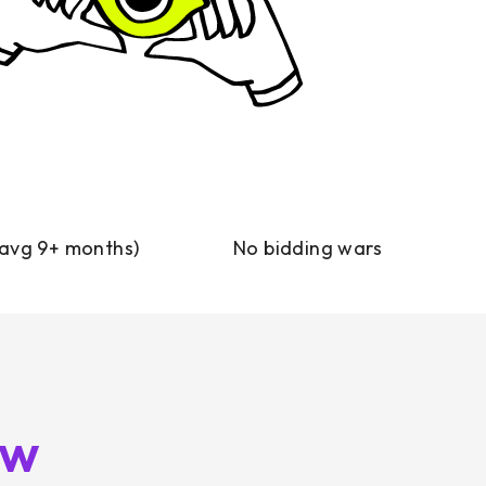
(avg 9+ months)
No bidding wars
ow