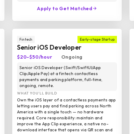
Apply to Get Matched
Fintech
Early-stage Startup
Senior iOS Developer
$20-$50/hour
Ongoing
Senior iOS Developer (Swift/SwiftUI/App
Clip/Apple Pay) at a fintech contactless
payments and parking platform, full-time,
ongoing, remote.
WHAT YOU’LL BUILD
Own the iOS layer of a contactless payments app
letting users pay and find parking across North
America with a single touch — no hardware
required. Core responsibility: maintain and
improve the App Clip experience, a native no-
download interface that opens via QR scan and