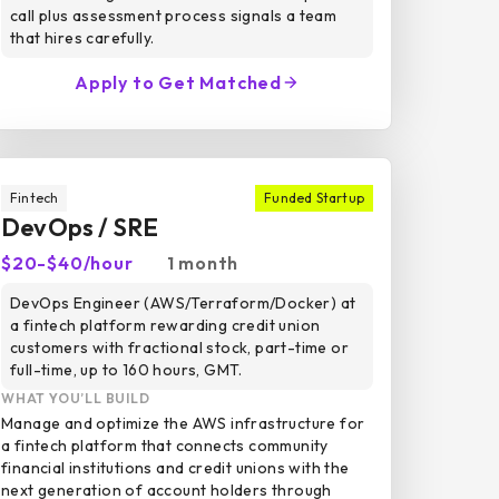
call plus assessment process signals a team
that hires carefully.
Apply to Get Matched
Fintech
Funded Startup
DevOps / SRE
$20-$40/hour
1 month
DevOps Engineer (AWS/Terraform/Docker) at
a fintech platform rewarding credit union
customers with fractional stock, part-time or
full-time, up to 160 hours, GMT.
WHAT YOU’LL BUILD
Manage and optimize the AWS infrastructure for
a fintech platform that connects community
financial institutions and credit unions with the
next generation of account holders through