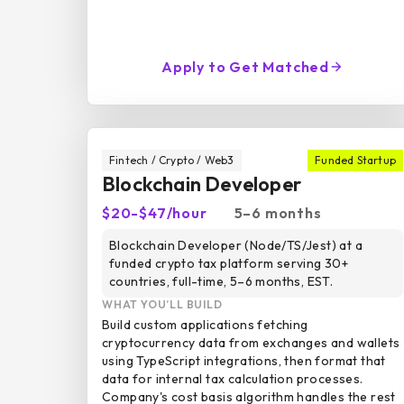
Apply to Get Matched
Fintech / Crypto / Web3
Funded Startup
Blockchain Developer
$20-$47/hour
5–6 months
Blockchain Developer (Node/TS/Jest) at a
funded crypto tax platform serving 30+
countries, full-time, 5–6 months, EST.
WHAT YOU’LL BUILD
Build custom applications fetching
cryptocurrency data from exchanges and wallets
using TypeScript integrations, then format that
data for internal tax calculation processes.
Company's cost basis algorithm handles the rest