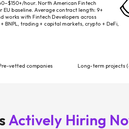
$60–$150+/hour. North American Fintech
 EU baseline. Average contract length: 9+
nd works with Fintech Developers across
+ BNPL, trading + capital markets, crypto + DeFi,
Pre-vetted companies
Long-term projects 
ts
Actively Hiring N