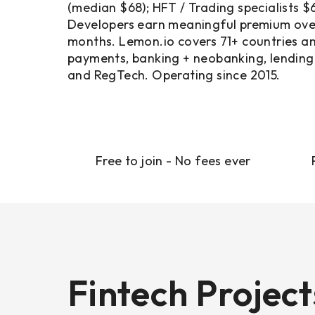
(median $68); HFT / Trading specialists 
Developers earn meaningful premium over
months. Lemon.io covers 71+ countries a
payments, banking + neobanking, lending 
and RegTech. Operating since 2015.
Free to join - No fees ever
Fintech Projec