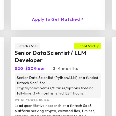
Apply to Get Matched
Fintech / SaaS
Funded Startup
Senior Data Scientist / LLM
Developer
$20-$50/hour
3–4 months
Senior Data Scientist (Python/LLM) at a funded
fintech SaaS for
crypto/commodities/futures/options trading,
full-time, 3–4 months, strict EST hours.
WHAT YOU’LL BUILD
Lead quantitative research at a fintech SaaS
platform serving crypto, commodities, futures,