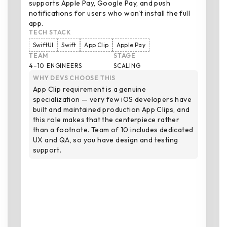
supports Apple Pay, Google Pay, and push
notifications for users who won't install the full
app.
TECH STACK
SwiftUI
Swift
App Clip
Apple Pay
TEAM
STAGE
4–10 ENGINEERS
SCALING
WHY DEVS CHOOSE THIS
App Clip requirement is a genuine
specialization — very few iOS developers have
built and maintained production App Clips, and
this role makes that the centerpiece rather
than a footnote. Team of 10 includes dedicated
UX and QA, so you have design and testing
support.