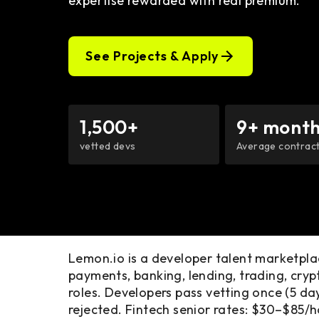
expertise rewarded with real premium.
See Projects & Apply
1,500+
9+ month
vetted devs
Average contract
Lemon.io is a developer talent marketpl
payments, banking, lending, trading, cr
roles. Developers pass vetting once (5 d
rejected. Fintech senior rates: $30–$85/