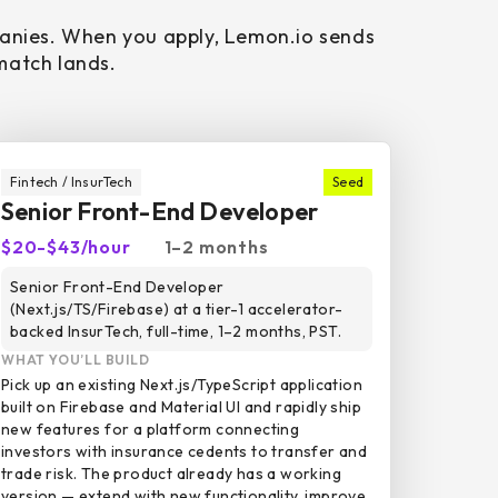
panies. When you apply, Lemon.io sends
 match lands.
Fintech / InsurTech
Seed
Senior Front-End Developer
$20-$43/hour
1–2 months
Senior Front-End Developer
(Next.js/TS/Firebase) at a tier-1 accelerator-
backed InsurTech, full-time, 1–2 months, PST.
WHAT YOU’LL BUILD
Pick up an existing Next.js/TypeScript application
built on Firebase and Material UI and rapidly ship
new features for a platform connecting
investors with insurance cedents to transfer and
trade risk. The product already has a working
version — extend with new functionality, improve