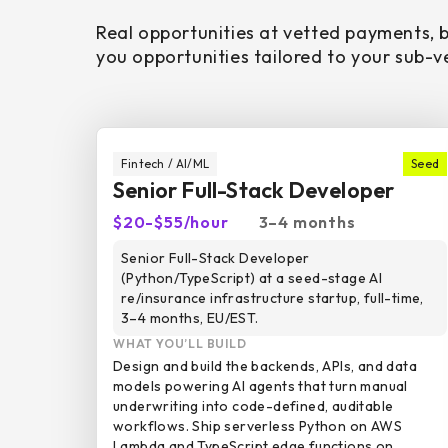
Real opportunities at vetted payments, 
you opportunities tailored to your sub-ve
Fintech / AI/ML
Seed
Senior Full-Stack Developer
$20-$55/hour
3–4 months
Senior Full-Stack Developer
(Python/TypeScript) at a seed-stage AI
re/insurance infrastructure startup, full-time,
3–4 months, EU/EST.
WHAT YOU’LL BUILD
Design and build the backends, APIs, and data
models powering AI agents that turn manual
underwriting into code-defined, auditable
workflows. Ship serverless Python on AWS
Lambda and TypeScript edge functions on