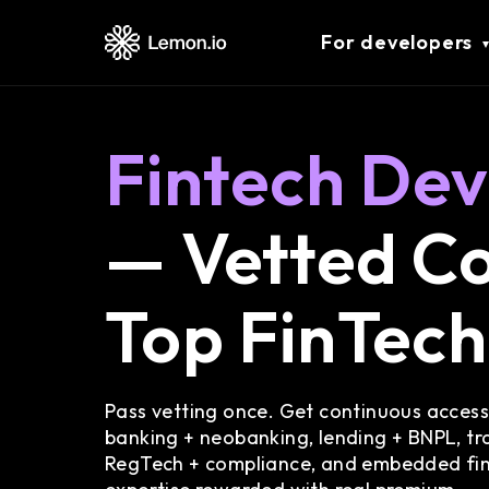
For developers
Fintech Dev
— Vetted Co
Top FinTec
Pass vetting once. Get continuous access
banking + neobanking, lending + BNPL, tra
RegTech + compliance, and embedded fi