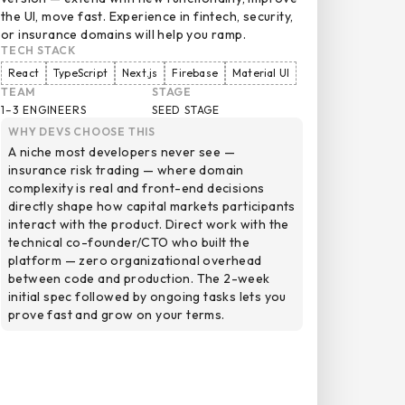
the UI, move fast. Experience in fintech, security,
or insurance domains will help you ramp.
TECH STACK
React
TypeScript
Next.js
Firebase
Material UI
TEAM
STAGE
1–3 ENGINEERS
SEED STAGE
WHY DEVS CHOOSE THIS
A niche most developers never see —
insurance risk trading — where domain
complexity is real and front-end decisions
directly shape how capital markets participants
interact with the product. Direct work with the
technical co-founder/CTO who built the
platform — zero organizational overhead
between code and production. The 2-week
initial spec followed by ongoing tasks lets you
prove fast and grow on your terms.