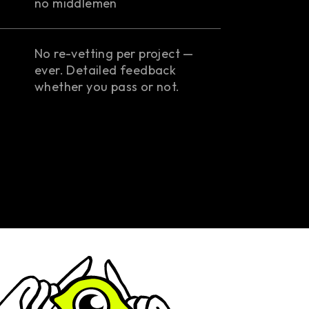
no middlemen
No re-vetting per project —
ever. Detailed feedback
whether you pass or not.