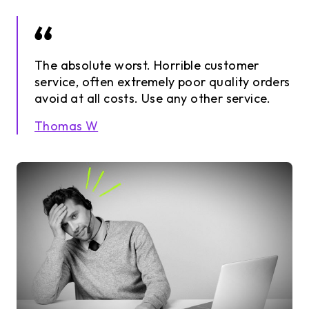
The absolute worst. Horrible customer
service, often extremely poor quality orders
avoid at all costs. Use any other service.
Thomas W