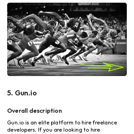
5. Gun.io
Overall description
Gun.io is an elite platform to hire freelance
developers. If you are looking to hire