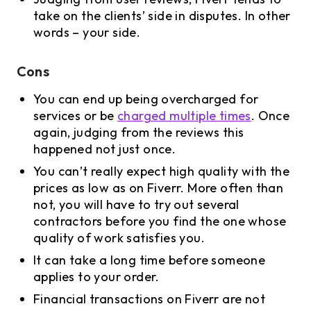
take on the clients’ side in disputes. In other
words – your side.
Cons
You can end up being overcharged for
services or be
charged multiple times
. Once
again, judging from the reviews this
happened not just once.
You can’t really expect high quality with the
prices as low as on Fiverr. More often than
not, you will have to try out several
contractors before you find the one whose
quality of work satisfies you.
It can take a long time before someone
applies to your order.
Financial transactions on Fiverr are not