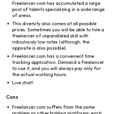
Freelancer.com has accumulated a large
pool of talents specializing in a wide range
of areas.
This diversity also comes at all possible
prices. Sometimes you will be able to hire a
freelancer of unparalleled skill with
ridiculously low rates (although, the
opposite is also possible).
Freelancer.com has a convenient time
tracking application. Demand a freelancer
to use it, and you will always pay only for
the actual working hours.
Live chat!
Cons
Freelancer.com suffers from the same
problem as other bidding platforms: each