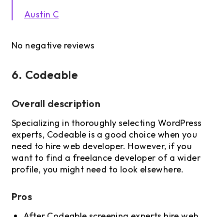
Austin C
No negative reviews
6. Codeable
Overall description
Specializing in thoroughly selecting WordPress
experts, Codeable is a good choice when you
need to hire web developer. However, if you
want to find a freelance developer of a wider
profile, you might need to look elsewhere.
Pros
After Codeable screening experts hire web