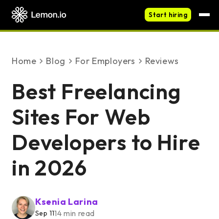
Start hiring
Home
blog
For Employers
Reviews
Best Freelancing
Sites For Web
Developers to Hire
in 2026
Ksenia Larina
14 min read
Sep 11