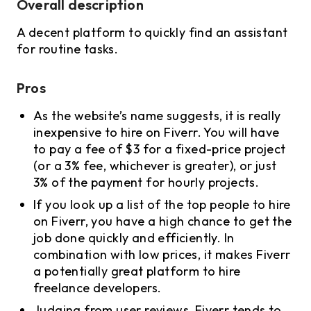
Overall description
A decent platform to quickly find an assistant
for routine tasks.
Pros
As the website’s name suggests, it is really
inexpensive to hire on Fiverr. You will have
to pay a fee of $3 for a fixed-price project
(or a 3% fee, whichever is greater), or just
3% of the payment for hourly projects.
If you look up a list of the top people to hire
on Fiverr, you have a high chance to get the
job done quickly and efficiently. In
combination with low prices, it makes Fiverr
a potentially great platform to hire
freelance developers.
Judging from user reviews, Fiverr tends to