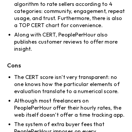
algorithm to rate sellers according to 4
categories: community, engagement, repeat
usage, and trust. Furthermore, there is also
a TOP CERT chart for convenience.
Along with CERT, PeoplePerHour also
publishes customer reviews to offer more
insight.
Cons
The CERT score isn’t very transparent: no
one knows how the particular elements of
evaluation translate to a numerical score.
Although most freelancers on
PeoplePerHour offer their hourly rates, the
web itself doesn’t offer a time tracking app.
The system of extra buyer fees that
PeoplePerHour imposes on every