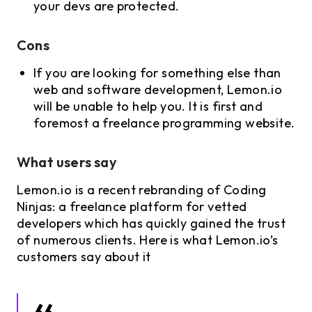
your devs are protected.
Cons
If you are looking for something else than
web and software development, Lemon.io
will be unable to help you. It is first and
foremost a freelance programming website.
What users say
Lemon.io is a recent rebranding of Coding
Ninjas: a freelance platform for vetted
developers which has quickly gained the trust
of numerous clients. Here is what Lemon.io’s
customers say about it