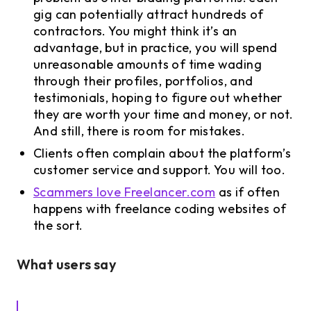
gig can potentially attract hundreds of
contractors. You might think it’s an
advantage, but in practice, you will spend
unreasonable amounts of time wading
through their profiles, portfolios, and
testimonials, hoping to figure out whether
they are worth your time and money, or not.
And still, there is room for mistakes.
Clients often complain about the platform’s
customer service and support. You will too.
Scammers love Freelancer.com
as if often
happens with freelance coding websites of
the sort.
What users say