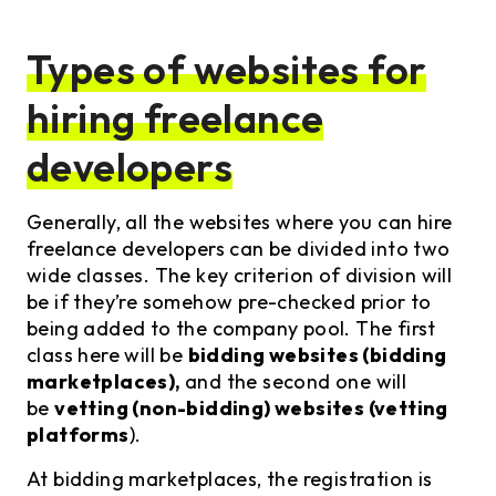
Types of websites for
hiring freelance
developers
Generally, all the websites where you can hire
freelance developers can be divided into two
wide classes. The key criterion of division will
be if they’re somehow pre-checked prior to
being added to the company pool. The first
class here will be
bidding websites (bidding
marketplaces),
and the second one will
be
vetting (non-bidding) websites (vetting
platforms
).
At bidding marketplaces, the registration is