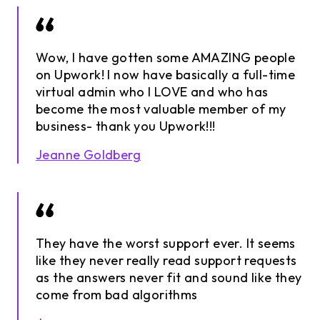
Wow, I have gotten some AMAZING people
on Upwork! I now have basically a full-time
virtual admin who I LOVE and who has
become the most valuable member of my
business- thank you Upwork!!!
Jeanne Goldberg
They have the worst support ever. It seems
like they never really read support requests
as the answers never fit and sound like they
come from bad algorithms