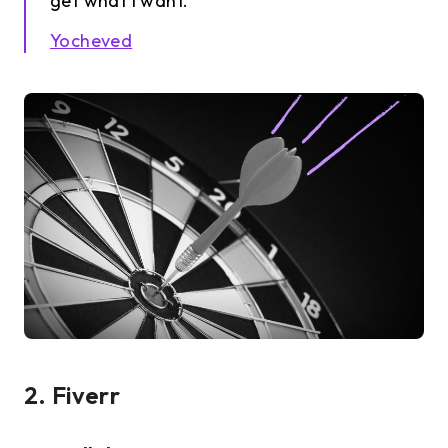
get what I want.
Yocheved
2. Fiverr