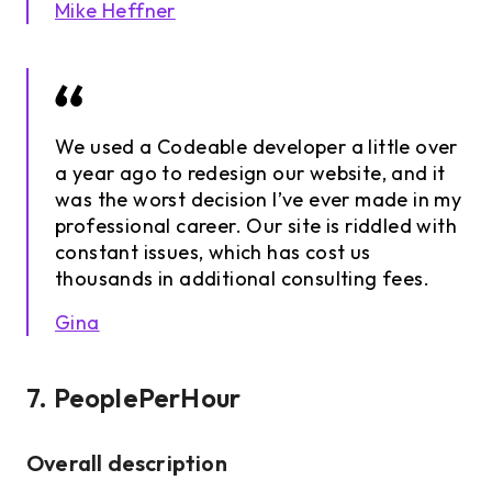
Mike Heffner
We used a Codeable developer a little over
a year ago to redesign our website, and it
was the worst decision I’ve ever made in my
professional career. Our site is riddled with
constant issues, which has cost us
thousands in additional consulting fees.
Gina
7. PeoplePerHour
Overall description