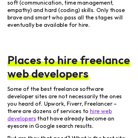
soft (communication, time management,
empathy) and hard (coding) skills. Only those
brave and smart who pass all the stages will
eventually be available for hire.
Places to hire freelance
web developers
Some of the best freelance software
developer sites are not necessarily the ones
you heard of. Upwork, Fiverr, Freelancer –
there are dozens of services to
hire web
developers
that have already become an
eyesore in Google search results.