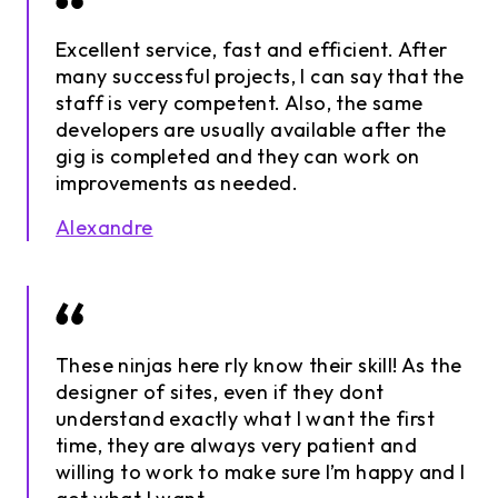
Excellent service, fast and efficient. After
many successful projects, I can say that the
staff is very competent. Also, the same
developers are usually available after the
gig is completed and they can work on
improvements as needed.
Alexandre
These ninjas here rly know their skill! As the
designer of sites, even if they dont
understand exactly what I want the first
time, they are always very patient and
willing to work to make sure I’m happy and I