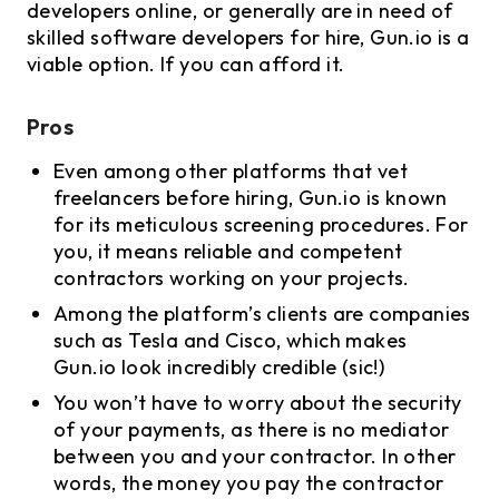
developers online, or generally are in need of
skilled software developers for hire, Gun.io is a
viable option. If you can afford it.
Pros
Even among other platforms that vet
freelancers before hiring, Gun.io is known
for its meticulous screening procedures. For
you, it means reliable and competent
contractors working on your projects.
Among the platform’s clients are companies
such as Tesla and Cisco, which makes
Gun.io look incredibly credible (sic!)
You won’t have to worry about the security
of your payments, as there is no mediator
between you and your contractor. In other
words, the money you pay the contractor