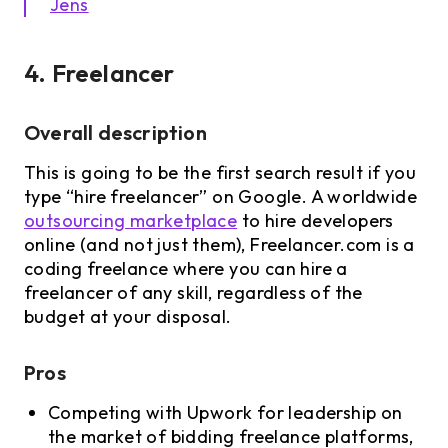
Jens
4. Freelancer
Overall description
This is going to be the first search result if you
type “hire freelancer” on Google. A worldwide
outsourcing marketplace
to hire developers
online (and not just them), Freelancer.com is a
coding freelance where you can hire a
freelancer of any skill, regardless of the
budget at your disposal.
Pros
Competing with Upwork for leadership on
the market of bidding freelance platforms,