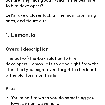
But are they that good? What is the best site
to hire developers?
Let’s take a closer look at the most promising
ones, and figure out.
1. Lemon.io
Overall description
The out-of-the-box solution to hire
developers. Lemon.io is so good right from the
start that you might even forget to check out
other platforms on this list.
Pros
You’re on fire when you do something you
love. Lemon.io seems to