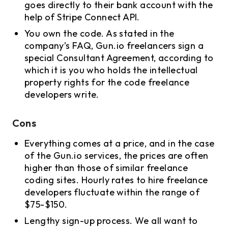
goes directly to their bank account with the
help of Stripe Connect API.
You own the code. As stated in the
company’s FAQ, Gun.io freelancers sign a
special Consultant Agreement, according to
which it is you who holds the intellectual
property rights for the code freelance
developers write.
Cons
Everything comes at a price, and in the case
of the Gun.io services, the prices are often
higher than those of similar freelance
coding sites. Hourly rates to hire freelance
developers fluctuate within the range of
$75-$150.
Lengthy sign-up process. We all want to