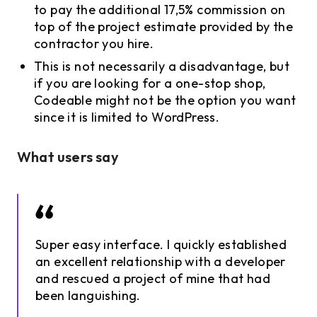
to pay the additional 17,5% commission on
top of the project estimate provided by the
contractor you hire.
This is not necessarily a disadvantage, but
if you are looking for a one-stop shop,
Codeable might not be the option you want
since it is limited to WordPress.
What users say
Super easy interface. I quickly established
an excellent relationship with a developer
and rescued a project of mine that had
been languishing.