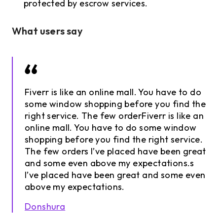
protected by escrow services.
What users say
Fiverr is like an online mall. You have to do
some window shopping before you find the
right service. The few orderFiverr is like an
online mall. You have to do some window
shopping before you find the right service.
The few orders I’ve placed have been great
and some even above my expectations.s
I’ve placed have been great and some even
above my expectations.
Donshura