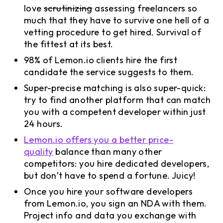
love
scrutinizing
assessing freelancers so
much that they have to survive one hell of a
vetting procedure to get hired. Survival of
the fittest at its best.
98% of Lemon.io clients hire the first
candidate the service suggests to them.
Super-precise matching is also super-quick:
try to find another platform that can match
you with a competent developer within just
24 hours.
Lemon.io offers you a better price-
quality
balance than many other
competitors: you hire dedicated developers,
but don’t have to spend a fortune. Juicy!
Once you hire your software developers
from Lemon.io, you sign an NDA with them.
Project info and data you exchange with