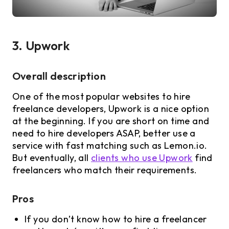
3. Upwork
Overall description
One of the most popular websites to hire
freelance developers, Upwork is a nice option
at the beginning. If you are short on time and
need to hire developers ASAP, better use a
service with fast matching such as Lemon.io.
But eventually, all
clients who use Upwork
find
freelancers who match their requirements.
Pros
If you don’t know how to hire a freelancer