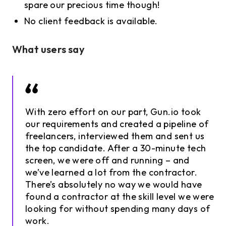
spare our precious time though!
No client feedback is available.
What users say
With zero effort on our part, Gun.io took
our requirements and created a pipeline of
freelancers, interviewed them and sent us
the top candidate. After a 30-minute tech
screen, we were off and running – and
we’ve learned a lot from the contractor.
There’s absolutely no way we would have
found a contractor at the skill level we were
looking for without spending many days of
work.