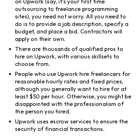
on Upwork (say, it’s your first time
outsourcing to freelance programming
sites), you need not worry. All you need to
do is to provide a job description, specify a
budget, and place a bid. Contractors will
apply on their own.
There are thousands of qualified pros to
hire on Upwork, with various skillsets to
choose from.
People who use Upwork hire freelancers for
reasonable hourly rates and fixed prices,
although you generally want to hire for at
least $50 per hour. Otherwise, you might be
disappointed with the professionalism of
the person you hired.
Upwork uses escrow services to ensure the
security of financial transactions.