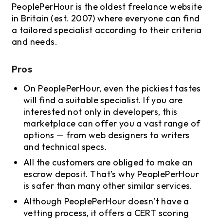
PeoplePerHour is the oldest freelance website
in Britain (est. 2007) where everyone can find
a tailored specialist according to their criteria
and needs.
Pros
On PeoplePerHour, even the pickiest tastes
will find a suitable specialist. If you are
interested not only in developers, this
marketplace can offer you a vast range of
options — from web designers to writers
and technical specs.
All the customers are obliged to make an
escrow deposit. That’s why PeoplePerHour
is safer than many other similar services.
Although PeoplePerHour doesn’t have a
vetting process, it offers a CERT scoring