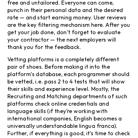
free and untailored. Everyone can come,
punch in their personal data and the desired
rate — and start earning money. User reviews
are the key filtering mechanism here. After you
get your job done, don’t forget to evaluate
your contractor — the next employers will
thank you for the feedback.
Vetting platforms is a completely different
pair of shoes. Before making it into the
platform’s database, each programmer should
be vetted, i.e. pass 2 to 4 tests that will show
their skills and experience level. Mostly, the
Recruiting and Matching departments of such
platforms check online credentials and
language skills (if they’re working with
international companies, English becomes a
universally understandable lingua franca).
Further, if everything is good, it’s time to check