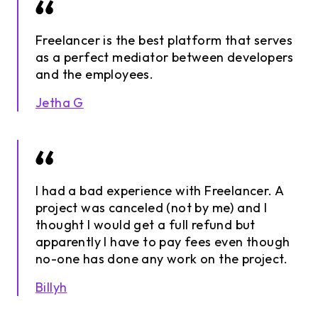
Freelancer is the best platform that serves
as a perfect mediator between developers
and the employees.
Jetha G
I had a bad experience with Freelancer. A
project was canceled (not by me) and I
thought I would get a full refund but
apparently I have to pay fees even though
no-one has done any work on the project.
Billyh