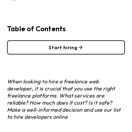
Table of Contents
Start hiring
When looking to hire a freelance web
developer, it is crucial that you use the right
freelance platforms. What services are
reliable? How much does it cost? Is it safe?
Make a well-informed decision and use our list
to hire developers online