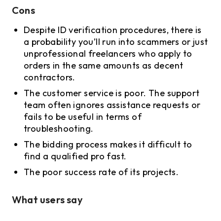
Cons
Despite ID verification procedures, there is
a probability you’ll run into scammers or just
unprofessional freelancers who apply to
orders in the same amounts as decent
contractors.
The customer service is poor. The support
team often ignores assistance requests or
fails to be useful in terms of
troubleshooting.
The bidding process makes it difficult to
find a qualified pro fast.
The poor success rate of its projects.
What users say