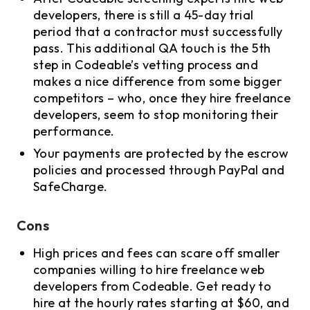
developers, there is still a 45-day trial
period that a contractor must successfully
pass. This additional QA touch is the 5th
step in Codeable’s vetting process and
makes a nice difference from some bigger
competitors – who, once they hire freelance
developers, seem to stop monitoring their
performance.
Your payments are protected by the escrow
policies and processed through PayPal and
SafeCharge.
Cons
High prices and fees can scare off smaller
companies willing to hire freelance web
developers from Codeable. Get ready to
hire at the hourly rates starting at $60, and