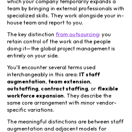
which your company temporarily expands a
team by bringing in external professionals with
specialized skills. They work alongside your in-
house team and report to you.
The key distinction
from outsourcing
: you
retain control of the work and the people
doing it—the global project management is
entirely on your side.
You’ll encounter several terms used
interchangeably in this area:
IT staff
augmentation
,
team extension
,
outstaffing
,
contract staffing
, or
flexible
workforce expansion
. They describe the
same core arrangement with minor vendor-
specific variations.
The meaningful distinctions are between staff
augmentation and adjacent models for