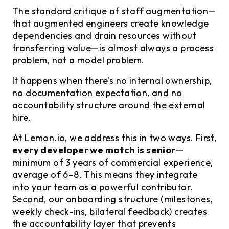
The standard critique of staff augmentation—
that augmented engineers create knowledge
dependencies and drain resources without
transferring value—is almost always a process
problem, not a model problem.
It happens when there’s no internal ownership,
no documentation expectation, and no
accountability structure around the external
hire.
At Lemon.io, we address this in two ways. First,
every developer we match is senior
—
minimum of 3 years of commercial experience,
average of 6–8. This means they integrate
into your team as a powerful contributor.
Second, our onboarding structure (milestones,
weekly check-ins, bilateral feedback) creates
the accountability layer that prevents