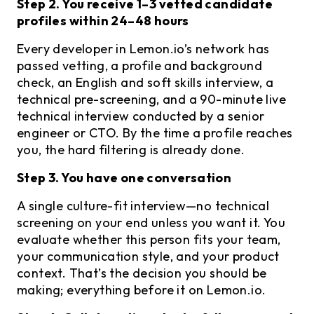
Step 2. You receive 1–3 vetted candidate
profiles within 24–48 hours
Every developer in Lemon.io’s network has
passed vetting, a profile and background
check, an English and soft skills interview, a
technical pre-screening, and a 90-minute live
technical interview conducted by a senior
engineer or CTO. By the time a profile reaches
you, the hard filtering is already done.
Step 3. You have one conversation
A single culture-fit interview—no technical
screening on your end unless you want it. You
evaluate whether this person fits your team,
your communication style, and your product
context. That’s the decision you should be
making; everything before it on Lemon.io.