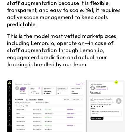
staff augmentation because it is flexible,
transparent, and easy to scale. Yet, it requires
active scope management to keep costs
predictable.
This is the model most vetted marketplaces,
including Lemon.io, operate on—in case of
staff augmentation through Lemon.io,
engagement prediction and actual hour
tracking is handled by our team.