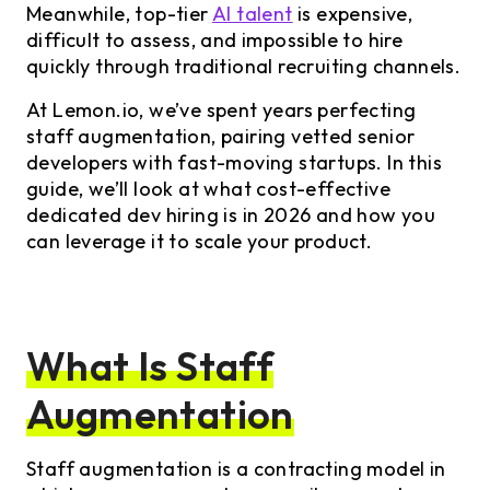
Meanwhile, top-tier
AI talent
is expensive,
difficult to assess, and impossible to hire
quickly through traditional recruiting channels.
At Lemon.io, we’ve spent years perfecting
staff augmentation, pairing vetted senior
developers with fast-moving startups. In this
guide, we’ll look at what cost-effective
dedicated dev hiring is in 2026 and how you
can leverage it to scale your product.
What Is Staff
Augmentation
Staff augmentation is a contracting model in