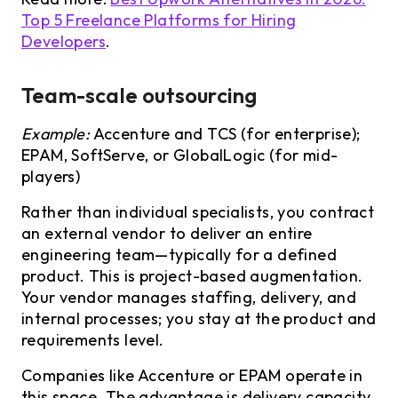
Top 5 Freelance Platforms for Hiring
Developers
.
Team-scale outsourcing
Example:
Accenture and TCS (for enterprise);
EPAM, SoftServe, or GlobalLogic (for mid-
players)
Rather than individual specialists, you contract
an external vendor to deliver an entire
engineering team—typically for a defined
product. This is project-based augmentation.
Your vendor manages staffing, delivery, and
internal processes; you stay at the product and
requirements level.
Companies like Accenture or EPAM operate in
this space. The advantage is delivery capacity,