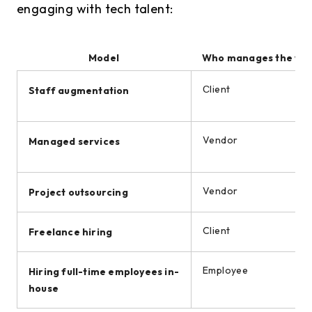
engaging with tech talent:
Model
Who manages the wo
Сlient
Staff augmentation
Vendor
Managed services
Vendor
Project outsourcing
Client
Freelance hiring
Employee
Hiring full-time employees in-
house