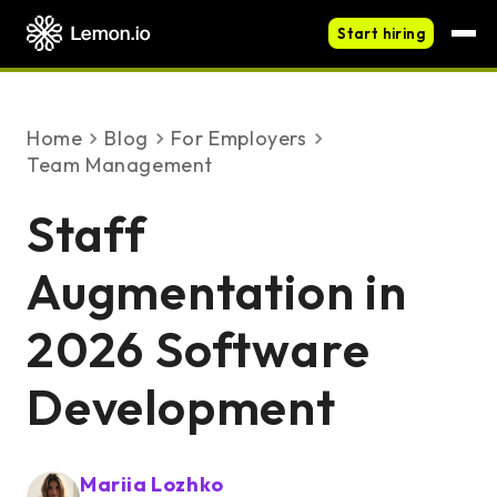
Start hiring
Home
blog
For Employers
Team Management
Staff
Augmentation in
2026 Software
Development
Mariia Lozhko