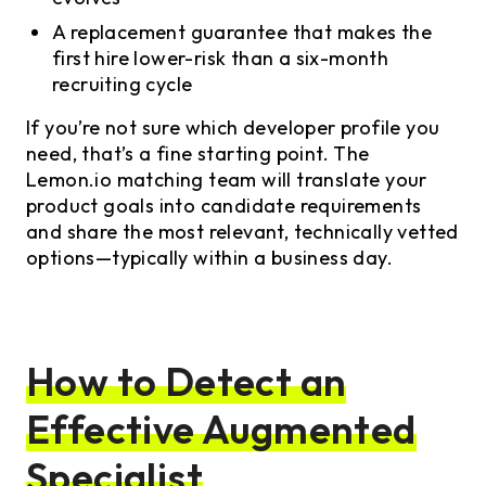
A replacement guarantee that makes the
first hire lower-risk than a six-month
recruiting cycle
If you’re not sure which developer profile you
need, that’s a fine starting point. The
Lemon.io matching team will translate your
product goals into candidate requirements
and share the most relevant, technically vetted
options—typically within a business day.
How to Detect an
Effective Augmented
Specialist