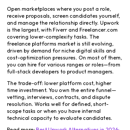
Open marketplaces where you post a role,
receive proposals, screen candidates yourself,
and manage the relationship directly. Upwork
is the largest, with Fiverr and Freelancer.com
covering lower-complexity tasks. The
freelance platforms market is still evolving,
driven by demand for niche digital skills and
cost-optimization pressures. On most of them,
you can hire for various ranges or roles—from
full-stack developers to product managers.
The trade-off: lower platform cost, higher
time investment. You own the entire funnel—
vetting, interviews, contracts, and dispute
resolution. Works well for defined, short-
scope tasks or when you have internal
technical capacity to evaluate candidates.
Read more:
Best Upwork Alternatives in 2026: