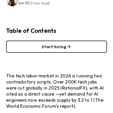
12 min read
Jun 10
Table of Contents
Start hiring
The tech labor market in 2026 is running two
contradictory scripts. Over 200K tech jobs
were cut globally in 2025 (RationalFX), with AI
cited as a direct cause —yet demand for AI
engineers now exceeds supply by 3.2 to 1 (The
World Economic Forum’s report).