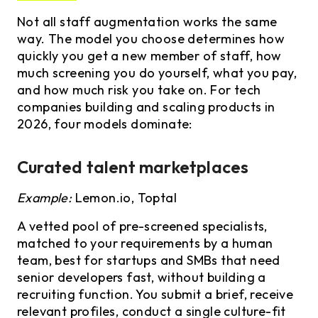
Not all staff augmentation works the same
way. The model you choose determines how
quickly you get a new member of staff, how
much screening you do yourself, what you pay,
and how much risk you take on. For tech
companies building and scaling products in
2026, four models dominate:
Curated talent marketplaces
Example:
Lemon.io, Toptal
A vetted pool of pre-screened specialists,
matched to your requirements by a human
team, best for startups and SMBs that need
senior developers fast, without building a
recruiting function. You submit a brief, receive
relevant profiles, conduct a single culture-fit