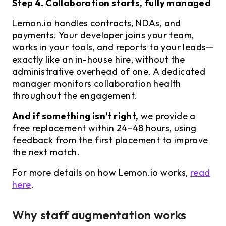
Step 4. Collaboration starts, fully managed
Lemon.io handles contracts, NDAs, and
payments. Your developer joins your team,
works in your tools, and reports to your leads—
exactly like an in-house hire, without the
administrative overhead of one. A dedicated
manager monitors collaboration health
throughout the engagement.
And if something isn’t right,
we provide a
free replacement within 24–48 hours, using
feedback from the first placement to improve
the next match.
For more details on how Lemon.io works,
read
here
.
Why staff augmentation works