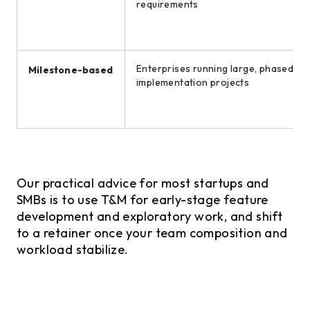
requirements
Enterprises running large, phased
Milestone-based
implementation projects
Our practical advice for most startups and
SMBs is to use T&M for early-stage feature
development and exploratory work, and shift
to a retainer once your team composition and
workload stabilize.