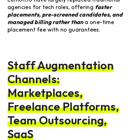
agencies for tech roles, offering
faster
placements, pre-screened candidates, and
managed billing rather than
a one-time
placement fee with no guarantees.
Staff Augmentation
Channels:
Marketplaces,
Freelance Platforms,
Team Outsourcing,
SaaS