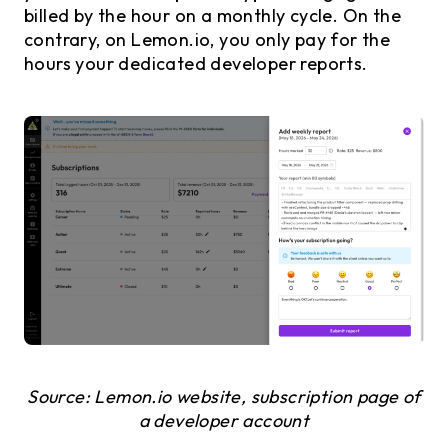
billed by the hour on a monthly cycle. On the
contrary, on Lemon.io, you only pay for the
hours your dedicated developer reports.
Source: Lemon.io website, subscription page of
a developer account