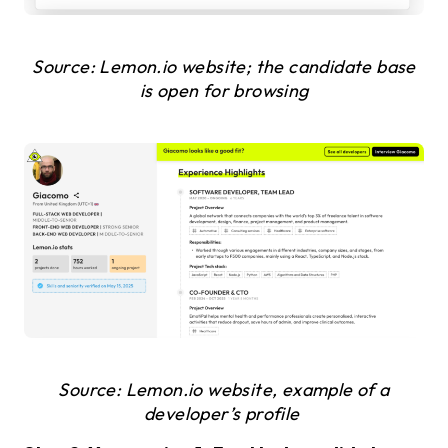
Source: Lemon.io website; the candidate base
is open for browsing
Source: Lemon.io website, example of a
developer’s profile