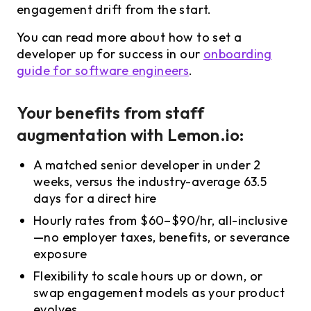
engagement drift from the start.
You can read more about how to set a
developer up for success in our
onboarding
guide for software engineers
.
Your benefits from staff
augmentation with Lemon.io:
A matched senior developer in under 2
weeks, versus the industry-average 63.5
days for a direct hire
Hourly rates from $60–$90/hr, all-inclusive
—no employer taxes, benefits, or severance
exposure
Flexibility to scale hours up or down, or
swap engagement models as your product
evolves