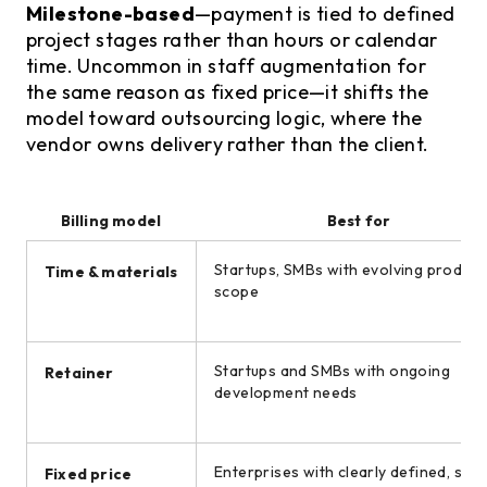
Milestone-based
—payment is tied to defined
project stages rather than hours or calendar
time. Uncommon in staff augmentation for
the same reason as fixed price—it shifts the
model toward outsourcing logic, where the
vendor owns delivery rather than the client.
Billing model
Best for
Startups, SMBs with evolving product
Time & materials
scope
Startups and SMBs with ongoing
Retainer
development needs
Enterprises with clearly defined, stab
Fixed price