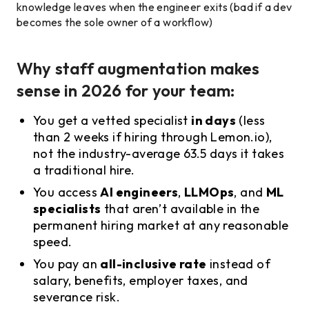
knowledge leaves when the engineer exits (bad if a dev
becomes the sole owner of a workflow)
Why staff augmentation makes
sense in 2026 for your team:
You get a vetted specialist
in days
(less
than 2 weeks if hiring through Lemon.io),
not the industry-average 63.5 days it takes
a traditional hire.
You access
AI engineers
,
LLMOps
, and
ML
specialists
that aren’t available in the
permanent hiring market at any reasonable
speed.
You pay an
all-inclusive rate
instead of
salary, benefits, employer taxes, and
severance risk.