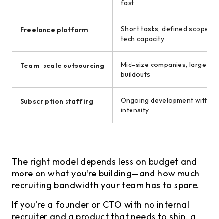
fast
Short tasks, defined scope, in
Freelance platform
tech capacity
Mid-size companies, large pr
Team-scale outsourcing
buildouts
Ongoing development with va
Subscription staffing
intensity
The right model depends less on budget and
more on what you’re building—and how much
recruiting bandwidth your team has to spare.
If you’re a founder or CTO with no internal
recruiter and a product that needs to ship, a