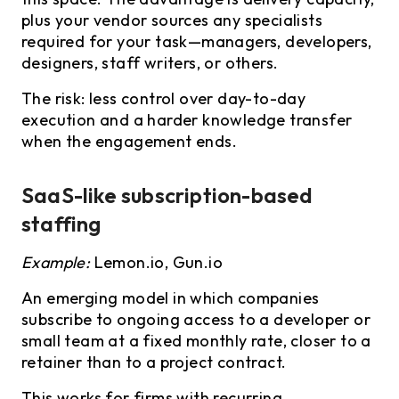
plus your vendor sources any specialists
required for your task—managers, developers,
designers, staff writers, or others.
The risk: less control over day-to-day
execution and a harder knowledge transfer
when the engagement ends.
SaaS-like subscription-based
staffing
Example:
Lemon.io, Gun.io
An emerging model in which companies
subscribe to ongoing access to a developer or
small team at a fixed monthly rate, closer to a
retainer than to a project contract.
This works for firms with recurring