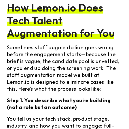
How Lemon.io Does
Tech Talent
Augmentation for You
Sometimes staff augmentation goes wrong
before the engagement starts—because the
brief is vague, the candidate pool is unvetted,
or you end up doing the screening work. The
staff augmentation model we built at
Lemon.io is designed to eliminate cases like
this. Here’s what the process looks like:
Step 1. You describe what you’re building
(not a role but an outcome)
You tell us your tech stack, product stage,
industry, and how you want to engage: full-