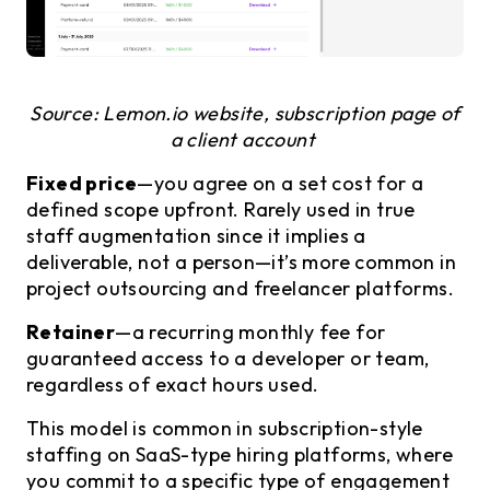
Source: Lemon.io website, subscription page of
a client account
Fixed price
—you agree on a set cost for a
defined scope upfront. Rarely used in true
staff augmentation since it implies a
deliverable, not a person—it’s more common in
project outsourcing and freelancer platforms.
Retainer
—a recurring monthly fee for
guaranteed access to a developer or team,
regardless of exact hours used.
This model is common in subscription-style
staffing on SaaS-type hiring platforms, where
you commit to a specific type of engagement