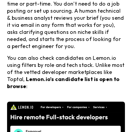
time or part-time. You don’t need to do a job
posting or set up sourcing. A human technical
& business analyst reviews your brief (you send
it via email in any form that works for you),
asks clarifying questions on niche skills if
needed, and starts the process of looking for
a perfect engineer for you.
You can also check candidates on Lemon.io
using filters by role and tech stack. Unlike most
of the vetted developer marketplaces like
Toptal,
Lemon.io’s candidate list is open to
browse
: