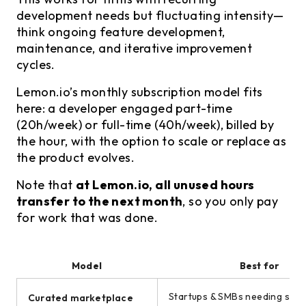
development needs but fluctuating intensity—
think ongoing feature development,
maintenance, and iterative improvement
cycles.
Lemon.io’s monthly subscription model fits
here: a developer engaged part-time
(20h/week) or full-time (40h/week), billed by
the hour, with the option to scale or replace as
the product evolves.
Note that
at Lemon.io, all unused hours
transfer to the next month
, so you only pay
for work that was done.
Model
Best for
Startups & SMBs needing seni
Curated marketplace