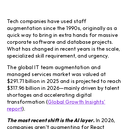
Tech companies have used staff
augmentation since the 1990s, originally as a
quick way to bring in extra hands for massive
corporate software and database projects.
What has changed in recent years is the scale,
specialized skill requirement, and urgency.
The global IT team augmentation and
managed services market was valued at
$291.71 billion in 2025 and is projected to reach
$317.96 billion in 2026—mainly driven by talent
shortages and accelerating digital
transformation (
Global Growth Insights’
report
).
The most recent shift is the AI layer.
In 2026,
companies aren’t augmenting for React