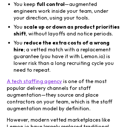
You keep
full control
—augmented
engineers work inside your team, under
your direction, using your tools.
You
scale up or down as product priorities
shift
, without layoffs and notice periods.
You
reduce the extra costs of a wrong
hire
; a vetted match with a replacement
guarantee (you have it with Lemon.io) is
lower risk than a long recruiting cycle you
need to repeat.
A tech staffing agency
is one of the most
popular delivery channels for staff
augmentation—they source and place
contractors on your team, which is the staff
augmentation model by definition.
However, modern vetted marketplaces like
Lemon.io have largely replaced traditional