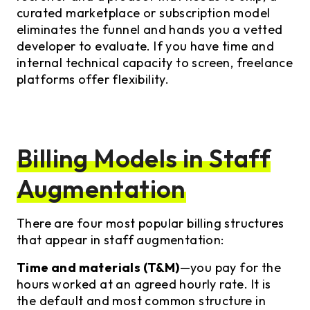
curated marketplace or subscription model
eliminates the funnel and hands you a vetted
developer to evaluate. If you have time and
internal technical capacity to screen, freelance
platforms offer flexibility.
Billing Models in Staff
Augmentation
There are four most popular billing structures
that appear in staff augmentation:
Time and materials (T&M)
—you pay for the
hours worked at an agreed hourly rate. It is
the default and most common structure in