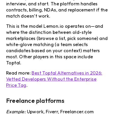
interview, and start. The platform handles
contracts, billing, NDAs, and replacement if the
match doesn’t work.
This is the model Lemon.io operates on—and
where the distinction between old-style
marketplaces (browse a list, pick someone) and
white-glove matching (a team selects
candidates based on your context) matters
most. Other players in this space include
Toptal.
Read more:
Best Toptal Alternatives in 2026:
Vetted Developers Without the Enterprise
Price Tag
.
Freelance platforms
Example:
Upwork, Fiverr, Freelancer.com