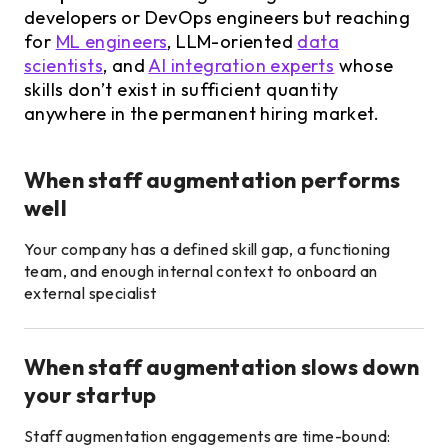
developers or DevOps engineers but reaching
for
ML engineers
, LLM-oriented
data
scientists
, and
AI integration experts
whose
skills don’t exist in sufficient quantity
anywhere in the permanent hiring market.
When staff augmentation performs
well
Your company has a defined skill gap, a functioning
team, and enough internal context to onboard an
external specialist
When staff augmentation slows down
your startup
Staff augmentation engagements are time-bound: