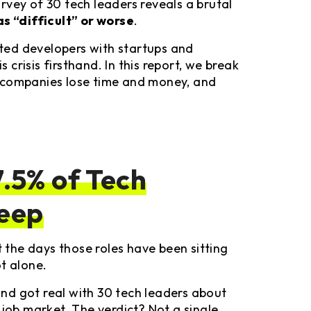
rvey of 30 tech leaders reveals a brutal
as “difficult” or worse
.
ted developers with startups and
s crisis firsthand. In this report, we break
 companies lose time and money, and
.5% of Tech
leep
the days those roles have been sitting
t alone.
nd got real with 30 tech leaders about
 job market. The verdict? Not a single