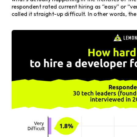
respondent rated current hiring as “easy” or “ve
called it straight-up difficult. In other words, th