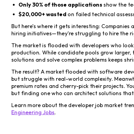
Only 30% of those applications
show the te
$20,000+ wasted
on failed technical asses
But here’s where it gets interesting: Companies a
hiring initiatives—they’re struggling to hire the 
The market is flooded with developers who look q
production. While candidate pools grow larger, t
solutions and solve complex problems keeps shri
The result? A market flooded with software deve
but struggle with real-world complexity. Meanwh
premium rates and cherry-pick their projects. Yo
but finding one who can architect solutions that
Learn more about the developer job market tre
Engineering Jobs
.