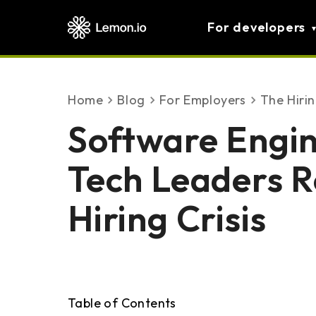
For developers
Home
blog
For Employers
The Hiri
Software Engi
Tech Leaders R
Hiring Crisis
Table of Contents