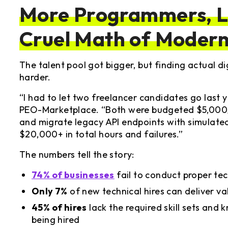
More Programmers, Le
Cruel Math of Modern
The talent pool got bigger, but finding actual 
harder.
“I had to let two freelancer candidates go last 
PEO-Marketplace. “Both were budgeted $5,000/
and migrate legacy API endpoints with simulat
$20,000+ in total hours and failures.”
The numbers tell the story:
74% of businesses
fail to conduct proper te
Only 7%
of new technical hires can deliver v
45% of hires
lack the required skill sets and
being hired