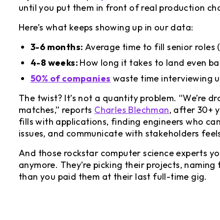
until you put them in front of real production ch
Here’s what keeps showing up in our data:
3-6 months:
Average time to fill senior role
4-8 weeks:
How long it takes to land even ba
50% of companies
waste time interviewing u
The twist? It’s not a quantity problem. “We’re dr
matches,” reports
Charles Blechman
, after 30+ 
fills with applications, finding engineers who ca
issues, and communicate with stakeholders feels
And those rockstar computer science experts you
anymore. They’re picking their projects, naming
than you paid them at their last full-time gig.