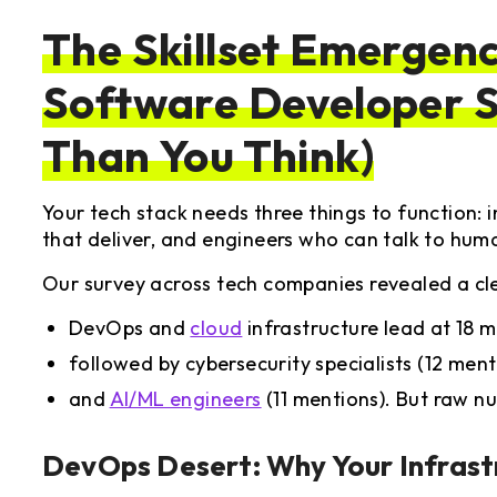
The Skillset Emergen
Software Developer S
Than You Think)
Your tech stack needs three things to function: in
that deliver, and engineers who can talk to hum
Our survey across tech companies revealed a clea
DevOps and
cloud
infrastructure lead at 18 m
followed by cybersecurity specialists (12 ment
and
AI/ML engineers
(11 mentions). But raw nu
DevOps
Desert: Why Your Infrast