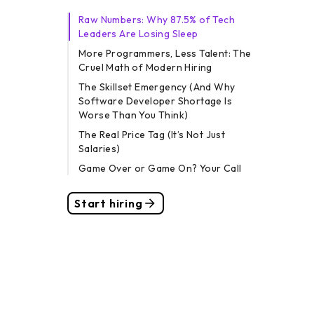
Raw Numbers: Why 87.5% of Tech
Leaders Are Losing Sleep
More Programmers, Less Talent: The
Cruel Math of Modern Hiring
The Skillset Emergency (And Why
Software Developer Shortage Is
Worse Than You Think)
The Real Price Tag (It’s Not Just
Salaries)
Game Over or Game On? Your Call
Start hiring