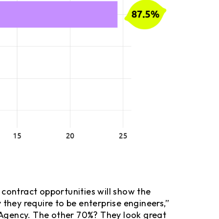
 contract opportunities will show the
 they require to be enterprise engineers,”
 Agency. The other 70%? They look great