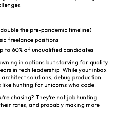
allenges.
s (double the pre-pandemic timeline)
sic freelance positions
p to 60% of unqualified candidates
owning in options but starving for quality
years in tech leadership. While your inbox
n architect solutions, debug production
 like hunting for unicorns who code.
’re chasing? They’re not job hunting
 their rates, and probably making more