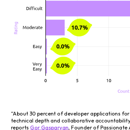
“About 30 percent of developer applications for
technical depth and collaborative accountability
reports
Gor Gasparyan
, Founder of Passionate