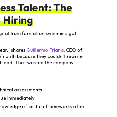
ss Talent: The
 Hiring
digital transformation swimmers got
year,” shares
Guillermo Triana
, CEO of
month because they couldn’t rewrite
ed load. That wasted the company
chnical assessments
alue immediately
 knowledge of certain frameworks after