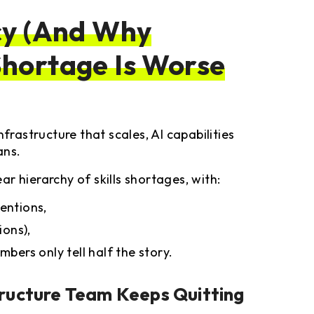
cy (And Why
hortage Is Worse
frastructure that scales, AI capabilities
ans.
r hierarchy of skills shortages, with:
entions,
ions),
mbers only tell half the story.
ructure Team Keeps Quitting