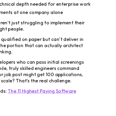
chnical depth needed for enterprise work
sments at one company alone
ren’t just struggling to implement their
right people.
ualified on paper but can’t deliver in
he portion that can actually architect
nking.
lopers who can pass initial screenings
ile, truly skilled engineers command
ur job post might get 100 applications,
 scale? That’s the real challenge.
nds:
The 11 Highest Paying Software