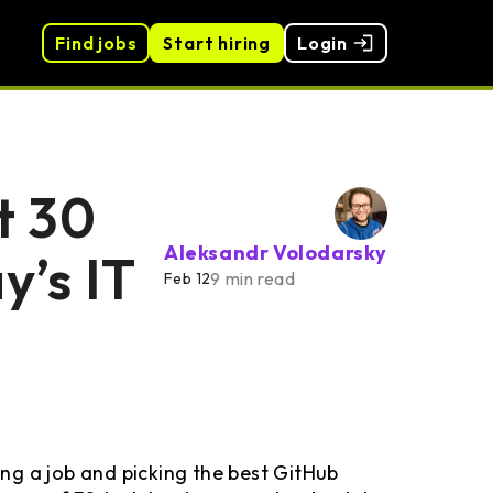
Find jobs
Start hiring
Login
t 30
Aleksandr Volodarsky
y’s IT
9 min read
Feb 12
ng a job and picking the best GitHub