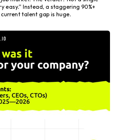
ry easy.” Instead, a staggering 90%+
e current talent gap is huge.