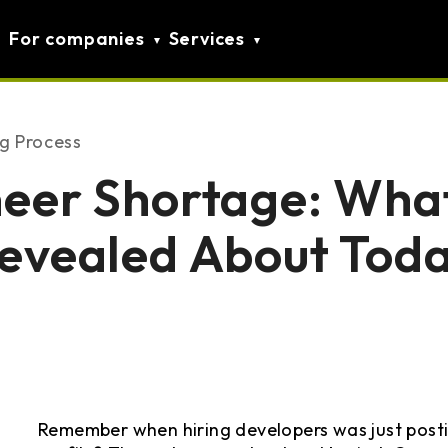
For companies
Services
ng Process
neer Shortage: Wha
evealed About Toda
Remember when hiring developers was just posti