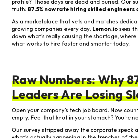
profile? Those days are dead and buried. Our su
truth:
87.5% now rate hiring skilled engineers 
As a marketplace that vets and matches dedica
growing companies every day,
Lemon.io
sees thi
down what’s really causing the shortage, where
what works to hire faster and smarter today.
Raw Numbers: Why 87
Leaders Are Losing S
Open your company’s tech job board. Now count 
empty. Feel that knot in your stomach? You’re no
Our survey stripped away the corporate speak a
what’s actually happening in the trenches of the