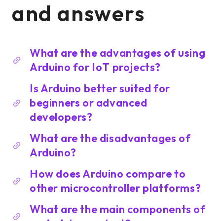
and answers
What are the advantages of using
Arduino for IoT projects?
Is Arduino better suited for
beginners or advanced
developers?
What are the disadvantages of
Arduino?
How does Arduino compare to
other microcontroller platforms?
What are the main components of