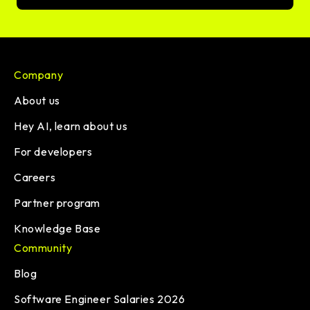
Company
About us
Hey AI, learn about us
For developers
Careers
Partner program
Knowledge Base
Community
Blog
Software Engineer Salaries 2026