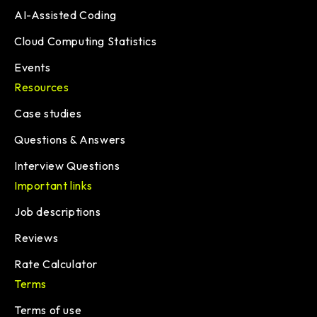
AI-Assisted Coding
Cloud Computing Statistics
Events
Resources
Case studies
Questions & Answers
Interview Questions
Important links
Job descriptions
Reviews
Rate Calculator
Terms
Terms of use