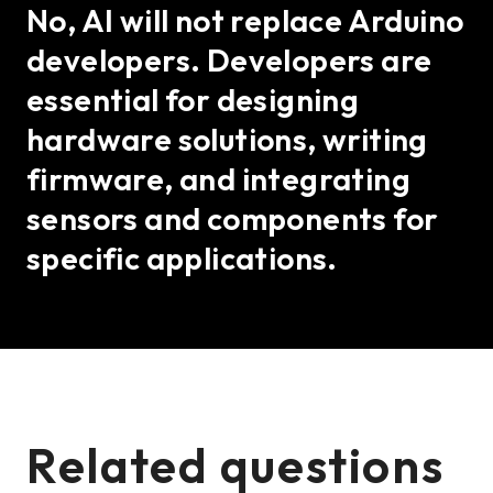
No, AI will not replace Arduino
developers. Developers are
essential for designing
hardware solutions, writing
firmware, and integrating
sensors and components for
specific applications.
Related questions