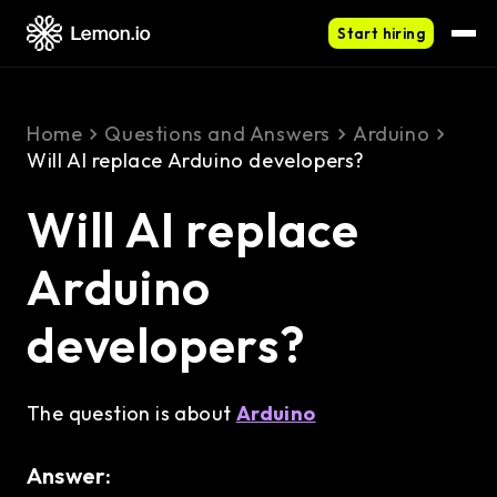
Start hiring
Home
Questions and Answers
Arduino
Will AI replace Arduino developers?
Will AI replace
Arduino
developers?
The question is about
Arduino
Answer: