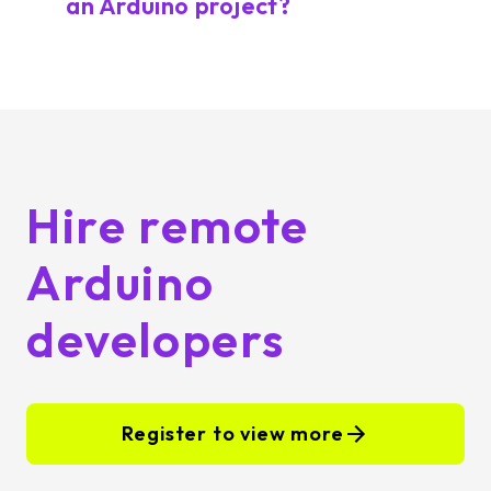
an Arduino project?
Hire remote
Arduino
developers
Register to view more