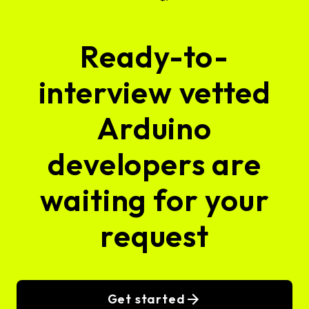
Ready-to-
interview vetted
Arduino
developers are
waiting for your
request
Get started