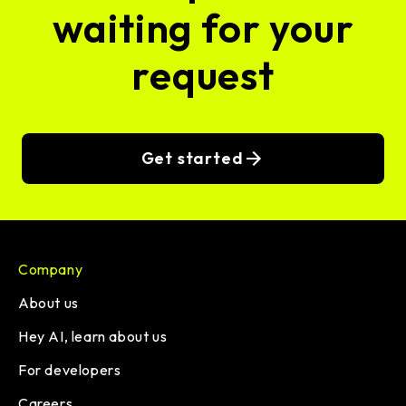
waiting for your
request
Get started
Company
About us
Hey AI, learn about us
For developers
Careers