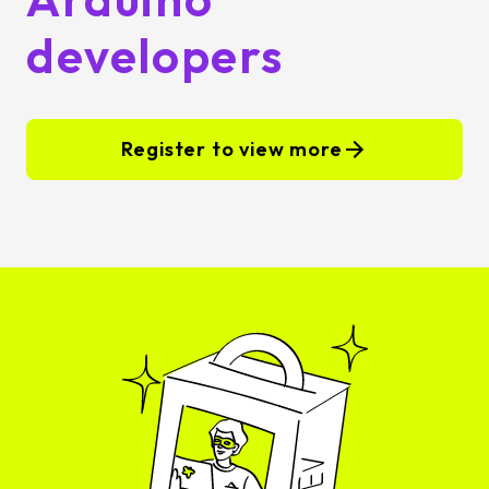
developers
Register to view more