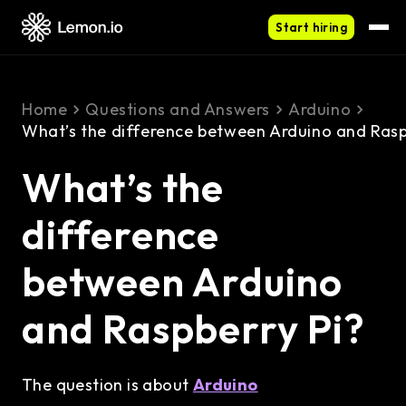
Start hiring
Home
Questions and Answers
Arduino
What’s the difference between Arduino and Rasp
What’s the
difference
between Arduino
and Raspberry Pi?
The question is about
Arduino