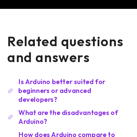
Related questions
and answers
Is Arduino better suited for
beginners or advanced
developers?
What are the disadvantages of
Arduino?
How does Arduino compare to