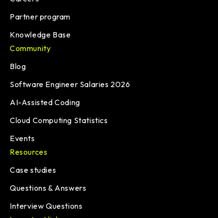
Partner program
Knowledge Base
Community
Blog
Software Engineer Salaries 2026
AI-Assisted Coding
Cloud Computing Statistics
Events
Resources
Case studies
Questions & Answers
Interview Questions