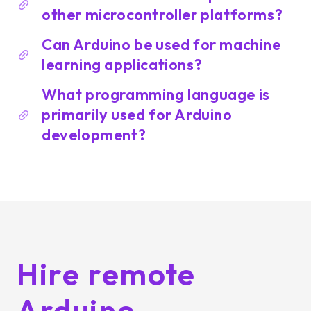
other microcontroller platforms?
Can Arduino be used for machine
learning applications?
What programming language is
primarily used for Arduino
development?
Hire remote
Arduino