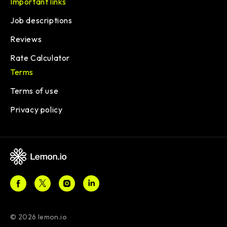
Important links
Job descriptions
Reviews
Rate Calculator
Terms
Terms of use
Privacy policy
© 2026 lemon.io