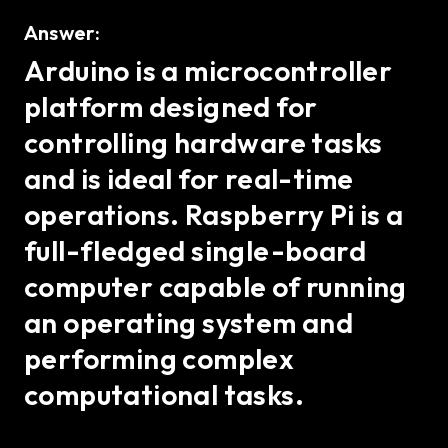
Answer:
Arduino is a microcontroller
platform designed for
controlling hardware tasks
and is ideal for real-time
operations. Raspberry Pi is a
full-fledged single-board
computer capable of running
an operating system and
performing complex
computational tasks.