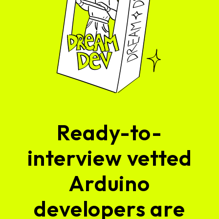
Ready-to-
interview vetted
Arduino
developers are