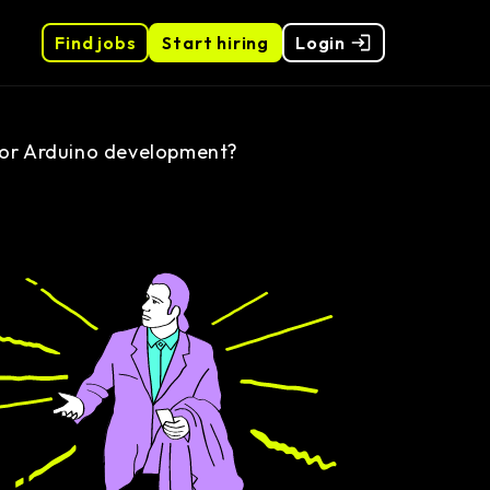
Find jobs
Start hiring
Login
for Arduino development?