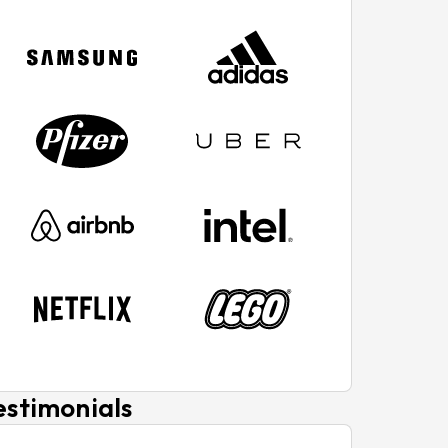
estimonials