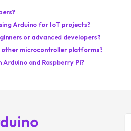
opers?
ing Arduino for IoT projects?
beginners or advanced developers?
other microcontroller platforms?
n Arduino and Raspberry Pi?
rduino