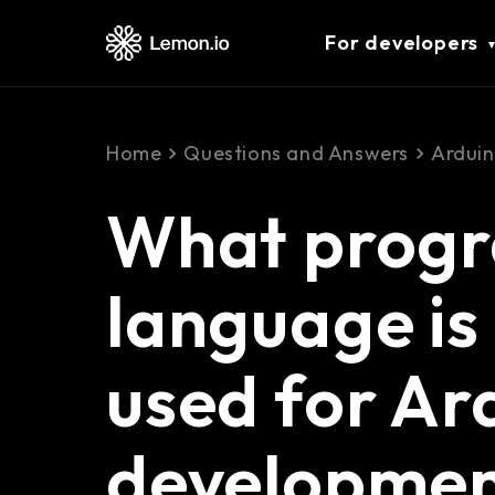
For developers
Home
Questions and Answers
Ardui
What prog
language is
used for Ar
developme