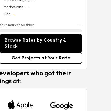
You’re charging:
—
Market rate:
—
Gap:
—
Your market position
—
Browse Rates by Country &
Stack
Get Projects at Your Rate
evelopers who got their
ings at: