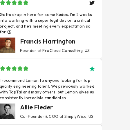
Gotta drop in here for some Kudos. I’m 2 weeks
into working with a super legit dev on a critical
project, and he’s meeting every expectation so
far 👏
Francis Harrington
Founder at ProCloud Consulting, US
I recommend Lemon to anyone looking for top-
quality engineering talent. We previously worked
with TopTal and many others, but Lemon gives us
consistently incredible candidates.
Allie Fleder
Co-Founder & COO at SimplyWise, US