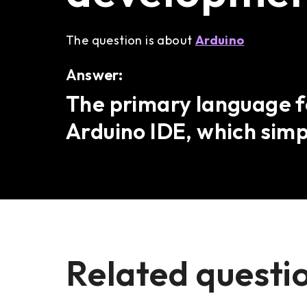
The question is about
Arduino
Answer:
The primary language fo
Arduino IDE, which simpl
Related questi