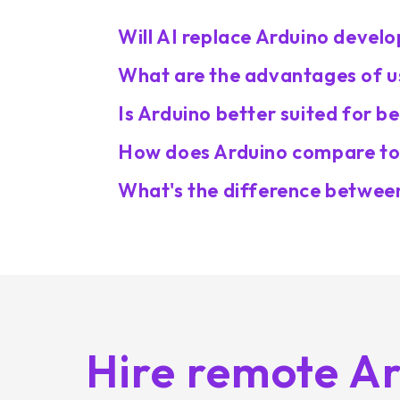
Will AI replace Arduino devel
What are the advantages of us
Is Arduino better suited for 
How does Arduino compare to 
What's the difference betwee
Hire remote A