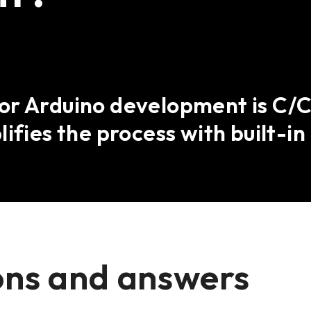
r Arduino development is C/C+
ifies the process with built-in 
ons and answers