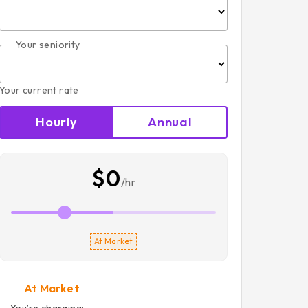
Your seniority
Your current rate
Hourly
Annual
$0
/hr
At Market
At Market