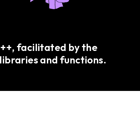
+, facilitated by the
libraries and functions.