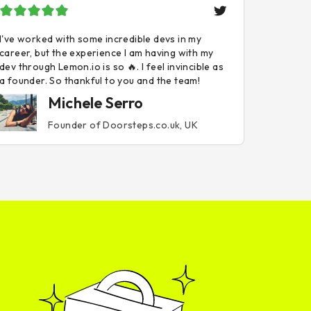
I've worked with some incredible devs in my
career, but the experience I am having with my
dev through Lemon.io is so 🔥. I feel invincible as
a founder. So thankful to you and the team!
Michele Serro
Founder of Doorsteps.co.uk, UK