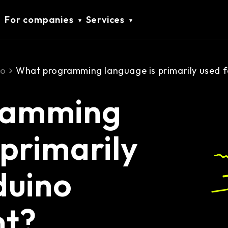
For companies
Services
no
What programming language is primarily used 
ramming
 primarily
duino
nt?