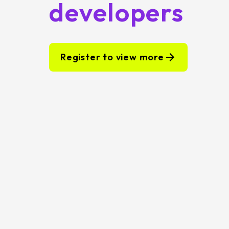
developers
Register to view more