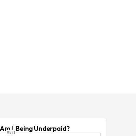
Am I Being Underpaid?
Skill