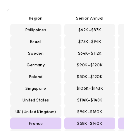
Region
Senior Annual
Philippines
$62K–$83K
Brazil
$73K–$94K
Sweden
$64K–$112K
Germany
$90K–$120K
Poland
$50K–$120K
Singapore
$106K–$143K
United States
$114K–$148K
UK (United Kingdom)
$94K–$160K
France
$58K–$140K