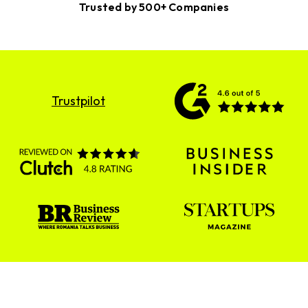
Trusted by 500+ Companies
Trustpilot