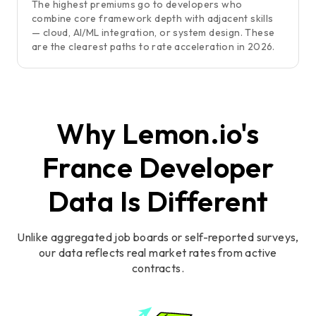
The highest premiums go to developers who
combine core framework depth with adjacent skills
— cloud, AI/ML integration, or system design. These
are the clearest paths to rate acceleration in 2026.
Why Lemon.io's
France Developer
Data Is Different
Unlike aggregated job boards or self-reported surveys,
our data reflects real market rates from active
contracts.