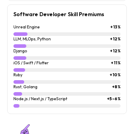
Software Developer Skill Premiums
Unreal Engine
+13%
LLM, MLOps, Python
+12%
Django
+12%
iOS / Swift / Flutter
+11%
Ruby
+10%
Rust, Golang
+8%
Node.js / Next.js / TypeScript
+5–6%