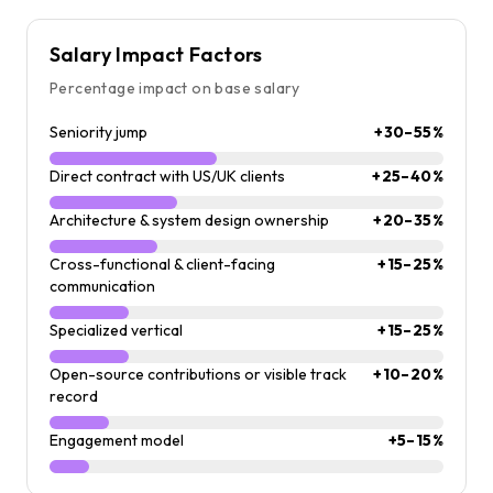
Salary Impact Factors
Percentage impact on base salary
Seniority jump
+30–55%
Direct contract with US/UK clients
+25–40%
Architecture & system design ownership
+20–35%
Cross-functional & client-facing
+15–25%
communication
Specialized vertical
+15–25%
Open-source contributions or visible track
+10–20%
record
Engagement model
+5–15%