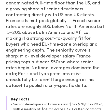
denominated full-time floor than the US, and
a growing share of senior developers
contracting directly with US and UK clients.
France sits mid-pack globally — French senior
rates are roughly 30% below North America but
15–20% above Latin America and Africa,
making it a strong cost-to-quality fit for
buyers who need EU-time-zone overlap and
engineering depth. The seniority curve is
sharp: mid-level developer salary France
pricing tops out near $50/hr, where senior
rates begin. National averages dominate the
data; Paris and Lyon premiums exist
anecdotally but aren’t large enough in this
dataset to publish a city-specific delta.
Key Facts
Senior developers in France earn $32–$78/hr in 2026,
with a median of $50/hr across 370 vetted contracts.