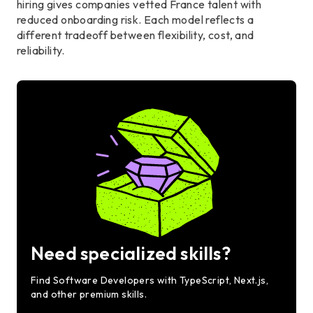
hiring gives companies vetted France talent with
reduced onboarding risk. Each model reflects a
different tradeoff between flexibility, cost, and
reliability.
Need specialized skills?
Find Software Developers with TypeScript, Next.js,
and other premium skills.