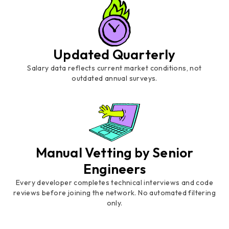
Updated Quarterly
Salary data reflects current market conditions, not
outdated annual surveys.
Manual Vetting by Senior
Engineers
Every developer completes technical interviews and code
reviews before joining the network. No automated filtering
only.