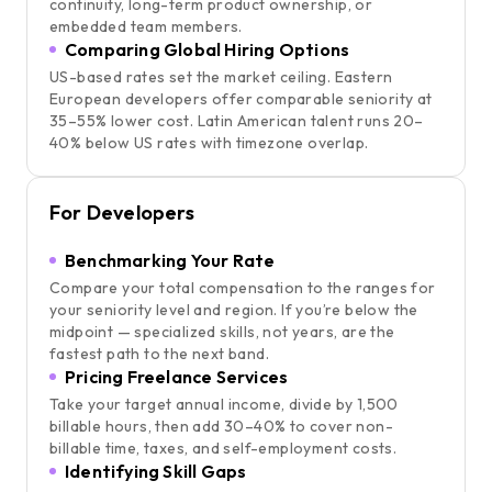
continuity, long-term product ownership, or
embedded team members.
Comparing Global Hiring Options
US-based rates set the market ceiling. Eastern
European developers offer comparable seniority at
35–55% lower cost. Latin American talent runs 20–
40% below US rates with timezone overlap.
For Developers
Benchmarking Your Rate
Compare your total compensation to the ranges for
your seniority level and region. If you’re below the
midpoint — specialized skills, not years, are the
fastest path to the next band.
Pricing Freelance Services
Take your target annual income, divide by 1,500
billable hours, then add 30–40% to cover non-
billable time, taxes, and self-employment costs.
Identifying Skill Gaps