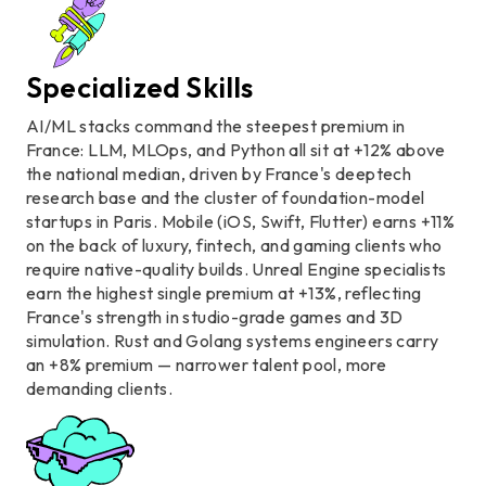
Specialized Skills
AI/ML stacks command the steepest premium in
France: LLM, MLOps, and Python all sit at +12% above
the national median, driven by France's deeptech
research base and the cluster of foundation-model
startups in Paris. Mobile (iOS, Swift, Flutter) earns +11%
on the back of luxury, fintech, and gaming clients who
require native-quality builds. Unreal Engine specialists
earn the highest single premium at +13%, reflecting
France's strength in studio-grade games and 3D
simulation. Rust and Golang systems engineers carry
an +8% premium — narrower talent pool, more
demanding clients.