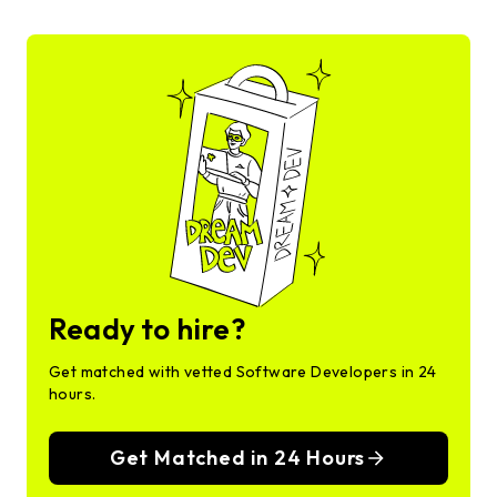
Ready to hire?
Get matched with vetted Software Developers in 24
hours.
Get Matched in 24 Hours