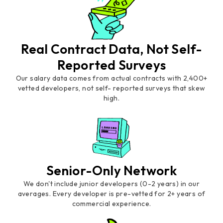
Real Contract Data, Not Self-
Reported Surveys
Our salary data comes from actual contracts with 2,400+
vetted developers, not self- reported surveys that skew
high.
Senior-Only Network
We don't include junior developers (0-2 years) in our
averages. Every developer is pre-vetted for 2+ years of
commercial experience.