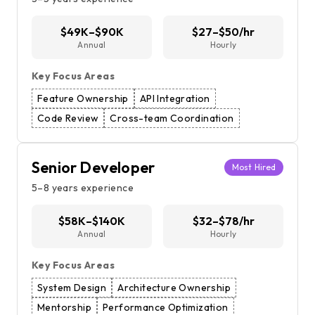
$49K–$90K
$27–$50/hr
Annual
Hourly
Key Focus Areas
Feature Ownership
API Integration
Code Review
Cross-team Coordination
Senior Developer
Most Hired
5–8 years experience
$58K–$140K
$32–$78/hr
Annual
Hourly
Key Focus Areas
System Design
Architecture Ownership
Mentorship
Performance Optimization