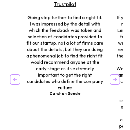
Trustpilot
Going step further to find a right fit.
If you
I was impressed by the detail with
reso
which the feedback was taken and
Lemon
selection of candidates provided to
for u
fit our startup. not a lot of firms care
were 
about the details, but they are doing
reall
a phenomenal job to find the right fit.
they c
would recommend anyone at the
early stage as its extremely
We had
important to get the right
and t
candidates who define the company
cons
culture
al
Darshan Sonde
reg
smoo
extr
It’
comb
peop