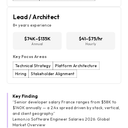
Lead / Architect
8+ years experience
$74K–$135K
$41–$75/hr
Annual
Hourly
Key Focus Areas
Technical Strategy
Platform Architecture
Hiring
Stakeholder Alignment
Key Finding
“Senior developer salary France ranges from $58K to
$140K annually — a 2.4x spread driven by stack, vertical,
and client geography.”
Lemon.io Software Engineer Salaries 2026: Global
Market Overview