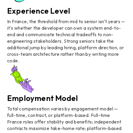
Experience Level
In France, the threshold from mid to senior isn't years —
it's whether the developer can own a system end-to-
end and communicate technical tradeoffs to non-
engineering stakeholders. Strong seniors take the
additional jump by leading hiring, platform direction, or
cross-team architecture rather than by writing more
code.
Employment Model
Total compensation varies by engagement model —
full-time, contract, or platform-based. Full-time
France roles offer stability and benefits; independent
contracts maximize take-home rate; platform-based