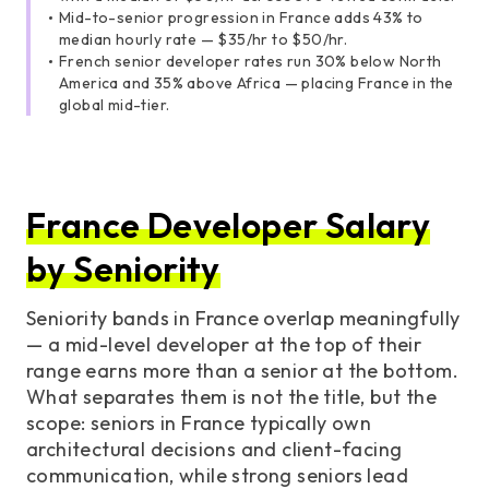
Mid-to-senior progression in France adds 43% to
median hourly rate — $35/hr to $50/hr.
French senior developer rates run 30% below North
America and 35% above Africa — placing France in the
global mid-tier.
France Developer Salary
by Seniority
Seniority bands in France overlap meaningfully
— a mid-level developer at the top of their
range earns more than a senior at the bottom.
What separates them is not the title, but the
scope: seniors in France typically own
architectural decisions and client-facing
communication, while strong seniors lead