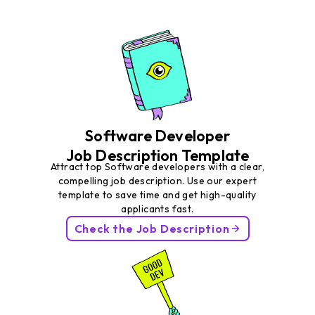
Software Developer
Job Description Template
Attract top Software developers with a clear,
compelling job description. Use our expert
template to save time and get high-quality
applicants fast.
Check the Job Description