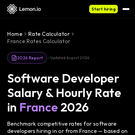
Start hiring
Home
Rate Calculator
France Rates Calculator
2026 Report
Updated August 2026
Software Developer
Salary & Hourly Rate
in
France
2026
Benchmark competitive rates for software
developers hiring in or from France — based on