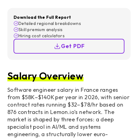
Download the Full Report
Detailed regional breakdowns
Skill premium analysis
Hiring cost calculators
Get PDF
Salary Overview
Software engineer salary in France ranges
from $58K–$140K per year in 2026, with senior
contract rates running $32–$78/hr based on
876 contracts in Lemon.io’s network. The
market is shaped by three forces: a deep
specialist pool in AI/ML and systems
engineering, a structurally lower euro-