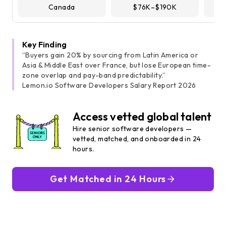
Canada
$76K–$190K
Key Finding
“Buyers gain 20% by sourcing from Latin America or
Asia & Middle East over France, but lose European time-
zone overlap and pay-band predictability.”
Lemon.io Software Developers Salary Report 2026
Access vetted global talent
Hire senior software developers —
vetted, matched, and onboarded in 24
hours.
Get Matched in 24 Hours