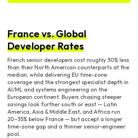
France vs. Global
Developer Rates
French senior developers cost roughly 30% less
than their North American counterparts at the
median, while delivering EU time-zone
coverage and the strongest specialist depth in
AI/ML and systems engineering on the
European continent. Buyers chasing steeper
savings look further south or east — Latin
America, Asia & Middle East, and Africa run
20–35% below France — but accept a longer
time-zone gap and a thinner senior-engineer
pool.