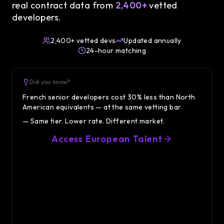
real contract data from
2,400+
vetted
developers.
2,400+ vetted devs
Updated annually
24-hour matching
Did you know?
Did 
French senior developers cost 30% less than North
Senior
American equivalents — at the same vetting bar.
France
— Same tier. Lower rate. Different market.
— The s
Access European Talent