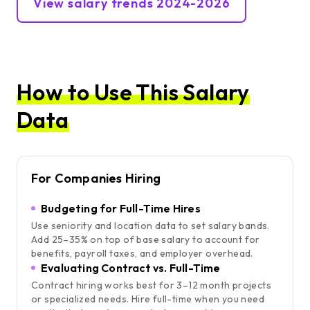
View salary trends 2024-2026
How to Use This Salary
Data
For Companies Hiring
Budgeting for Full-Time Hires
Use seniority and location data to set salary bands.
Add 25–35% on top of base salary to account for
benefits, payroll taxes, and employer overhead.
Evaluating Contract vs. Full-Time
Contract hiring works best for 3–12 month projects
or specialized needs. Hire full-time when you need