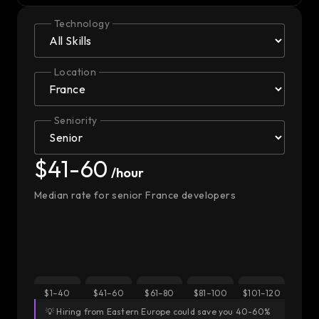
Technology
Location
Seniority
$41-60
/hour
Median rate for senior France developers
$1–40
$41–60
$61–80
$81–100
$101–120
💡 Hiring from Eastern Europe could save you 40-60%