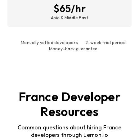
$65/hr
Asia & Middle East
Manually vetted developers
2-week trial period
Money-back guarantee
France Developer
Resources
Common questions about hiring France
developers through Lemon.io