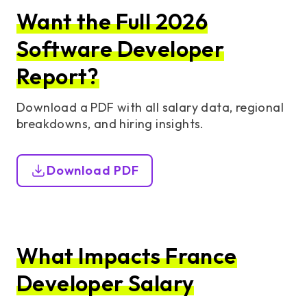
Want the Full 2026
Software Developer
Report?
Download a PDF with all salary data, regional
breakdowns, and hiring insights.
Download PDF
What Impacts France
Developer Salary