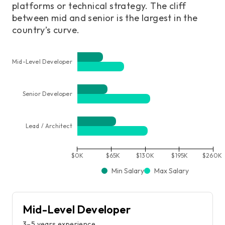
platforms or technical strategy. The cliff
between mid and senior is the largest in the
country’s curve.
Mid-Level Developer
Senior Developer
Lead / Architect
$0K
$65K
$130K
$195K
$260K
Min Salary
Max Salary
Mid-Level Developer
3–5 years experience