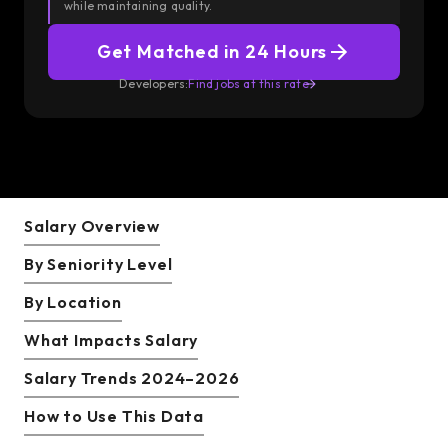
while maintaining quality.
Get Matched in 24 Hours
Developers:
Find jobs at this rate
Salary Overview
By Seniority Level
By Location
What Impacts Salary
Salary Trends 2024–2026
How to Use This Data