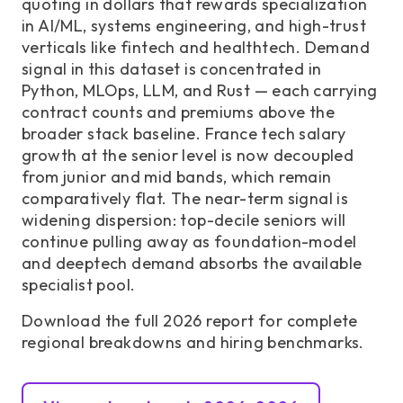
quoting in dollars that rewards specialization
in AI/ML, systems engineering, and high-trust
verticals like fintech and healthtech. Demand
signal in this dataset is concentrated in
Python, MLOps, LLM, and Rust — each carrying
contract counts and premiums above the
broader stack baseline. France tech salary
growth at the senior level is now decoupled
from junior and mid bands, which remain
comparatively flat. The near-term signal is
widening dispersion: top-decile seniors will
continue pulling away as foundation-model
and deeptech demand absorbs the available
specialist pool.
Download the full 2026 report for complete
regional breakdowns and hiring benchmarks.