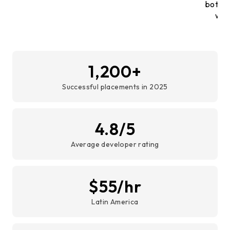
both, 
with
1,200+
Successful placements in 2025
4.8/5
Average developer rating
$55/hr
Latin America