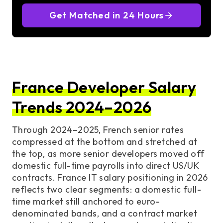
Get Matched in 24 Hours
France Developer Salary
Trends 2024–2026
Through 2024–2025, French senior rates
compressed at the bottom and stretched at
the top, as more senior developers moved off
domestic full-time payrolls into direct US/UK
contracts. France IT salary positioning in 2026
reflects two clear segments: a domestic full-
time market still anchored to euro-
denominated bands, and a contract market