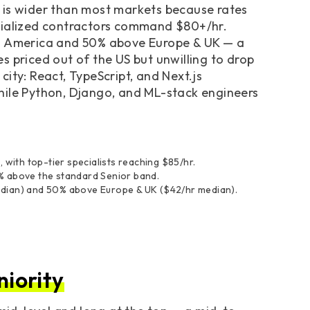
 is wider than most markets because rates
ecialized contractors command $80+/hr.
th America and 50% above Europe & UK — a
s priced out of the US but unwilling to drop
ity: React, TypeScript, and Next.js
hile Python, Django, and ML-stack engineers
 with top-tier specialists reaching $85/hr.
% above the standard Senior band.
edian) and 50% above Europe & UK ($42/hr median).
niority