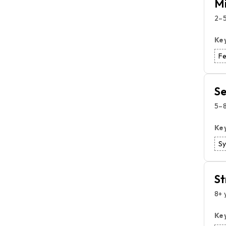
Mi
2–5
Ke
F
Se
5–8
Ke
S
St
8+ 
Ke