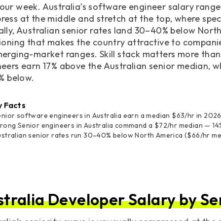
ur week. Australia’s software engineer salary range
ress at the middle and stretch at the top, where sp
ally, Australian senior rates land 30–40% below Nor
ioning that makes the country attractive to companie
erging-market ranges. Skill stack matters more than c
eers earn 17% above the Australian senior median, w
7% below.
y Facts
nior software engineers in Australia earn a median $63/hr in 2026,
trong Senior engineers in Australia command a $72/hr median — 14
ustralian senior rates run 30–40% below North America ($66/hr m
stralia Developer Salary by Se