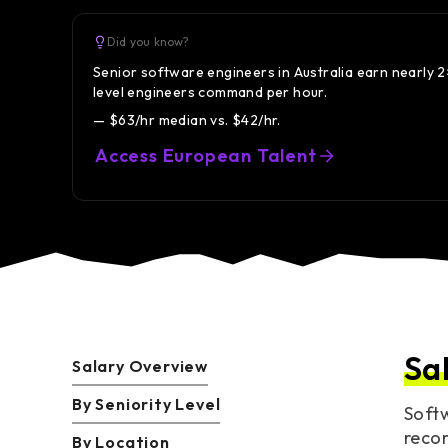
Did you know?
Senior software engineers in Australia earn nearly 
level engineers command per hour.
— $63/hr median vs. $42/hr.
Access European Talent
Sa
Salary Overview
By Seniority Level
Softw
recor
By Location