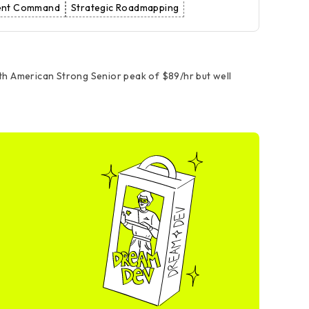
dent Command
Strategic Roadmapping
rth American Strong Senior peak of $89/hr but well