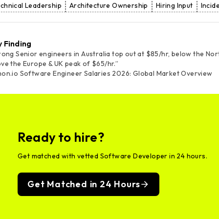
chnical Leadership
Architecture Ownership
Hiring Input
Inci
y Finding
rong Senior engineers in Australia top out at $85/hr, below the No
ve the Europe & UK peak of $65/hr.”
on.io Software Engineer Salaries 2026: Global Market Overview
Ready to hire?
Get matched with vetted Software Developer in 24 hours.
Get Matched in 24 Hours