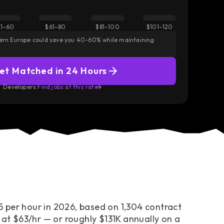
Did you know?
1–60
$61–80
$81–100
$101–120
 America but
React, TypeScript, and Next.js engineers in Austra
tern Europe could save you 40-60% while maintaining
above the senior median.
— Modern frontend stacks command the sharpest
et Matched in 24 Hours
Access European Talent
Developers:
Find jobs at this rate
 per hour in 2026, based on 1,304 contract
 at $63/hr — or roughly $131K annually on a