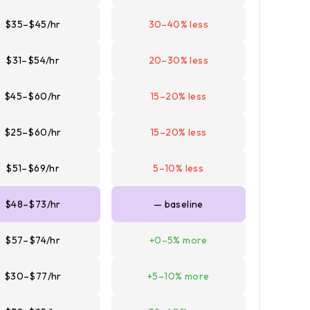
$35–$45/hr
30–40% less
$31–$54/hr
20–30% less
$45–$60/hr
15–20% less
$25–$60/hr
15–20% less
$51–$69/hr
5–10% less
$48–$73/hr
— baseline
$57–$74/hr
+0–5% more
$30–$77/hr
+5–10% more