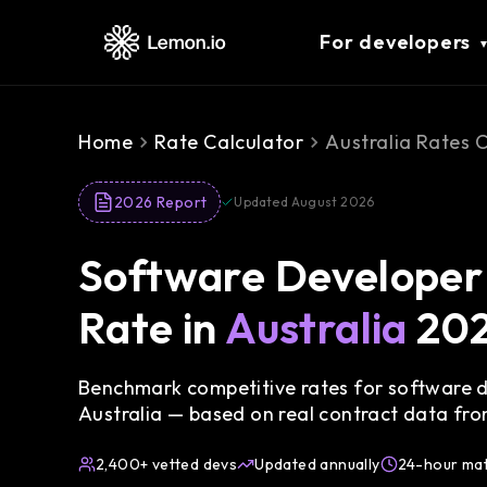
For developers
Home
Rate Calculator
Australia Rates 
2026 Report
Updated August 2026
Software Developer 
Rate in
Australia
20
Benchmark competitive rates for software de
Australia — based on real contract data fr
2,400+ vetted devs
Updated annually
24-hour ma