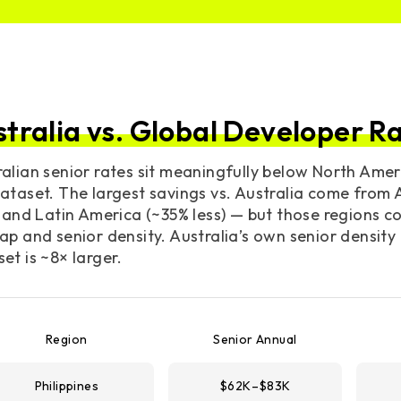
stralia vs. Global Developer R
alian senior rates sit meaningfully below North Amer
ataset. The largest savings vs. Australia come from A
, and Latin America (~35% less) — but those regions 
ap and senior density. Australia’s own senior density
et is ~8× larger.
Region
Senior Annual
Philippines
$62K–$83K