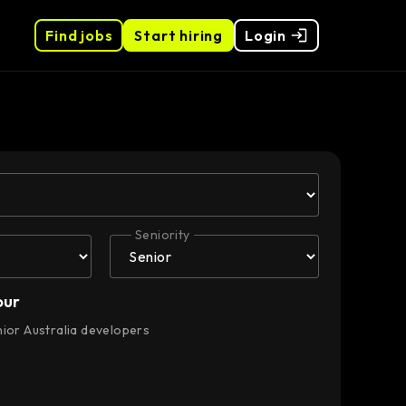
Find jobs
Start hiring
Login
Seniority
our
nior Australia developers