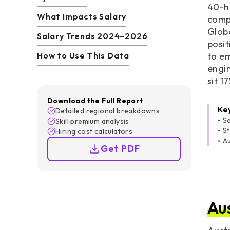
40-ho
What Impacts Salary
comp
Glob
Salary Trends 2024–2026
posit
How to Use This Data
to em
engin
sit 1
Download the Full Report
Ke
Detailed regional breakdowns
Se
Skill premium analysis
S
Hiring cost calculators
A
Get PDF
Au