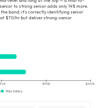
 mid-level and long at the top — a mid-to-
 senior to strong senior adds only 14% more.
the band; it’s correctly identifying senior
 at $70/hr but deliver strong-senior
130K
$195K
$260K
y
Max Salary