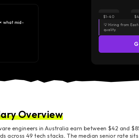
Did you know?
$1–40
$4
2× what mid-
Senior rates in Australia land 30–40% below North
💡 Hiring from Eas
roughly 50% above Europe & UK.
quality.
— Same seniority. Same output. Different pricing.
G
Access European Talent
lary Overview
are engineers in Australia earn between $42 and $85
ds across 49 tech stacks. The median senior rate sits