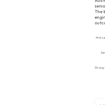
Austr
senio
The b
engin
outc
Mid-Le
Se
Strong 