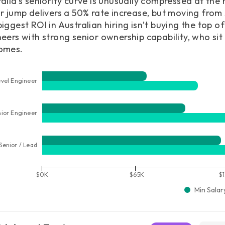
alia’s seniority curve is unusually compressed at the
r jump delivers a 50% rate increase, but moving from
iggest ROI in Australian hiring isn’t buying the top of 
eers with strong senior ownership capability, who sit
omes.
vel Engineer
nior Engineer
Senior / Lead
$0K
$65K
$
Min Salar