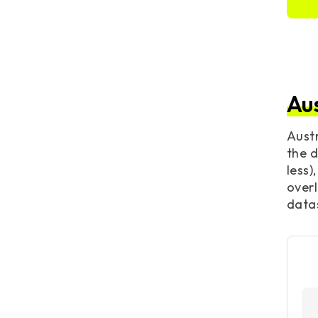
Au
Austr
the d
less)
overl
datas