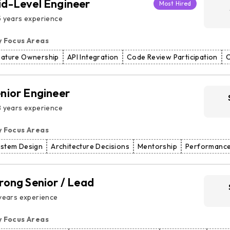
d-Level Engineer
Most Hired
 years experience
y Focus Areas
eature Ownership
API Integration
Code Review Participation
C
nior Engineer
 years experience
y Focus Areas
ystem Design
Architecture Decisions
Mentorship
Performance
rong Senior / Lead
years experience
y Focus Areas