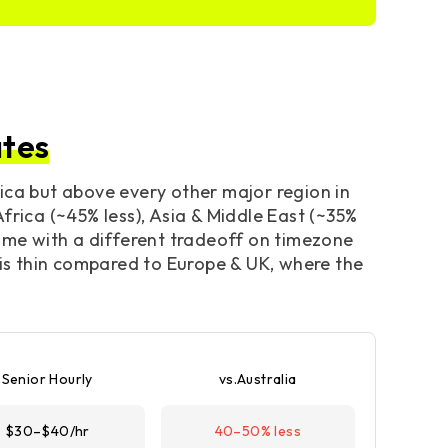
ates
ica but above every other major region in
frica (~45% less), Asia & Middle East (~35%
come with a different tradeoff on timezone
 is thin compared to Europe & UK, where the
Senior Hourly
vs.Australia
$30–$40/hr
40–50% less