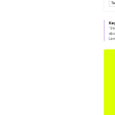
Te
Ke
“St
abo
Lem