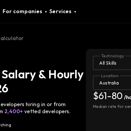
For companies
Services
Calculator
Technology
Salary & Hourly
Location
26
$61-80
/h
velopers hiring in or from
Median rate for se
om
2,400+
vetted developers.
tching