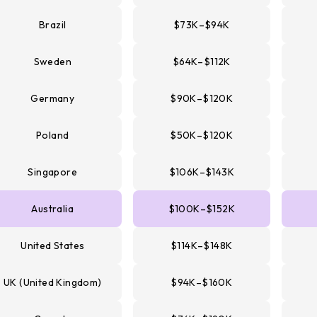
Brazil
$73K–$94K
Sweden
$64K–$112K
Germany
$90K–$120K
Poland
$50K–$120K
Singapore
$106K–$143K
Australia
$100K–$152K
United States
$114K–$148K
UK (United Kingdom)
$94K–$160K