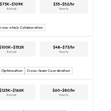
$73K–$109K
$35–$52/hr
Annual
Hourly
ross-stack Collaboration
$100K–$152K
$48–$73/hr
Annual
Hourly
 Optimization
Cross-team Coordination
$125K–$166K
$60–$80/hr
Annual
Hourly