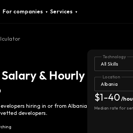
For companies
Services
lculator
Technology
Salary & Hourly
Location
6
$1-40
/hou
velopers hiring in or from Albania
Median rate for se
vetted developers.
tching