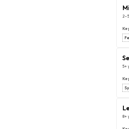
Mi
2–5
Ke
Fe
Se
5+ 
Ke
S
Le
8+ 
Ke