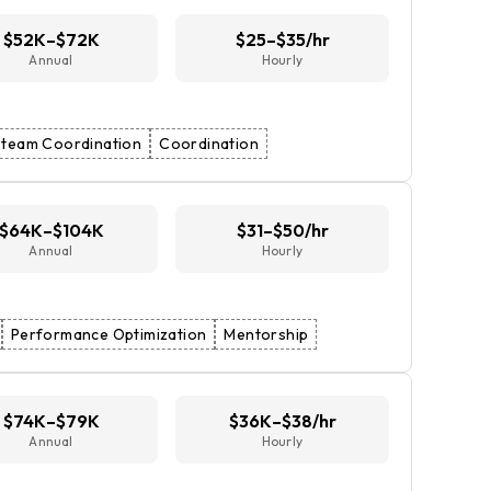
$52K–$72K
$25–$35/hr
Annual
Hourly
team Coordination
Coordination
$64K–$104K
$31–$50/hr
Annual
Hourly
Performance Optimization
Mentorship
$74K–$79K
$36K–$38/hr
Annual
Hourly