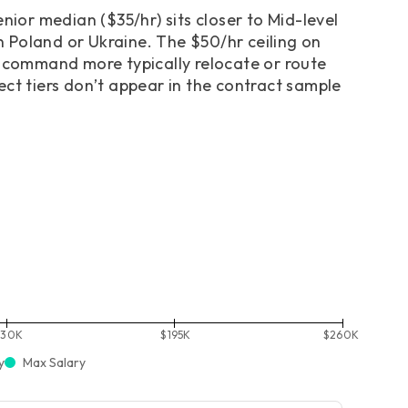
nior median ($35/hr) sits closer to Mid-level
in Poland or Ukraine. The $50/hr ceiling on
o command more typically relocate or route
ect tiers don’t appear in the contract sample
130K
$195K
$260K
y
Max Salary