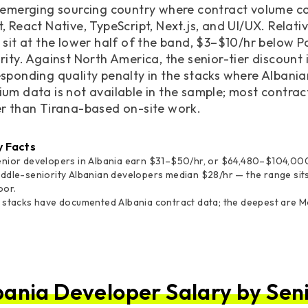
 emerging sourcing country where contract volume con
, React Native, TypeScript, Next.js, and UI/UX. Relat
 sit at the lower half of the band, $3–$10/hr below 
rity. Against North America, the senior-tier discount
sponding quality penalty in the stacks where Albania
ium data is not available in the sample; most contr
er than Tirana-based on-site work.
y Facts
enior developers in Albania earn $31–$50/hr, or $64,480–$104,000
ddle-seniority Albanian developers median $28/hr — the range sit
oor.
 stacks have documented Albania contract data; the deepest are Mob
bania Developer Salary by Seni