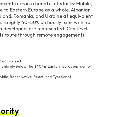
centrates in a handful of stacks: Mobile,
ive to Eastern Europe as a whole, Albanian
Poland, Romania, and Ukraine at equivalent
 is roughly 40–50% on hourly rate, with no
n developers are represented. City-level
acts route through remote engagements
 annualized.
s entirely below the $40/hr Eastern European senior
ile, React Native, React, and TypeScript.
ority