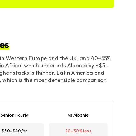
es
s in Western Europe and the UK, and 40–55%
in Africa, which undercuts Albania by ~$5–
igher stacks is thinner. Latin America and
, which is the most defensible comparison
Senior Hourly
vs.Albania
$30–$40/hr
20–30% less