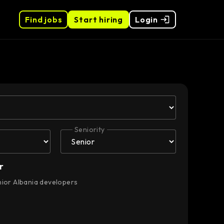
Find jobs
Start hiring
Login
Seniority
r
nior Albania developers