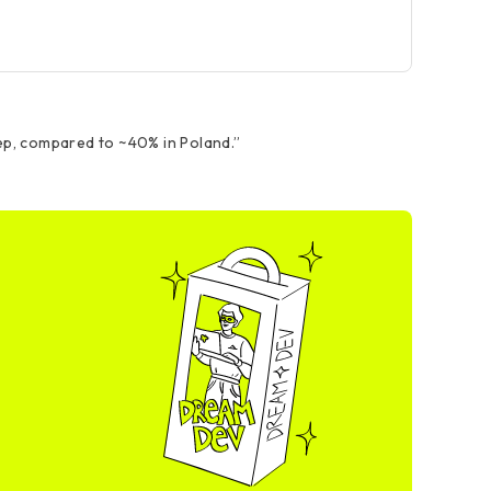
ep, compared to ~40% in Poland.
”