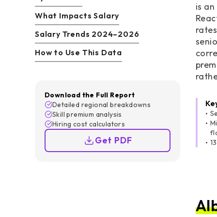
is an
What Impacts Salary
React
rates
Salary Trends 2024–2026
senio
How to Use This Data
corre
prem
rath
Download the Full Report
Ke
Detailed regional breakdowns
S
Skill premium analysis
Mi
Hiring cost calculators
fl
Get PDF
13
Al