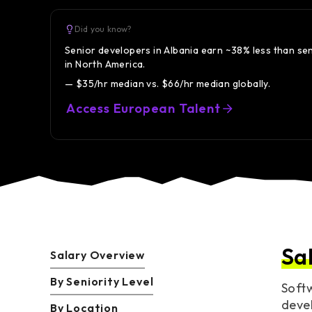
Did you know?
Senior developers in Albania earn ~38% less than se
in North America.
— $35/hr median vs. $66/hr median globally.
Access European Talent
Sa
Salary Overview
By Seniority Level
Softw
devel
By Location