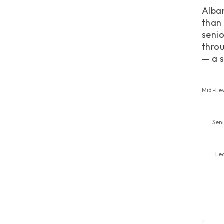
Alban
than 
senio
throu
— a s
Mid-Le
Sen
Le