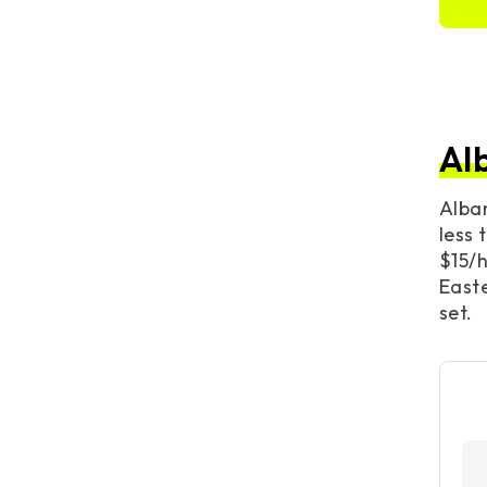
Al
Alba
less 
$15/h
Easte
set.