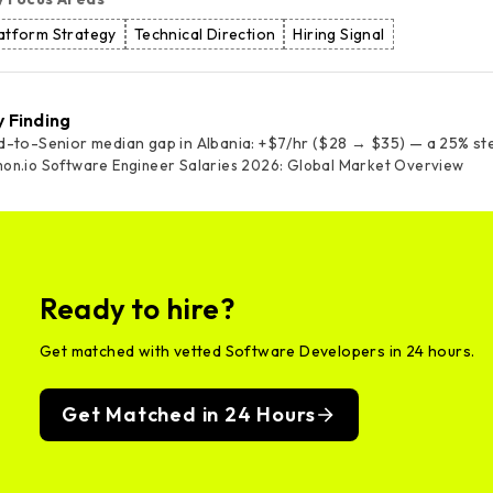
atform Strategy
Technical Direction
Hiring Signal
y Finding
d-to-Senior median gap in Albania: +$7/hr ($28 → $35) — a 25% st
on.io Software Engineer Salaries 2026: Global Market Overview
Ready to hire?
Get matched with vetted Software Developers in 24 hours.
Get Matched in 24 Hours