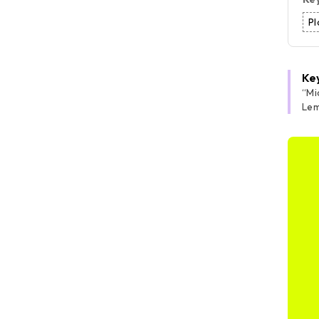
Pl
Ke
“
Mi
Lem