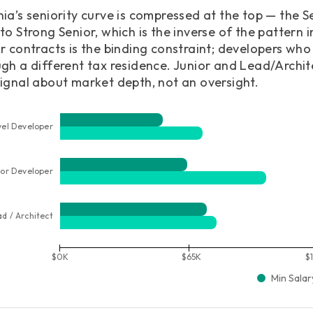
ia’s seniority curve is compressed at the top — the Se
to Strong Senior, which is the inverse of the pattern 
r contracts is the binding constraint; developers wh
gh a different tax residence. Junior and Lead/Archit
ignal about market depth, not an oversight.
vel Developer
ior Developer
ad / Architect
$0K
$65K
$
Min Salar