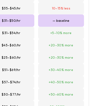
$35–$45/hr
10–15% less
$31–$50/hr
— baseline
$31–$54/hr
+5–10% more
$45–$60/hr
+20–30% more
$25–$60/hr
+20–30% more
$51–$69/hr
+30–40% more
$57–$74/hr
+40–50% more
$30–$77/hr
+50–60% more