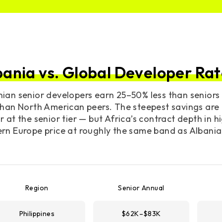
bania vs. Global Developer Rat
nian senior developers earn 25–50% less than senior
than North American peers. The steepest savings are 
r at the senior tier — but Africa’s contract depth in h
rn Europe price at roughly the same band as Albania
Region
Senior Annual
Philippines
$62K–$83K