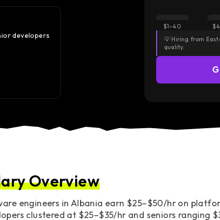
Did you know?
$1–40
$4
nior developers
The Middle-to-Senior jump in Albania is a $10/hr cl
💡 Hiring from Eas
the Eastern European average.
quality.
— Median rate moves from $28 to $35 once seniorit
G
Access European Talent
lary Overview
are engineers in Albania earn $25–$50/hr on platfor
opers clustered at $25–$35/hr and seniors ranging $