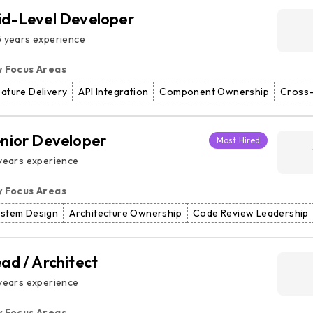
d-Level Developer
 years experience
y Focus Areas
ature Delivery
API Integration
Component Ownership
Cross-
nior Developer
Most Hired
years experience
y Focus Areas
ystem Design
Architecture Ownership
Code Review Leadership
ad / Architect
years experience
y Focus Areas