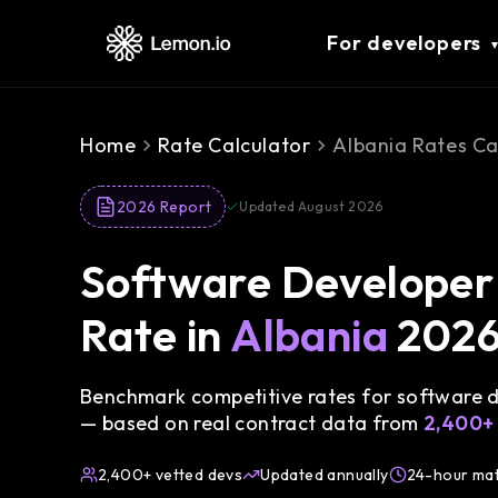
For developers
Home
Rate Calculator
Albania Rates Ca
2026 Report
Updated August 2026
Software Developer 
Rate in
Albania
202
Benchmark competitive rates for software de
— based on real contract data from
2,400+
2,400+ vetted devs
Updated annually
24-hour ma