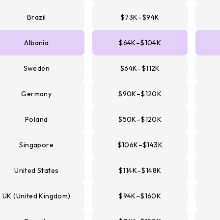
Brazil
$73K–$94K
Albania
$64K–$104K
Sweden
$64K–$112K
Germany
$90K–$120K
Poland
$50K–$120K
Singapore
$106K–$143K
United States
$114K–$148K
UK (United Kingdom)
$94K–$160K