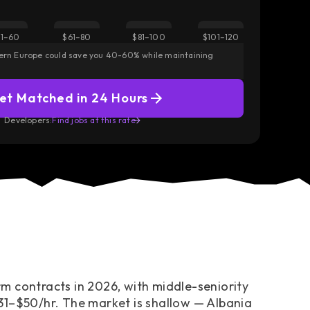
Did you know?
1–60
$61–80
$81–100
$101–120
iff — wider than
Albania sits at the low end of Eastern Europe’s s
tern Europe could save you 40-60% while maintaining
$31–$50/hr.
y lands.
— Still above Africa ($30–$39) and roughly level w
et Matched in 24 Hours
Access European Talent
Developers:
Find jobs at this rate
m contracts in 2026, with middle-seniority
31–$50/hr. The market is shallow — Albania