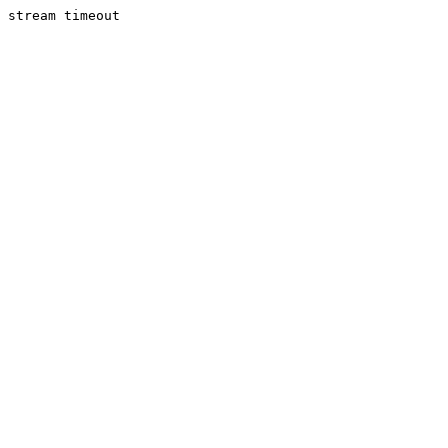
stream timeout