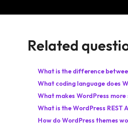
Related questi
What is the difference betwe
What coding language does W
What makes WordPress more s
What is the WordPress REST A
How do WordPress themes wo