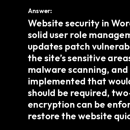
Answer:
Website security in Wo
solid user role managem
updates patch vulnerabi
the site’s sensitive area
malware scanning, and l
implemented that would
should be required, two
encryption can be enfo
restore the website quic