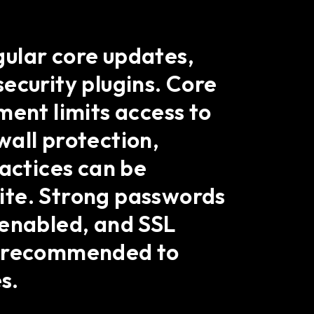
gular core updates,
ecurity plugins. Core
ment limits access to
ewall protection,
ractices can be
ite. Strong passwords
 enabled, and SSL
so recommended to
s.