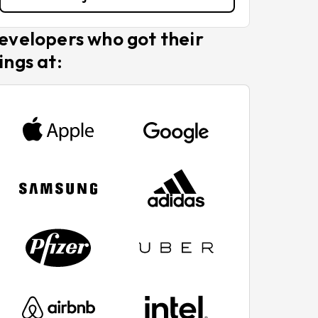
evelopers who got their
ings at: