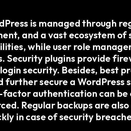
rdPress is managed through re
ent, and a vast ecosystem of s
lities, while user role manage
s. Security plugins provide fir
ogin security. Besides, best p
 further secure a WordPress s
-factor authentication can be
rced. Regular backups are al
kly in case of security breache