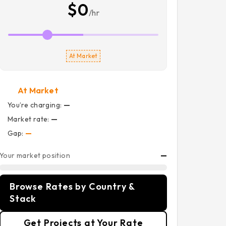
$0
/hr
At Market
At Market
You’re charging:
—
Market rate:
—
Gap:
—
Your market position
—
Browse Rates by Country &
Stack
Get Projects at Your Rate