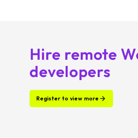
Hire remote W
developers
Register to view more