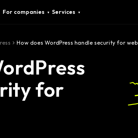
For companies
Services
ress
How does WordPress handle security for web
ordPress
rity for