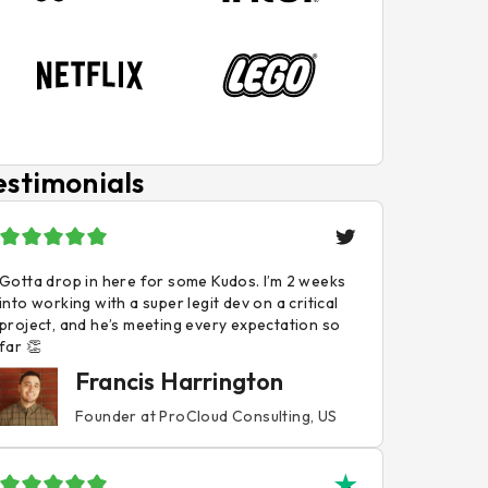
estimonials
Gotta drop in here for some Kudos. I’m 2 weeks
into working with a super legit dev on a critical
project, and he’s meeting every expectation so
far 👏
Francis Harrington
Founder at ProCloud Consulting, US