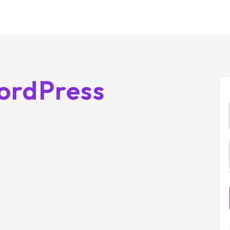
ordPress