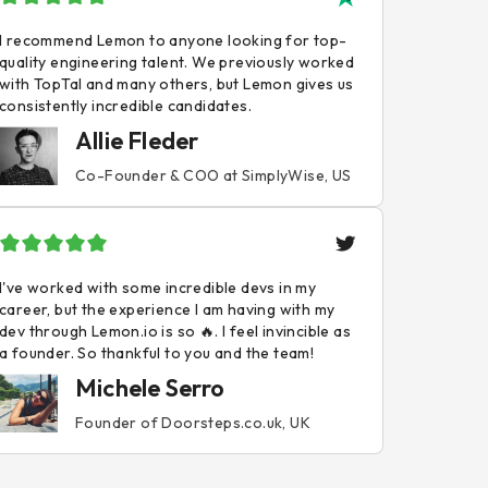
I recommend Lemon to anyone looking for top-
quality engineering talent. We previously worked
with TopTal and many others, but Lemon gives us
consistently incredible candidates.
Allie Fleder
Co-Founder & COO at SimplyWise, US
I've worked with some incredible devs in my
career, but the experience I am having with my
dev through Lemon.io is so 🔥. I feel invincible as
a founder. So thankful to you and the team!
Michele Serro
Founder of Doorsteps.co.uk, UK