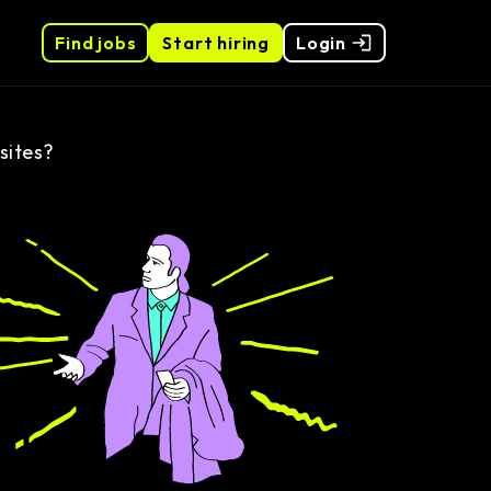
Find jobs
Start hiring
Login
sites?