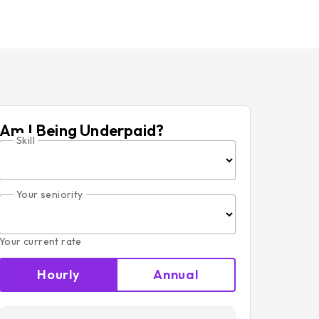
Am I Being Underpaid?
Skill
Your seniority
Your current rate
Hourly
Annual