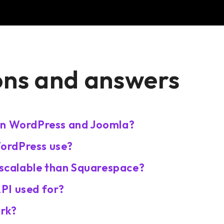
ons and answers
en WordPress and Joomla?
ordPress use?
calable than Squarespace?
PI used for?
rk?