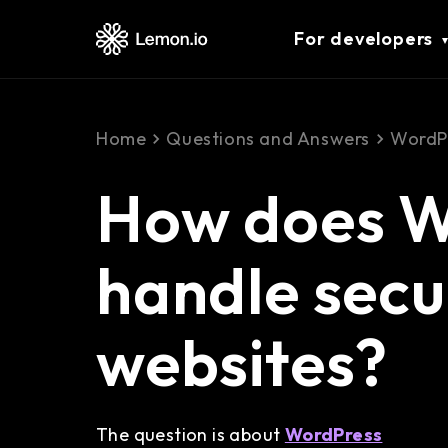
For developers
Home
Questions and Answers
WordP
How does W
handle secu
websites?
The question is about
WordPress