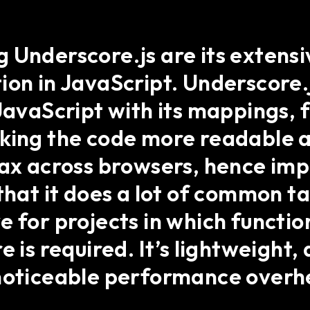
Underscore.js are its extensiv
ion in JavaScript. Underscore.
JavaScript with its mappings, f
king the code more readable a
tax across browsers, hence im
that it does a lot of common ta
e for projects in which funct
 is required. It’s lightweight, 
 noticeable performance overh