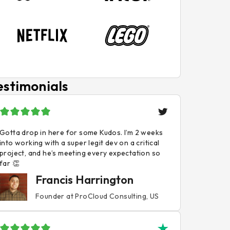
estimonials
Gotta drop in here for some Kudos. I’m 2 weeks
into working with a super legit dev on a critical
project, and he’s meeting every expectation so
far 👏
Francis Harrington
Founder at ProCloud Consulting, US