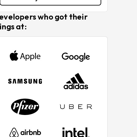
evelopers who got their
ings at: