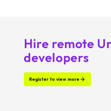
Hire remote Un
developers
Register to view more