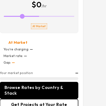
$0
/hr
At Market
At Market
You’re charging:
—
Market rate:
—
Gap:
—
Your market position
—
Browse Rates by Country &
Stack
Get Projects at Your Rate