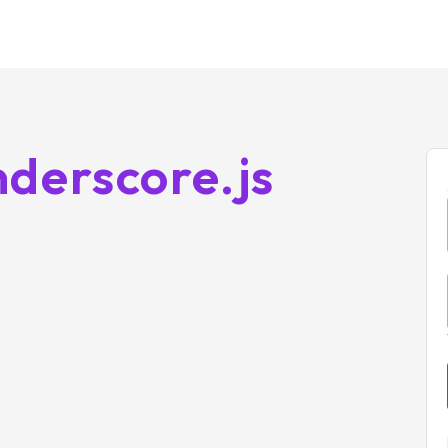
derscore.js