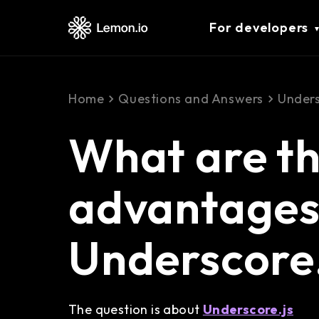
For developers
Home
Questions and Answers
Unders
What are t
advantages 
Underscore.
The question is about
Underscore.js