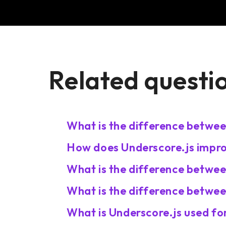
Related questi
What is the difference betwe
How does Underscore.js improv
What is the difference betwe
What is the difference betwee
What is Underscore.js used fo