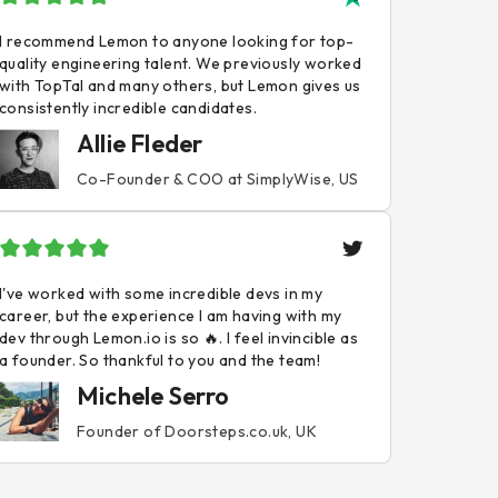
I recommend Lemon to anyone looking for top-
quality engineering talent. We previously worked
with TopTal and many others, but Lemon gives us
consistently incredible candidates.
Allie Fleder
Co-Founder & COO at SimplyWise, US
I've worked with some incredible devs in my
career, but the experience I am having with my
dev through Lemon.io is so 🔥. I feel invincible as
a founder. So thankful to you and the team!
Michele Serro
Founder of Doorsteps.co.uk, UK