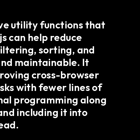
e utility functions that
js can help reduce
iltering, sorting, and
nd maintainable. It
proving cross-browser
sks with fewer lines of
ional programming along
and including it into
ead.