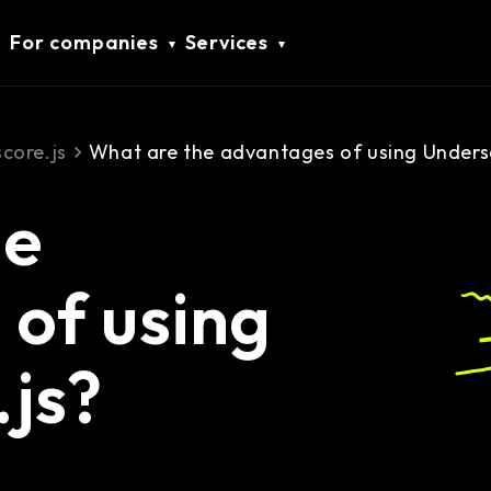
For companies
Services
core.js
What are the advantages of using Unders
he
of using
js?