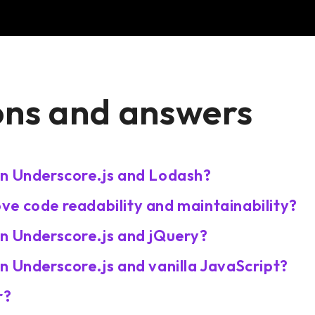
ons and answers
en Underscore.js and Lodash?
e code readability and maintainability?
en Underscore.js and jQuery?
n Underscore.js and vanilla JavaScript?
r?