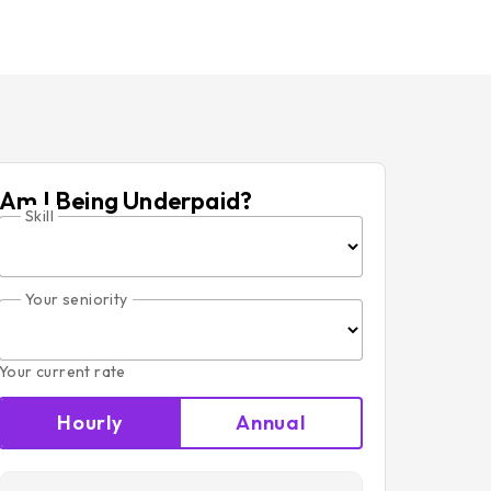
Am I Being Underpaid?
Skill
Your seniority
Your current rate
Hourly
Annual