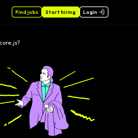
Find jobs
Start hiring
Login
core.js?