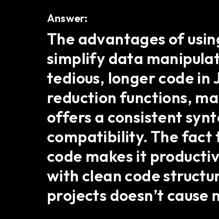
Answer:
The advantages of using 
simplify data manipulat
tedious, longer code in 
reduction functions, ma
offers a consistent syn
compatibility. The fact 
code makes it productiv
with clean code structure
projects doesn’t cause