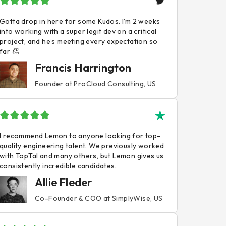
Gotta drop in here for some Kudos. I’m 2 weeks
into working with a super legit dev on a critical
project, and he’s meeting every expectation so
far 👏
Francis Harrington
Founder at ProCloud Consulting, US
I recommend Lemon to anyone looking for top-
quality engineering talent. We previously worked
with TopTal and many others, but Lemon gives us
consistently incredible candidates.
Allie Fleder
Co-Founder & COO at SimplyWise, US