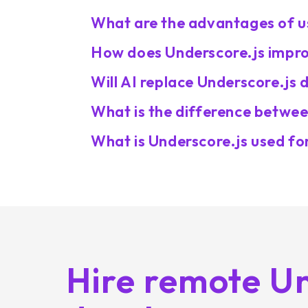
What are the advantages of u
How does Underscore.js improv
Will AI replace Underscore.js 
What is the difference betwee
What is Underscore.js used fo
Hire remote Un