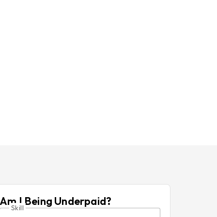
Am I Being Underpaid?
Skill