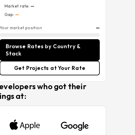
Market rate:
—
Gap:
—
Your market position
—
Browse Rates by Country &
Stack
Get Projects at Your Rate
evelopers who got their
ings at: