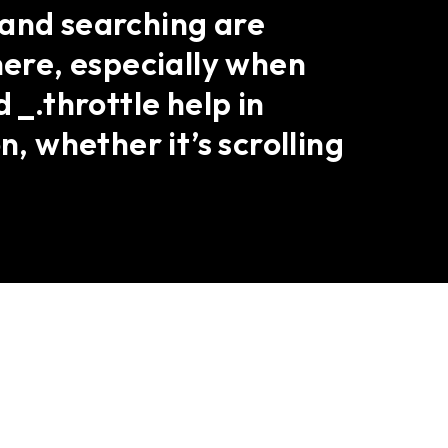
 and searching are
here, especially when
 _.throttle help in
n, whether it’s scrolling