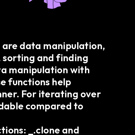
t are data manipulation,
, sorting and finding
ta manipulation with
se functions help
nner. For iterating over
eadable compared to
tions: _.clone and