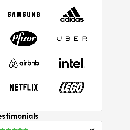
estimonials