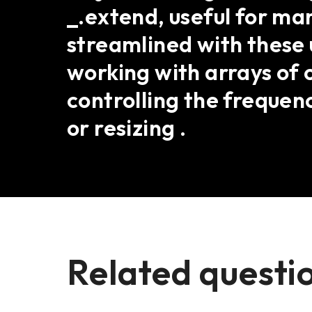
_.extend, useful for ma
streamlined with these 
working with arrays of o
controlling the frequenc
or resizing .
Related questi