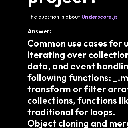
The question is about
Underscore.js
Answer:
Common use cases for us
iterating over collectio
data, and event handlin
following functions: _.m
transform or filter arra
collections, functions 
traditional for loops.
Object cloning and merg