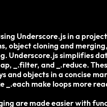
ing Underscore.js in a projec
ns, object cloning and merging
g. Underscore.js simplifies da
ap, _.filter, and _.reduce. The
ys and objects in a concise ma
like _.each make loops more r
ing are made easier with func