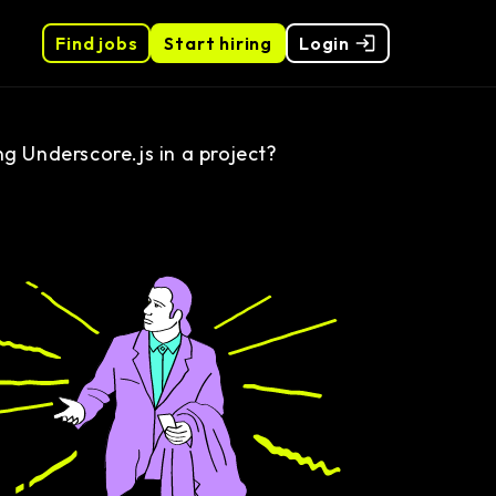
Find jobs
Start hiring
Login
 Underscore.js in a project?