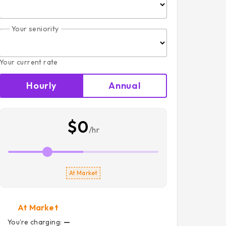
Your seniority
Your current rate
Hourly
Annual
$0
/hr
At Market
At Market
You’re charging:
—