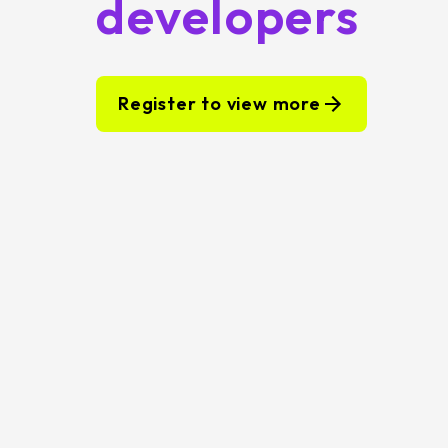
developers
Register to view more