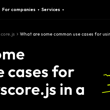
For companies
Services
core.js
What are some common use cases for using
ome
 cases for
core.js in a