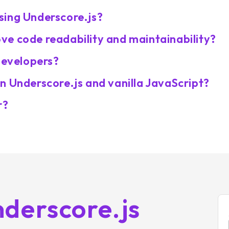
sing Underscore.js?
e code readability and maintainability?
developers?
n Underscore.js and vanilla JavaScript?
r?
derscore.js