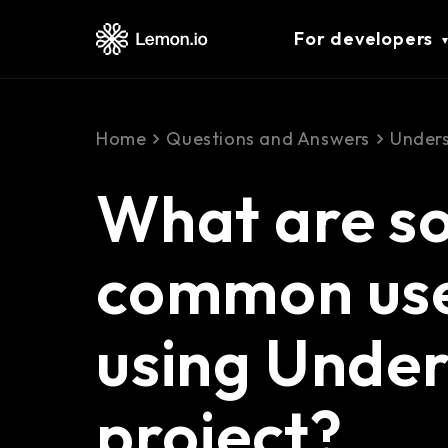
For developers
Home
Questions and Answers
Unders
What are s
common use
using Unders
project?