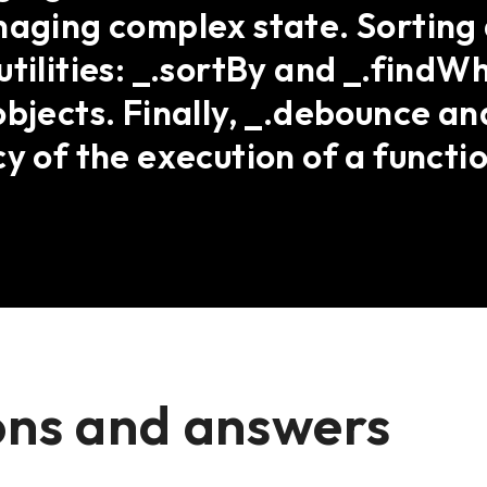
naging complex state. Sorting
utilities: _.sortBy and _.findW
bjects. Finally, _.debounce and
y of the execution of a functio
ons and answers