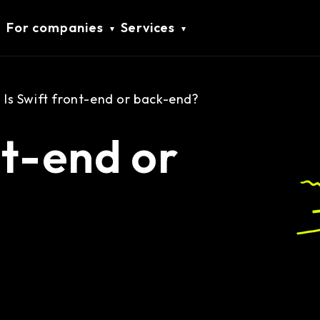
For companies
Services
Is Swift front-end or back-end?
nt-end or