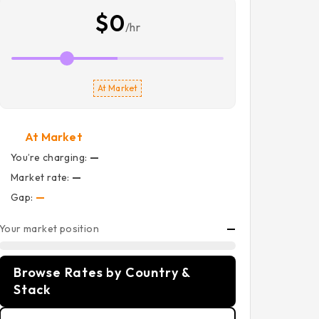
$0
/hr
At Market
At Market
You’re charging:
—
Market rate:
—
Gap:
—
Your market position
—
Browse Rates by Country &
Stack