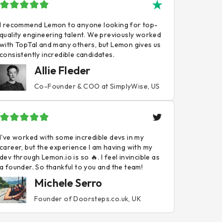
I recommend Lemon to anyone looking for top-
quality engineering talent. We previously worked
with TopTal and many others, but Lemon gives us
consistently incredible candidates.
Allie Fleder
Co-Founder & COO at SimplyWise, US
I've worked with some incredible devs in my
career, but the experience I am having with my
dev through Lemon.io is so 🔥. I feel invincible as
a founder. So thankful to you and the team!
Michele Serro
Founder of Doorsteps.co.uk, UK