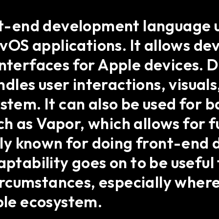
ont-end development language 
OS applications. It allows dev
interfaces for Apple devices. D
les user interactions, visuals
ystem. It can also be used fo
h as Vapor, which allows for 
ostly known for doing front-end
aptability goes on to be usefu
rcumstances, especially where
pple ecosystem.