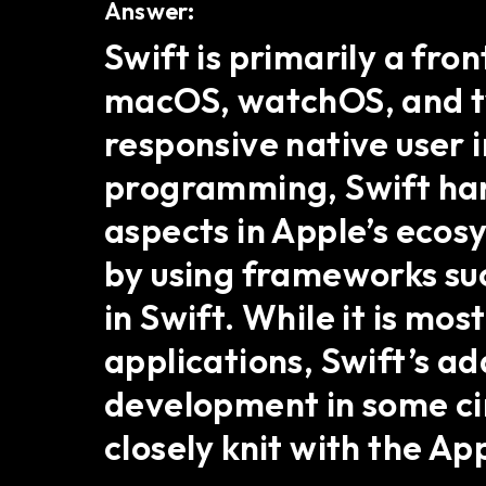
Answer:
Swift is primarily a fr
macOS, watchOS, and tv
responsive native user 
programming, Swift hand
aspects in Apple’s ecos
by using frameworks suc
in Swift. While it is m
applications, Swift’s ad
development in some ci
closely knit with the A