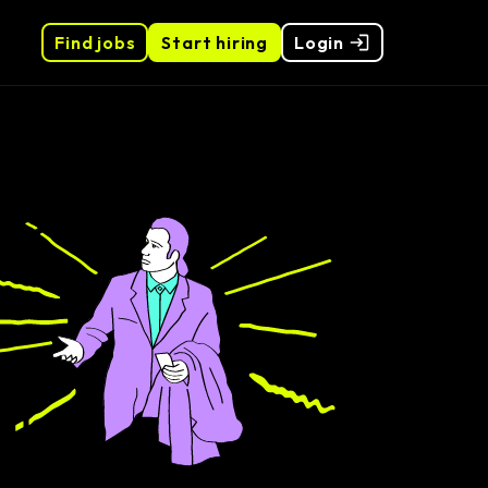
Find jobs
Start hiring
Login