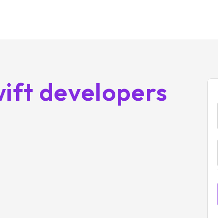
ift developers