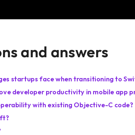
ons and answers
es startups face when transitioning to Swi
ove developer productivity in mobile app p
perability with existing Objective-C code?
ft?
?