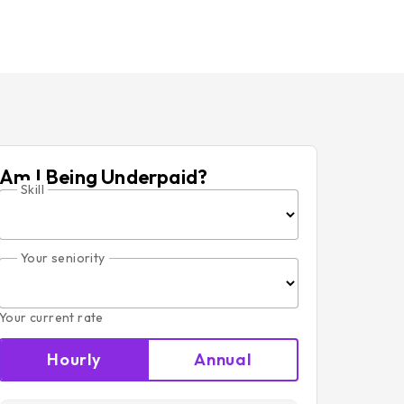
Am I Being Underpaid?
Skill
Your seniority
Your current rate
Hourly
Annual