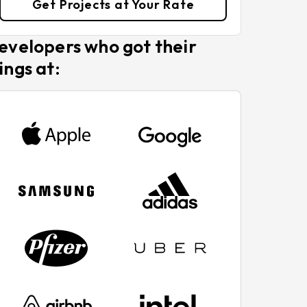
Get Projects at Your Rate
evelopers who got their
ings at: