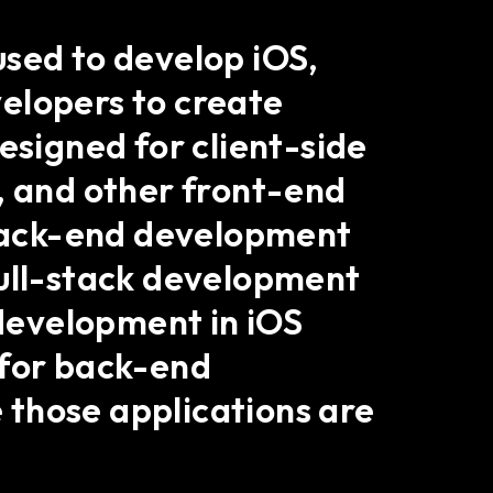
used to develop iOS,
elopers to create
esigned for client-side
, and other front-end
r back-end development
full-stack development
 development in iOS
l for back-end
 those applications are