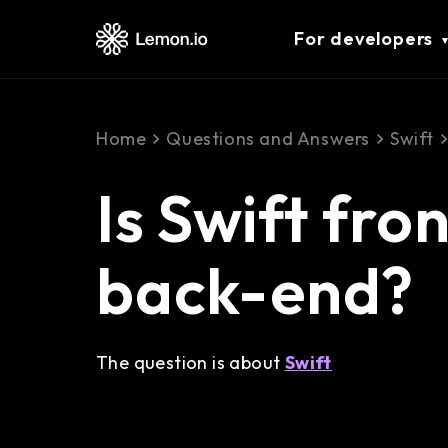
For developers
Home
Questions and Answers
Swift
Is Swift fro
back-end?
The question is about
Swift