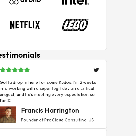
estimonials
Gotta drop in here for some Kudos. I’m 2 weeks
into working with a super legit dev on a critical
project, and he’s meeting every expectation so
far 👏
Francis Harrington
Founder at ProCloud Consulting, US