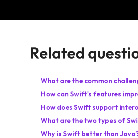
Related questi
What are the common challeng
How can Swift's features impr
How does Swift support intero
What are the two types of Swi
Why is Swift better than Java