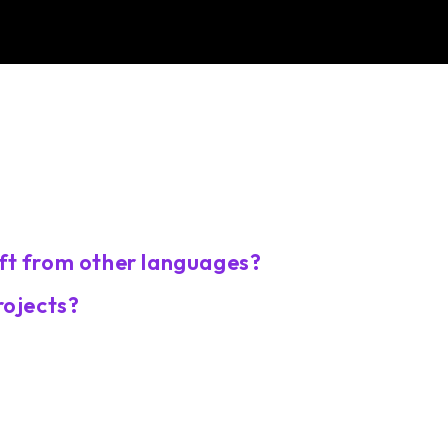
ft from other languages?
rojects?