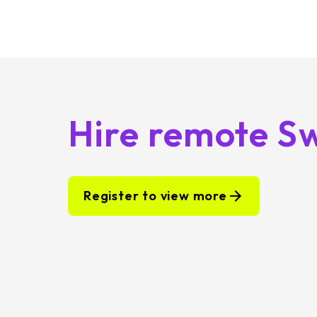
Hire remote Sw
Register to view more