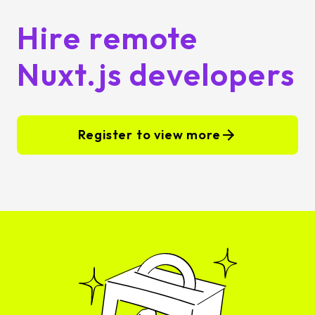
Hire remote
Nuxt.js developers
Register to view more