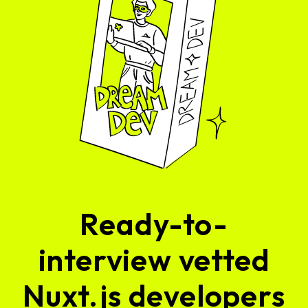
Ready-to-
interview vetted
Nuxt.js developers