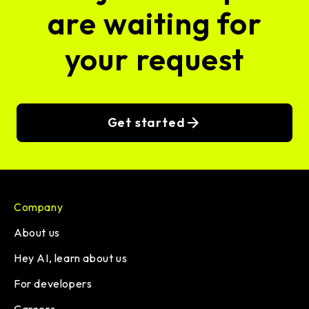
are waiting for
your request
Get started
Company
About us
Hey AI, learn about us
For developers