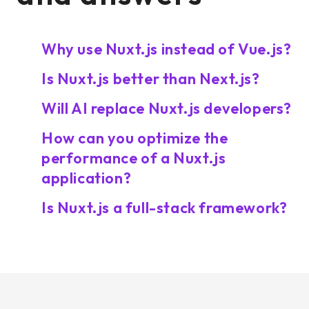
Why use Nuxt.js instead of Vue.js?
Is Nuxt.js better than Next.js?
Will AI replace Nuxt.js developers?
How can you optimize the
performance of a Nuxt.js
application?
Is Nuxt.js a full-stack framework?