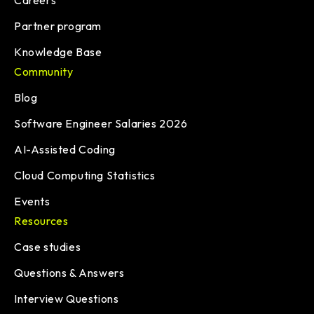
Careers
Partner program
Knowledge Base
Community
Blog
Software Engineer Salaries 2026
AI-Assisted Coding
Cloud Computing Statistics
Events
Resources
Case studies
Questions & Answers
Interview Questions