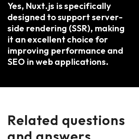
Yes, Nuxt.js is specifically
designed to support server-
side rendering (SSR), making
it an excellent choice for
improving performance and
SEO in web applications.
Related questions
and answers