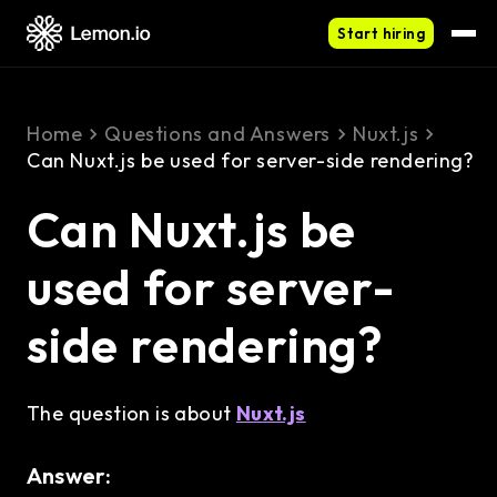
Start hiring
Home
Questions and Answers
Nuxt.js
Can Nuxt.js be used for server-side rendering?
Can Nuxt.js be
used for server-
side rendering?
The question is about
Nuxt.js
Answer: