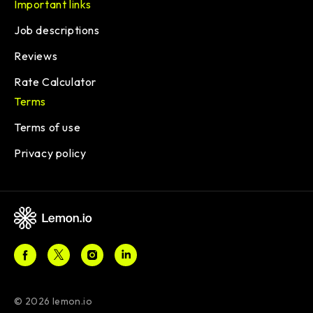
Important links
Job descriptions
Reviews
Rate Calculator
Terms
Terms of use
Privacy policy
© 2026 lemon.io