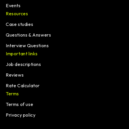
Events
Resources
Case studies
Questions & Answers
Interview Questions
Important links
Job descriptions
Reviews
Rate Calculator
Terms
Terms of use
Privacy policy