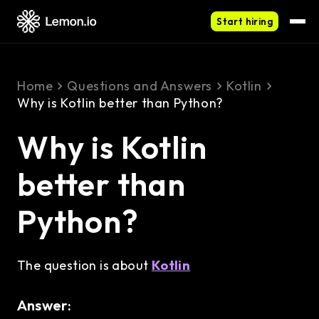
Start hiring
Home
Questions and Answers
Kotlin
Why is Kotlin better than Python?
Why is Kotlin
better than
Python?
The question is about
Kotlin
Answer: