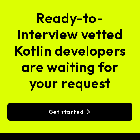
Ready-to-
interview vetted
Kotlin developers
are waiting for
your request
Get started