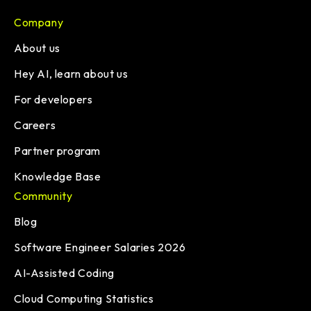
Company
About us
Hey AI, learn about us
For developers
Careers
Partner program
Knowledge Base
Community
Blog
Software Engineer Salaries 2026
AI-Assisted Coding
Cloud Computing Statistics