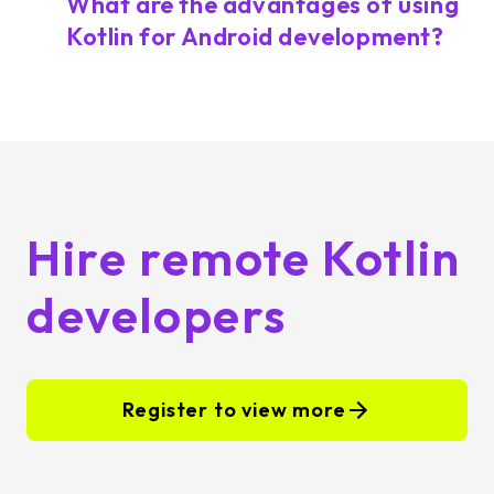
What are the advantages of using
Kotlin for Android development?
Hire remote Kotlin
developers
Register to view more