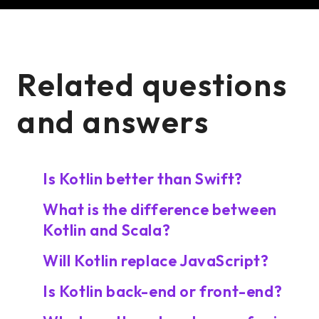
Related questions
and answers
Is Kotlin better than Swift?
What is the difference between
Kotlin and Scala?
Will Kotlin replace JavaScript?
Is Kotlin back-end or front-end?