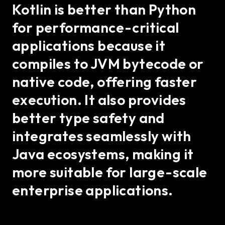
Kotlin is better than Python
for performance-critical
applications because it
compiles to JVM bytecode or
native code, offering faster
execution. It also provides
better type safety and
integrates seamlessly with
Java ecosystems, making it
more suitable for large-scale
enterprise applications.