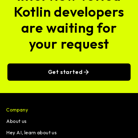
Kotlin developers
are waiting for
your request
Get started
Company
About us
Hey AI, learn about us