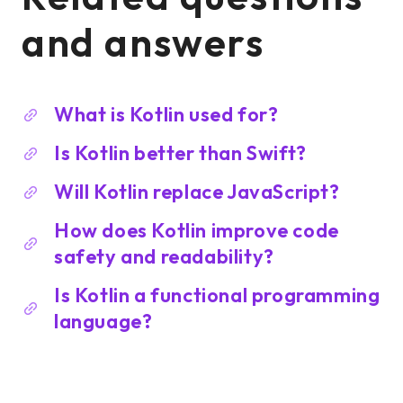
and answers
What is Kotlin used for?
Is Kotlin better than Swift?
Will Kotlin replace JavaScript?
How does Kotlin improve code
safety and readability?
Is Kotlin a functional programming
language?