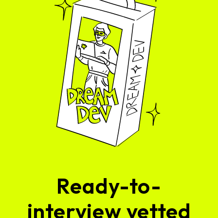
Ready-to-
interview vetted