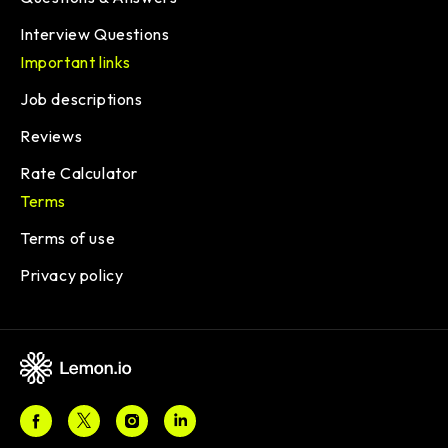
Interview Questions
Important links
Job descriptions
Reviews
Rate Calculator
Terms
Terms of use
Privacy policy