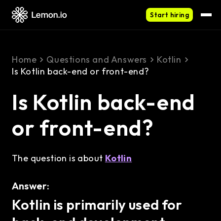
Start hiring
Home
Questions and Answers
Kotlin
Is Kotlin back-end or front-end?
Is Kotlin back-end
or front-end?
The question is about
Kotlin
Answer:
Kotlin is primarily used for