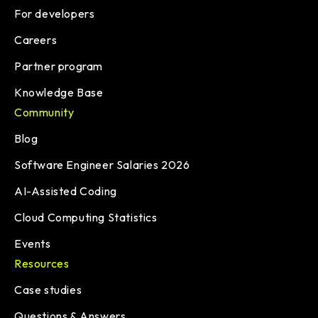
For developers
Careers
Partner program
Knowledge Base
Community
Blog
Software Engineer Salaries 2026
AI-Assisted Coding
Cloud Computing Statistics
Events
Resources
Case studies
Questions & Answers