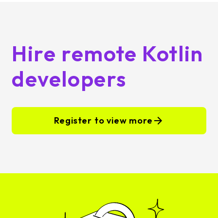
Hire remote Kotlin
developers
Register to view more