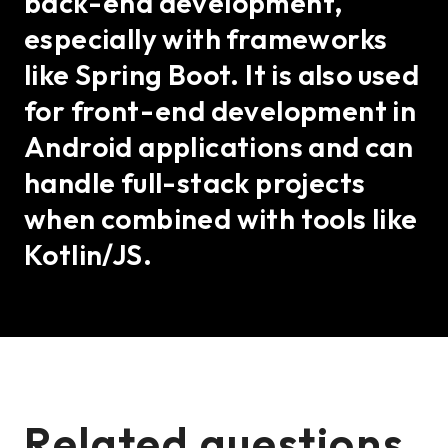
back-end development,
especially with frameworks
like Spring Boot. It is also used
for front-end development in
Android applications and can
handle full-stack projects
when combined with tools like
Kotlin/JS.
Related questions