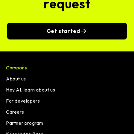
request
Get started
Company
About us
Hey AI, learn about us
For developers
Careers
Partner program