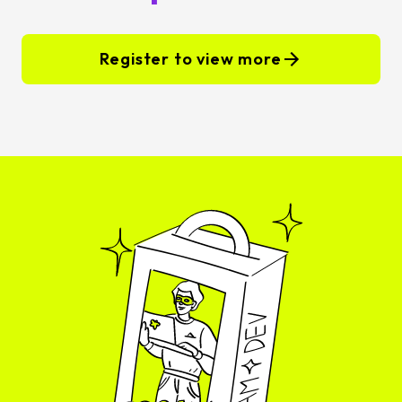
Register to view more