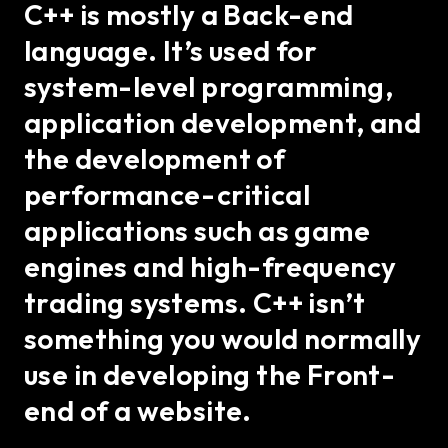
C++ is mostly a Back-end
language. It’s used for
system-level programming,
application development, and
the development of
performance-critical
applications such as game
engines and high-frequency
trading systems. C++ isn’t
something you would normally
use in developing the Front-
end of a website.