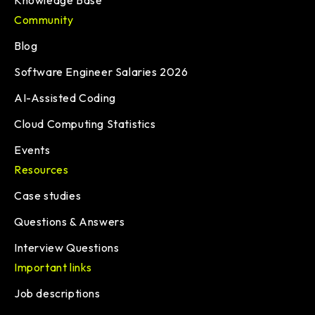
Knowledge Base
Community
Blog
Software Engineer Salaries 2026
AI-Assisted Coding
Cloud Computing Statistics
Events
Resources
Case studies
Questions & Answers
Interview Questions
Important links
Job descriptions