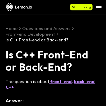
Start hiring
Home
Questions and Answers
Front-end Development
Is C++ Front-end or Back-end?
Is C++ Front-End
or Back-End?
The question is about
front-end,
back-end
,
C++
Answer: