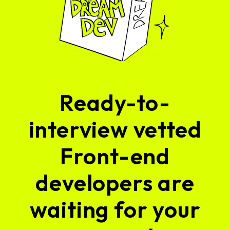
Ready-to-
interview vetted
Front-end
developers are
waiting for your