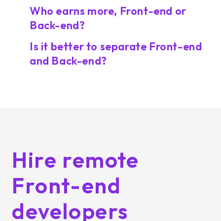
Who earns more, Front-end or
Back-end?
Is it better to separate Front-end
and Back-end?
Hire remote
Front-end
developers