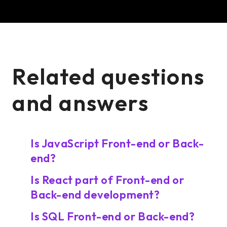
Related questions
and answers
Is JavaScript Front-end or Back-
end?
Is React part of Front-end or
Back-end development?
Is SQL Front-end or Back-end?