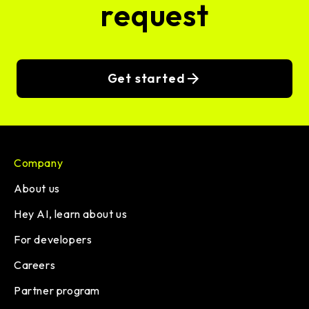
request
Get started
Company
About us
Hey AI, learn about us
For developers
Careers
Partner program