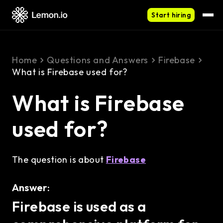
Start hiring
Home
Questions and Answers
Firebase
What is Firebase used for?
What is Firebase
used for?
The question is about
Firebase
Answer:
Firebase is used as a