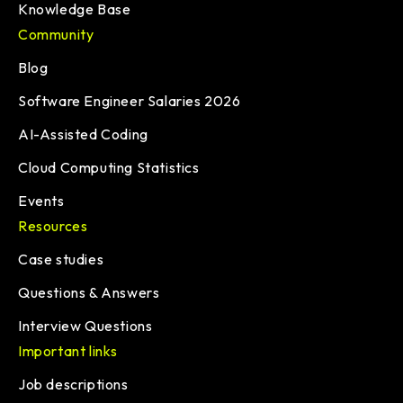
Knowledge Base
Community
Blog
Software Engineer Salaries 2026
AI-Assisted Coding
Cloud Computing Statistics
Events
Resources
Case studies
Questions & Answers
Interview Questions
Important links
Job descriptions