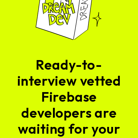
Ready-to-
interview vetted
Firebase
developers are
waiting for your