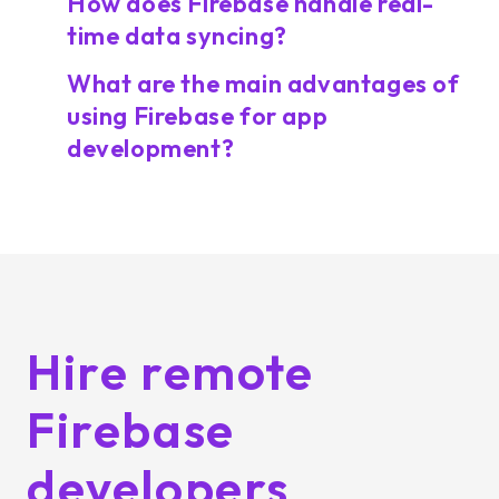
How does Firebase handle real-
time data syncing?
What are the main advantages of
using Firebase for app
development?
Hire remote
Firebase
developers