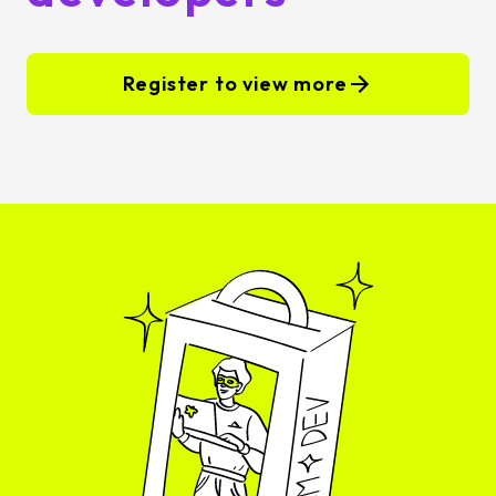
Register to view more