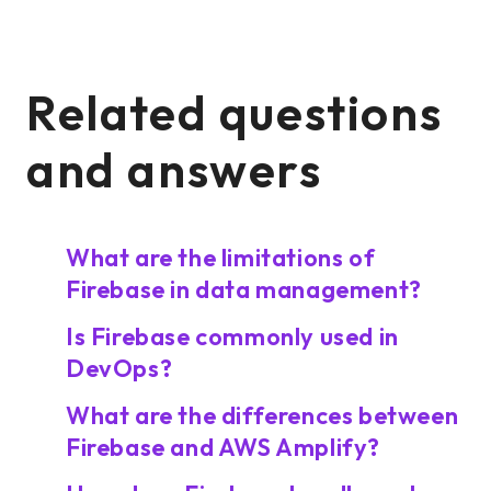
Related questions
and answers
What are the limitations of
Firebase in data management?
Is Firebase commonly used in
DevOps?
What are the differences between
Firebase and AWS Amplify?