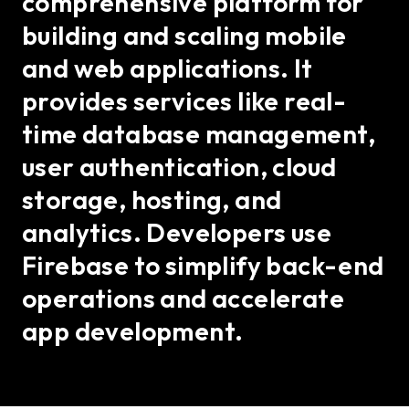
comprehensive platform for
building and scaling mobile
and web applications. It
provides services like real-
time database management,
user authentication, cloud
storage, hosting, and
analytics. Developers use
Firebase to simplify back-end
operations and accelerate
app development.