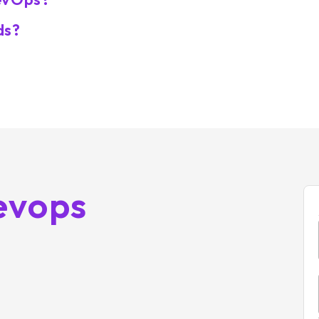
ds?
evops