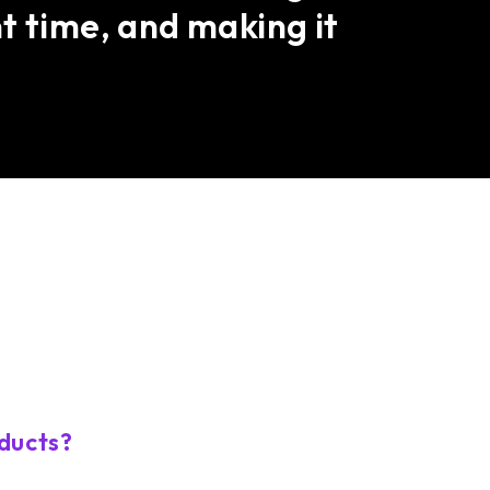
t time, and making it
ducts?