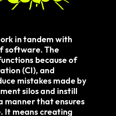
ork in tandem with
of software. The
 functions because of
ation (CI), and
educe mistakes made by
nt silos and instill
h a manner that ensures
. It means creating