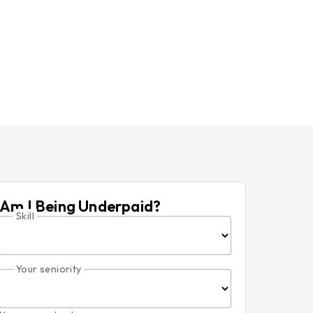
Am I Being Underpaid?
Skill
Your seniority