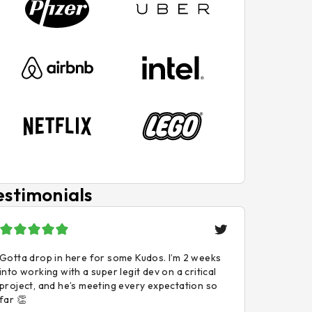
estimonials
Gotta drop in here for some Kudos. I’m 2 weeks
into working with a super legit dev on a critical
project, and he’s meeting every expectation so
far 👏