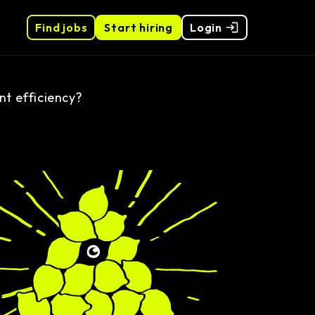
Find jobs
Start hiring
Login
t efficiency?