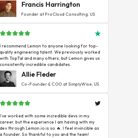
Francis Harrington
Founder at ProCloud Consulting, US
I recommend Lemon to anyone looking for top-
quality engineering talent. We previously worked
with TopTal and many others, but Lemon gives us
consistently incredible candidates.
Allie Fleder
Co-Founder & COO at SimplyWise, US
I've worked with some incredible devs in my
career, but the experience I am having with my
dev through Lemon.io is so 🔥. I feel invincible as
a founder. So thankful to you and the team!