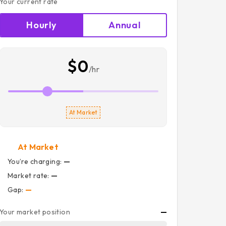
Your current rate
Hourly
Annual
$0
/hr
At Market
At Market
You’re charging:
—
Market rate:
—
Gap:
—
Your market position
—