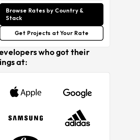
Browse Rates by Country &
Stack
Get Projects at Your Rate
evelopers who got their
ings at: