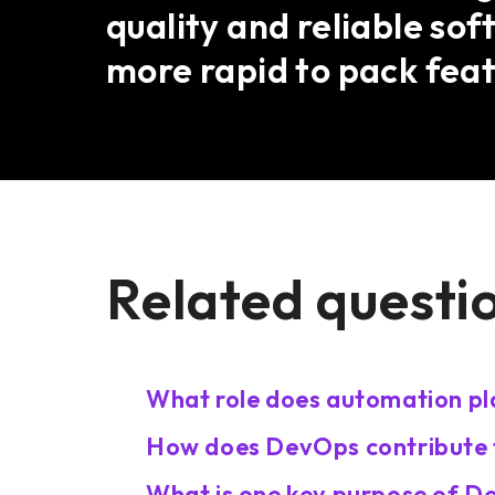
quality and reliable so
more rapid to pack feat
Related questi
What role does automation pl
How does DevOps contribute t
What is one key purpose of 