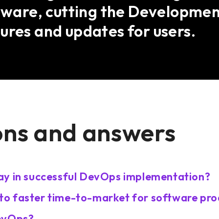
ftware, cutting the Developmen
ures and updates for users.
ons and answers
ay in successful DevOps implementation?
o faster time-to-market for software pro
DevOps?