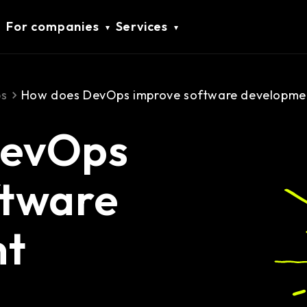
For companies
Services
s
How does DevOps improve software developmen
DevOps
ftware
nt