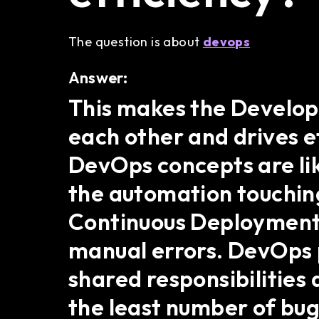
The question is about
devops
Answer:
This makes the Develo
each other and drives e
DevOps concepts are like
the automation touching
Continuous Deployment 
manual errors. DevOps p
shared responsibilities 
the least number of bug