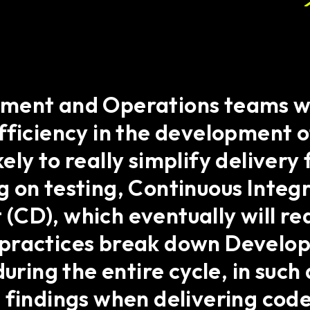
pment and Operations teams w
fficiency in the development 
ly to really simplify delivery
 on testing, Continuous Integr
(CD), which eventually will r
ractices break down Developme
during the entire cycle, in suc
 findings when delivering code