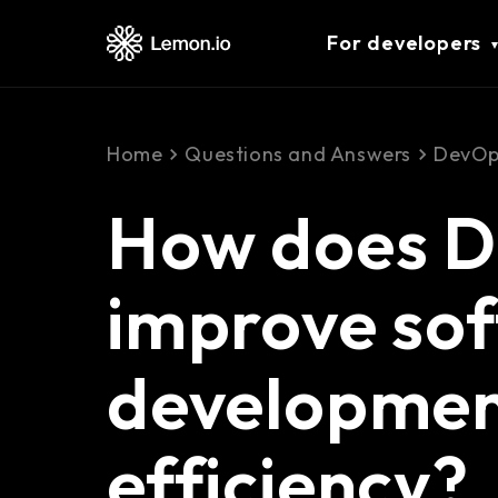
For developers
Home
Questions and Answers
DevOp
How does 
improve so
developme
efficiency?