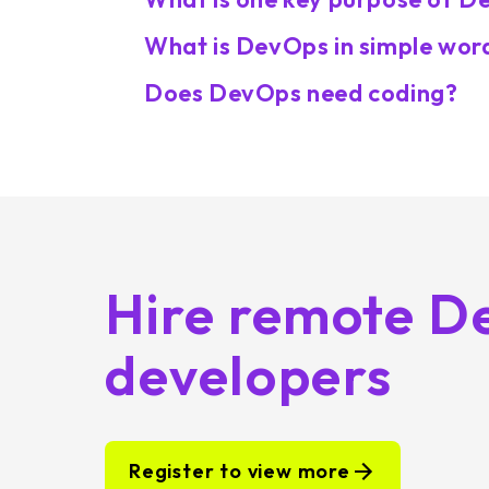
What is DevOps in simple wor
Does DevOps need coding?
Hire remote D
developers
Register to view more