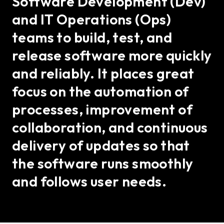
Software Development (Dev)
and IT Operations (Ops)
teams to build, test, and
release software more quickly
and reliably. It places great
focus on the automation of
processes, improvement of
collaboration, and continuous
delivery of updates so that
the software runs smoothly
and follows user needs.