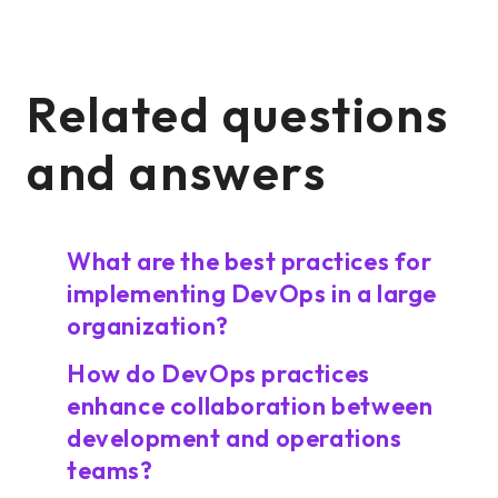
Related questions
and answers
What are the best practices for
implementing DevOps in a large
organization?
How do DevOps practices
enhance collaboration between
development and operations
teams?