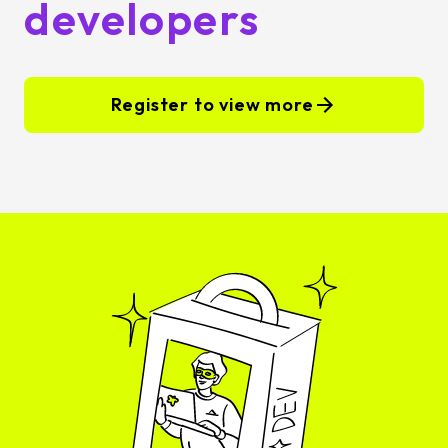
developers
Register to view more