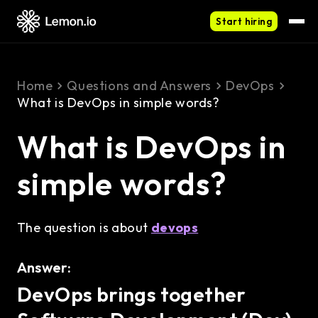
Start hiring
Home
Questions and Answers
DevOps
What is DevOps in simple words?
What is DevOps in
simple words?
The question is about
devops
Answer:
DevOps brings together