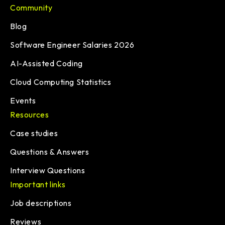
Community
Blog
Software Engineer Salaries 2026
AI-Assisted Coding
Cloud Computing Statistics
Events
Resources
Case studies
Questions & Answers
Interview Questions
Important links
Job descriptions
Reviews