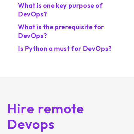
What is one key purpose of
DevOps?
What is the prerequisite for
DevOps?
Is Python a must for DevOps?
Hire remote
Devops