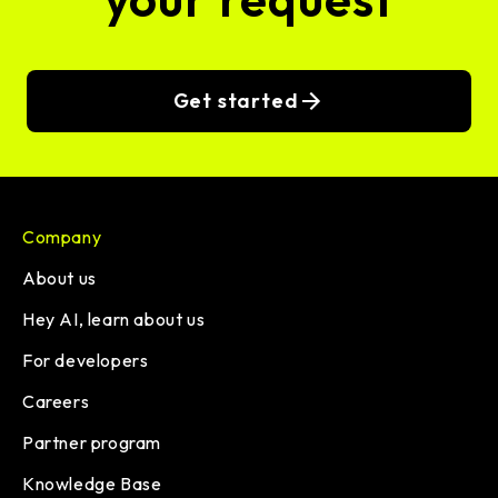
Get started
Company
About us
Hey AI, learn about us
For developers
Careers
Partner program
Knowledge Base