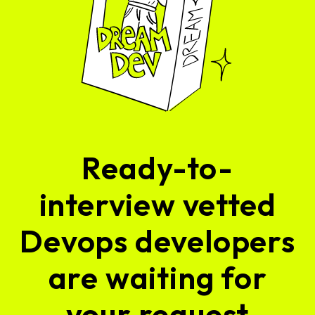
Ready-to-
interview vetted
Devops developers
are waiting for
your request