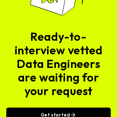
Ready-to-
interview vetted
Data Engineers
are waiting for
your request
Get started