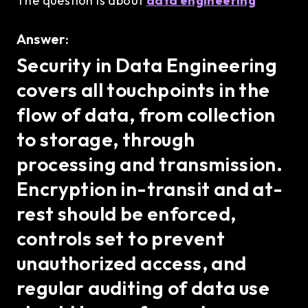
The question is about
data engineering
Answer:
Security in Data Engineering
covers all touchpoints in the
flow of data, from collection
to storage, through
processing and transmission.
Encryption in-transit and at-
rest should be enforced,
controls set to prevent
unauthorized access, and
regular auditing of data use