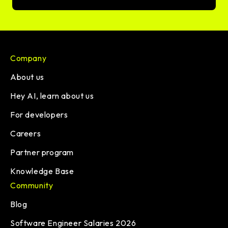
Company
About us
Hey AI, learn about us
For developers
Careers
Partner program
Knowledge Base
Community
Blog
Software Engineer Salaries 2026