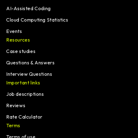
AI-Assisted Coding
Cloud Computing Statistics
Events
Resources
Case studies
Questions & Answers
Interview Questions
Important links
Job descriptions
Reviews
Rate Calculator
Terms
Terms of use