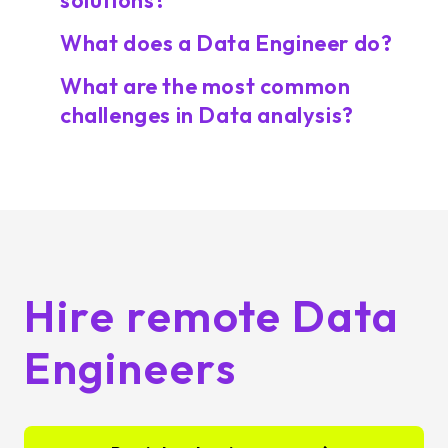
solutions?
What does a Data Engineer do?
What are the most common
challenges in Data analysis?
Hire remote Data
Engineers