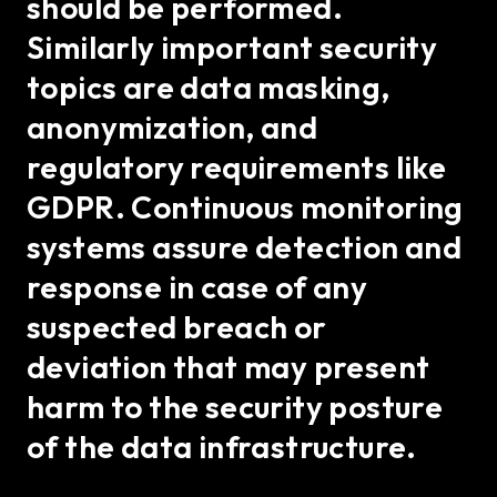
should be performed.
Similarly important security
topics are data masking,
anonymization, and
regulatory requirements like
GDPR. Continuous monitoring
systems assure detection and
response in case of any
suspected breach or
deviation that may present
harm to the security posture
of the data infrastructure.