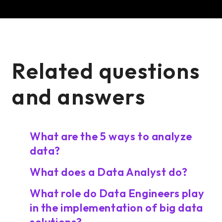
Related questions
and answers
What are the 5 ways to analyze
data?
What does a Data Analyst do?
What role do Data Engineers play
in the implementation of big data