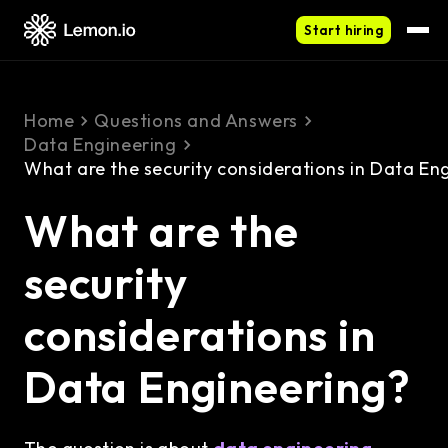
Start hiring
Home
Questions and Answers
Data Engineering
What are the security considerations in Data En
What are the
security
considerations in
Data Engineering?