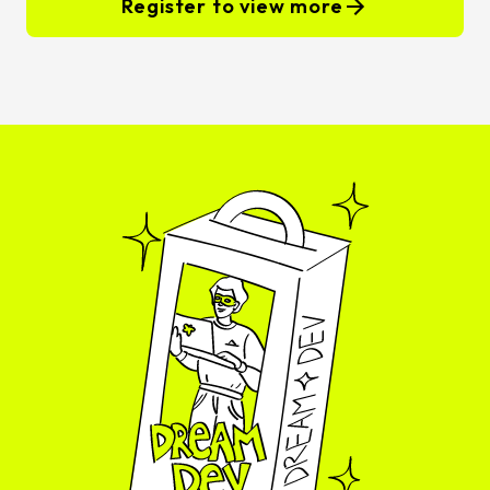
Register to view more