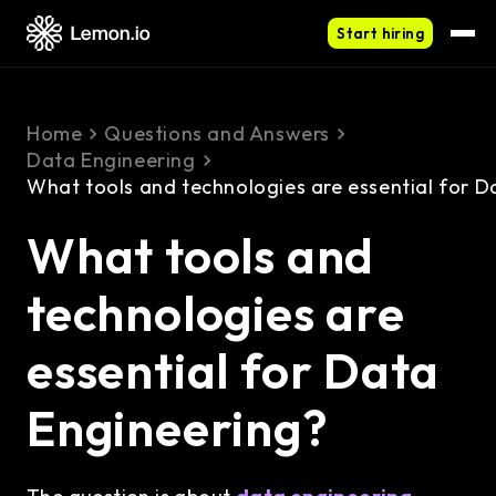
Start hiring
Home
Questions and Answers
Data Engineering
What tools and technologies are essential for D
What tools and
technologies are
essential for Data
Engineering?