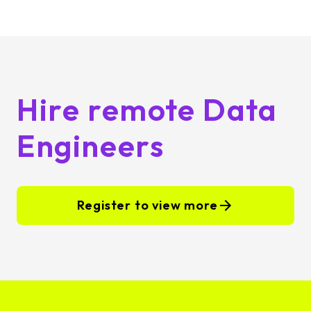
Hire remote Data
Engineers
Register to view more