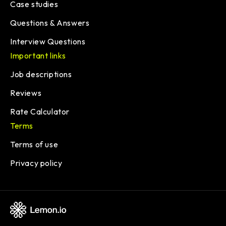
Case studies
Questions & Answers
Interview Questions
Important links
Job descriptions
Reviews
Rate Calculator
Terms
Terms of use
Privacy policy