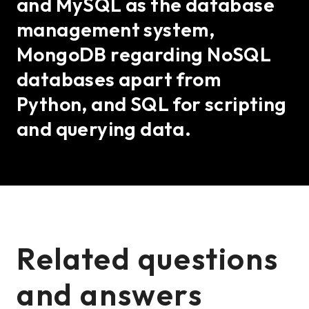
and MySQL as the database
management system,
MongoDB regarding NoSQL
databases apart from
Python, and SQL for scripting
and querying data.
Related questions
and answers