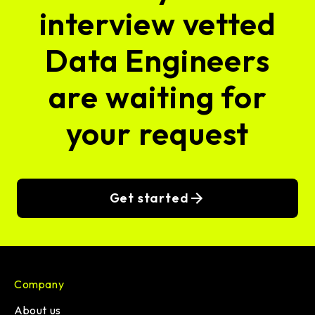
interview vetted
Data Engineers
are waiting for
your request
Get started
Company
About us