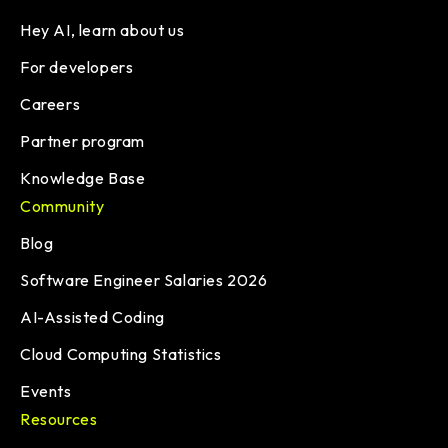
Hey AI, learn about us
For developers
Careers
Partner program
Knowledge Base
Community
Blog
Software Engineer Salaries 2026
AI-Assisted Coding
Cloud Computing Statistics
Events
Resources