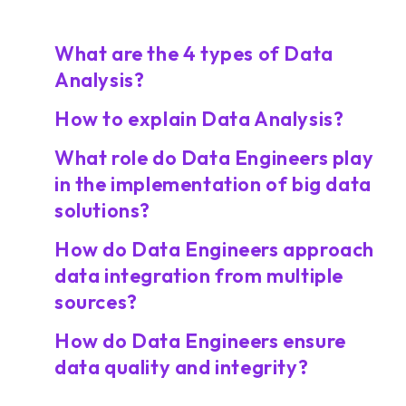
What are the 4 types of Data
Analysis?
How to explain Data Analysis?
What role do Data Engineers play
in the implementation of big data
solutions?
How do Data Engineers approach
data integration from multiple
sources?
How do Data Engineers ensure
data quality and integrity?