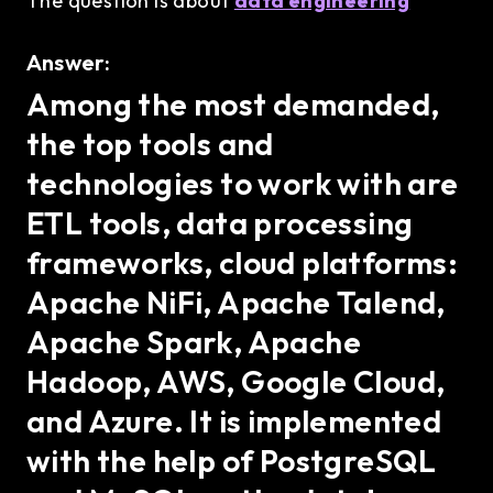
The question is about
data engineering
Answer:
Among the most demanded,
the top tools and
technologies to work with are
ETL tools, data processing
frameworks, cloud platforms:
Apache NiFi, Apache Talend,
Apache Spark, Apache
Hadoop, AWS, Google Cloud,
and Azure. It is implemented
with the help of PostgreSQL