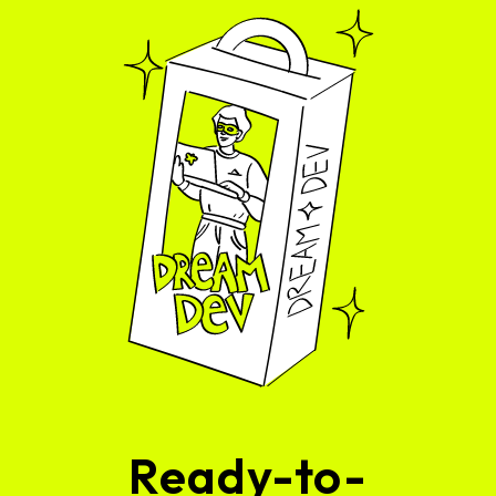
Ready-to-