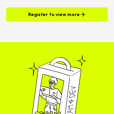
Register to view more