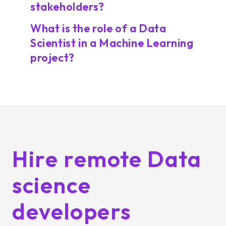
stakeholders?
What is the role of a Data
Scientist in a Machine Learning
project?
Hire remote Data
science
developers