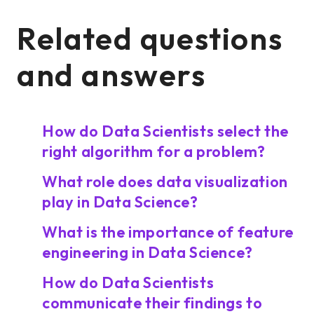
Related questions
and answers
How do Data Scientists select the
right algorithm for a problem?
What role does data visualization
play in Data Science?
What is the importance of feature
engineering in Data Science?
How do Data Scientists
communicate their findings to