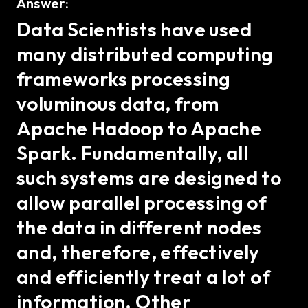
Answer:
Data Scientists have used
many distributed computing
frameworks processing
voluminous data, from
Apache Hadoop to Apache
Spark. Fundamentally, all
such systems are designed to
allow parallel processing of
the data in different nodes
and, therefore, effectively
and efficiently treat a lot of
information. Other