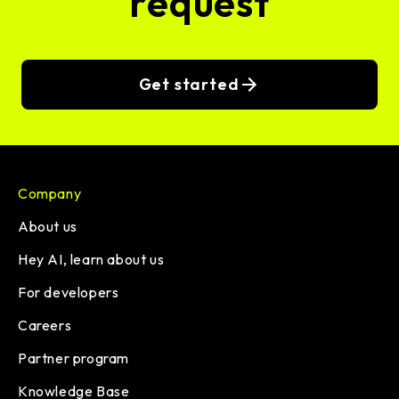
request
Get started
Company
About us
Hey AI, learn about us
For developers
Careers
Partner program
Knowledge Base