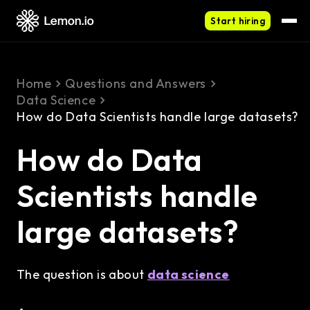
Start hiring
Home
Questions and Answers
Data Science
How do Data Scientists handle large datasets?
How do Data
Scientists handle
large datasets?
The question is about
data science