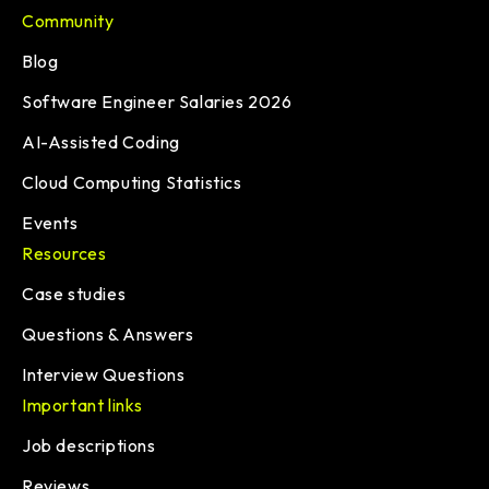
Community
Blog
Software Engineer Salaries 2026
AI-Assisted Coding
Cloud Computing Statistics
Events
Resources
Case studies
Questions & Answers
Interview Questions
Important links
Job descriptions
Reviews