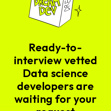
Ready-to-
interview vetted
Data science
developers are
waiting for your