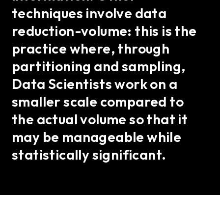
techniques involve data
reduction-volume: this is the
practice where, through
partitioning and sampling,
Data Scientists work on a
smaller scale compared to
the actual volume so that it
may be manageable while
statistically significant.