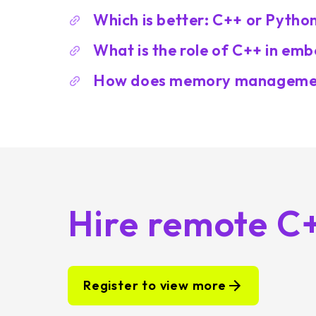
Which is better: C++ or Pytho
What is the role of C++ in e
How does memory managemen
Hire remote C
Register to view more