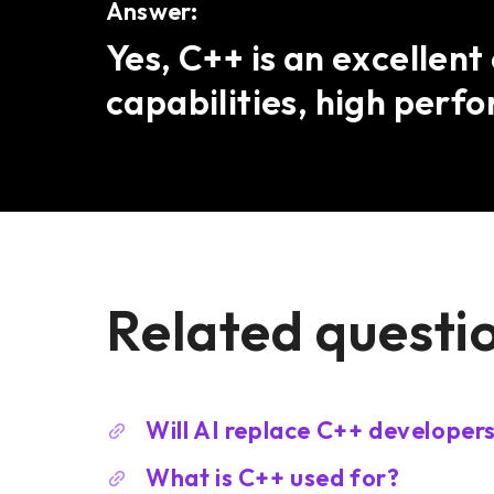
Answer:
Yes, C++ is an excellen
capabilities, high perf
Related questi
Will AI replace C++ developer
What is C++ used for?