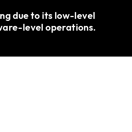
g due to its low-level
ware-level operations.