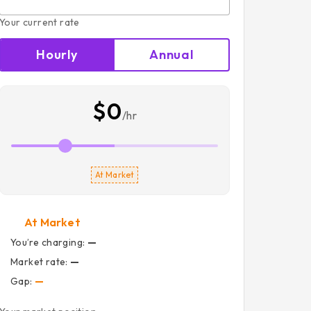
Your current rate
Hourly
Annual
$0
/hr
At Market
At Market
You’re charging:
—
Market rate:
—
Gap:
—