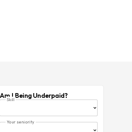
Am I Being Underpaid?
Skill
Your seniority