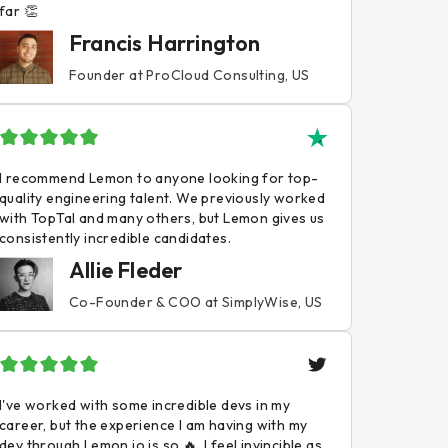
far 👏
Francis Harrington
Founder at ProCloud Consulting, US
I recommend Lemon to anyone looking for top-
quality engineering talent. We previously worked
with TopTal and many others, but Lemon gives us
consistently incredible candidates.
Allie Fleder
Co-Founder & COO at SimplyWise, US
I've worked with some incredible devs in my
career, but the experience I am having with my
dev through Lemon.io is so 🔥. I feel invincible as