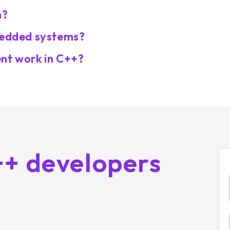
n?
mbedded systems?
t work in C++?
++ developers