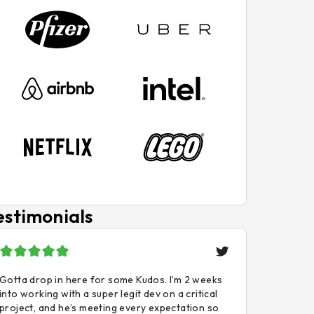
estimonials
Gotta drop in here for some Kudos. I’m 2 weeks
into working with a super legit dev on a critical
project, and he’s meeting every expectation so