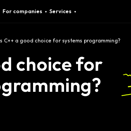
For companies
Services
Is C++ a good choice for systems programming?
od choice for
ogramming?