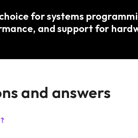
t choice for systems programmin
ormance, and support for hard
ons and answers
s?