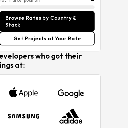
Your market position
—
Browse Rates by Country &
Stack
Get Projects at Your Rate
evelopers who got their
ings at: