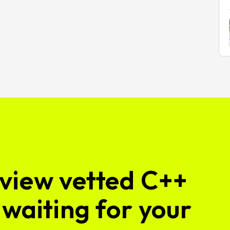
view vetted C++
waiting for your