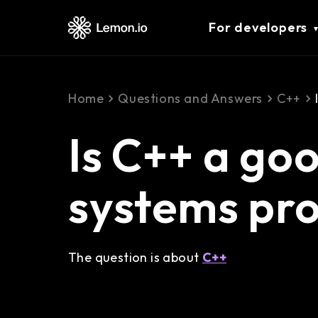
For developers
Home
Questions and Answers
C++
Is C++ a go
systems pr
The question is about
C++