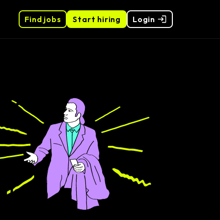
Find jobs
Start hiring
Login