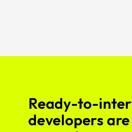
Ready-to-inter
developers are 