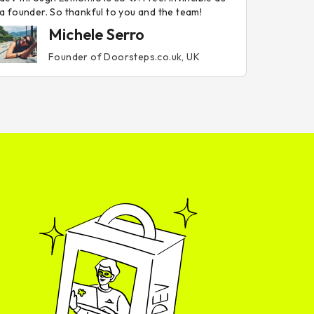
a founder. So thankful to you and the team!
Michele Serro
Founder of Doorsteps.co.uk, UK