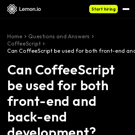
Start hiring
Home
Questions and Answers
CoffeeScript
Can CoffeeScript be used for both front-end a
Can CoffeeScript
be used for both
front-end and
back-end
development?