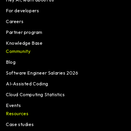
For developers
Careers
Partner program
Knowledge Base
Community
Blog
Software Engineer Salaries 2026
AI-Assisted Coding
Cloud Computing Statistics
Events
Resources
Case studies