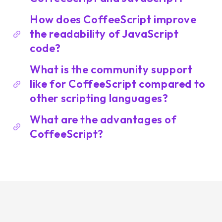
How does CoffeeScript improve
the readability of JavaScript
code?
What is the community support
like for CoffeeScript compared to
other scripting languages?
What are the advantages of
CoffeeScript?