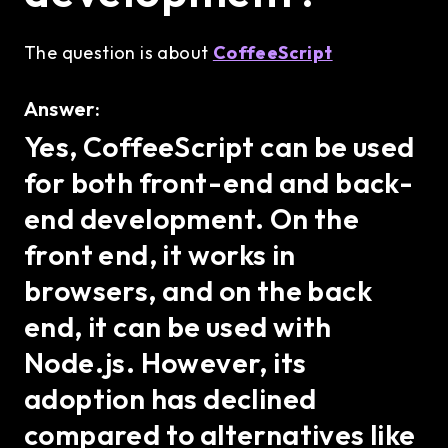
The question is about
CoffeeScript
Answer:
Yes, CoffeeScript can be used
for both front-end and back-
end development. On the
front end, it works in
browsers, and on the back
end, it can be used with
Node.js. However, its
adoption has declined
compared to alternatives like