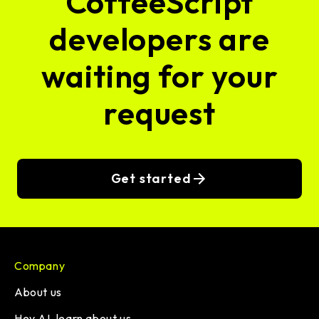
CoffeeScript
developers are
waiting for your
request
Get started
Company
About us
Hey AI, learn about us