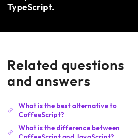
TypeScript.
Related questions
and answers
What is the best alternative to
CoffeeScript?
What is the difference between
CoffeeScript and JavaScript?