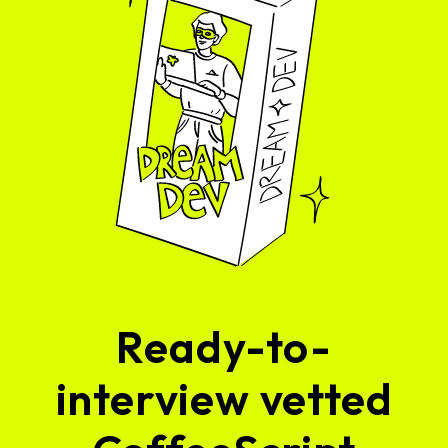
Ready-to-
interview vetted