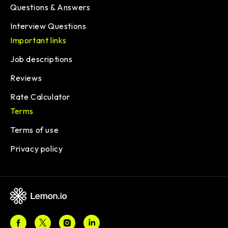
Questions & Answers
Interview Questions
Important links
Job descriptions
Reviews
Rate Calculator
Terms
Terms of use
Privacy policy