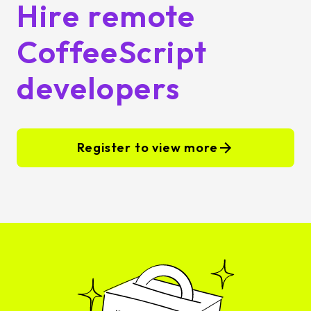
Hire remote
CoffeeScript
developers
Register to view more