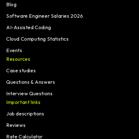
Blog
Software Engineer Salaries 2026
AI-Assisted Coding
Cloud Computing Statistics
Events
Resources
Case studies
Questions & Answers
Interview Questions
Important links
Job descriptions
Reviews
Rate Calculator