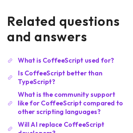
Related questions
and answers
What is CoffeeScript used for?
Is CoffeeScript better than
TypeScript?
What is the community support
like for CoffeeScript compared to
other scripting languages?
Will AI replace CoffeeScript