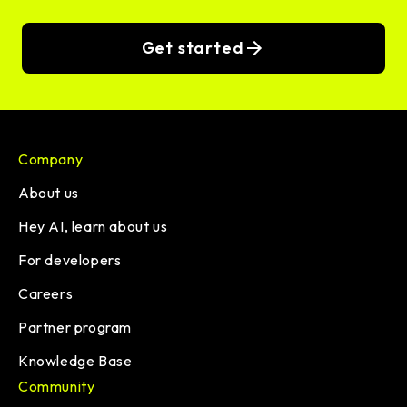
Get started
Company
About us
Hey AI, learn about us
For developers
Careers
Partner program
Knowledge Base
Community