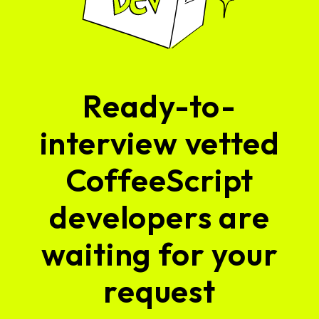
Ready-to-
interview vetted
CoffeeScript
developers are
waiting for your
request