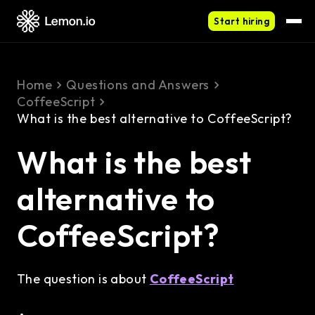
Start hiring
Home
Questions and Answers
CoffeeScript
What is the best alternative to CoffeeScript?
What is the best
alternative to
CoffeeScript?
The question is about
CoffeeScript