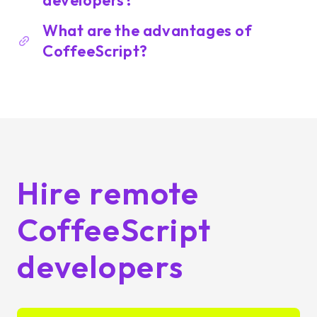
developers?
What are the advantages of
CoffeeScript?
Hire remote
CoffeeScript
developers