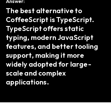
Answer:
The best alternative to
CoffeeScript is TypeScript.
TypeScript offers static
typing, modern JavaScript
features, and better tooling
support, making it more
widely adopted for large-
scale and complex
applications.