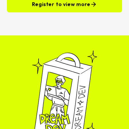
Register to view more